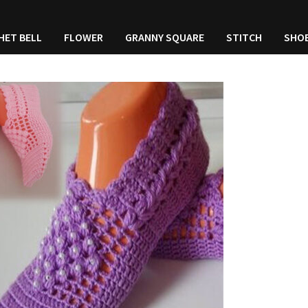
HET BELL
FLOWER
GRANNY SQUARE
STITCH
SHO