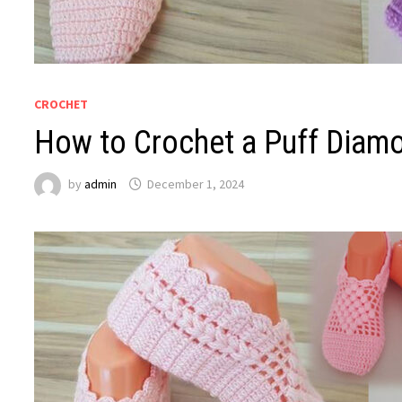
CROCHET
How to Crochet a Puff Diamo
by
admin
December 1, 2024