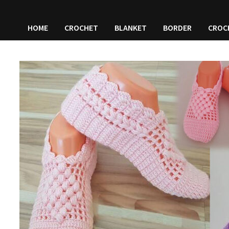
HOME
CROCHET
BLANKET
BORDER
CROC