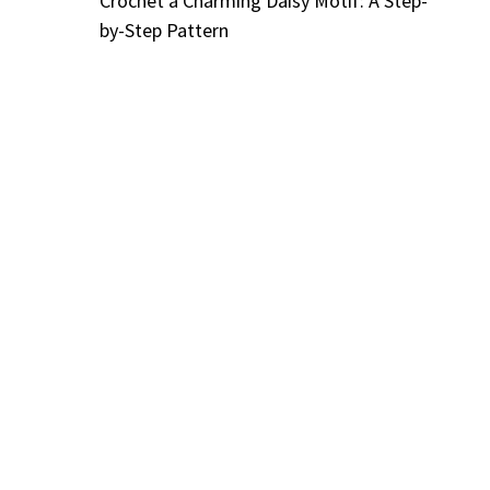
Crochet a Charming Daisy Motif: A Step-
by-Step Pattern