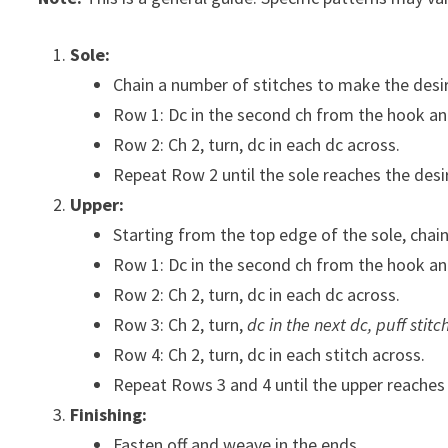
Sole:
Chain a number of stitches to make the desir
Row 1: Dc in the second ch from the hook and
Row 2: Ch 2, turn, dc in each dc across.
Repeat Row 2 until the sole reaches the desi
Upper:
Starting from the top edge of the sole, chain
Row 1: Dc in the second ch from the hook and
Row 2: Ch 2, turn, dc in each dc across.
Row 3: Ch 2, turn,
dc in the next dc, puff stitc
Row 4: Ch 2, turn, dc in each stitch across.
Repeat Rows 3 and 4 until the upper reaches 
Finishing:
Fasten off and weave in the ends.