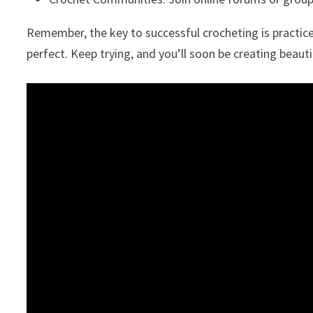
Remember, the key to successful crocheting is practice
perfect. Keep trying, and you’ll soon be creating beauti