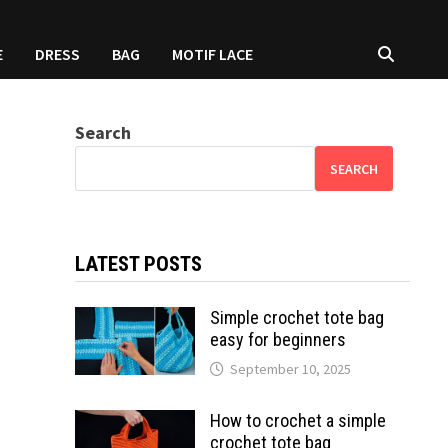
E
DRESS
BAG
MOTIF LACE
Search
SEARCH
LATEST POSTS
Simple crochet tote bag
easy for beginners
September 10, 2025
How to crochet a simple
crochet tote bag