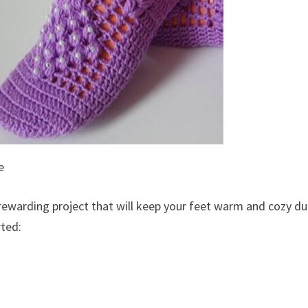
e
 rewarding project that will keep your feet warm and cozy du
rted: