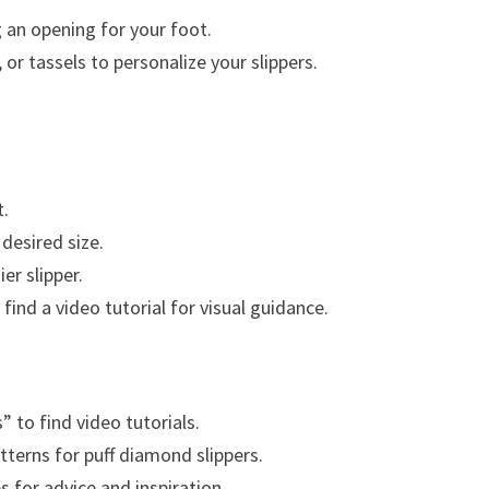
g an opening for your foot.
r tassels to personalize your slippers.
t.
desired size.
er slipper.
 find a video tutorial for visual guidance.
 to find video tutorials.
tterns for puff diamond slippers.
 for advice and inspiration.