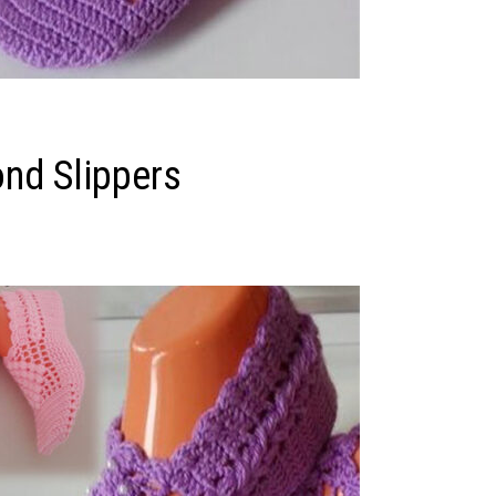
nd Slippers