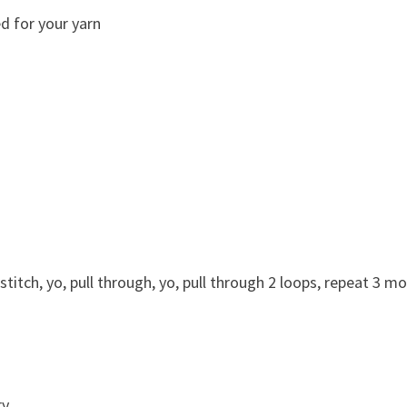
d for your yarn
 stitch, yo, pull through, yo, pull through 2 loops, repeat 3 m
y.