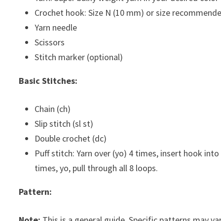
Crochet hook: Size N (10 mm) or size recommende
Yarn needle
Scissors
Stitch marker (optional)
Basic Stitches:
Chain (ch)
Slip stitch (sl st)
Double crochet (dc)
Puff stitch: Yarn over (yo) 4 times, insert hook into
times, yo, pull through all 8 loops.
Pattern:
Note:
This is a general guide. Specific patterns may var