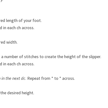
ed length of your foot.
 in each ch across.
red width.
 a number of stitches to create the height of the slipper.
 in each ch across.
h in the next dc
. Repeat from * to * across.
the desired height.