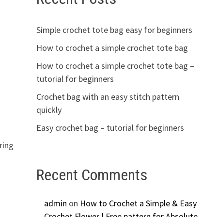
Simple crochet tote bag easy for beginners
How to crochet a simple crochet tote bag
How to crochet a simple crochet tote bag –
tutorial for beginners
Crochet bag with an easy stitch pattern
quickly
Easy crochet bag – tutorial for beginners
ring
Recent Comments
admin
on
How to Crochet a Simple & Easy
Crochet Flower | Free pattern for Absolute