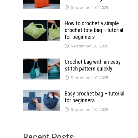
September 10, 2025
How to crochet a simple
crochet tote bag – tutorial
for beginners
September 10, 2025
Crochet bag with an easy
stitch pattern quickly
September 10, 2025
Easy crochet bag – tutorial
for beginners
September 10, 2025
Recent Posts