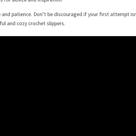
 and patience. Don’t be discouraged if your first attempt is
ful and cozy crochet slippers.