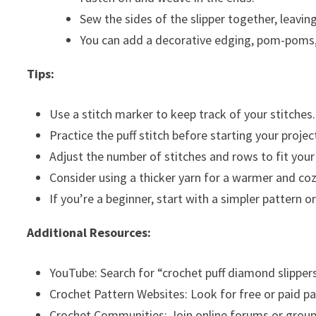
Sew the sides of the slipper together, leavin
You can add a decorative edging, pom-poms, o
Tips:
Use a stitch marker to keep track of your stitches.
Practice the puff stitch before starting your projec
Adjust the number of stitches and rows to fit your 
Consider using a thicker yarn for a warmer and cozi
If you’re a beginner, start with a simpler pattern or
Additional Resources:
YouTube: Search for “crochet puff diamond slippers”
Crochet Pattern Websites: Look for free or paid pa
Crochet Communities: Join online forums or groups