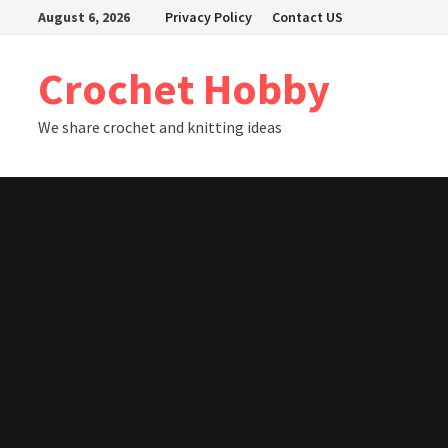
Skip
August 6, 2026
Privacy Policy
Contact US
to
content
Crochet Hobby
We share crochet and knitting ideas