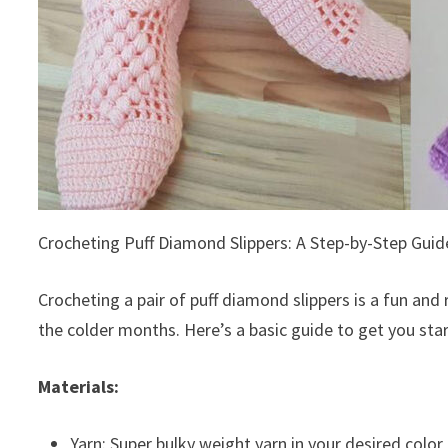
Crocheting Puff Diamond Slippers: A Step-by-Step Guid
Crocheting a pair of puff diamond slippers is a fun and
the colder months. Here’s a basic guide to get you sta
Materials:
Yarn: Super bulky weight yarn in your desired color