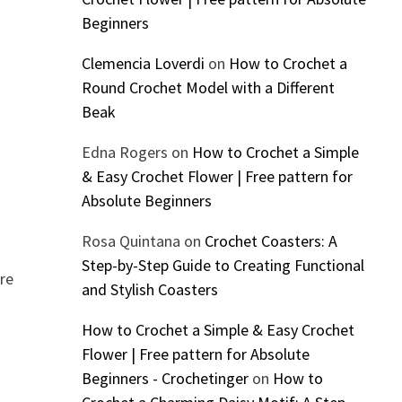
Beginners
Clemencia Loverdi
on
How to Crochet a
Round Crochet Model with a Different
Beak
Edna Rogers
on
How to Crochet a Simple
& Easy Crochet Flower | Free pattern for
Absolute Beginners
Rosa Quintana
on
Crochet Coasters: A
Step-by-Step Guide to Creating Functional
ore
and Stylish Coasters
How to Crochet a Simple & Easy Crochet
Flower | Free pattern for Absolute
Beginners - Crochetinger
on
How to