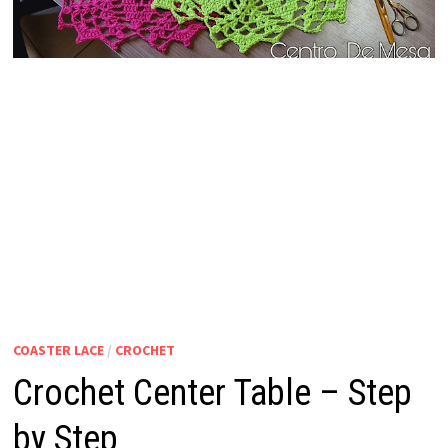
COASTER LACE
/
CROCHET
Crochet Center Table – Step
by Step