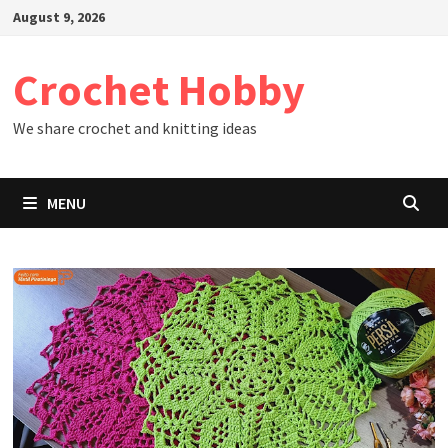
Skip
August 9, 2026
to
content
Crochet Hobby
We share crochet and knitting ideas
MENU