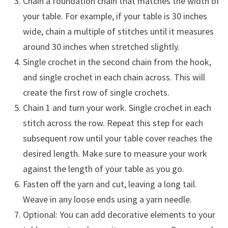
Chain a foundation chain that matches the width of
your table. For example, if your table is 30 inches
wide, chain a multiple of stitches until it measures
around 30 inches when stretched slightly.
Single crochet in the second chain from the hook,
and single crochet in each chain across. This will
create the first row of single crochets.
Chain 1 and turn your work. Single crochet in each
stitch across the row. Repeat this step for each
subsequent row until your table cover reaches the
desired length. Make sure to measure your work
against the length of your table as you go.
Fasten off the yarn and cut, leaving a long tail.
Weave in any loose ends using a yarn needle.
Optional: You can add decorative elements to your