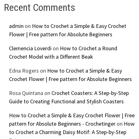
Recent Comments
admin
on
How to Crochet a Simple & Easy Crochet
Flower | Free pattern for Absolute Beginners
Clemencia Loverdi
on
How to Crochet a Round
Crochet Model with a Different Beak
Edna Rogers
on
How to Crochet a Simple & Easy
Crochet Flower | Free pattern for Absolute Beginners
Rosa Quintana
on
Crochet Coasters: A Step-by-Step
Guide to Creating Functional and Stylish Coasters
How to Crochet a Simple & Easy Crochet Flower | Free
pattern for Absolute Beginners - Crochetinger
on
How
to Crochet a Charming Daisy Motif: A Step-by-Step