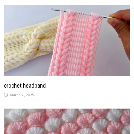
crochet headband
March 2, 2025