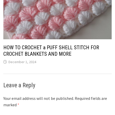
HOW TO CROCHET a PUFF SHELL STITCH FOR
CROCHET BLANKETS AND MORE
December 1, 2024
Leave a Reply
Your email address will not be published.
Required fields are
marked
*