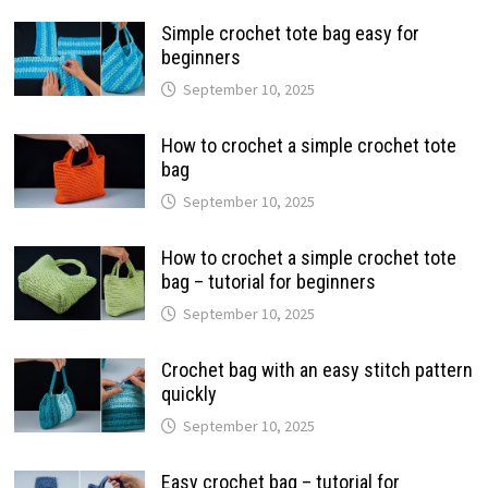
Simple crochet tote bag easy for
beginners
September 10, 2025
How to crochet a simple crochet tote
bag
September 10, 2025
How to crochet a simple crochet tote
bag – tutorial for beginners
September 10, 2025
Crochet bag with an easy stitch pattern
quickly
September 10, 2025
Easy crochet bag – tutorial for