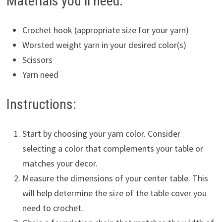
Materials you’ll need:
Crochet hook (appropriate size for your yarn)
Worsted weight yarn in your desired color(s)
Scissors
Yarn need
Instructions:
Start by choosing your yarn color. Consider
selecting a color that complements your table or
matches your decor.
Measure the dimensions of your center table. This
will help determine the size of the table cover you
need to crochet.