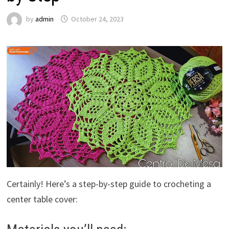
by
admin
October 24, 2023
Certainly! Here’s a step-by-step guide to crocheting a
center table cover: