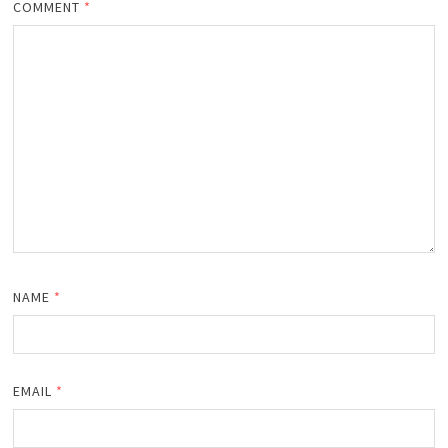
COMMENT
*
NAME
*
EMAIL
*