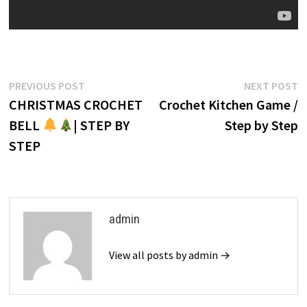
Post
Previous
N
PREVIOUS POST
NEXT POST
post:
p
CHRISTMAS CROCHET
Crochet Kitchen Game /
navigation
BELL
| STEP BY
Step by Step
STEP
admin
View all posts by admin →