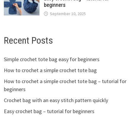
beginners
September 10, 2025
Recent Posts
Simple crochet tote bag easy for beginners
How to crochet a simple crochet tote bag
How to crochet a simple crochet tote bag – tutorial for
beginners
Crochet bag with an easy stitch pattern quickly
Easy crochet bag – tutorial for beginners