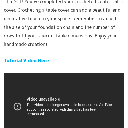
That’s it! You’ve completed your crocheted center table
cover. Crocheting a table cover can add a beautiful and
decorative touch to your space. Remember to adjust
the size of your foundation chain and the number of
rows to fit your specific table dimensions. Enjoy your
handmade creation!
Tutorial Video Here