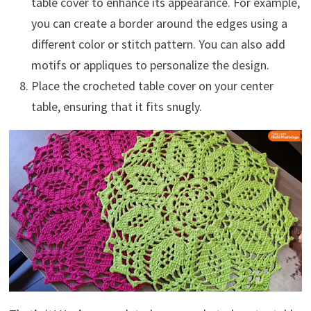
table cover to enhance its appearance. For example,
you can create a border around the edges using a
different color or stitch pattern. You can also add
motifs or appliques to personalize the design.
Place the crocheted table cover on your center
table, ensuring that it fits snugly.