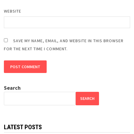
WEBSITE
SAVE MY NAME, EMAIL, AND WEBSITE IN THIS BROWSER
FOR THE NEXT TIME I COMMENT.
Search
SEARCH
LATEST POSTS