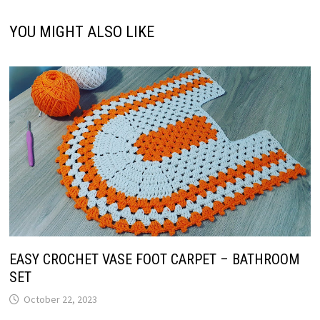
YOU MIGHT ALSO LIKE
EASY CROCHET VASE FOOT CARPET – BATHROOM
SET
October 22, 2023