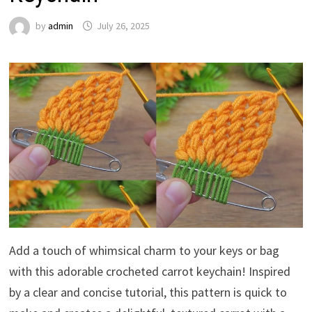
by
admin
July 26, 2025
Add a touch of whimsical charm to your keys or bag
with this adorable crocheted carrot keychain! Inspired
by a clear and concise tutorial, this pattern is quick to