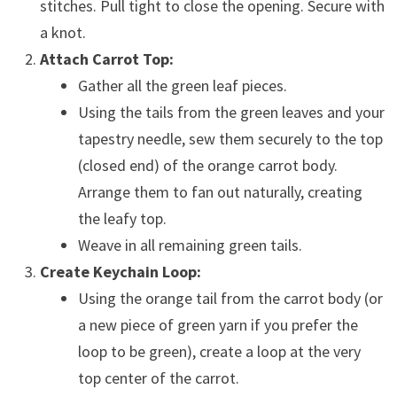
stitches. Pull tight to close the opening. Secure with
a knot.
Attach Carrot Top:
Gather all the green leaf pieces.
Using the tails from the green leaves and your
tapestry needle, sew them securely to the top
(closed end) of the orange carrot body.
Arrange them to fan out naturally, creating
the leafy top.
Weave in all remaining green tails.
Create Keychain Loop:
Using the orange tail from the carrot body (or
a new piece of green yarn if you prefer the
loop to be green), create a loop at the very
top center of the carrot.