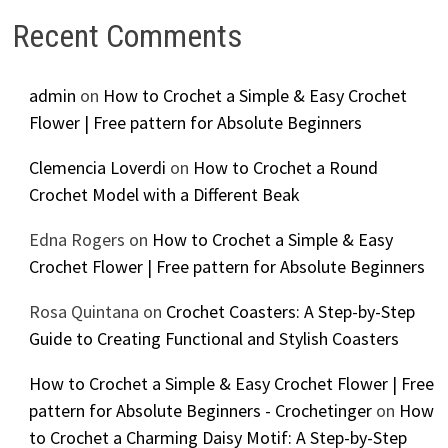
Recent Comments
admin
on
How to Crochet a Simple & Easy Crochet
Flower | Free pattern for Absolute Beginners
Clemencia Loverdi
on
How to Crochet a Round
Crochet Model with a Different Beak
Edna Rogers
on
How to Crochet a Simple & Easy
Crochet Flower | Free pattern for Absolute Beginners
Rosa Quintana
on
Crochet Coasters: A Step-by-Step
Guide to Creating Functional and Stylish Coasters
How to Crochet a Simple & Easy Crochet Flower | Free
pattern for Absolute Beginners - Crochetinger
on
How
to Crochet a Charming Daisy Motif: A Step-by-Step