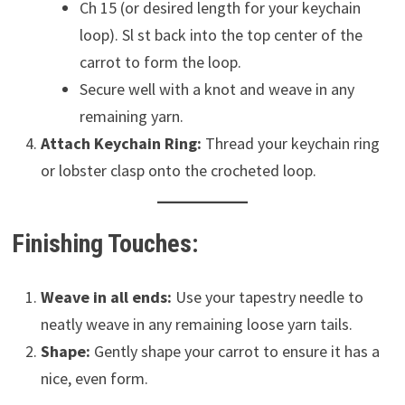
Ch 15 (or desired length for your keychain
loop). Sl st back into the top center of the
carrot to form the loop.
Secure well with a knot and weave in any
remaining yarn.
Attach Keychain Ring:
Thread your keychain ring
or lobster clasp onto the crocheted loop.
Finishing Touches:
Weave in all ends:
Use your tapestry needle to
neatly weave in any remaining loose yarn tails.
Shape:
Gently shape your carrot to ensure it has a
nice, even form.