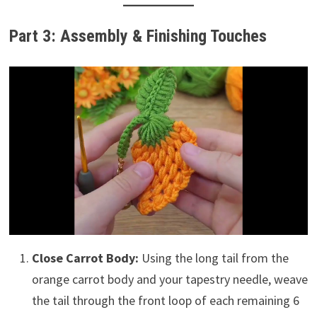
Part 3: Assembly & Finishing Touches
Close Carrot Body:
Using the long tail from the
orange carrot body and your tapestry needle, weave
the tail through the front loop of each remaining 6