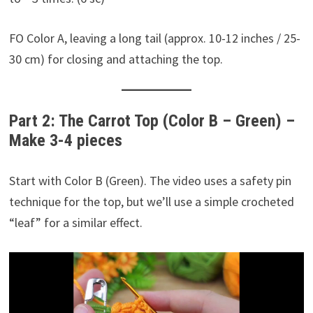
FO Color A, leaving a long tail (approx. 10-12 inches / 25-
30 cm) for closing and attaching the top.
Part 2: The Carrot Top (Color B – Green) –
Make 3-4 pieces
Start with Color B (Green). The video uses a safety pin
technique for the top, but we’ll use a simple crocheted
“leaf” for a similar effect.