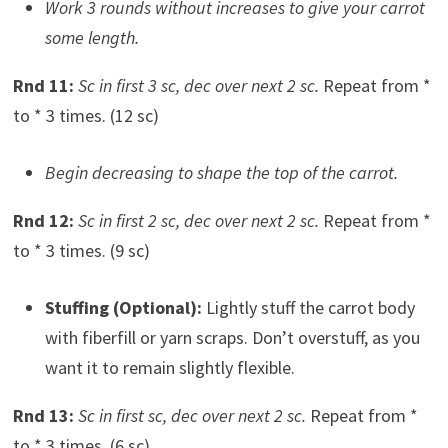
Work 3 rounds without increases to give your carrot
some length.
Rnd 11:
Sc in first 3 sc, dec over next 2 sc.
Repeat from *
to * 3 times. (12 sc)
Begin decreasing to shape the top of the carrot.
Rnd 12:
Sc in first 2 sc, dec over next 2 sc.
Repeat from *
to * 3 times. (9 sc)
Stuffing (Optional):
Lightly stuff the carrot body
with fiberfill or yarn scraps. Don’t overstuff, as you
want it to remain slightly flexible.
Rnd 13:
Sc in first sc, dec over next 2 sc.
Repeat from *
to * 3 times. (6 sc)