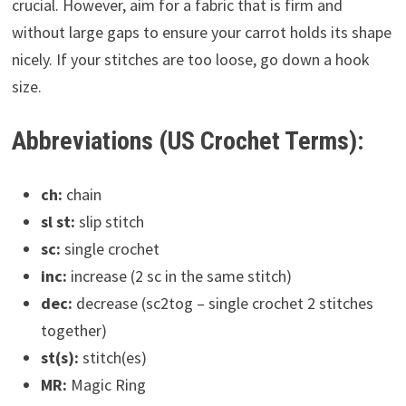
crucial. However, aim for a fabric that is firm and
without large gaps to ensure your carrot holds its shape
nicely. If your stitches are too loose, go down a hook
size.
Abbreviations (US Crochet Terms):
ch:
chain
sl st:
slip stitch
sc:
single crochet
inc:
increase (2 sc in the same stitch)
dec:
decrease (sc2tog – single crochet 2 stitches
together)
st(s):
stitch(es)
MR:
Magic Ring