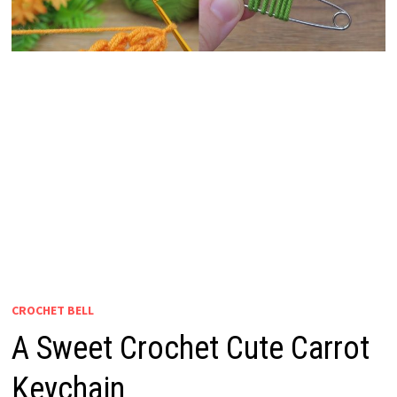
CROCHET BELL
A Sweet Crochet Cute Carrot
Keychain