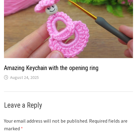
Amazing Keychain with the opening ring
August 24, 2025
Leave a Reply
Your email address will not be published.
Required fields are
marked
*