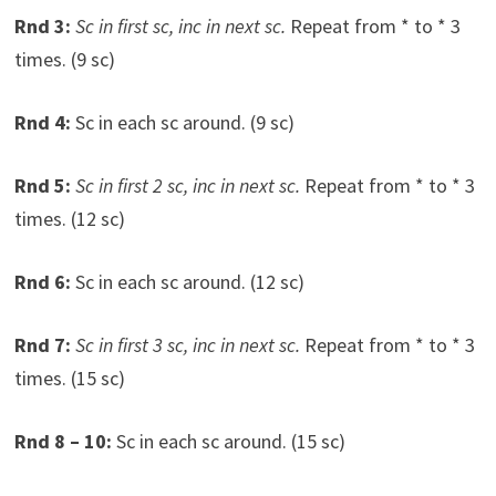
Rnd 3:
Sc in first sc, inc in next sc.
Repeat from * to * 3
times. (9 sc)
Rnd 4:
Sc in each sc around. (9 sc)
Rnd 5:
Sc in first 2 sc, inc in next sc.
Repeat from * to * 3
times. (12 sc)
Rnd 6:
Sc in each sc around. (12 sc)
Rnd 7:
Sc in first 3 sc, inc in next sc.
Repeat from * to * 3
times. (15 sc)
Rnd 8 – 10:
Sc in each sc around. (15 sc)