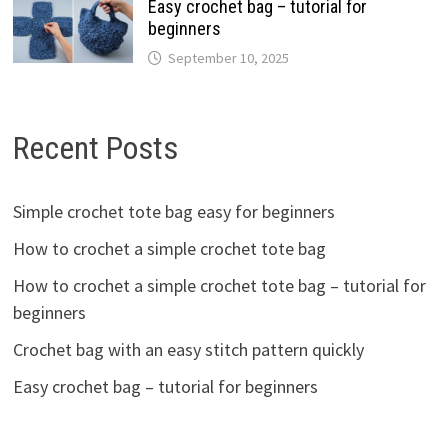
Easy crochet bag – tutorial for
beginners
September 10, 2025
Recent Posts
Simple crochet tote bag easy for beginners
How to crochet a simple crochet tote bag
How to crochet a simple crochet tote bag – tutorial for
beginners
Crochet bag with an easy stitch pattern quickly
Easy crochet bag – tutorial for beginners