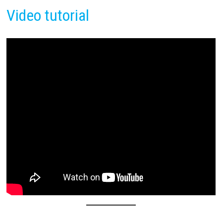
Video tutorial