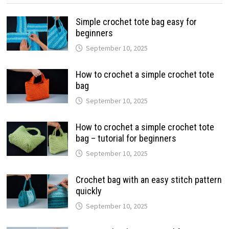
Simple crochet tote bag easy for
beginners
September 10, 2025
How to crochet a simple crochet tote
bag
September 10, 2025
How to crochet a simple crochet tote
bag – tutorial for beginners
September 10, 2025
Crochet bag with an easy stitch pattern
quickly
September 10, 2025