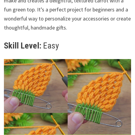
make and creates a delightful, textured carrot with a
fun green top. It’s a perfect project for beginners and a
wonderful way to personalize your accessories or create
thoughtful, handmade gifts.
Skill Level:
Easy