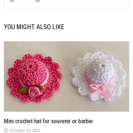
YOU MIGHT ALSO LIKE
Mini crochet hat for souvenir or barbie
October 24, 2023