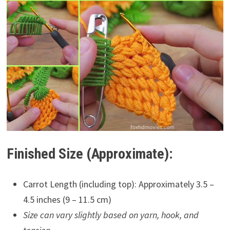
Finished Size (Approximate):
Carrot Length (including top): Approximately 3.5 –
4.5 inches (9 – 11.5 cm)
Size can vary slightly based on yarn, hook, and