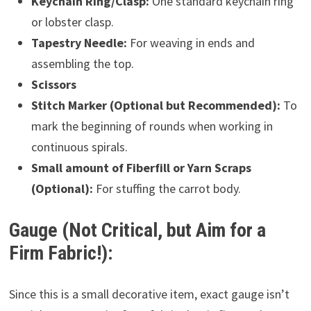
Keychain Ring/Clasp:
One standard keychain ring
or lobster clasp.
Tapestry Needle:
For weaving in ends and
assembling the top.
Scissors
Stitch Marker (Optional but Recommended):
To
mark the beginning of rounds when working in
continuous spirals.
Small amount of Fiberfill or Yarn Scraps
(Optional):
For stuffing the carrot body.
Gauge (Not Critical, but Aim for a
Firm Fabric!):
Since this is a small decorative item, exact gauge isn’t