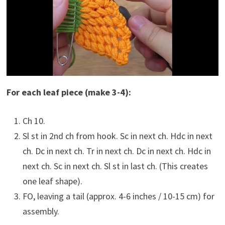
For each leaf piece (make 3-4):
Ch 10.
Sl st in 2nd ch from hook. Sc in next ch. Hdc in next
ch. Dc in next ch. Tr in next ch. Dc in next ch. Hdc in
next ch. Sc in next ch. Sl st in last ch. (This creates
one leaf shape).
FO, leaving a tail (approx. 4-6 inches / 10-15 cm) for
assembly.