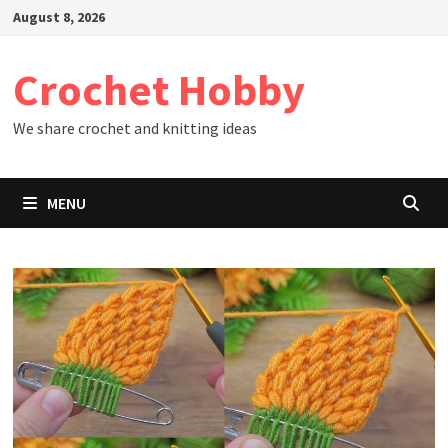
Skip
August 8, 2026
to
content
Crochet Hobby
We share crochet and knitting ideas
MENU