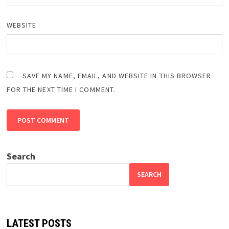
WEBSITE
SAVE MY NAME, EMAIL, AND WEBSITE IN THIS BROWSER
FOR THE NEXT TIME I COMMENT.
Search
SEARCH
LATEST POSTS