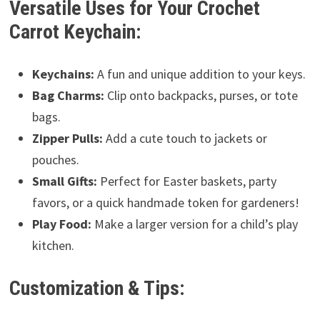
Versatile Uses for Your Crochet
Carrot Keychain:
Keychains:
A fun and unique addition to your keys.
Bag Charms:
Clip onto backpacks, purses, or tote
bags.
Zipper Pulls:
Add a cute touch to jackets or
pouches.
Small Gifts:
Perfect for Easter baskets, party
favors, or a quick handmade token for gardeners!
Play Food:
Make a larger version for a child’s play
kitchen.
Customization & Tips: