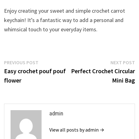
Enjoy creating your sweet and simple crochet carrot
keychain! It’s a fantastic way to add a personal and
whimsical touch to your everyday items.
Post
Previous
N
PREVIOUS POST
NEXT POST
post:
p
Easy crochet pouf pouf
Perfect Crochet Circular
navigation
flower
Mini Bag
admin
View all posts by admin →