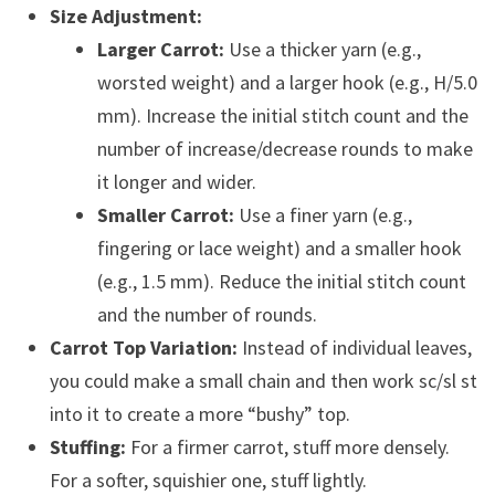
Size Adjustment:
Larger Carrot:
Use a thicker yarn (e.g.,
worsted weight) and a larger hook (e.g., H/5.0
mm). Increase the initial stitch count and the
number of increase/decrease rounds to make
it longer and wider.
Smaller Carrot:
Use a finer yarn (e.g.,
fingering or lace weight) and a smaller hook
(e.g., 1.5 mm). Reduce the initial stitch count
and the number of rounds.
Carrot Top Variation:
Instead of individual leaves,
you could make a small chain and then work sc/sl st
into it to create a more “bushy” top.
Stuffing:
For a firmer carrot, stuff more densely.
For a softer, squishier one, stuff lightly.