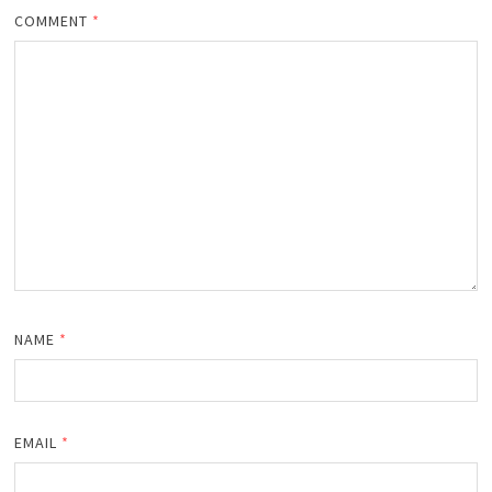
COMMENT
*
NAME
*
EMAIL
*