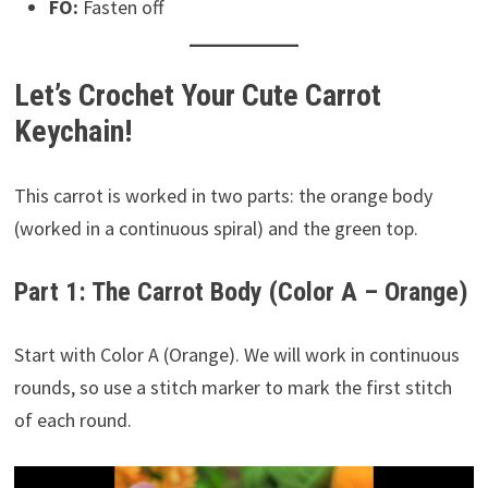
FO:
Fasten off
Let’s Crochet Your Cute Carrot
Keychain!
This carrot is worked in two parts: the orange body
(worked in a continuous spiral) and the green top.
Part 1: The Carrot Body (Color A – Orange)
Start with Color A (Orange). We will work in continuous
rounds, so use a stitch marker to mark the first stitch
of each round.