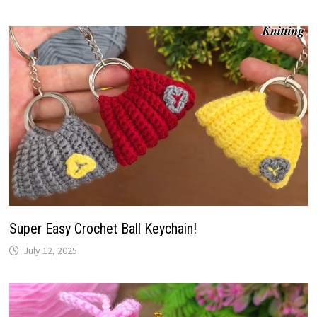
Super Easy Crochet Ball Keychain!
July 12, 2025