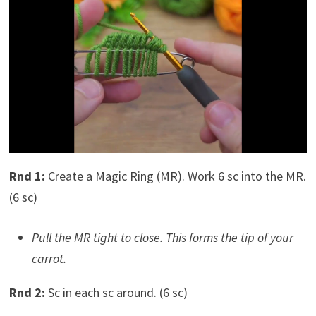
Rnd 1:
Create a Magic Ring (MR). Work 6 sc into the MR.
(6 sc)
Pull the MR tight to close. This forms the tip of your
carrot.
Rnd 2:
Sc in each sc around. (6 sc)