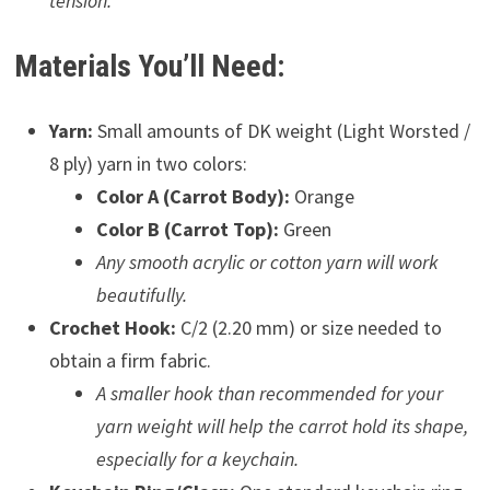
tension.
Materials You’ll Need:
Yarn:
Small amounts of DK weight (Light Worsted /
8 ply) yarn in two colors:
Color A (Carrot Body):
Orange
Color B (Carrot Top):
Green
Any smooth acrylic or cotton yarn will work
beautifully.
Crochet Hook:
C/2 (2.20 mm) or size needed to
obtain a firm fabric.
A smaller hook than recommended for your
yarn weight will help the carrot hold its shape,
especially for a keychain.