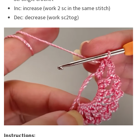
Inc: increase (work 2 sc in the same stitch)
Dec: decrease (work sc2tog)
Instructions: