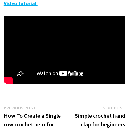
Video tutorial:
Post
Previous
N
PREVIOUS POST
NEXT POST
post:
p
How To Create a Single
Simple crochet hand
navigation
row crochet hem for
clap for beginners