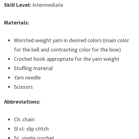
Skill Level:
Intermediate
Materials:
Worsted weight yarn in desired colors (main color
for the bell and contrasting color for the bow)
Crochet hook appropriate for the yarn weight
Stuffing material
Yarn needle
Scissors
Abbreviations:
Ch: chain
Sl st: slip stitch
Sc: single crochet