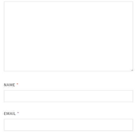
NAME
*
EMAIL
*