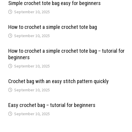
Simple crochet tote bag easy for beginners
September 10, 2025
How to crochet a simple crochet tote bag
September 10, 2025
How to crochet a simple crochet tote bag – tutorial for
beginners
September 10, 2025
Crochet bag with an easy stitch pattern quickly
September 10, 2025
Easy crochet bag – tutorial for beginners
September 10, 2025