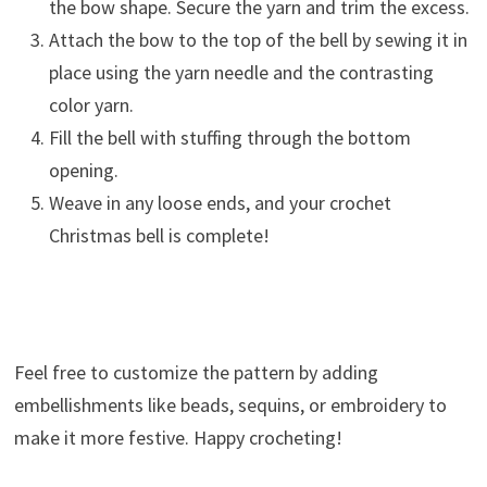
the bow shape. Secure the yarn and trim the excess.
Attach the bow to the top of the bell by sewing it in
place using the yarn needle and the contrasting
color yarn.
Fill the bell with stuffing through the bottom
opening.
Weave in any loose ends, and your crochet
Christmas bell is complete!
Feel free to customize the pattern by adding
embellishments like beads, sequins, or embroidery to
make it more festive. Happy crocheting!