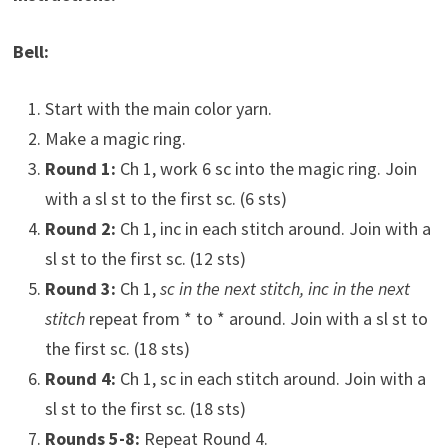
Bell:
Start with the main color yarn.
Make a magic ring.
Round 1:
Ch 1, work 6 sc into the magic ring. Join
with a sl st to the first sc. (6 sts)
Round 2:
Ch 1, inc in each stitch around. Join with a
sl st to the first sc. (12 sts)
Round 3:
Ch 1,
sc in the next stitch, inc in the next
stitch
repeat from * to * around. Join with a sl st to
the first sc. (18 sts)
Round 4:
Ch 1, sc in each stitch around. Join with a
sl st to the first sc. (18 sts)
Rounds 5-8:
Repeat Round 4.