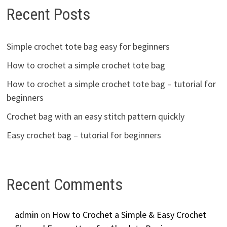
Recent Posts
Simple crochet tote bag easy for beginners
How to crochet a simple crochet tote bag
How to crochet a simple crochet tote bag – tutorial for
beginners
Crochet bag with an easy stitch pattern quickly
Easy crochet bag – tutorial for beginners
Recent Comments
admin
on
How to Crochet a Simple & Easy Crochet