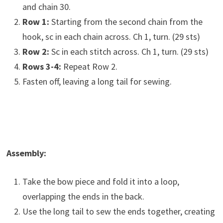
and chain 30.
Row 1:
Starting from the second chain from the
hook, sc in each chain across. Ch 1, turn. (29 sts)
Row 2:
Sc in each stitch across. Ch 1, turn. (29 sts)
Rows 3-4:
Repeat Row 2.
Fasten off, leaving a long tail for sewing.
Assembly:
Take the bow piece and fold it into a loop,
overlapping the ends in the back.
Use the long tail to sew the ends together, creating