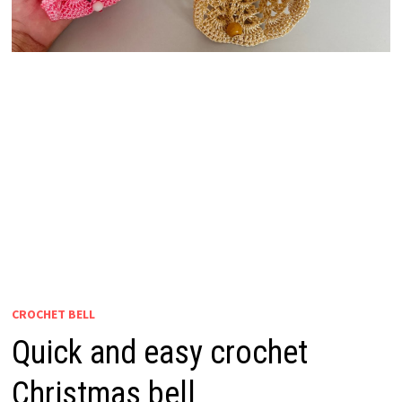
CROCHET BELL
Quick and easy crochet
Christmas bell