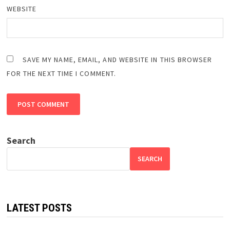
WEBSITE
SAVE MY NAME, EMAIL, AND WEBSITE IN THIS BROWSER
FOR THE NEXT TIME I COMMENT.
Search
SEARCH
LATEST POSTS