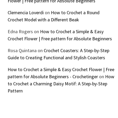
Flower | Free pattern for Absolute Beginners
Clemencia Loverdi
on
How to Crochet a Round
Crochet Model with a Different Beak
Edna Rogers
on
How to Crochet a Simple & Easy
Crochet Flower | Free pattern for Absolute Beginners
Rosa Quintana
on
Crochet Coasters: A Step-by-Step
Guide to Creating Functional and Stylish Coasters
How to Crochet a Simple & Easy Crochet Flower | Free
pattern for Absolute Beginners - Crochetinger
on
How
to Crochet a Charming Daisy Motif: A Step-by-Step
Pattern