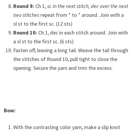
Round 9:
Ch 1,
sc in the next stitch, dec over the next
two stitches
repeat from * to * around. Join with a
sl st to the first sc. (12 sts)
Round 10:
Ch 1, dec in each stitch around. Join with
a sl st to the first sc. (6 sts)
Fasten off, leaving a long tail. Weave the tail through
the stitches of Round 10, pull tight to close the
opening. Secure the yarn and trim the excess.
Bow:
With the contrasting color yarn, make a slip knot