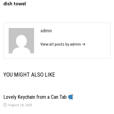
dish towel
admin
View all posts by admin →
YOU MIGHT ALSO LIKE
Lovely Keychain from a Can Tab
August 24, 2025