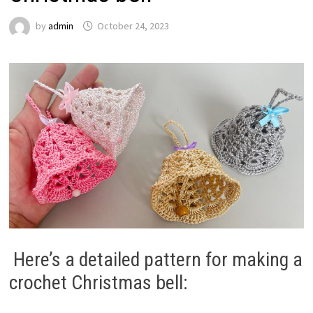
by
admin
October 24, 2023
Here’s a detailed pattern for making a
crochet Christmas bell: