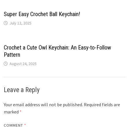
Super Easy Crochet Ball Keychain!
July 12, 2025
Crochet a Cute Owl Keychain: An Easy-to-Follow
Pattern
August 24, 2025
Leave a Reply
Your email address will not be published.
Required fields are
marked
*
COMMENT
*