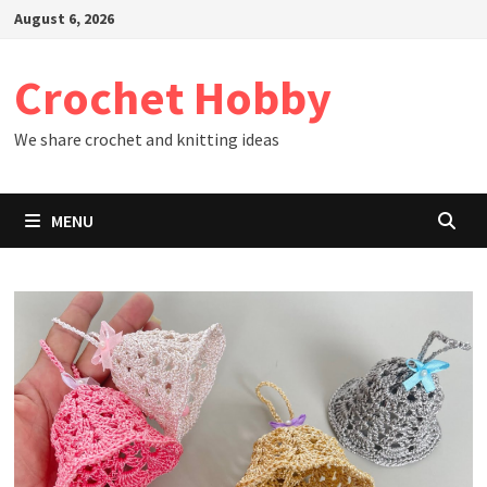
Skip
August 6, 2026
to
content
Crochet Hobby
We share crochet and knitting ideas
MENU