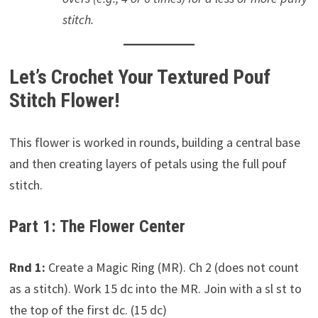
stitch.
Let’s Crochet Your Textured Pouf
Stitch Flower!
This flower is worked in rounds, building a central base
and then creating layers of petals using the full pouf
stitch.
Part 1: The Flower Center
Rnd 1:
Create a Magic Ring (MR). Ch 2 (does not count
as a stitch). Work 15 dc into the MR. Join with a sl st to
the top of the first dc. (15 dc)