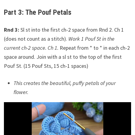
Part 3: The Pouf Petals
Rnd 3:
Sl st into the first ch-2 space from Rnd 2. Ch 1
(does not count as a stitch).
Work 1 Pouf St in the
current ch-2 space. Ch 1.
Repeat from * to * in each ch-2
space around. Join with a sl st to the top of the first
Pouf St. (15 Pouf Sts, 15 ch-1 spaces)
This creates the beautiful, puffy petals of your
flower.