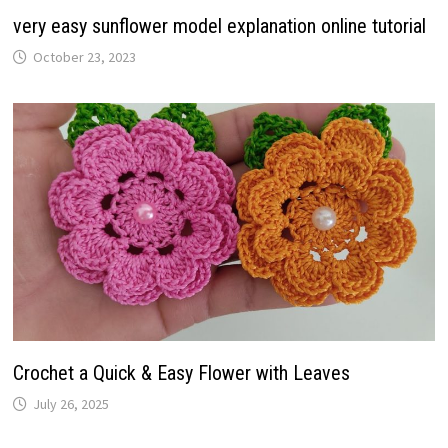
very easy sunflower model explanation online tutorial
October 23, 2023
Crochet a Quick & Easy Flower with Leaves
July 26, 2025