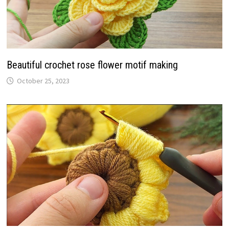
Beautiful crochet rose flower motif making
October 25, 2023