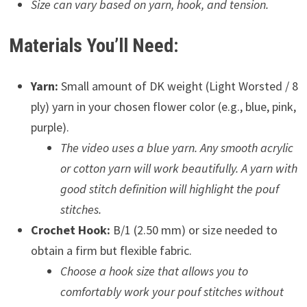
Size can vary based on yarn, hook, and tension.
Materials You’ll Need:
Yarn:
Small amount of DK weight (Light Worsted / 8
ply) yarn in your chosen flower color (e.g., blue, pink,
purple).
The video uses a blue yarn. Any smooth acrylic
or cotton yarn will work beautifully. A yarn with
good stitch definition will highlight the pouf
stitches.
Crochet Hook:
B/1 (2.50 mm) or size needed to
obtain a firm but flexible fabric.
Choose a hook size that allows you to
comfortably work your pouf stitches without