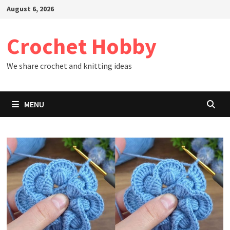
Skip
August 6, 2026
to
content
Crochet Hobby
We share crochet and knitting ideas
MENU