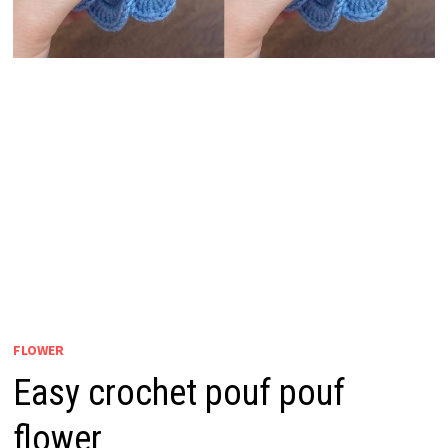
FLOWER
Easy crochet pouf pouf
flower