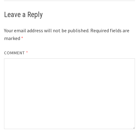
Leave a Reply
Your email address will not be published.
Required fields are
marked
*
COMMENT
*