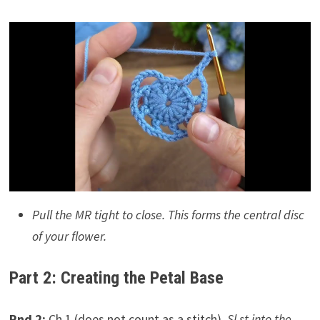
Pull the MR tight to close. This forms the central disc
of your flower.
Part 2: Creating the Petal Base
Rnd 2:
Ch 1 (does not count as a stitch).
Sl st into the