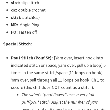
sl st:
slip stitch
dc:
double crochet
st(s):
stitch(es)
MR:
Magic Ring
FO:
Fasten off
Special Stitch:
Pouf Stitch (Pouf St):
[Yarn over, insert hook into
indicated stitch or space, yarn over, pull up a loop] 5
times in the same stitch/space (11 loops on hook).
Yarn over, pull through all 11 loops on hook. Ch 1 to
secure (this ch 1 does NOT count as a stitch).
The video’s “pouf flower” uses a very full
puff/pouf stitch. Adjust the number of yarn
overs (e.g., 4 or 6 times) for a less or more puffy