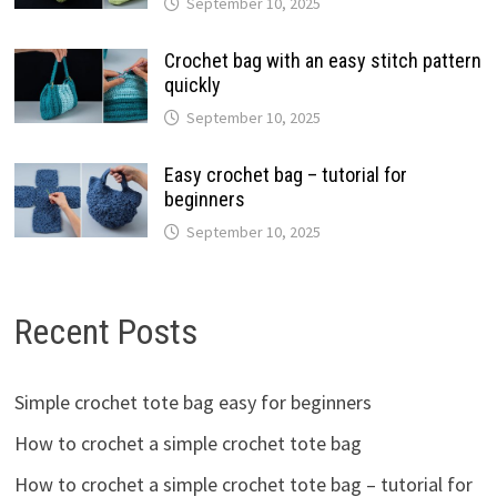
September 10, 2025
Crochet bag with an easy stitch pattern
quickly
September 10, 2025
Easy crochet bag – tutorial for
beginners
September 10, 2025
Recent Posts
Simple crochet tote bag easy for beginners
How to crochet a simple crochet tote bag
How to crochet a simple crochet tote bag – tutorial for