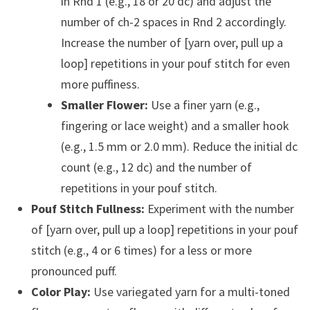
in Rnd 1 (e.g., 18 or 20 dc) and adjust the
number of ch-2 spaces in Rnd 2 accordingly.
Increase the number of [yarn over, pull up a
loop] repetitions in your pouf stitch for even
more puffiness.
Smaller Flower:
Use a finer yarn (e.g.,
fingering or lace weight) and a smaller hook
(e.g., 1.5 mm or 2.0 mm). Reduce the initial dc
count (e.g., 12 dc) and the number of
repetitions in your pouf stitch.
Pouf Stitch Fullness:
Experiment with the number
of [yarn over, pull up a loop] repetitions in your pouf
stitch (e.g., 4 or 6 times) for a less or more
pronounced puff.
Color Play:
Use variegated yarn for a multi-toned