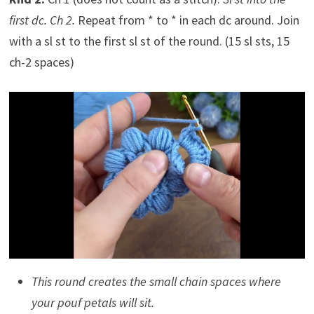
first dc. Ch 2.
Repeat from * to * in each dc around. Join
with a sl st to the first sl st of the round. (15 sl sts, 15
ch-2 spaces)
This round creates the small chain spaces where
your pouf petals will sit.