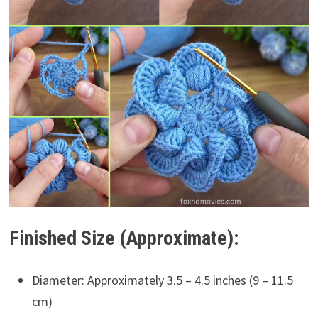
Finished Size (Approximate):
Diameter: Approximately 3.5 – 4.5 inches (9 – 11.5
cm)