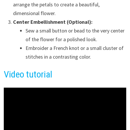
arrange the petals to create a beautiful,
dimensional flower.
Center Embellishment (Optional):
Sew a small button or bead to the very center
of the flower for a polished look.
Embroider a French knot or a small cluster of
stitches in a contrasting color.
Video tutorial