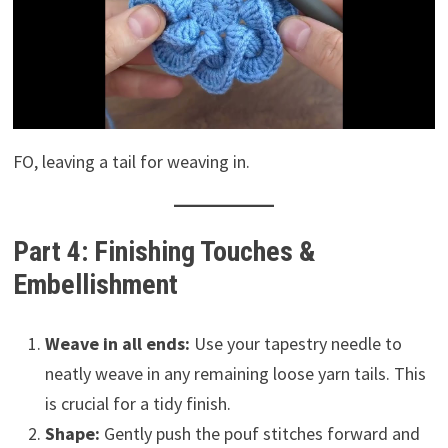
FO, leaving a tail for weaving in.
Part 4: Finishing Touches &
Embellishment
Weave in all ends:
Use your tapestry needle to
neatly weave in any remaining loose yarn tails. This
is crucial for a tidy finish.
Shape:
Gently push the pouf stitches forward and