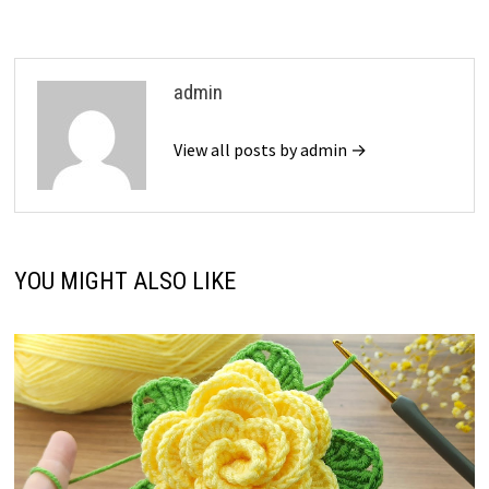
admin
View all posts by admin →
YOU MIGHT ALSO LIKE