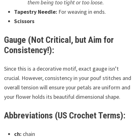
them being too tight or too loose.
Tapestry Needle:
For weaving in ends.
Scissors
Gauge (Not Critical, but Aim for
Consistency!):
Since this is a decorative motif, exact gauge isn’t
crucial. However, consistency in your pouf stitches and
overall tension will ensure your petals are uniform and
your flower holds its beautiful dimensional shape.
Abbreviations (US Crochet Terms):
ch:
chain