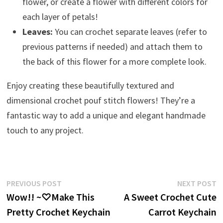
flower, or create a flower with different colors for
each layer of petals!
Leaves:
You can crochet separate leaves (refer to
previous patterns if needed) and attach them to
the back of this flower for a more complete look.
Enjoy creating these beautifully textured and
dimensional crochet pouf stitch flowers! They’re a
fantastic way to add a unique and elegant handmade
touch to any project.
Post
Previous
N
PREVIOUS POST
NEXT POST
post:
p
Wow!! ~♡Make This
A Sweet Crochet Cute
navigation
Pretty Crochet Keychain
Carrot Keychain