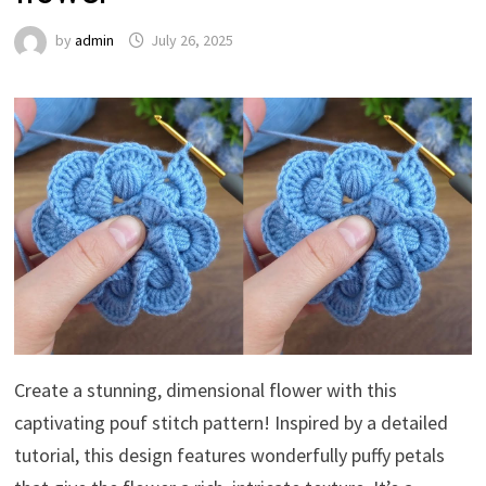
by
admin
July 26, 2025
Create a stunning, dimensional flower with this
captivating pouf stitch pattern! Inspired by a detailed
tutorial, this design features wonderfully puffy petals