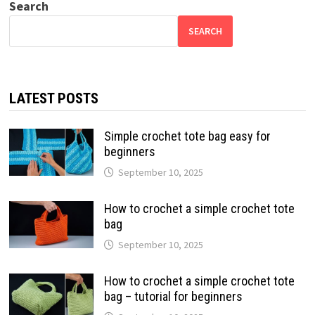
Search
SEARCH
LATEST POSTS
Simple crochet tote bag easy for
beginners
September 10, 2025
How to crochet a simple crochet tote
bag
September 10, 2025
How to crochet a simple crochet tote
bag – tutorial for beginners