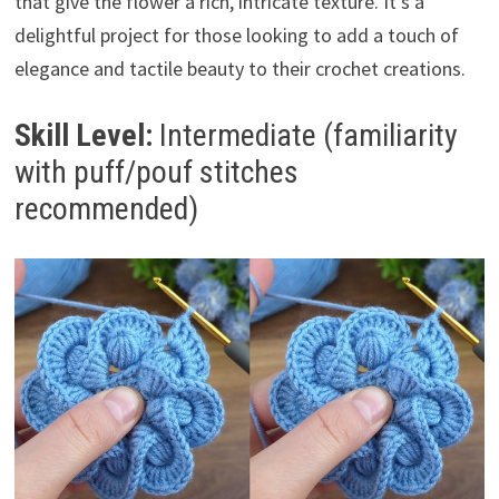
that give the flower a rich, intricate texture. It’s a
delightful project for those looking to add a touch of
elegance and tactile beauty to their crochet creations.
Skill Level:
Intermediate (familiarity
with puff/pouf stitches
recommended)