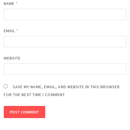
NAME
*
EMAIL
*
WEBSITE
SAVE MY NAME, EMAIL, AND WEBSITE IN THIS BROWSER
FOR THE NEXT TIME I COMMENT.