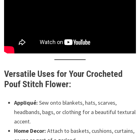
Versatile Uses for Your Crocheted
Pouf Stitch Flower:
Appliqué:
Sew onto blankets, hats, scarves,
headbands, bags, or clothing for a beautiful textural
accent.
Home Decor:
Attach to baskets, cushions, curtains,