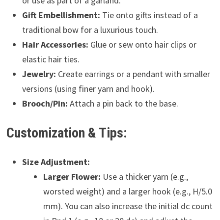
or use as part of a garland.
Gift Embellishment:
Tie onto gifts instead of a
traditional bow for a luxurious touch.
Hair Accessories:
Glue or sew onto hair clips or
elastic hair ties.
Jewelry:
Create earrings or a pendant with smaller
versions (using finer yarn and hook).
Brooch/Pin:
Attach a pin back to the base.
Customization & Tips:
Size Adjustment:
Larger Flower:
Use a thicker yarn (e.g.,
worsted weight) and a larger hook (e.g., H/5.0
mm). You can also increase the initial dc count