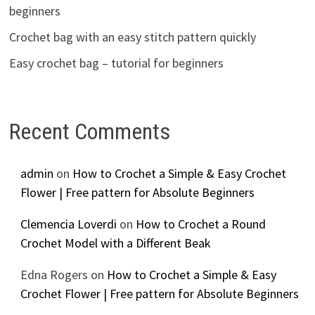
beginners
Crochet bag with an easy stitch pattern quickly
Easy crochet bag – tutorial for beginners
Recent Comments
admin
on
How to Crochet a Simple & Easy Crochet
Flower | Free pattern for Absolute Beginners
Clemencia Loverdi
on
How to Crochet a Round
Crochet Model with a Different Beak
Edna Rogers
on
How to Crochet a Simple & Easy
Crochet Flower | Free pattern for Absolute Beginners