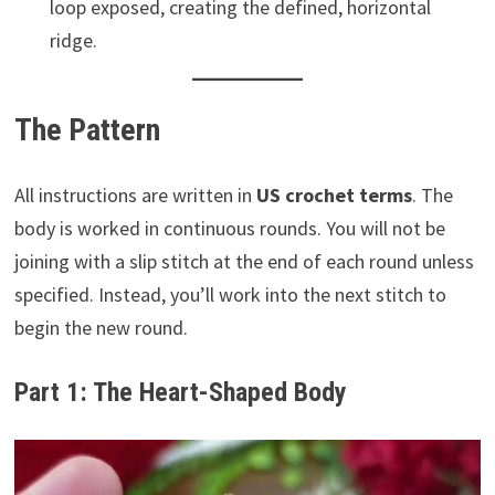
loop exposed, creating the defined, horizontal
ridge.
The Pattern
All instructions are written in
US crochet terms
. The
body is worked in continuous rounds. You will not be
joining with a slip stitch at the end of each round unless
specified. Instead, you’ll work into the next stitch to
begin the new round.
Part 1: The Heart-Shaped Body