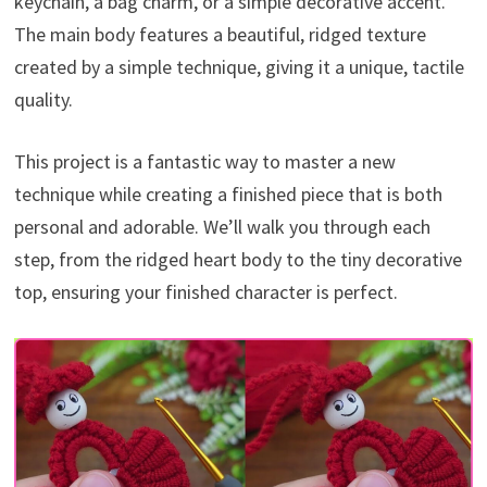
keychain, a bag charm, or a simple decorative accent.
The main body features a beautiful, ridged texture
created by a simple technique, giving it a unique, tactile
quality.
This project is a fantastic way to master a new
technique while creating a finished piece that is both
personal and adorable. We’ll walk you through each
step, from the ridged heart body to the tiny decorative
top, ensuring your finished character is perfect.