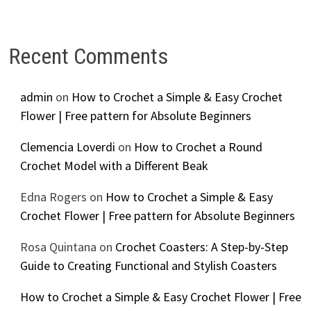
Recent Comments
admin
on
How to Crochet a Simple & Easy Crochet
Flower | Free pattern for Absolute Beginners
Clemencia Loverdi
on
How to Crochet a Round
Crochet Model with a Different Beak
Edna Rogers
on
How to Crochet a Simple & Easy
Crochet Flower | Free pattern for Absolute Beginners
Rosa Quintana
on
Crochet Coasters: A Step-by-Step
Guide to Creating Functional and Stylish Coasters
How to Crochet a Simple & Easy Crochet Flower | Free