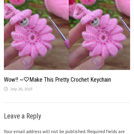
Wow!! ~♡Make This Pretty Crochet Keychain
July 26, 2025
Leave a Reply
Your email address will not be published.
Required fields are