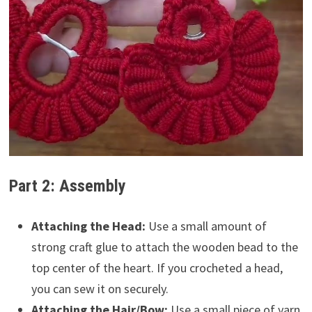
Part 2: Assembly
Attaching the Head:
Use a small amount of
strong craft glue to attach the wooden bead to the
top center of the heart. If you crocheted a head,
you can sew it on securely.
Attaching the Hair/Bow:
Use a small piece of yarn