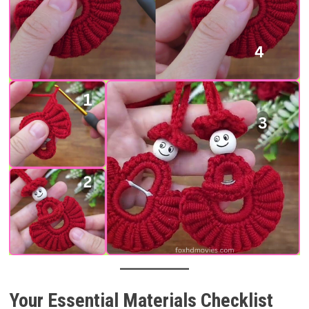
Your Essential Materials Checklist