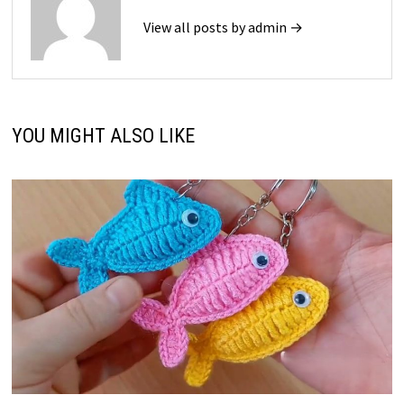
View all posts by admin →
YOU MIGHT ALSO LIKE