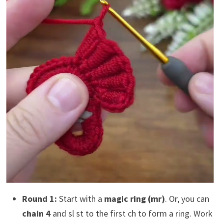
Round 1:
Start with a
magic ring (mr)
. Or, you can
chain 4
and sl st to the first ch to form a ring. Work