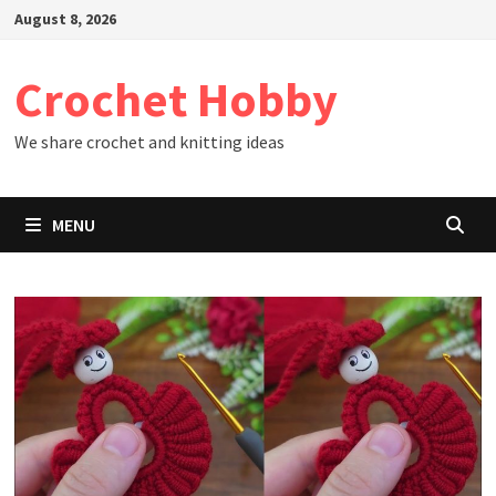
Skip
August 8, 2026
to
content
Crochet Hobby
We share crochet and knitting ideas
MENU