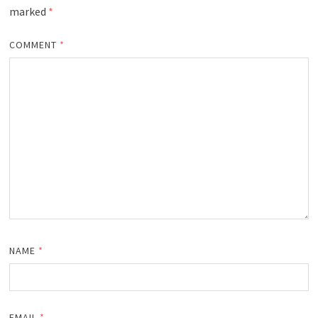
marked
*
COMMENT
*
NAME
*
EMAIL
*