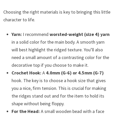
Choosing the right materials is key to bringing this little
character to life.
Yarn:
I recommend
worsted-weight (size 4) yarn
in a solid color for the main body. A smooth yarn
will best highlight the ridged texture. You’ll also
need a small amount of a contrasting color for the
decorative top if you choose to make it.
Crochet Hook:
A
4.0mm (G-6) or 4.5mm (G-7)
hook. The key is to choose a hook size that gives
you a nice, firm tension. This is crucial for making
the ridges stand out and for the item to hold its
shape without being floppy.
For the Head:
A small wooden bead with a face