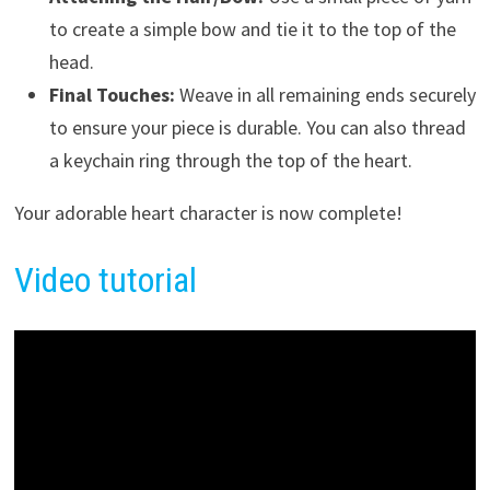
to create a simple bow and tie it to the top of the
head.
Final Touches:
Weave in all remaining ends securely
to ensure your piece is durable. You can also thread
a keychain ring through the top of the heart.
Your adorable heart character is now complete!
Video tutorial