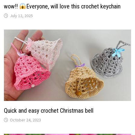
wow!!
Everyone, will love this crochet keychain
July 12, 2025
Quick and easy crochet Christmas bell
October 24, 2023