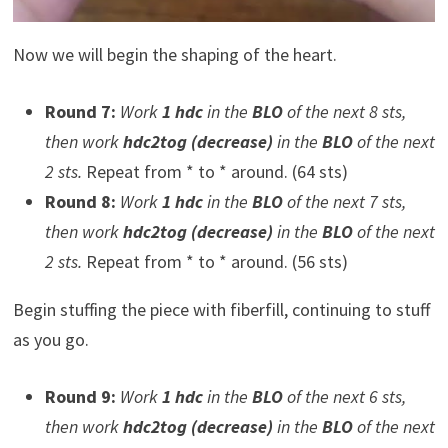
Now we will begin the shaping of the heart.
Round 7:
Work
1 hdc
in the
BLO
of the next 8 sts,
then work
hdc2tog (decrease)
in the
BLO
of the next
2 sts.
Repeat from * to * around. (64 sts)
Round 8:
Work
1 hdc
in the
BLO
of the next 7 sts,
then work
hdc2tog (decrease)
in the
BLO
of the next
2 sts.
Repeat from * to * around. (56 sts)
Begin stuffing the piece with fiberfill, continuing to stuff
as you go.
Round 9:
Work
1 hdc
in the
BLO
of the next 6 sts,
then work
hdc2tog (decrease)
in the
BLO
of the next