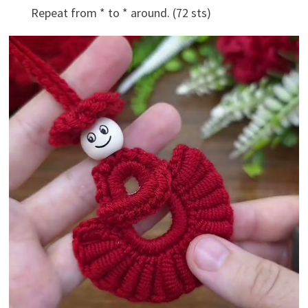
Repeat from * to * around. (72 sts)