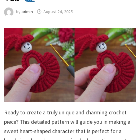
by
admin
August 24, 2025
Ready to create a truly unique and charming crochet
piece? This detailed pattern will guide you in making a
sweet heart-shaped character that is perfect for a