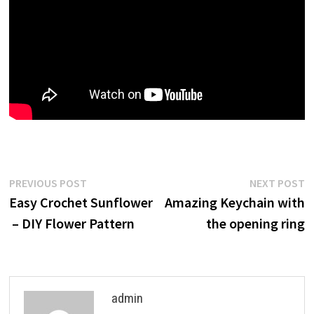
Post
Previous
N
PREVIOUS POST
NEXT POST
post:
p
Easy Crochet Sunflower
Amazing Keychain with
navigation
– DIY Flower Pattern
the opening ring
admin