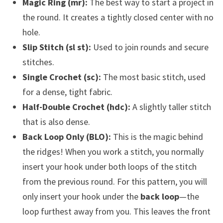
Magic Ring (mr):
The best way to start a project in
the round. It creates a tightly closed center with no
hole.
Slip Stitch (sl st):
Used to join rounds and secure
stitches.
Single Crochet (sc):
The most basic stitch, used
for a dense, tight fabric.
Half-Double Crochet (hdc):
A slightly taller stitch
that is also dense.
Back Loop Only (BLO):
This is the magic behind
the ridges! When you work a stitch, you normally
insert your hook under both loops of the stitch
from the previous round. For this pattern, you will
only insert your hook under the
back loop
—the
loop furthest away from you. This leaves the front