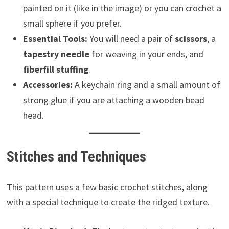
painted on it (like in the image) or you can crochet a
small sphere if you prefer.
Essential Tools:
You will need a pair of
scissors
, a
tapestry needle
for weaving in your ends, and
fiberfill stuffing
.
Accessories:
A keychain ring and a small amount of
strong glue if you are attaching a wooden bead
head.
Stitches and Techniques
This pattern uses a few basic crochet stitches, along
with a special technique to create the ridged texture.