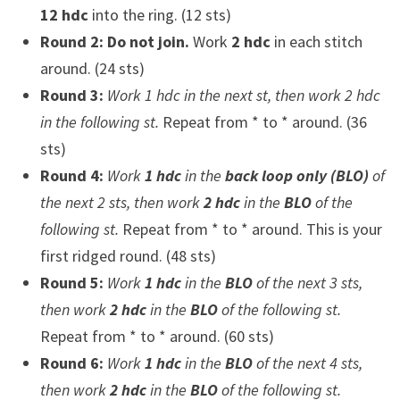
12 hdc
into the ring. (12 sts)
Round 2:
Do not join.
Work
2 hdc
in each stitch
around. (24 sts)
Round 3:
Work 1 hdc in the next st, then work 2 hdc
in the following st.
Repeat from * to * around. (36
sts)
Round 4:
Work
1 hdc
in the
back loop only (BLO)
of
the next 2 sts, then work
2 hdc
in the
BLO
of the
following st.
Repeat from * to * around. This is your
first ridged round. (48 sts)
Round 5:
Work
1 hdc
in the
BLO
of the next 3 sts,
then work
2 hdc
in the
BLO
of the following st.
Repeat from * to * around. (60 sts)
Round 6:
Work
1 hdc
in the
BLO
of the next 4 sts,
then work
2 hdc
in the
BLO
of the following st.