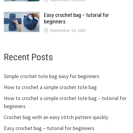
Easy crochet bag – tutorial for
beginners
September 10, 2025
Recent Posts
Simple crochet tote bag easy for beginners
How to crochet a simple crochet tote bag
How to crochet a simple crochet tote bag – tutorial for
beginners
Crochet bag with an easy stitch pattern quickly
Easy crochet bag – tutorial for beginners