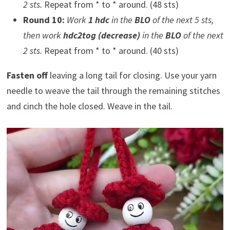
2 sts.
Repeat from * to * around. (48 sts)
Round 10:
Work
1 hdc
in the
BLO
of the next 5 sts,
then work
hdc2tog (decrease)
in the
BLO
of the next
2 sts.
Repeat from * to * around. (40 sts)
Fasten off
leaving a long tail for closing. Use your yarn
needle to weave the tail through the remaining stitches
and cinch the hole closed. Weave in the tail.