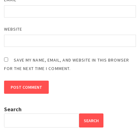
WEBSITE
SAVE MY NAME, EMAIL, AND WEBSITE IN THIS BROWSER
FOR THE NEXT TIME I COMMENT.
Search
SEARCH