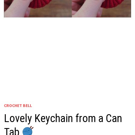
CROCHET BELL
Lovely Keychain from a Can
Tab