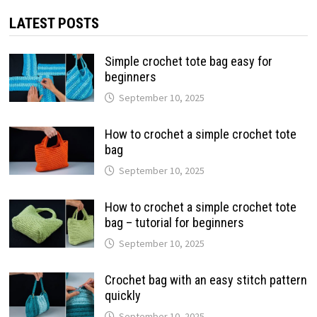
LATEST POSTS
Simple crochet tote bag easy for
beginners
September 10, 2025
How to crochet a simple crochet tote
bag
September 10, 2025
How to crochet a simple crochet tote
bag – tutorial for beginners
September 10, 2025
Crochet bag with an easy stitch pattern
quickly
September 10, 2025