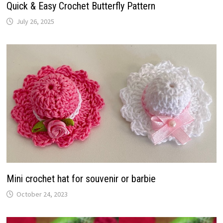
Quick & Easy Crochet Butterfly Pattern
July 26, 2025
Mini crochet hat for souvenir or barbie
October 24, 2023