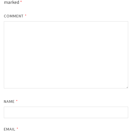
marked
*
COMMENT
*
NAME
*
EMAIL
*