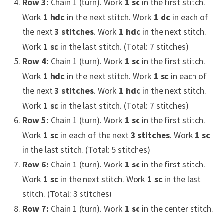
Row 3:
Chain 1 (turn). Work
1 sc
in the first stitch.
Work
1 hdc
in the next stitch. Work
1 dc
in each of
the next
3 stitches
. Work
1 hdc
in the next stitch.
Work
1 sc
in the last stitch. (Total: 7 stitches)
Row 4:
Chain 1 (turn). Work
1 sc
in the first stitch.
Work
1 hdc
in the next stitch. Work
1 sc
in each of
the next
3 stitches
. Work
1 hdc
in the next stitch.
Work
1 sc
in the last stitch. (Total: 7 stitches)
Row 5:
Chain 1 (turn). Work
1 sc
in the first stitch.
Work
1 sc
in each of the next
3 stitches
. Work
1 sc
in the last stitch. (Total: 5 stitches)
Row 6:
Chain 1 (turn). Work
1 sc
in the first stitch.
Work
1 sc
in the next stitch. Work
1 sc
in the last
stitch. (Total: 3 stitches)
Row 7:
Chain 1 (turn). Work
1 sc
in the center stitch.