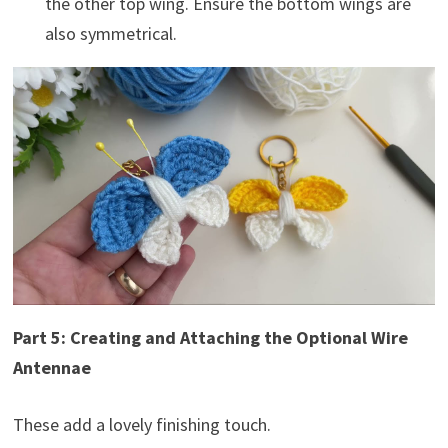
the other top wing. Ensure the bottom wings are
also symmetrical.
Part 5: Creating and Attaching the Optional Wire
Antennae
These add a lovely finishing touch.