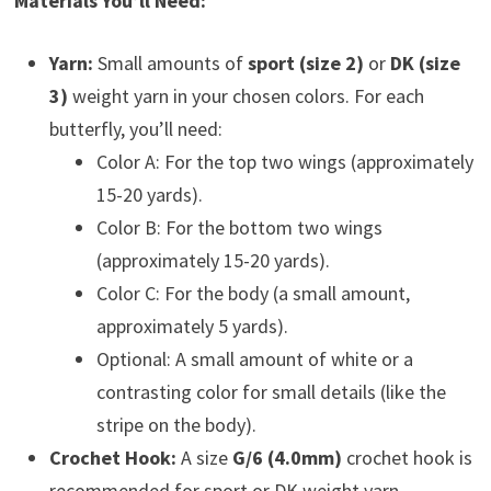
Materials You’ll Need:
Yarn:
Small amounts of
sport (size 2)
or
DK (size
3)
weight yarn in your chosen colors. For each
butterfly, you’ll need:
Color A: For the top two wings (approximately
15-20 yards).
Color B: For the bottom two wings
(approximately 15-20 yards).
Color C: For the body (a small amount,
approximately 5 yards).
Optional: A small amount of white or a
contrasting color for small details (like the
stripe on the body).
Crochet Hook:
A size
G/6 (4.0mm)
crochet hook is
recommended for sport or DK weight yarn.