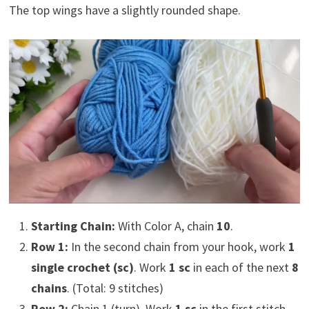
The top wings have a slightly rounded shape.
Starting Chain:
With Color A, chain
10
.
Row 1:
In the second chain from your hook, work
1
single crochet (sc)
. Work
1 sc
in each of the next
8
chains
. (Total: 9 stitches)
Row 2:
Chain 1 (turn). Work
1 sc
in the first stitch.