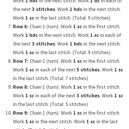
Work
1 hdc
in the next stitch. Work
1 dc
in each of
the next
3 stitches
. Work
1 hdc
in the next stitch.
Work
1 sc
in the last stitch. (Total: 9 stitches)
Row 6:
Chain 1 (turn). Work
1 sc
in the first stitch.
Work
1 hdc
in the next stitch. Work
1 sc
in each of
the next
3 stitches
. Work
1 hdc
in the next stitch.
Work
1 sc
in the last stitch. (Total: 9 stitches)
Row 7:
Chain 1 (turn). Work
1 sc
in the first stitch.
Work
1 sc
in each of the next
5 stitches
. Work
1 sc
in the last stitch. (Total: 7 stitches)
Row 8:
Chain 1 (turn). Work
1 sc
in the first stitch.
Work
1 sc
in each of the next
3 stitches
. Work
1 sc
in the last stitch. (Total: 5 stitches)
Row 9:
Chain 1 (turn). Work
1 sc
in the first stitch.
Work
1 sc
in the next stitch. Work
1 sc
in the last