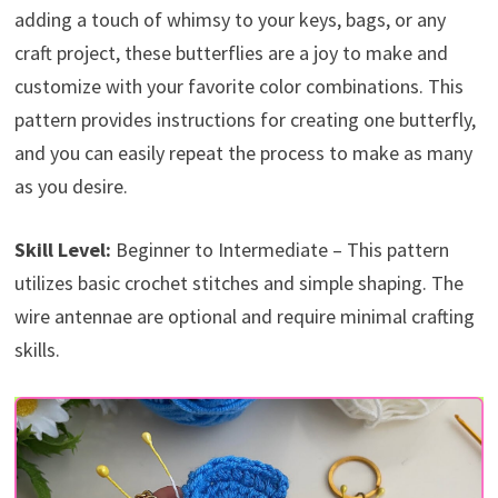
adding a touch of whimsy to your keys, bags, or any
craft project, these butterflies are a joy to make and
customize with your favorite color combinations. This
pattern provides instructions for creating one butterfly,
and you can easily repeat the process to make as many
as you desire.
Skill Level:
Beginner to Intermediate – This pattern
utilizes basic crochet stitches and simple shaping. The
wire antennae are optional and require minimal crafting
skills.