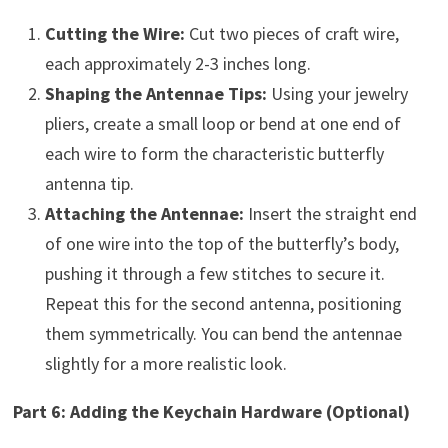
Cutting the Wire:
Cut two pieces of craft wire,
each approximately 2-3 inches long.
Shaping the Antennae Tips:
Using your jewelry
pliers, create a small loop or bend at one end of
each wire to form the characteristic butterfly
antenna tip.
Attaching the Antennae:
Insert the straight end
of one wire into the top of the butterfly’s body,
pushing it through a few stitches to secure it.
Repeat this for the second antenna, positioning
them symmetrically. You can bend the antennae
slightly for a more realistic look.
Part 6: Adding the Keychain Hardware (Optional)