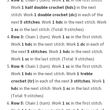
Work
1 half double crochet (hdc)
in the next
stitch. Work
1 double crochet (dc)
in each of the
next
5 stitches
. Work
1 hdc
in the next stitch. Work
1 sc
in the last stitch. (Total: 9 stitches)
Row 3:
Chain 1 (turn). Work
1 sc
in the first stitch.
Work
1 hdc
in the next stitch. Work
1 dc
in each of
the next
5 stitches
. Work
1 hdc
in the next stitch.
Work
1 sc
in the last stitch. (Total: 9 stitches)
Row 4:
Chain 1 (turn). Work
1 sc
in the first stitch.
Work
1 hdc
in the next stitch. Work
1 treble
crochet (tr)
in each of the next
3 stitches
. Work
1
hdc
in the next stitch. Work
1 sc
in the last stitch.
(Total: 9 stitches)
Row 5:
Chain 1 (turn). Work
1 sc
in the first stitch.