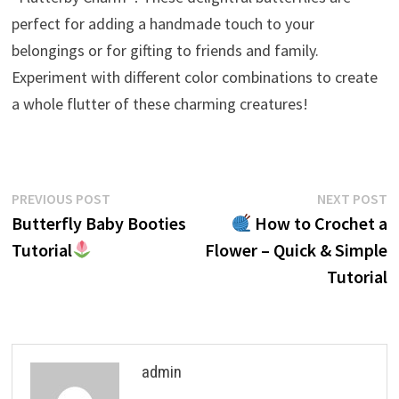
perfect for adding a handmade touch to your
belongings or for gifting to friends and family.
Experiment with different color combinations to create
a whole flutter of these charming creatures!
Post
Previous
N
PREVIOUS POST
NEXT POST
post:
p
Butterfly Baby Booties
How to Crochet a
navigation
Tutorial
Flower – Quick & Simple
Tutorial
admin