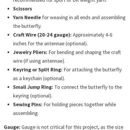
Scissors
Yarn Needle
for weaving in all ends and assembling
the butterfly.
Craft Wire (20-24 gauge):
Approximately 4-6
inches for the antennae (optional).
Jewelry Pliers:
For bending and shaping the craft
wire (if using antennae).
Keyring or Split Ring:
For attaching the butterfly
as a keychain (optional).
Small Jump Ring:
To connect the butterfly to the
keyring (optional).
Sewing Pins:
For holding pieces together while
assembling.
Gauge:
Gauge is not critical for this project, as the size