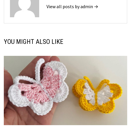
View all posts by admin →
YOU MIGHT ALSO LIKE