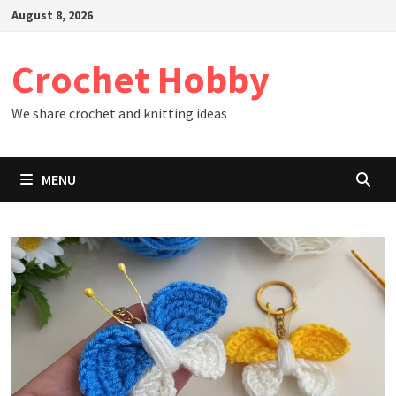
Skip
August 8, 2026
to
content
Crochet Hobby
We share crochet and knitting ideas
MENU