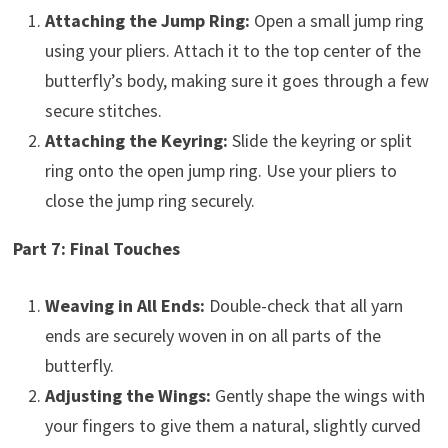
Attaching the Jump Ring:
Open a small jump ring
using your pliers. Attach it to the top center of the
butterfly’s body, making sure it goes through a few
secure stitches.
Attaching the Keyring:
Slide the keyring or split
ring onto the open jump ring. Use your pliers to
close the jump ring securely.
Part 7: Final Touches
Weaving in All Ends:
Double-check that all yarn
ends are securely woven in on all parts of the
butterfly.
Adjusting the Wings:
Gently shape the wings with
your fingers to give them a natural, slightly curved