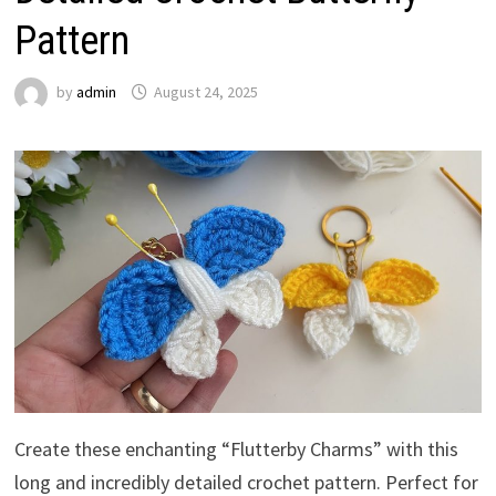
Pattern
by
admin
August 24, 2025
Create these enchanting “Flutterby Charms” with this
long and incredibly detailed crochet pattern. Perfect for