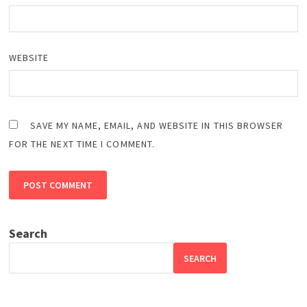
WEBSITE
SAVE MY NAME, EMAIL, AND WEBSITE IN THIS BROWSER
FOR THE NEXT TIME I COMMENT.
Search
SEARCH