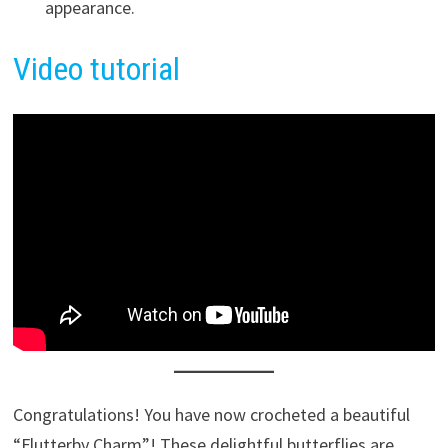
appearance.
Video tutorial
Congratulations! You have now crocheted a beautiful
“Flutterby Charm”! These delightful butterflies are