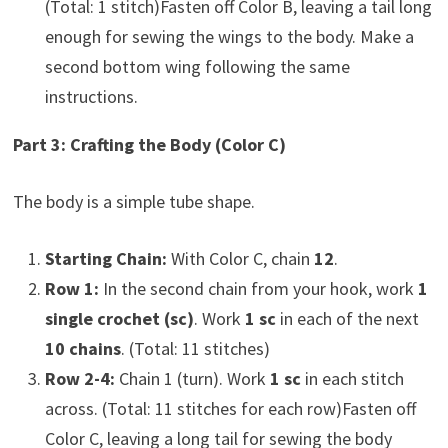
(Total: 1 stitch)Fasten off Color B, leaving a tail long
enough for sewing the wings to the body. Make a
second bottom wing following the same
instructions.
Part 3: Crafting the Body (Color C)
The body is a simple tube shape.
Starting Chain:
With Color C, chain
12
.
Row 1:
In the second chain from your hook, work
1
single crochet (sc)
. Work
1 sc
in each of the next
10 chains
. (Total: 11 stitches)
Row 2-4:
Chain 1 (turn). Work
1 sc
in each stitch
across. (Total: 11 stitches for each row)Fasten off
Color C, leaving a long tail for sewing the body