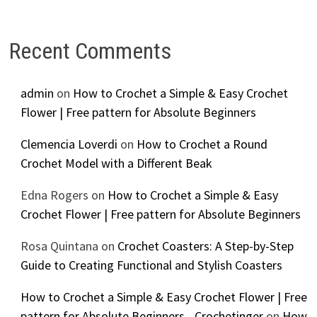
Recent Comments
admin
on
How to Crochet a Simple & Easy Crochet
Flower | Free pattern for Absolute Beginners
Clemencia Loverdi
on
How to Crochet a Round
Crochet Model with a Different Beak
Edna Rogers
on
How to Crochet a Simple & Easy
Crochet Flower | Free pattern for Absolute Beginners
Rosa Quintana
on
Crochet Coasters: A Step-by-Step
Guide to Creating Functional and Stylish Coasters
How to Crochet a Simple & Easy Crochet Flower | Free
pattern for Absolute Beginners - Crochetinger
on
How