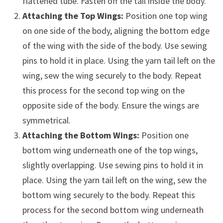
flattened tube. Fasten off the tail inside the body.
Attaching the Top Wings:
Position one top wing
on one side of the body, aligning the bottom edge
of the wing with the side of the body. Use sewing
pins to hold it in place. Using the yarn tail left on the
wing, sew the wing securely to the body. Repeat
this process for the second top wing on the
opposite side of the body. Ensure the wings are
symmetrical.
Attaching the Bottom Wings:
Position one
bottom wing underneath one of the top wings,
slightly overlapping. Use sewing pins to hold it in
place. Using the yarn tail left on the wing, sew the
bottom wing securely to the body. Repeat this
process for the second bottom wing underneath