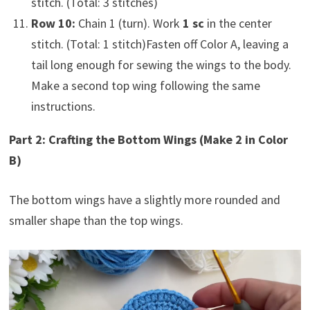
stitch. (Total: 3 stitches)
Row 10:
Chain 1 (turn). Work
1 sc
in the center
stitch. (Total: 1 stitch)Fasten off Color A, leaving a
tail long enough for sewing the wings to the body.
Make a second top wing following the same
instructions.
Part 2: Crafting the Bottom Wings (Make 2 in Color
B)
The bottom wings have a slightly more rounded and
smaller shape than the top wings.