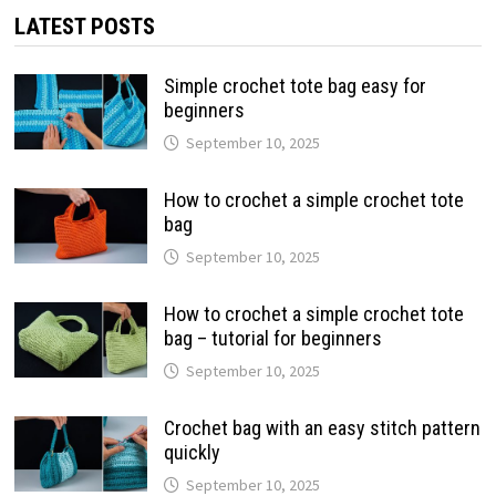
LATEST POSTS
Simple crochet tote bag easy for
beginners
September 10, 2025
How to crochet a simple crochet tote
bag
September 10, 2025
How to crochet a simple crochet tote
bag – tutorial for beginners
September 10, 2025
Crochet bag with an easy stitch pattern
quickly
September 10, 2025