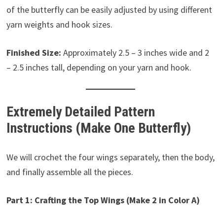
of the butterfly can be easily adjusted by using different
yarn weights and hook sizes.
Finished Size:
Approximately 2.5 – 3 inches wide and 2
– 2.5 inches tall, depending on your yarn and hook.
Extremely Detailed Pattern
Instructions (Make One Butterfly)
We will crochet the four wings separately, then the body,
and finally assemble all the pieces.
Part 1: Crafting the Top Wings (Make 2 in Color A)