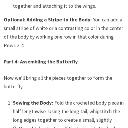
together and attaching it to the wings.
Optional: Adding a Stripe to the Body:
You can add a
small stripe of white or a contrasting color in the center
of the body by working one row in that color during
Rows 2-4.
Part 4: Assembling the Butterfly
Now we’ll bring all the pieces together to form the
butterfly.
Sewing the Body:
Fold the crocheted body piece in
half lengthwise. Using the long tail, whipstitch the
long edges together to create a small, slightly