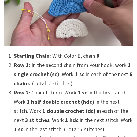
Starting Chain:
With Color B, chain
8
.
Row 1:
In the second chain from your hook, work
1
single crochet (sc)
. Work
1 sc
in each of the next
6
chains
. (Total: 7 stitches)
Row 2:
Chain 1 (turn). Work
1 sc
in the first stitch.
Work
1 half double crochet (hdc)
in the next
stitch. Work
1 double crochet (dc)
in each of the
next
3 stitches
. Work
1 hdc
in the next stitch. Work
1 sc
in the last stitch. (Total: 7 stitches)