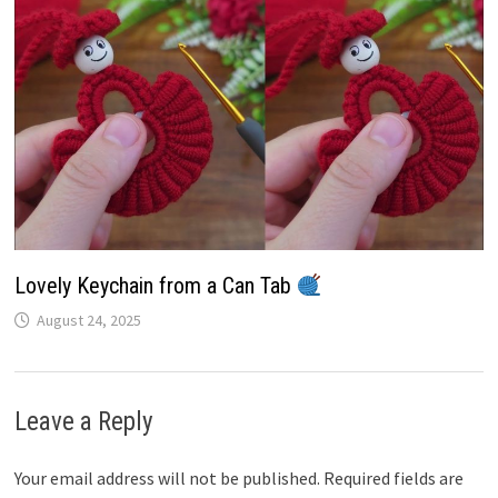
Lovely Keychain from a Can Tab
August 24, 2025
Leave a Reply
Your email address will not be published.
Required fields are