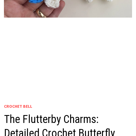
CROCHET BELL
The Flutterby Charms:
Detailed Crochet Butterfly