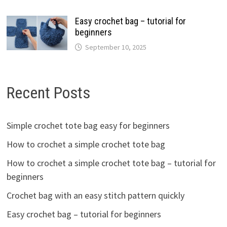
Easy crochet bag – tutorial for
beginners
September 10, 2025
Recent Posts
Simple crochet tote bag easy for beginners
How to crochet a simple crochet tote bag
How to crochet a simple crochet tote bag – tutorial for
beginners
Crochet bag with an easy stitch pattern quickly
Easy crochet bag – tutorial for beginners