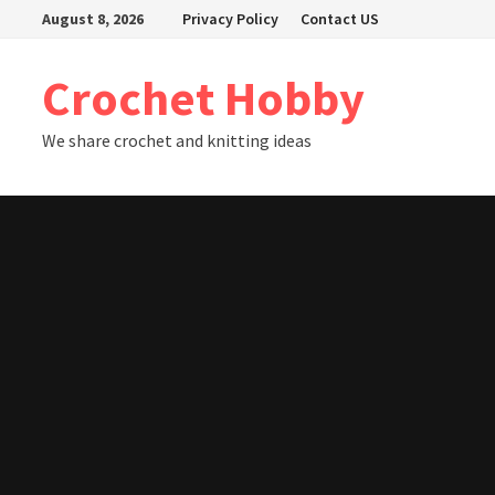
Skip
August 8, 2026
Privacy Policy
Contact US
to
content
Crochet Hobby
We share crochet and knitting ideas