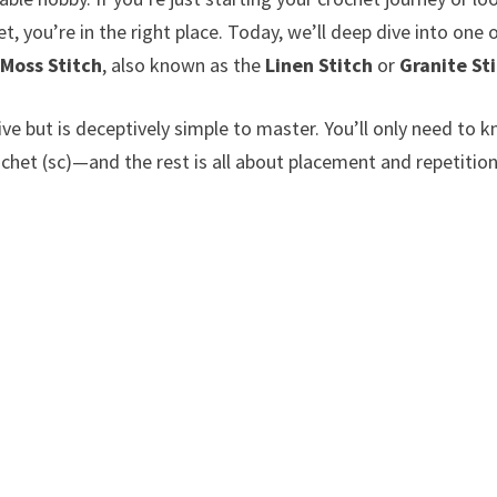
set, you’re in the right place. Today, we’ll deep dive into one 
e
Moss Stitch
, also known as the
Linen Stitch
or
Granite St
ve but is deceptively simple to master. You’ll only need to 
chet (sc)—and the rest is all about placement and repetition