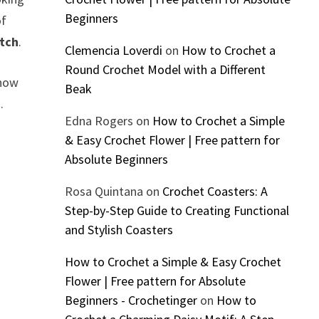
Beginners
of
itch
.
Clemencia Loverdi
on
How to Crochet a
Round Crochet Model with a Different
know
Beak
.
Edna Rogers
on
How to Crochet a Simple
& Easy Crochet Flower | Free pattern for
Absolute Beginners
Rosa Quintana
on
Crochet Coasters: A
Step-by-Step Guide to Creating Functional
and Stylish Coasters
How to Crochet a Simple & Easy Crochet
Flower | Free pattern for Absolute
Beginners - Crochetinger
on
How to