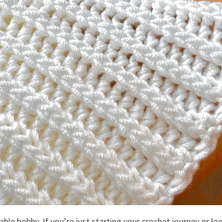
ble hobby. If you’re just starting your crochet journey or lo