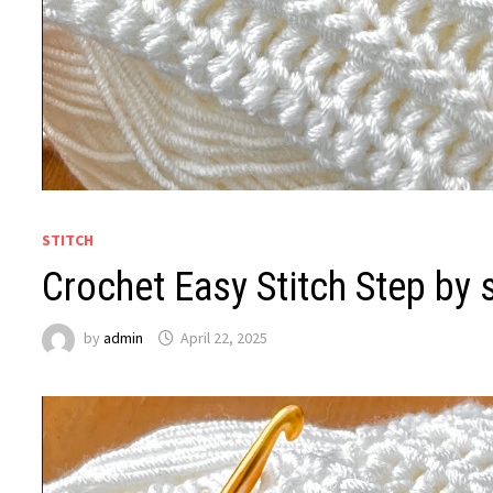
STITCH
Crochet Easy Stitch Step by 
by
admin
April 22, 2025