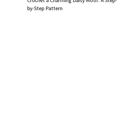
Crochet a Charming Daisy Motif: A Step-
by-Step Pattern