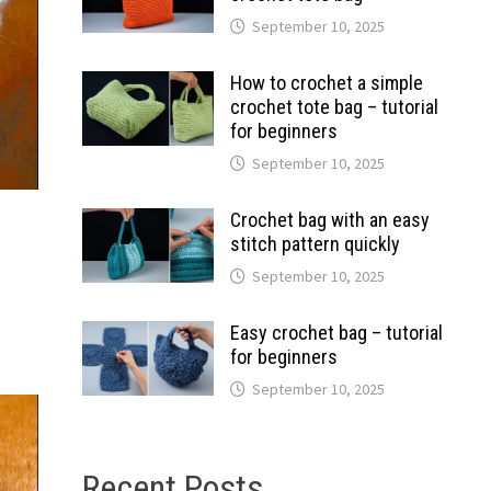
September 10, 2025
How to crochet a simple
crochet tote bag – tutorial
for beginners
September 10, 2025
Crochet bag with an easy
stitch pattern quickly
September 10, 2025
Easy crochet bag – tutorial
for beginners
September 10, 2025
Recent Posts