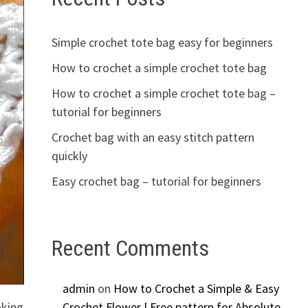
Simple crochet tote bag easy for beginners
How to crochet a simple crochet tote bag
How to crochet a simple crochet tote bag –
tutorial for beginners
Crochet bag with an easy stitch pattern
quickly
Easy crochet bag – tutorial for beginners
Recent Comments
admin
on
How to Crochet a Simple & Easy
oking
Crochet Flower | Free pattern for Absolute