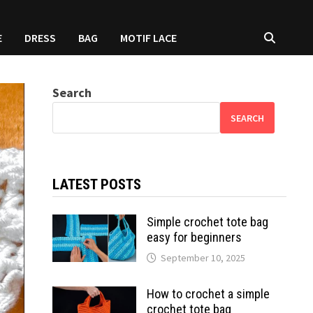
E
DRESS
BAG
MOTIF LACE
Search
SEARCH
LATEST POSTS
Simple crochet tote bag
easy for beginners
September 10, 2025
How to crochet a simple
crochet tote bag