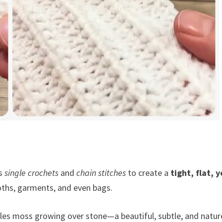
es
single crochets
and
chain stitches
to create a
tight, flat, y
cloths, garments, and even bags.
es moss growing over stone—a beautiful, subtle, and natur