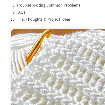
Troubleshooting Common Problems
FAQs
Final Thoughts & Project Ideas