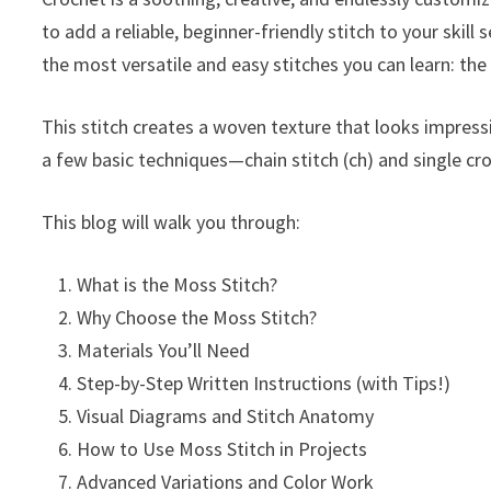
to add a reliable, beginner-friendly stitch to your skill 
the most versatile and easy stitches you can learn: th
This stitch creates a woven texture that looks impressi
a few basic techniques—chain stitch (ch) and single cro
This blog will walk you through:
What is the Moss Stitch?
Why Choose the Moss Stitch?
Materials You’ll Need
Step-by-Step Written Instructions (with Tips!)
Visual Diagrams and Stitch Anatomy
How to Use Moss Stitch in Projects
Advanced Variations and Color Work