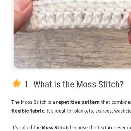
1. What is the Moss Stitch?
The Moss Stitch is a
repetitive pattern
that combin
flexible fabric
. It’s ideal for blankets, scarves, wash
It’s called the
Moss Stitch
because the texture resembl