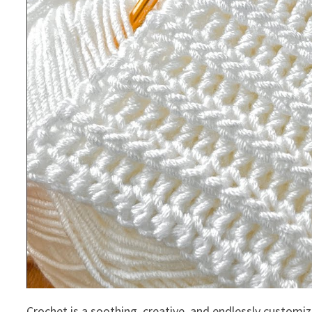
Crochet is a soothing, creative, and endlessly customiza