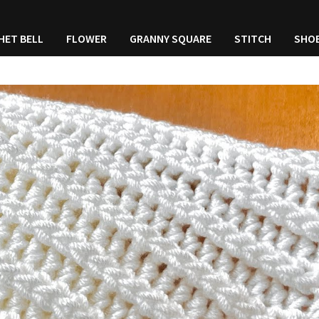
HET BELL
FLOWER
GRANNY SQUARE
STITCH
SHO