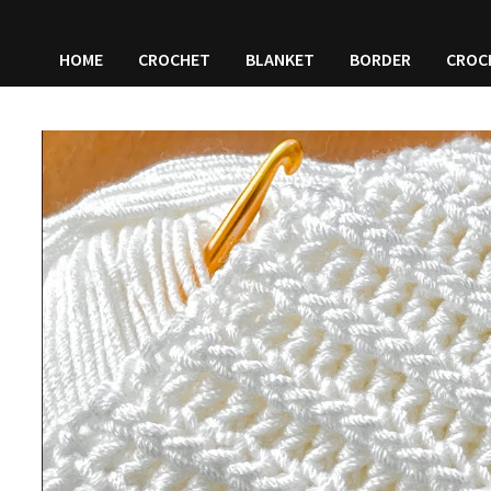
HOME
CROCHET
BLANKET
BORDER
CROC