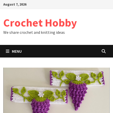
Skip
August 7, 2026
to
content
Crochet Hobby
We share crochet and knitting ideas
MENU