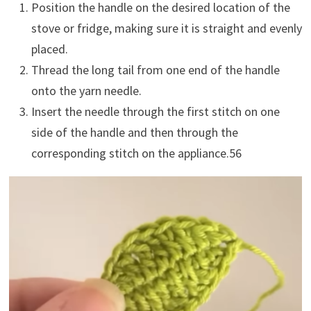
Position the handle on the desired location of the
stove or fridge, making sure it is straight and evenly
placed.
Thread the long tail from one end of the handle
onto the yarn needle.
Insert the needle through the first stitch on one
side of the handle and then through the
corresponding stitch on the appliance.
5
6