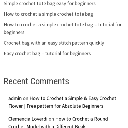
Simple crochet tote bag easy for beginners
How to crochet a simple crochet tote bag
How to crochet a simple crochet tote bag – tutorial for
beginners
Crochet bag with an easy stitch pattern quickly
Easy crochet bag – tutorial for beginners
Recent Comments
admin
on
How to Crochet a Simple & Easy Crochet
Flower | Free pattern for Absolute Beginners
Clemencia Loverdi
on
How to Crochet a Round
Crochet Model with a Different Beak