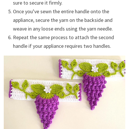
sure to secure it firmly.
Once you’ve sewn the entire handle onto the
appliance, secure the yarn on the backside and
weave in any loose ends using the yarn needle.
Repeat the same process to attach the second
handle if your appliance requires two handles.