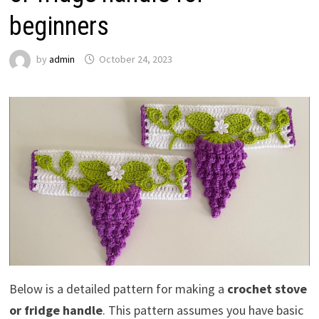
beginners
by
admin
October 24, 2023
Below is a detailed pattern for making a
crochet stove
or fridge handle
. This pattern assumes you have basic