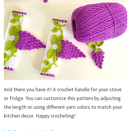
And there you have it! A crochet handle for your stove
or fridge. You can customize this pattern by adjusting
the length or using different yarn colors to match your
kitchen decor. Happy crocheting!