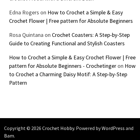
Edna Rogers
on
How to Crochet a Simple & Easy
Crochet Flower | Free pattern for Absolute Beginners
Rosa Quintana
on
Crochet Coasters: A Step-by-Step
Guide to Creating Functional and Stylish Coasters
How to Crochet a Simple & Easy Crochet Flower | Free
pattern for Absolute Beginners - Crochetinger
on
How
to Crochet a Charming Daisy Motif: A Step-by-Step
Pattern
Copyright © 2026
Crochet Hobby
. Powered by
WordPress
and
Bam
.