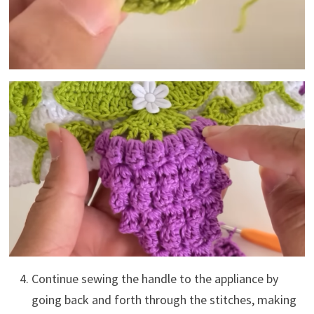
Continue sewing the handle to the appliance by
going back and forth through the stitches, making