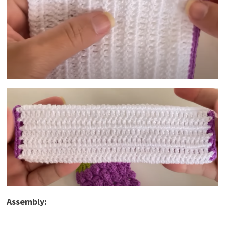
Assembly: