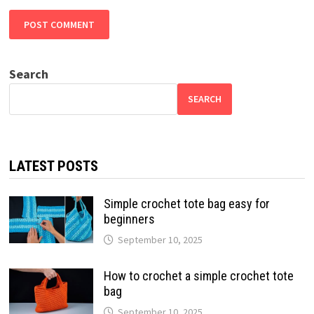
Search
SEARCH
LATEST POSTS
Simple crochet tote bag easy for
beginners
September 10, 2025
How to crochet a simple crochet tote
bag
September 10, 2025