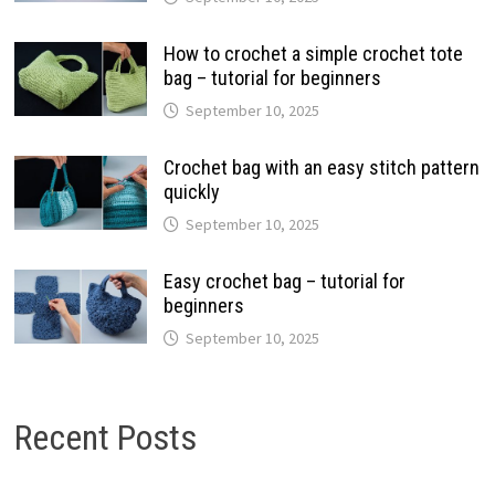
How to crochet a simple crochet tote
bag – tutorial for beginners
September 10, 2025
Crochet bag with an easy stitch pattern
quickly
September 10, 2025
Easy crochet bag – tutorial for
beginners
September 10, 2025
Recent Posts