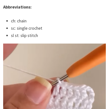
Abbreviations:
ch: chain
sc: single crochet
sl st: slip stitch