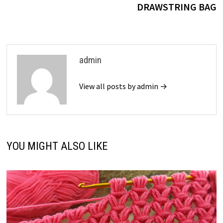
DRAWSTRING BAG
admin
View all posts by admin →
YOU MIGHT ALSO LIKE