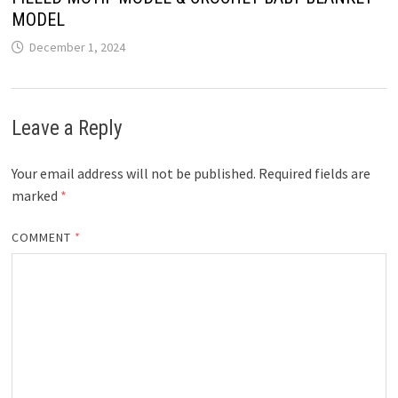
MODEL
December 1, 2024
Leave a Reply
Your email address will not be published.
Required fields are
marked
*
COMMENT
*