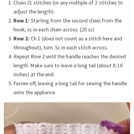
Chain 21 stitches (or any multiple of 2 stitches to
adjust the length).
Row 1:
Starting from the second chain from the
hook, sc in each chain across. (20 sc)
Row 2:
Ch 1 (does not count as a stitch here and
throughout), turn. Sc in each stitch across.
Repeat Row 2 until the handle reaches the desired
length. Make sure to leave a long tail (about 8-10
inches) at the end.
Fasten off, leaving a long tail for sewing the handle
onto the appliance.