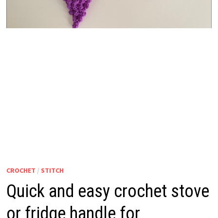
CROCHET
/
STITCH
Quick and easy crochet stove
or fridge handle for