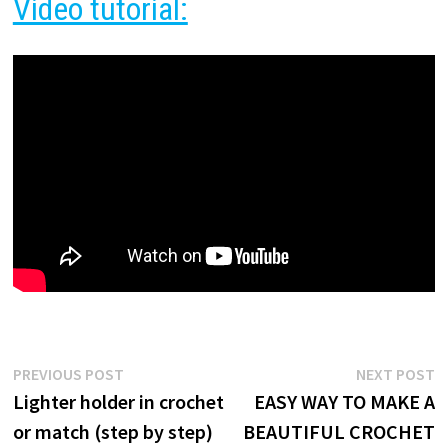
Video tutorial:
Post
Previous
N
PREVIOUS POST
NEXT POST
post:
p
Lighter holder in crochet
EASY WAY TO MAKE A
navigation
or match (step by step)
BEAUTIFUL CROCHET