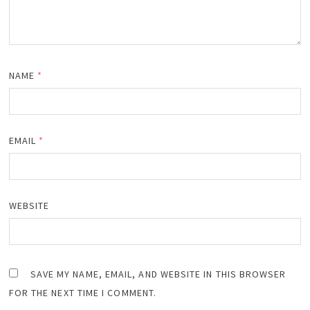
NAME
*
EMAIL
*
WEBSITE
SAVE MY NAME, EMAIL, AND WEBSITE IN THIS BROWSER
FOR THE NEXT TIME I COMMENT.