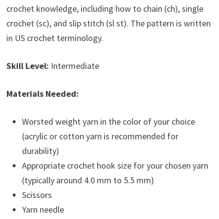
crochet knowledge, including how to chain (ch), single
crochet (sc), and slip stitch (sl st). The pattern is written
in US crochet terminology.
Skill Level:
Intermediate
Materials Needed:
Worsted weight yarn in the color of your choice
(acrylic or cotton yarn is recommended for
durability)
Appropriate crochet hook size for your chosen yarn
(typically around 4.0 mm to 5.5 mm)
Scissors
Yarn needle