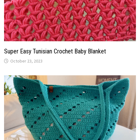
Super Easy Tunisian Crochet Baby Blanket
October 23, 2023