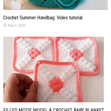
Crochet Summer Handbag: Video tutorial
May 5, 2025
FILLED MOTIF MODEL & CROCHET BABY BLANKET