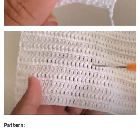
Pattern: