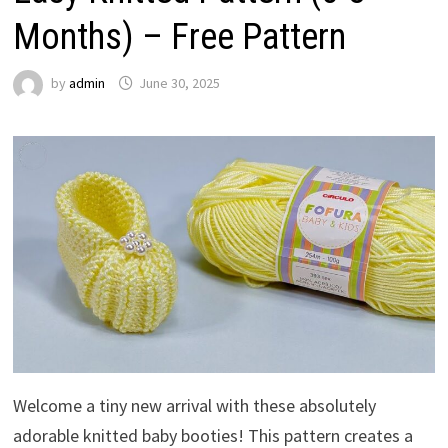
Months) – Free Pattern
by
admin
June 30, 2025
Welcome a tiny new arrival with these absolutely
adorable knitted baby booties! This pattern creates a