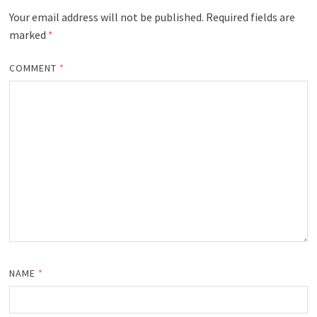
Your email address will not be published.
Required fields are
marked
*
COMMENT
*
NAME
*