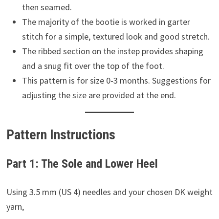
then seamed.
The majority of the bootie is worked in garter
stitch for a simple, textured look and good stretch.
The ribbed section on the instep provides shaping
and a snug fit over the top of the foot.
This pattern is for size 0-3 months. Suggestions for
adjusting the size are provided at the end.
Pattern Instructions
Part 1: The Sole and Lower Heel
Using 3.5 mm (US 4) needles and your chosen DK weight
yarn,