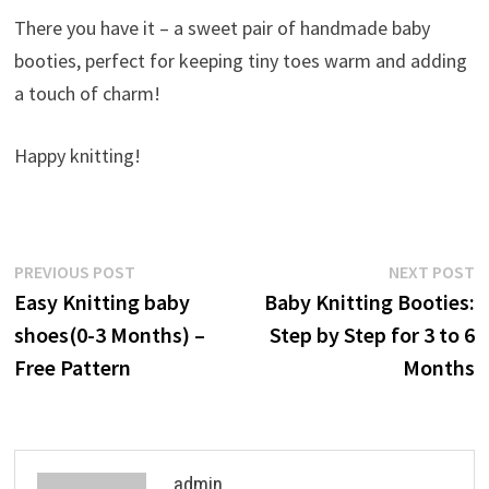
There you have it – a sweet pair of handmade baby
booties, perfect for keeping tiny toes warm and adding
a touch of charm!
Happy knitting!
Post
Previous
N
PREVIOUS POST
NEXT POST
post:
p
Easy Knitting baby
Baby Knitting Booties:
navigation
shoes(0-3 Months) –
Step by Step for 3 to 6
Free Pattern
Months
admin