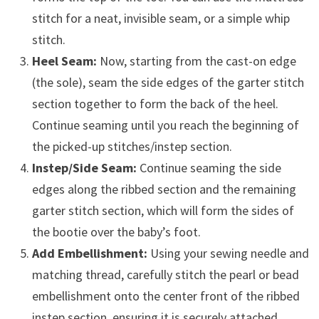
stitch for a neat, invisible seam, or a simple whip
stitch.
Heel Seam:
Now, starting from the cast-on edge
(the sole), seam the side edges of the garter stitch
section together to form the back of the heel.
Continue seaming until you reach the beginning of
the picked-up stitches/instep section.
Instep/Side Seam:
Continue seaming the side
edges along the ribbed section and the remaining
garter stitch section, which will form the sides of
the bootie over the baby’s foot.
Add Embellishment:
Using your sewing needle and
matching thread, carefully stitch the pearl or bead
embellishment onto the center front of the ribbed
instep section, ensuring it is securely attached.