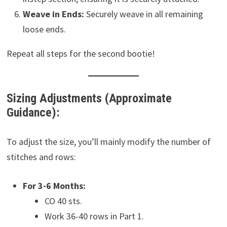
Weave in Ends:
Securely weave in all remaining
loose ends.
Repeat all steps for the second bootie!
Sizing Adjustments (Approximate
Guidance):
To adjust the size, you’ll mainly modify the number of
stitches and rows:
For 3-6 Months:
CO 40 sts.
Work 36-40 rows in Part 1.