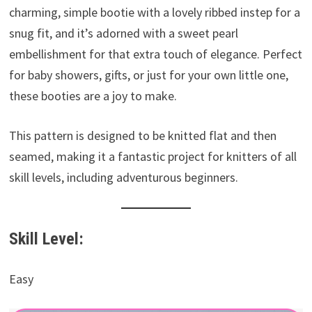
charming, simple bootie with a lovely ribbed instep for a
snug fit, and it’s adorned with a sweet pearl
embellishment for that extra touch of elegance. Perfect
for baby showers, gifts, or just for your own little one,
these booties are a joy to make.
This pattern is designed to be knitted flat and then
seamed, making it a fantastic project for knitters of all
skill levels, including adventurous beginners.
Skill Level:
Easy