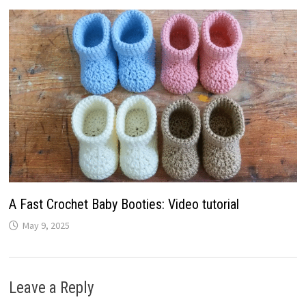
A Fast Crochet Baby Booties: Video tutorial
May 9, 2025
Leave a Reply