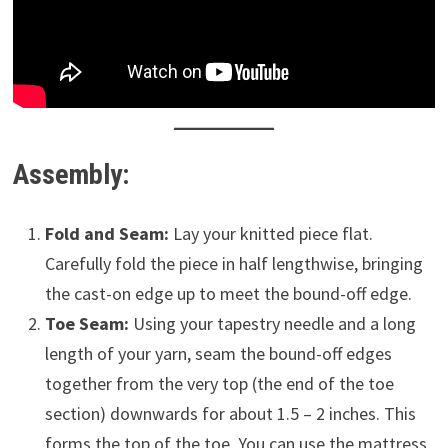
Assembly:
Fold and Seam:
Lay your knitted piece flat.
Carefully fold the piece in half lengthwise, bringing
the cast-on edge up to meet the bound-off edge.
Toe Seam:
Using your tapestry needle and a long
length of your yarn, seam the bound-off edges
together from the very top (the end of the toe
section) downwards for about 1.5 – 2 inches. This
forms the top of the toe. You can use the mattress