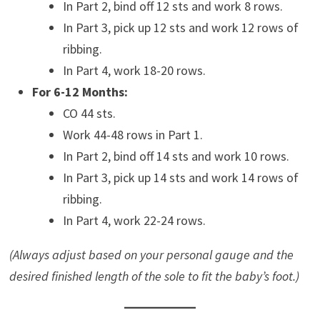
In Part 2, bind off 12 sts and work 8 rows.
In Part 3, pick up 12 sts and work 12 rows of
ribbing.
In Part 4, work 18-20 rows.
For 6-12 Months:
CO 44 sts.
Work 44-48 rows in Part 1.
In Part 2, bind off 14 sts and work 10 rows.
In Part 3, pick up 14 sts and work 14 rows of
ribbing.
In Part 4, work 22-24 rows.
(Always adjust based on your personal gauge and the
desired finished length of the sole to fit the baby’s foot.)