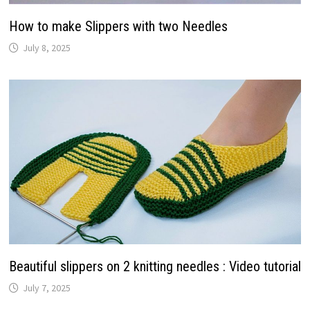
How to make Slippers with two Needles
July 8, 2025
Beautiful slippers on 2 knitting needles : Video tutorial
July 7, 2025