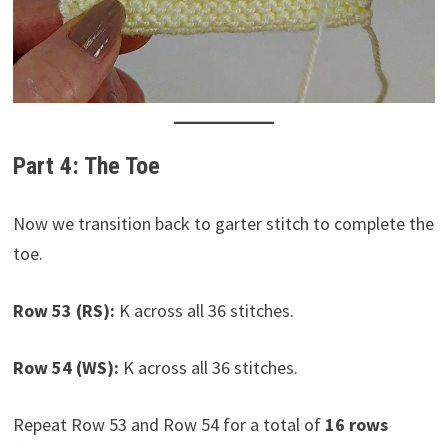
Part 4: The Toe
Now we transition back to garter stitch to complete the
toe.
Row 53 (RS):
K across all 36 stitches.
Row 54 (WS):
K across all 36 stitches.
Repeat Row 53 and Row 54 for a total of
16 rows