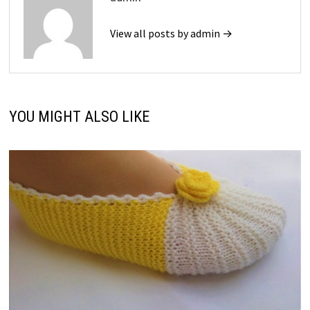
View all posts by admin →
YOU MIGHT ALSO LIKE