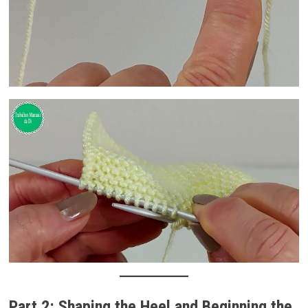
Part 2: Shaping the Heel and Beginning the