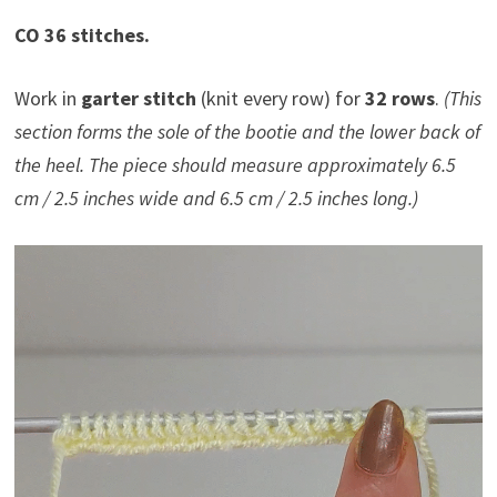
CO 36 stitches.
Work in
garter stitch
(knit every row) for
32 rows
.
(This
section forms the sole of the bootie and the lower back of
the heel. The piece should measure approximately 6.5
cm / 2.5 inches wide and 6.5 cm / 2.5 inches long.)