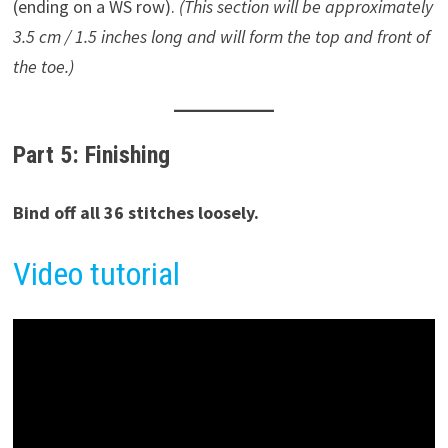
(ending on a WS row).
(This section will be approximately
3.5 cm / 1.5 inches long and will form the top and front of
the toe.)
Part 5: Finishing
Bind off all 36 stitches loosely.
Video tutorial