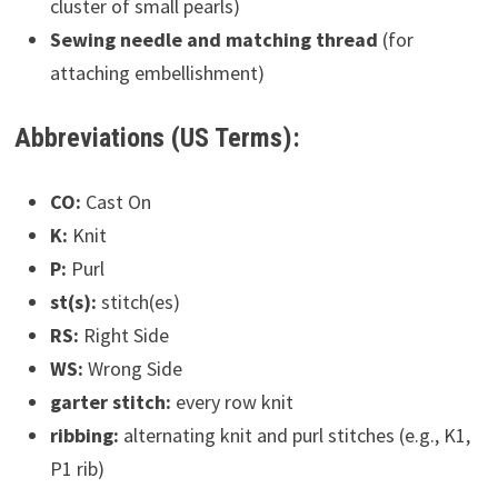
cluster of small pearls)
Sewing needle and matching thread
(for
attaching embellishment)
Abbreviations (US Terms):
CO:
Cast On
K:
Knit
P:
Purl
st(s):
stitch(es)
RS:
Right Side
WS:
Wrong Side
garter stitch:
every row knit
ribbing:
alternating knit and purl stitches (e.g., K1,
P1 rib)