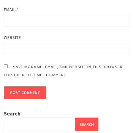
EMAIL
*
WEBSITE
SAVE MY NAME, EMAIL, AND WEBSITE IN THIS BROWSER
FOR THE NEXT TIME I COMMENT.
Search
SEARCH