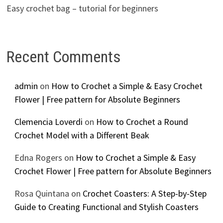
Easy crochet bag – tutorial for beginners
Recent Comments
admin
on
How to Crochet a Simple & Easy Crochet
Flower | Free pattern for Absolute Beginners
Clemencia Loverdi
on
How to Crochet a Round
Crochet Model with a Different Beak
Edna Rogers
on
How to Crochet a Simple & Easy
Crochet Flower | Free pattern for Absolute Beginners
Rosa Quintana
on
Crochet Coasters: A Step-by-Step
Guide to Creating Functional and Stylish Coasters