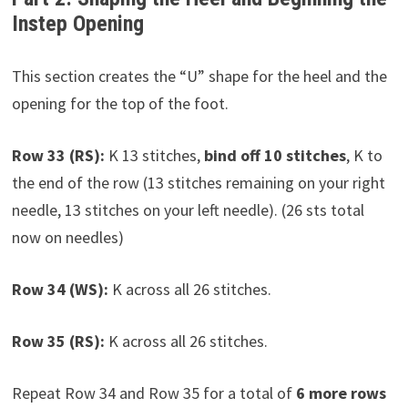
Instep Opening
This section creates the “U” shape for the heel and the
opening for the top of the foot.
Row 33 (RS):
K 13 stitches,
bind off 10 stitches
, K to
the end of the row (13 stitches remaining on your right
needle, 13 stitches on your left needle). (26 sts total
now on needles)
Row 34 (WS):
K across all 26 stitches.
Row 35 (RS):
K across all 26 stitches.
Repeat Row 34 and Row 35 for a total of
6 more rows