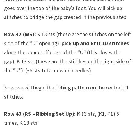
goes over the top of the baby’s foot. You will pick up
stitches to bridge the gap created in the previous step.
Row 42 (WS):
K 13 sts (these are the stitches on the left
side of the “U” opening),
pick up and knit 10 stitches
along the bound-off edge of the “U” (this closes the
gap), K 13 sts (these are the stitches on the right side of
the “U”). (36 sts total now on needles)
Now, we will begin the ribbing pattern on the central 10
stitches:
Row 43 (RS – Ribbing Set Up):
K 13 sts, (K1, P1) 5
times, K 13 sts.