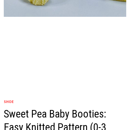
SHOE
Sweet Pea Baby Booties:
Easy Knitted Pattern (0-3