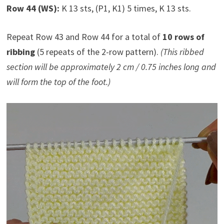
Row 44 (WS):
K 13 sts, (P1, K1) 5 times, K 13 sts.
Repeat Row 43 and Row 44 for a total of
10 rows of
ribbing
(5 repeats of the 2-row pattern).
(This ribbed
section will be approximately 2 cm / 0.75 inches long and
will form the top of the foot.)