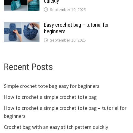
quickly
September 10, 2025
Easy crochet bag – tutorial for
beginners
September 10, 2025
Recent Posts
Simple crochet tote bag easy for beginners
How to crochet a simple crochet tote bag
How to crochet a simple crochet tote bag – tutorial for
beginners
Crochet bag with an easy stitch pattern quickly