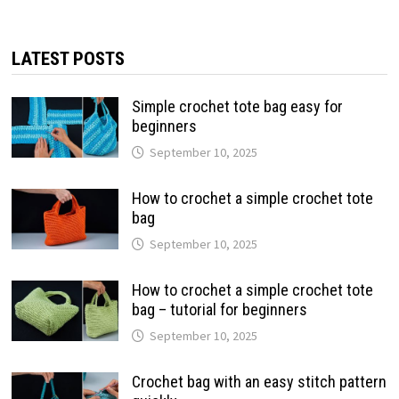
LATEST POSTS
Simple crochet tote bag easy for
beginners
September 10, 2025
How to crochet a simple crochet tote
bag
September 10, 2025
How to crochet a simple crochet tote
bag – tutorial for beginners
September 10, 2025
Crochet bag with an easy stitch pattern