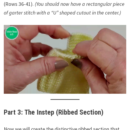
(Rows 36-41).
(You should now have a rectangular piece
of garter stitch with a “U” shaped cutout in the center.)
Part 3: The Instep (Ribbed Section)
Now we will create the distinctive ribbed section that