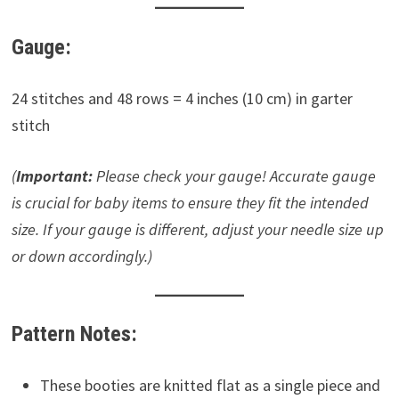
Gauge:
24 stitches and 48 rows = 4 inches (10 cm) in garter
stitch
(
Important:
Please check your gauge! Accurate gauge
is crucial for baby items to ensure they fit the intended
size. If your gauge is different, adjust your needle size up
or down accordingly.)
Pattern Notes:
These booties are knitted flat as a single piece and