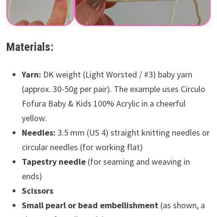
Materials:
Yarn:
DK weight (Light Worsted / #3) baby yarn
(approx. 30-50g per pair). The example uses Circulo
Fofura Baby & Kids 100% Acrylic in a cheerful
yellow.
Needles:
3.5 mm (US 4) straight knitting needles or
circular needles (for working flat)
Tapestry needle
(for seaming and weaving in
ends)
Scissors
Small pearl or bead embellishment
(as shown, a