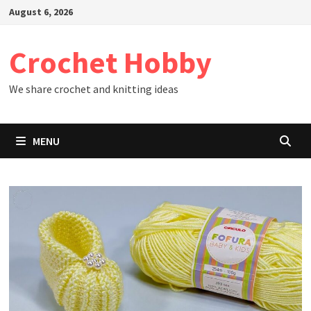
Skip
August 6, 2026
to
content
Crochet Hobby
We share crochet and knitting ideas
MENU