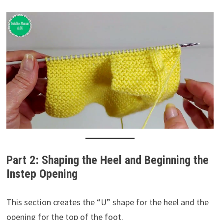
Part 2: Shaping the Heel and Beginning the
Instep Opening
This section creates the “U” shape for the heel and the
opening for the top of the foot.