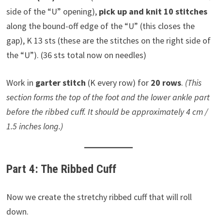
side of the “U” opening),
pick up and knit 10 stitches
along the bound-off edge of the “U” (this closes the
gap), K 13 sts (these are the stitches on the right side of
the “U”). (36 sts total now on needles)
Work in
garter stitch
(K every row) for
20 rows
.
(This
section forms the top of the foot and the lower ankle part
before the ribbed cuff. It should be approximately 4 cm /
1.5 inches long.)
Part 4: The Ribbed Cuff
Now we create the stretchy ribbed cuff that will roll
down.