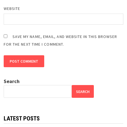
WEBSITE
SAVE MY NAME, EMAIL, AND WEBSITE IN THIS BROWSER
FOR THE NEXT TIME I COMMENT.
Search
SEARCH
LATEST POSTS