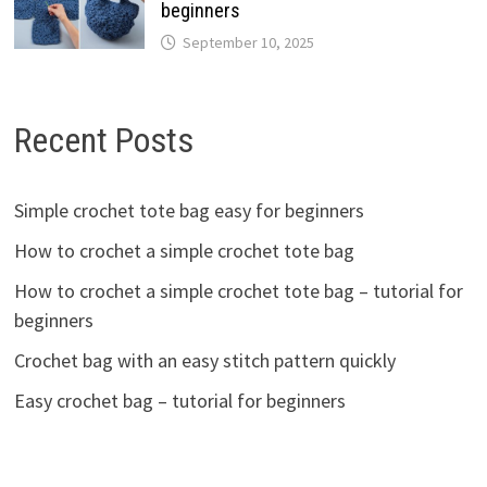
beginners
September 10, 2025
Recent Posts
Simple crochet tote bag easy for beginners
How to crochet a simple crochet tote bag
How to crochet a simple crochet tote bag – tutorial for
beginners
Crochet bag with an easy stitch pattern quickly
Easy crochet bag – tutorial for beginners