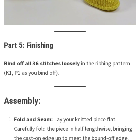
Part 5: Finishing
Bind off all 36 stitches loosely
in the ribbing pattern
(K1, P1 as you bind off).
Assembly:
Fold and Seam:
Lay your knitted piece flat.
Carefully fold the piece in half lengthwise, bringing
the cast-on edge up to meet the bound-off edge.