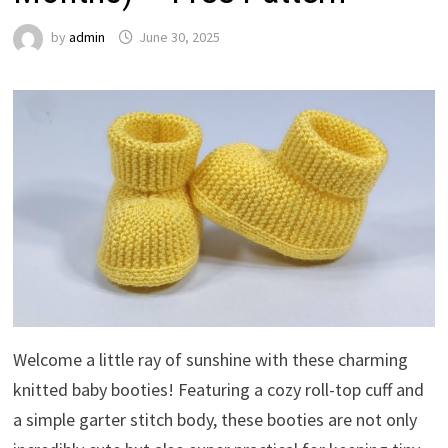
by
admin
June 30, 2025
Welcome a little ray of sunshine with these charming
knitted baby booties! Featuring a cozy roll-top cuff and
a simple garter stitch body, these booties are not only