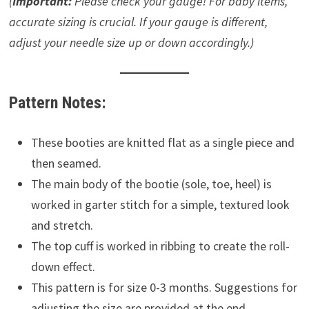
(
Important:
Please check your gauge! For baby items,
accurate sizing is crucial. If your gauge is different,
adjust your needle size up or down accordingly.)
Pattern Notes:
These booties are knitted flat as a single piece and
then seamed.
The main body of the bootie (sole, toe, heel) is
worked in garter stitch for a simple, textured look
and stretch.
The top cuff is worked in ribbing to create the roll-
down effect.
This pattern is for size 0-3 months. Suggestions for
adjusting the size are provided at the end.