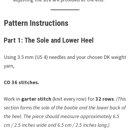
Pattern Instructions
Part 1: The Sole and Lower Heel
Using 3.5 mm (US 4) needles and your chosen DK weight
yarn,
CO 36 stitches.
Work in
garter stitch
(knit every row) for
32 rows
.
(This
section forms the sole of the bootie and the lower back of
the heel. The piece should measure approximately 6.5
cm / 2.5 inches wide and 6.5 cm / 2.5 inches long.)