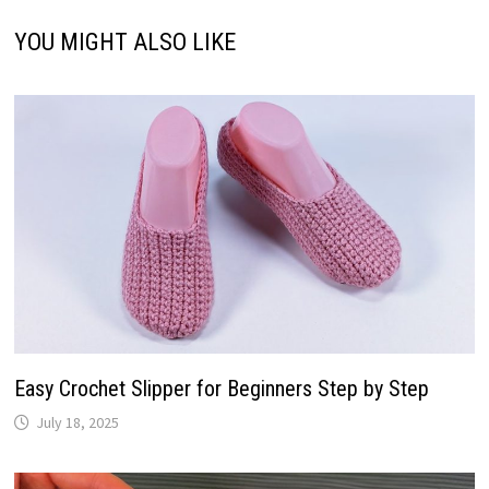
YOU MIGHT ALSO LIKE
Easy Crochet Slipper for Beginners Step by Step
July 18, 2025