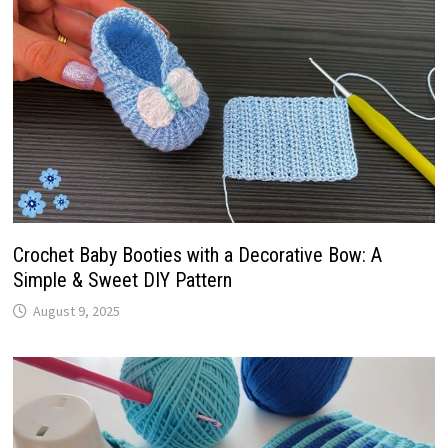
Crochet Baby Booties with a Decorative Bow: A
Simple & Sweet DIY Pattern
August 9, 2025