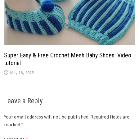
Super Easy & Free Crochet Mesh Baby Shoes: Video
tutorial
May 18, 2025
Leave a Reply
Your email address will not be published.
Required fields are
marked
*