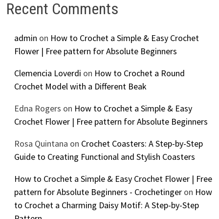
Recent Comments
admin
on
How to Crochet a Simple & Easy Crochet
Flower | Free pattern for Absolute Beginners
Clemencia Loverdi
on
How to Crochet a Round
Crochet Model with a Different Beak
Edna Rogers
on
How to Crochet a Simple & Easy
Crochet Flower | Free pattern for Absolute Beginners
Rosa Quintana
on
Crochet Coasters: A Step-by-Step
Guide to Creating Functional and Stylish Coasters
How to Crochet a Simple & Easy Crochet Flower | Free
pattern for Absolute Beginners - Crochetinger
on
How
to Crochet a Charming Daisy Motif: A Step-by-Step
Pattern