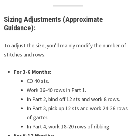
Sizing Adjustments (Approximate
Guidance):
To adjust the size, you’ll mainly modify the number of
stitches and rows:
For 3-6 Months:
CO 40 sts.
Work 36-40 rows in Part 1.
In Part 2, bind off 12 sts and work 8 rows.
In Part 3, pick up 12 sts and work 24-26 rows
of garter.
In Part 4, work 18-20 rows of ribbing.
For 6-12 Months: