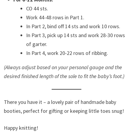
CO 44 sts.
Work 44-48 rows in Part 1.
In Part 2, bind off 14 sts and work 10 rows.
In Part 3, pick up 14 sts and work 28-30 rows
of garter.
In Part 4, work 20-22 rows of ribbing.
(Always adjust based on your personal gauge and the
desired finished length of the sole to fit the baby’s foot.)
There you have it – a lovely pair of handmade baby
booties, perfect for gifting or keeping little toes snug!
Happy knitting!