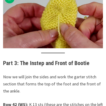
Part 3: The Instep and Front of Bootie
Now we will join the sides and work the garter stitch
section that forms the top of the foot and the front of
the ankle.
Row 42 (WS):
K 13 sts (these are the stitches on the left