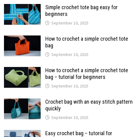
Simple crochet tote bag easy for
beginners
September 10, 2025
How to crochet a simple crochet tote
bag
September 10, 2025
How to crochet a simple crochet tote
bag – tutorial for beginners
September 10, 2025
Crochet bag with an easy stitch pattern
quickly
September 10, 2025
Easy crochet bag – tutorial for