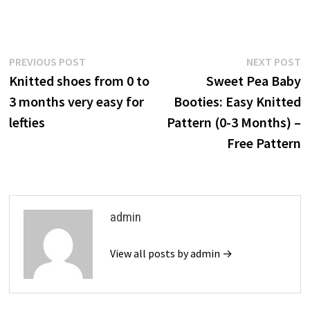
Post
Previous
N
PREVIOUS POST
NEXT POST
post:
p
Knitted shoes from 0 to
Sweet Pea Baby
navigation
3 months very easy for
Booties: Easy Knitted
lefties
Pattern (0-3 Months) –
Free Pattern
admin
View all posts by admin →