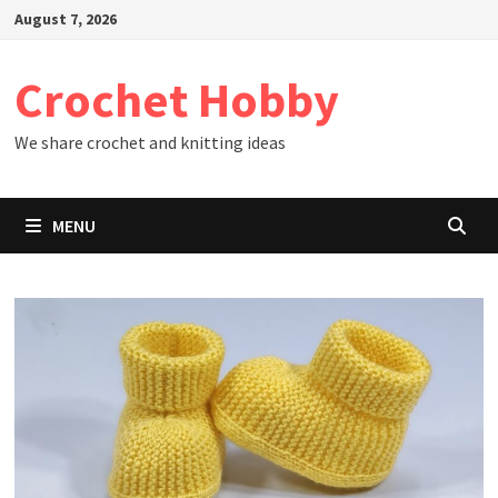
Skip
August 7, 2026
to
content
Crochet Hobby
We share crochet and knitting ideas
MENU