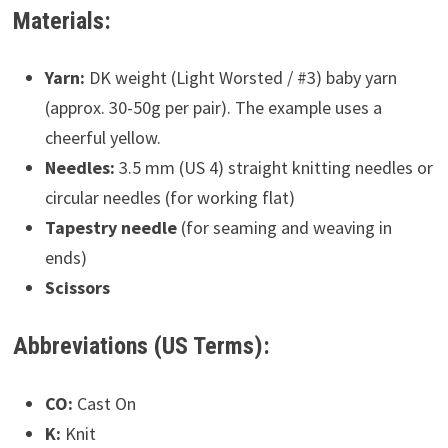
Materials:
Yarn:
DK weight (Light Worsted / #3) baby yarn
(approx. 30-50g per pair). The example uses a
cheerful yellow.
Needles:
3.5 mm (US 4) straight knitting needles or
circular needles (for working flat)
Tapestry needle
(for seaming and weaving in
ends)
Scissors
Abbreviations (US Terms):
CO:
Cast On
K:
Knit