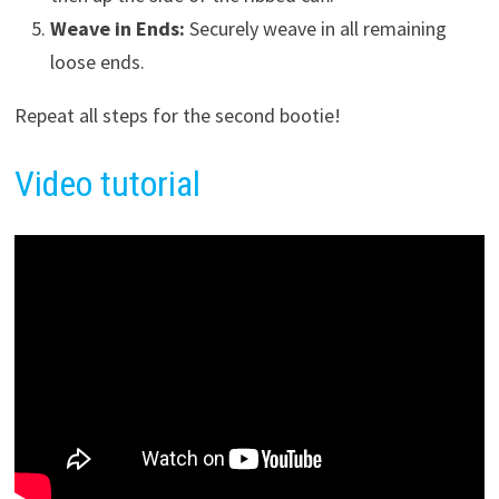
Weave in Ends:
Securely weave in all remaining
loose ends.
Repeat all steps for the second bootie!
Video tutorial