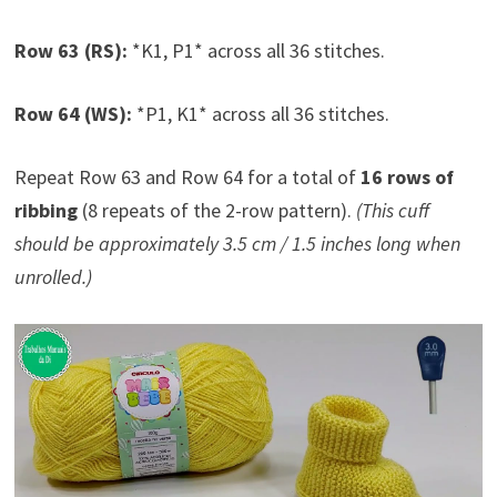
Row 63 (RS):
*K1, P1* across all 36 stitches.
Row 64 (WS):
*P1, K1* across all 36 stitches.
Repeat Row 63 and Row 64 for a total of
16 rows of
ribbing
(8 repeats of the 2-row pattern).
(This cuff
should be approximately 3.5 cm / 1.5 inches long when
unrolled.)