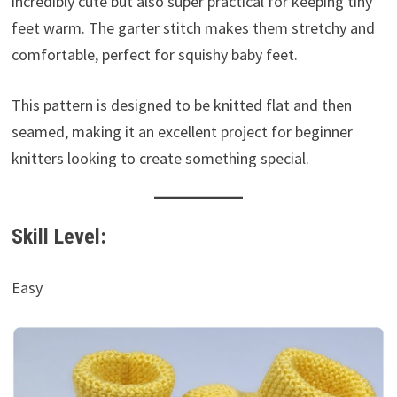
incredibly cute but also super practical for keeping tiny
feet warm. The garter stitch makes them stretchy and
comfortable, perfect for squishy baby feet.
This pattern is designed to be knitted flat and then
seamed, making it an excellent project for beginner
knitters looking to create something special.
Skill Level:
Easy