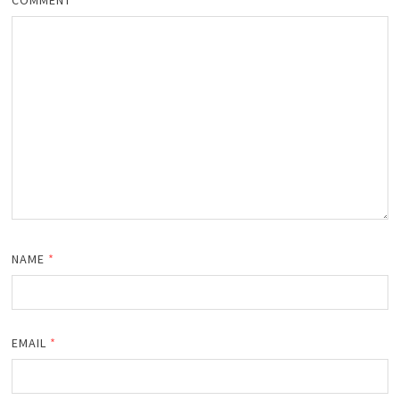
COMMENT
*
NAME
*
EMAIL
*