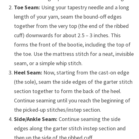
Toe Seam:
Using your tapestry needle and a long
length of your yarn, seam the bound-off edges
together from the very top (the end of the ribbed
cuff) downwards for about 2.5 – 3 inches. This
forms the front of the bootie, including the top of
the toe. Use the mattress stitch for a neat, invisible
seam, or a simple whip stitch.
Heel Seam:
Now, starting from the cast-on edge
(the sole), seam the side edges of the garter stitch
section together to form the back of the heel.
Continue seaming until you reach the beginning of
the picked-up stitches/instep section.
Side/Ankle Seam:
Continue seaming the side
edges along the garter stitch instep section and
then up the side of the ribbed cuff.