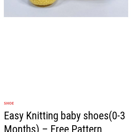
SHOE
Easy Knitting baby shoes(0-3
Months) – Free Pattern