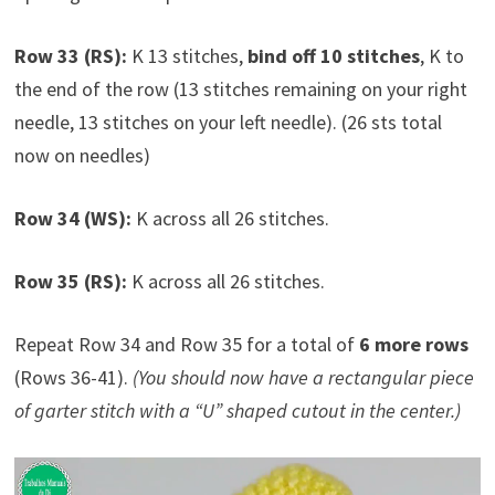
Row 33 (RS):
K 13 stitches,
bind off 10 stitches
, K to
the end of the row (13 stitches remaining on your right
needle, 13 stitches on your left needle). (26 sts total
now on needles)
Row 34 (WS):
K across all 26 stitches.
Row 35 (RS):
K across all 26 stitches.
Repeat Row 34 and Row 35 for a total of
6 more rows
(Rows 36-41).
(You should now have a rectangular piece
of garter stitch with a “U” shaped cutout in the center.)