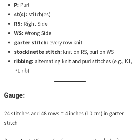
P:
Purl
st(s):
stitch(es)
RS:
Right Side
WS:
Wrong Side
garter stitch:
every row knit
stockinette stitch:
knit on RS, purl on WS
ribbing:
alternating knit and purl stitches (e.g., K1,
P1 rib)
Gauge:
24 stitches and 48 rows = 4 inches (10 cm) in garter
stitch