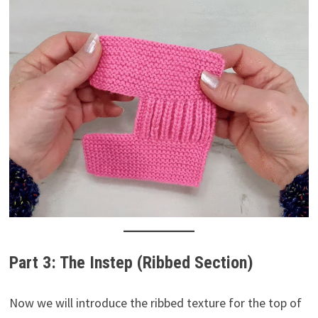
Part 3: The Instep (Ribbed Section)
Now we will introduce the ribbed texture for the top of