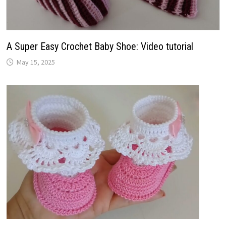
A Super Easy Crochet Baby Shoe: Video tutorial
May 15, 2025