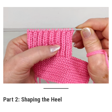
Part 2: Shaping the Heel