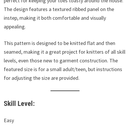
perfect for keeping your toes toasty around the house.
The design features a textured ribbed panel on the
instep, making it both comfortable and visually
appealing.
This pattern is designed to be knitted flat and then
seamed, making it a great project for knitters of all skill
levels, even those new to garment construction. The
featured size is for a small adult/teen, but instructions
for adjusting the size are provided.
Skill Level:
Easy