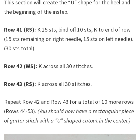
This section will create the “U” shape for the heel and
the beginning of the instep.
Row 41 (RS):
K 15 sts, bind off 10 sts, K to end of row
(15 sts remaining on right needle, 15 sts on left needle).
(30 sts total)
Row 42 (WS):
K across all 30 stitches.
Row 43 (RS):
K across all 30 stitches.
Repeat Row 42 and Row 43 for a total of 10 more rows
(Rows 44-53).
(You should now have a rectangular piece
of garter stitch with a “U” shaped cutout in the center.)