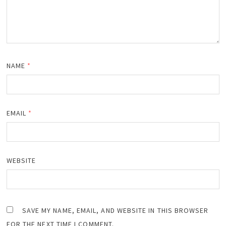
NAME
*
EMAIL
*
WEBSITE
SAVE MY NAME, EMAIL, AND WEBSITE IN THIS BROWSER
FOR THE NEXT TIME I COMMENT.