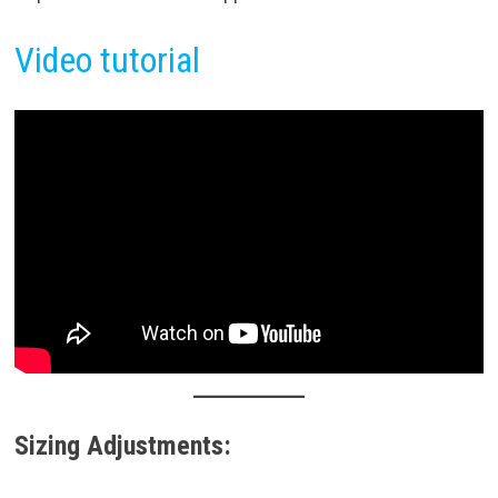
Video tutorial
Sizing Adjustments: