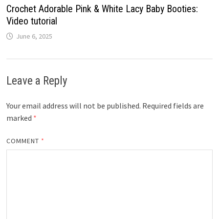
Crochet Adorable Pink & White Lacy Baby Booties:
Video tutorial
June 6, 2025
Leave a Reply
Your email address will not be published.
Required fields are
marked
*
COMMENT
*