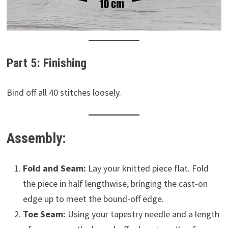
Part 5: Finishing
Bind off all 40 stitches loosely.
Assembly:
Fold and Seam:
Lay your knitted piece flat. Fold
the piece in half lengthwise, bringing the cast-on
edge up to meet the bound-off edge.
Toe Seam:
Using your tapestry needle and a length