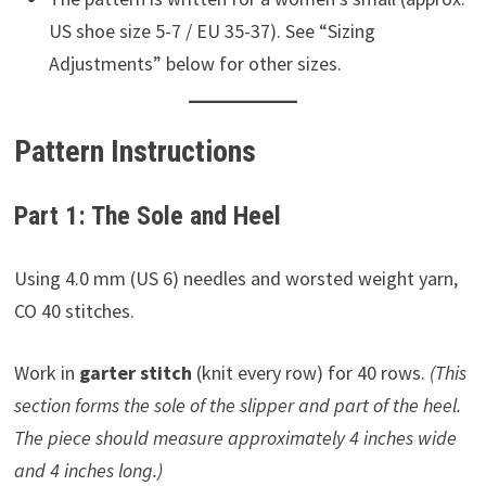
US shoe size 5-7 / EU 35-37). See “Sizing
Adjustments” below for other sizes.
Pattern Instructions
Part 1: The Sole and Heel
Using 4.0 mm (US 6) needles and worsted weight yarn,
CO 40 stitches.
Work in
garter stitch
(knit every row) for 40 rows.
(This
section forms the sole of the slipper and part of the heel.
The piece should measure approximately 4 inches wide
and 4 inches long.)