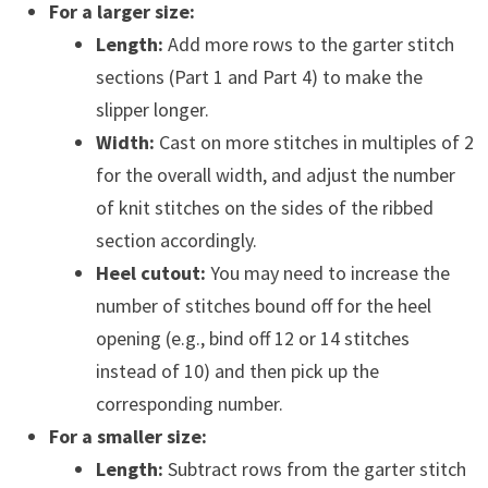
For a larger size:
Length:
Add more rows to the garter stitch
sections (Part 1 and Part 4) to make the
slipper longer.
Width:
Cast on more stitches in multiples of 2
for the overall width, and adjust the number
of knit stitches on the sides of the ribbed
section accordingly.
Heel cutout:
You may need to increase the
number of stitches bound off for the heel
opening (e.g., bind off 12 or 14 stitches
instead of 10) and then pick up the
corresponding number.
For a smaller size:
Length:
Subtract rows from the garter stitch