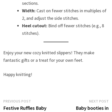
sections.
Width:
Cast on fewer stitches in multiples of
2, and adjust the side stitches.
Heel cutout:
Bind off fewer stitches (e.g., 8
stitches).
Enjoy your new cozy knitted slippers! They make
fantastic gifts or a treat for your own feet.
Happy knitting!
Post
Previous
N
PREVIOUS POST
NEXT POST
post:
p
Festive Ruffles Baby
Baby booties in
navigation