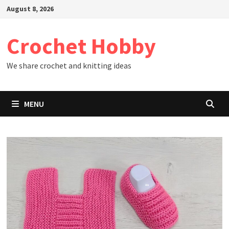
Skip
August 8, 2026
to
content
Crochet Hobby
We share crochet and knitting ideas
MENU