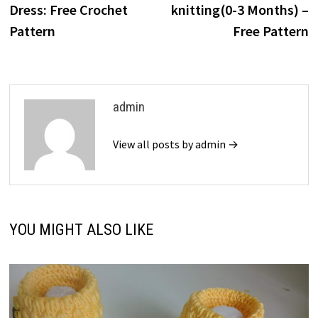
Dress: Free Crochet
knitting(0-3 Months) –
Pattern
Free Pattern
admin
View all posts by admin →
YOU MIGHT ALSO LIKE