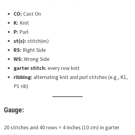
CO:
Cast On
K:
Knit
P:
Purl
st(s):
stitch(es)
RS:
Right Side
WS:
Wrong Side
garter stitch:
every row knit
ribbing:
alternating knit and purl stitches (e.g., K1,
P1 rib)
Gauge:
20 stitches and 40 rows = 4 inches (10 cm) in garter