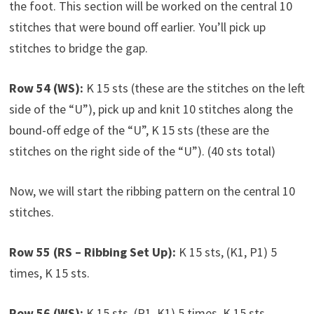
the foot. This section will be worked on the central 10
stitches that were bound off earlier. You’ll pick up
stitches to bridge the gap.
Row 54 (WS):
K 15 sts (these are the stitches on the left
side of the “U”), pick up and knit 10 stitches along the
bound-off edge of the “U”, K 15 sts (these are the
stitches on the right side of the “U”). (40 sts total)
Now, we will start the ribbing pattern on the central 10
stitches.
Row 55 (RS – Ribbing Set Up):
K 15 sts, (K1, P1) 5
times, K 15 sts.
Row 56 (WS):
K 15 sts, (P1, K1) 5 times, K 15 sts.