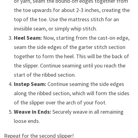
of yarn, seam the bound-off edges together from
the toe upwards for about 2-3 inches, creating the
top of the toe. Use the mattress stitch for an
invisible seam, or simply whip stitch.
Heel Seam:
Now, starting from the cast-on edge,
seam the side edges of the garter stitch section
together to form the heel. This will be the back of
the slipper. Continue seaming until you reach the
start of the ribbed section.
Instep Seam:
Continue seaming the side edges
along the ribbed section, which will form the sides
of the slipper over the arch of your foot.
Weave in Ends:
Securely weave in all remaining
loose ends.
Repeat for the second slipper!