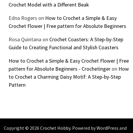
Crochet Model with a Different Beak
Edna Rogers
on
How to Crochet a Simple & Easy
Crochet Flower | Free pattern for Absolute Beginners
Rosa Quintana
on
Crochet Coasters: A Step-by-Step
Guide to Creating Functional and Stylish Coasters
How to Crochet a Simple & Easy Crochet Flower | Free
pattern for Absolute Beginners - Crochetinger
on
How
to Crochet a Charming Daisy Motif: A Step-by-Step
Pattern
Copyright © 2026
Crochet Hobby
. Powered by
WordPress
and