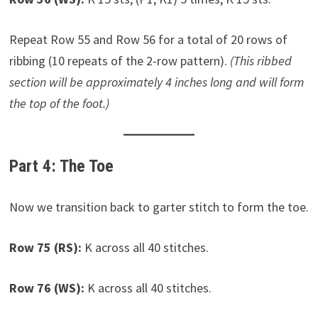
Repeat Row 55 and Row 56 for a total of 20 rows of
ribbing (10 repeats of the 2-row pattern).
(This ribbed
section will be approximately 4 inches long and will form
the top of the foot.)
Part 4: The Toe
Now we transition back to garter stitch to form the toe.
Row 75 (RS):
K across all 40 stitches.
Row 76 (WS):
K across all 40 stitches.