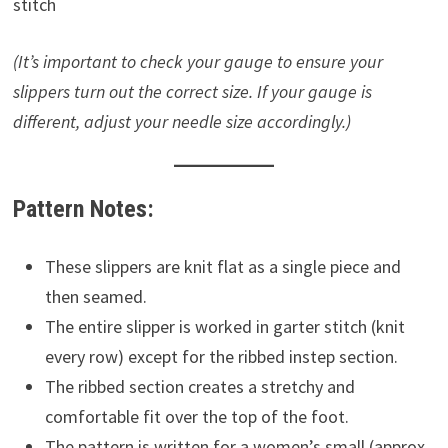
stitch
(It’s important to check your gauge to ensure your
slippers turn out the correct size. If your gauge is
different, adjust your needle size accordingly.)
Pattern Notes:
These slippers are knit flat as a single piece and
then seamed.
The entire slipper is worked in garter stitch (knit
every row) except for the ribbed instep section.
The ribbed section creates a stretchy and
comfortable fit over the top of the foot.
The pattern is written for a women’s small (approx.