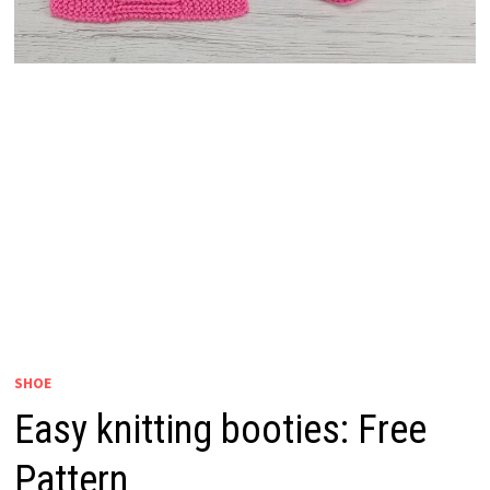
SHOE
Easy knitting booties: Free
Pattern