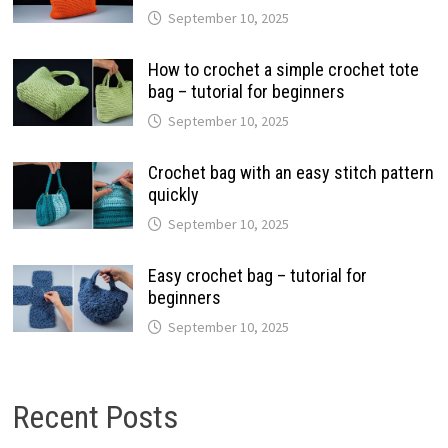
September 10, 2025
How to crochet a simple crochet tote
bag – tutorial for beginners
September 10, 2025
Crochet bag with an easy stitch pattern
quickly
September 10, 2025
Easy crochet bag – tutorial for
beginners
September 10, 2025
Recent Posts