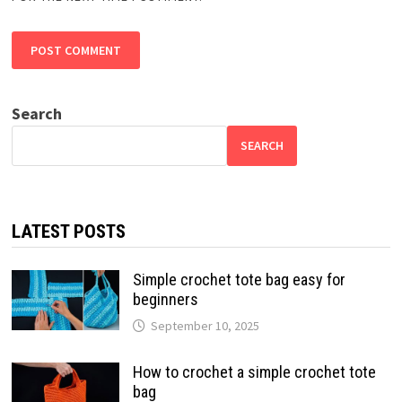
Search
SEARCH
LATEST POSTS
Simple crochet tote bag easy for
beginners
September 10, 2025
How to crochet a simple crochet tote
bag