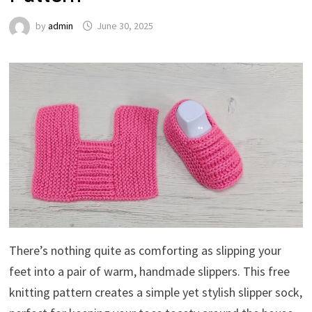
by
admin
June 30, 2025
There’s nothing quite as comforting as slipping your
feet into a pair of warm, handmade slippers. This free
knitting pattern creates a simple yet stylish slipper sock,