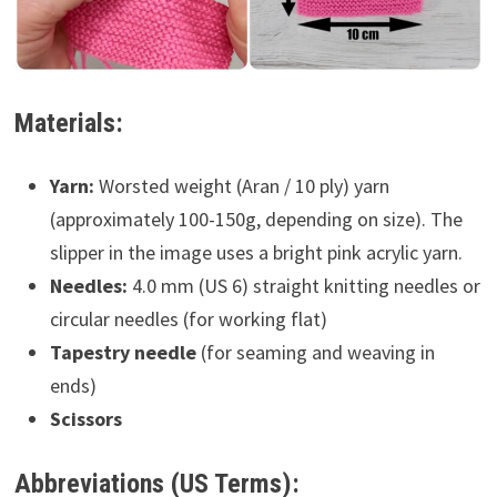
Materials:
Yarn:
Worsted weight (Aran / 10 ply) yarn
(approximately 100-150g, depending on size). The
slipper in the image uses a bright pink acrylic yarn.
Needles:
4.0 mm (US 6) straight knitting needles or
circular needles (for working flat)
Tapestry needle
(for seaming and weaving in
ends)
Scissors
Abbreviations (US Terms):