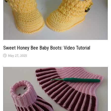
Sweet Honey Bee Baby Boots: Video Tutorial
May 27, 2025