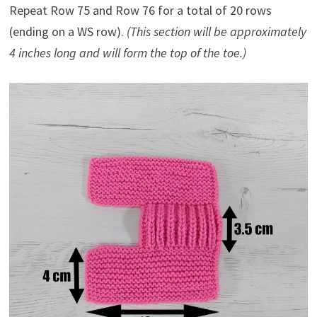
Repeat Row 75 and Row 76 for a total of 20 rows
(ending on a WS row).
(This section will be approximately
4 inches long and will form the top of the toe.)