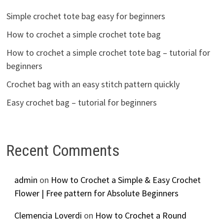
Simple crochet tote bag easy for beginners
How to crochet a simple crochet tote bag
How to crochet a simple crochet tote bag – tutorial for
beginners
Crochet bag with an easy stitch pattern quickly
Easy crochet bag – tutorial for beginners
Recent Comments
admin
on
How to Crochet a Simple & Easy Crochet
Flower | Free pattern for Absolute Beginners
Clemencia Loverdi
on
How to Crochet a Round