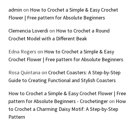
admin
on
How to Crochet a Simple & Easy Crochet
Flower | Free pattern for Absolute Beginners
Clemencia Loverdi
on
How to Crochet a Round
Crochet Model with a Different Beak
Edna Rogers
on
How to Crochet a Simple & Easy
Crochet Flower | Free pattern for Absolute Beginners
Rosa Quintana
on
Crochet Coasters: A Step-by-Step
Guide to Creating Functional and Stylish Coasters
How to Crochet a Simple & Easy Crochet Flower | Free
pattern for Absolute Beginners - Crochetinger
on
How
to Crochet a Charming Daisy Motif: A Step-by-Step
Pattern