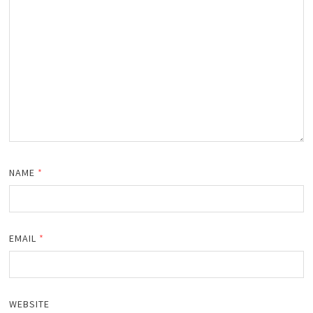
NAME
*
EMAIL
*
WEBSITE