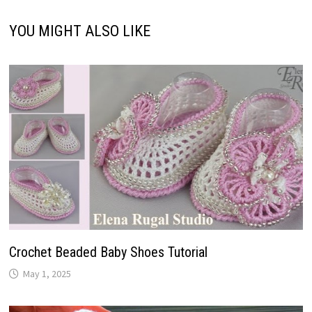
YOU MIGHT ALSO LIKE
Crochet Beaded Baby Shoes Tutorial
May 1, 2025