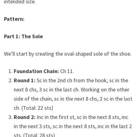
intended size.
Pattern:
Part 1: The Sole
We’ll start by creating the oval-shaped sole of the shoe.
Foundation Chain:
Ch 11.
Round 1:
Sc in the 2nd ch from the hook, sc in the
next 8 chs, 3 sc in the last ch. Working on the other
side of the chain, sc in the next 8 chs, 2 sc in the last
ch. (Total: 22 sts)
Round 2:
Inc in the first st, sc in the next 8 sts, inc
in the next 3 sts, sc in the next 8 sts, inc in the last 2
sts. (Total: 28 sts)