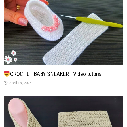
CROCHET BABY SNEAKER | Video tutorial
April 18, 2025