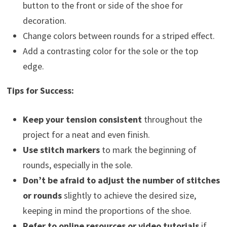
button to the front or side of the shoe for
decoration.
Change colors between rounds for a striped effect.
Add a contrasting color for the sole or the top
edge.
Tips for Success:
Keep your tension consistent
throughout the
project for a neat and even finish.
Use stitch markers
to mark the beginning of
rounds, especially in the sole.
Don’t be afraid to adjust the number of stitches
or rounds
slightly to achieve the desired size,
keeping in mind the proportions of the shoe.
Refer to online resources or video tutorials
if