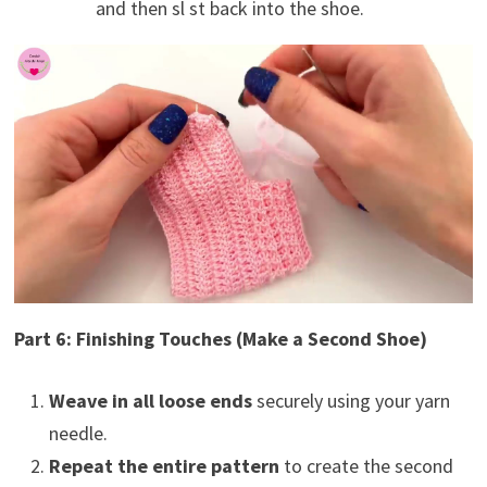
and then sl st back into the shoe.
Part 6: Finishing Touches (Make a Second Shoe)
Weave in all loose ends
securely using your yarn
needle.
Repeat the entire pattern
to create the second