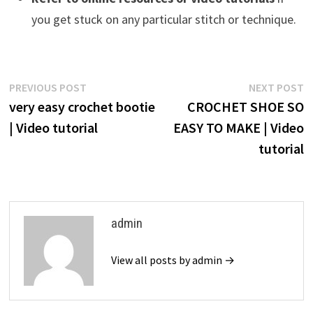
you get stuck on any particular stitch or technique.
Post
Previous
N
PREVIOUS POST
NEXT POST
post:
p
very easy crochet bootie
CROCHET SHOE SO
navigation
| Video tutorial
EASY TO MAKE | Video
tutorial
admin
View all posts by admin →