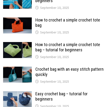
beginners
September 10, 2025
How to crochet a simple crochet tote
bag
September 10, 2025
How to crochet a simple crochet tote
bag – tutorial for beginners
September 10, 2025
Crochet bag with an easy stitch pattern
quickly
September 10, 2025
Easy crochet bag – tutorial for
beginners
September 10, 2025