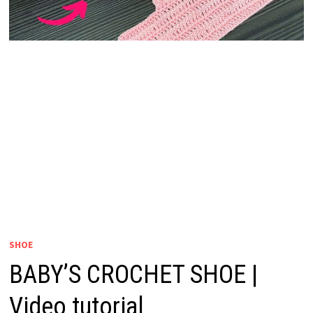
SHOE
BABY’S CROCHET SHOE |
Video tutorial