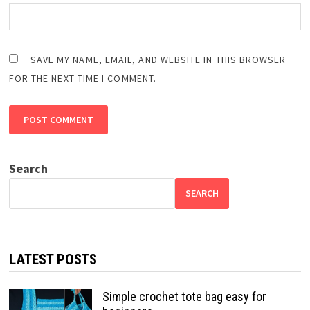
SAVE MY NAME, EMAIL, AND WEBSITE IN THIS BROWSER
FOR THE NEXT TIME I COMMENT.
Search
SEARCH
LATEST POSTS
Simple crochet tote bag easy for