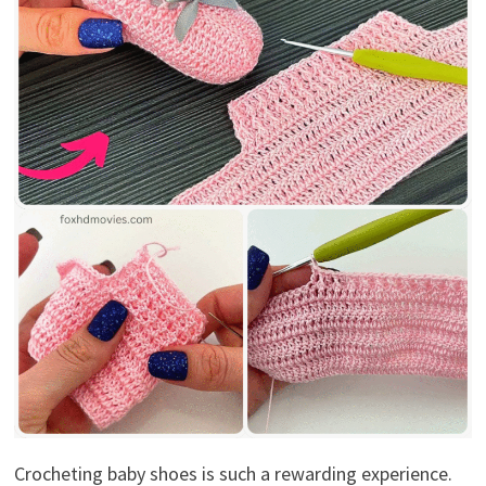
Crocheting baby shoes is such a rewarding experience.