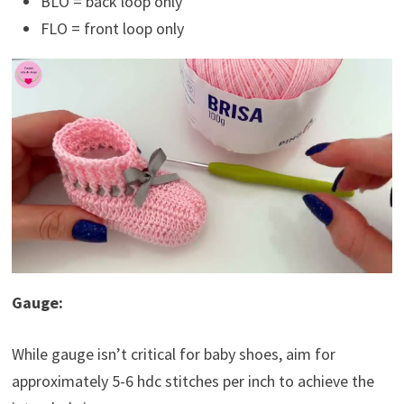
BLO = back loop only
FLO = front loop only
Gauge:
While gauge isn’t critical for baby shoes, aim for
approximately 5-6 hdc stitches per inch to achieve the