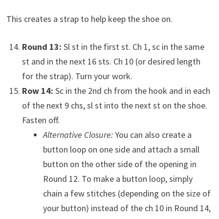
This creates a strap to help keep the shoe on.
Round 13:
Sl st in the first st. Ch 1, sc in the same
st and in the next 16 sts. Ch 10 (or desired length
for the strap). Turn your work.
Row 14:
Sc in the 2nd ch from the hook and in each
of the next 9 chs, sl st into the next st on the shoe.
Fasten off.
Alternative Closure:
You can also create a
button loop on one side and attach a small
button on the other side of the opening in
Round 12. To make a button loop, simply
chain a few stitches (depending on the size of
your button) instead of the ch 10 in Round 14,