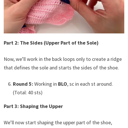
Part 2: The Sides (Upper Part of the Sole)
Now, we’ll work in the back loops only to create a ridge
that defines the sole and starts the sides of the shoe.
Round 5:
Working in
BLO
, sc in each st around.
(Total: 40 sts)
Part 3: Shaping the Upper
We’ll now start shaping the upper part of the shoe,