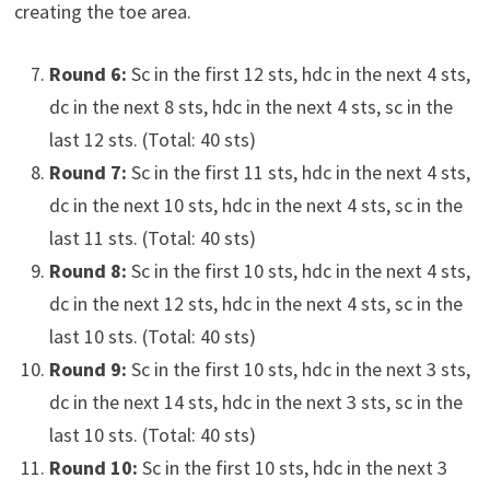
creating the toe area.
Round 6:
Sc in the first 12 sts, hdc in the next 4 sts,
dc in the next 8 sts, hdc in the next 4 sts, sc in the
last 12 sts. (Total: 40 sts)
Round 7:
Sc in the first 11 sts, hdc in the next 4 sts,
dc in the next 10 sts, hdc in the next 4 sts, sc in the
last 11 sts. (Total: 40 sts)
Round 8:
Sc in the first 10 sts, hdc in the next 4 sts,
dc in the next 12 sts, hdc in the next 4 sts, sc in the
last 10 sts. (Total: 40 sts)
Round 9:
Sc in the first 10 sts, hdc in the next 3 sts,
dc in the next 14 sts, hdc in the next 3 sts, sc in the
last 10 sts. (Total: 40 sts)
Round 10:
Sc in the first 10 sts, hdc in the next 3