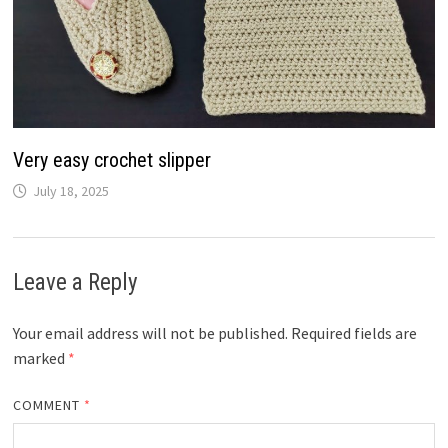
Very easy crochet slipper
July 18, 2025
Leave a Reply
Your email address will not be published.
Required fields are
marked
*
COMMENT
*