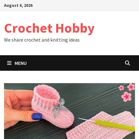
Skip
August 6, 2026
to
content
Crochet Hobby
We share crochet and knitting ideas
MENU