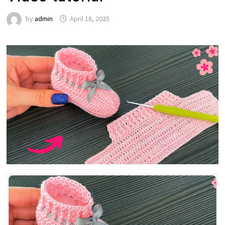
by
admin
April 18, 2025