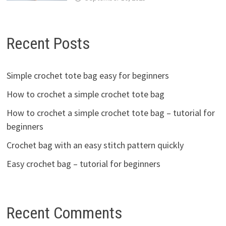
Recent Posts
Simple crochet tote bag easy for beginners
How to crochet a simple crochet tote bag
How to crochet a simple crochet tote bag – tutorial for
beginners
Crochet bag with an easy stitch pattern quickly
Easy crochet bag – tutorial for beginners
Recent Comments