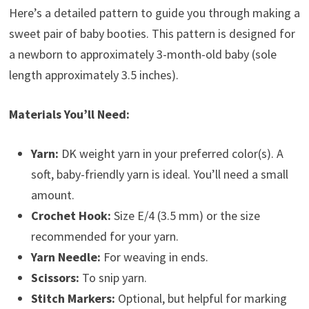
Here’s a detailed pattern to guide you through making a
sweet pair of baby booties. This pattern is designed for
a newborn to approximately 3-month-old baby (sole
length approximately 3.5 inches).
Materials You’ll Need:
Yarn:
DK weight yarn in your preferred color(s). A
soft, baby-friendly yarn is ideal. You’ll need a small
amount.
Crochet Hook:
Size E/4 (3.5 mm) or the size
recommended for your yarn.
Yarn Needle:
For weaving in ends.
Scissors:
To snip yarn.
Stitch Markers:
Optional, but helpful for marking