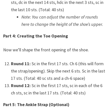
sts, dc in the next 14 sts, hdc in the next 3 sts, sc in
the last 10 sts. (Total: 40 sts)
Note: You can adjust the number of rounds
here to change the height of the shoe’s upper.
Part 4: Creating the Toe Opening
Now we’ll shape the front opening of the shoe.
Round 11:
Sc in the first 17 sts. Ch 6 (this will form
the strap/opening). Skip the next 6 sts. Sc in the last
17 sts. (Total: 40 sc sts and a ch-6 space)
Round 12:
Sc in the first 17 sts, sc in each of the 6
ch sts, sc in the last 17 sts. (Total: 40 sts)
Part 5: The Ankle Strap (Optional)