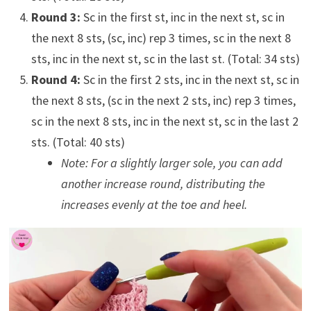
Round 3:
Sc in the first st, inc in the next st, sc in
the next 8 sts, (sc, inc) rep 3 times, sc in the next 8
sts, inc in the next st, sc in the last st. (Total: 34 sts)
Round 4:
Sc in the first 2 sts, inc in the next st, sc in
the next 8 sts, (sc in the next 2 sts, inc) rep 3 times,
sc in the next 8 sts, inc in the next st, sc in the last 2
sts. (Total: 40 sts)
Note: For a slightly larger sole, you can add
another increase round, distributing the
increases evenly at the toe and heel.