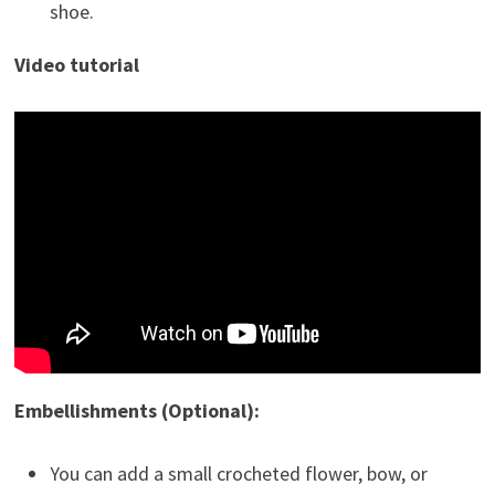
shoe.
Video tutorial
Embellishments (Optional):
You can add a small crocheted flower, bow, or