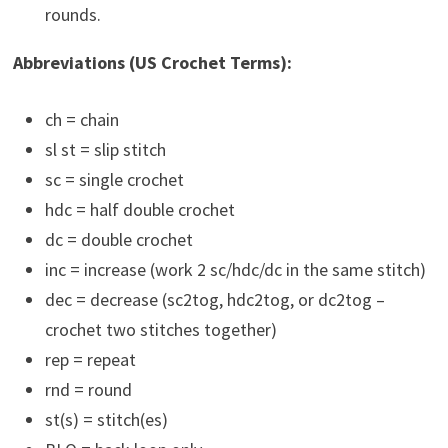
rounds.
Abbreviations (US Crochet Terms):
ch = chain
sl st = slip stitch
sc = single crochet
hdc = half double crochet
dc = double crochet
inc = increase (work 2 sc/hdc/dc in the same stitch)
dec = decrease (sc2tog, hdc2tog, or dc2tog –
crochet two stitches together)
rep = repeat
rnd = round
st(s) = stitch(es)