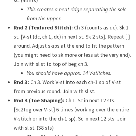
sc. (44 sts)
This creates a neat ridge separating the sole
from the upper.
Rnd 2 (Textured Stitch):
Ch 3 (counts as dc). Sk 1
st. [V-st (dc, ch 1, dc) in next st. Sk 2 sts]. Repeat [ ]
around. Adjust skips at the end to fit the pattern
(you might need to sk more or less at the very end).
Join with sl st to top of beg ch 3.
You should have approx. 14 V-stitches.
Rnd 3:
Ch 3. Work V-st into each ch-1 sp of V-st
from previous round. Join with sl st.
Rnd 4 (Toe Shaping):
Ch 1. Sc in next 12 sts.
[Sc2tog over V-st] 6 times (working over the entire
V-stitch or into the ch-1 sp). Sc in next 12 sts. Join
with sl st. (38 sts)