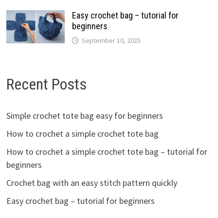
Easy crochet bag – tutorial for
beginners
September 10, 2025
Recent Posts
Simple crochet tote bag easy for beginners
How to crochet a simple crochet tote bag
How to crochet a simple crochet tote bag – tutorial for
beginners
Crochet bag with an easy stitch pattern quickly
Easy crochet bag – tutorial for beginners