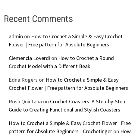
Recent Comments
admin
on
How to Crochet a Simple & Easy Crochet
Flower | Free pattern for Absolute Beginners
Clemencia Loverdi
on
How to Crochet a Round
Crochet Model with a Different Beak
Edna Rogers
on
How to Crochet a Simple & Easy
Crochet Flower | Free pattern for Absolute Beginners
Rosa Quintana
on
Crochet Coasters: A Step-by-Step
Guide to Creating Functional and Stylish Coasters
How to Crochet a Simple & Easy Crochet Flower | Free
pattern for Absolute Beginners - Crochetinger
on
How