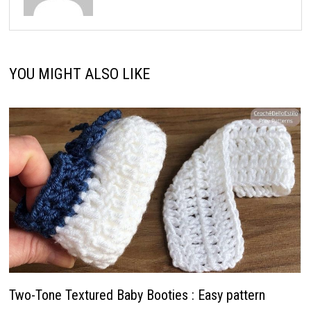
YOU MIGHT ALSO LIKE
Two-Tone Textured Baby Booties : Easy pattern