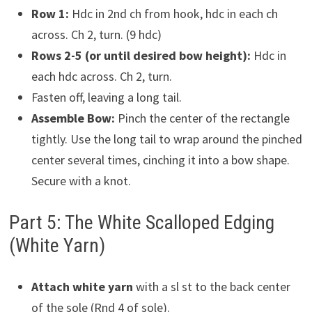
Row 1:
Hdc in 2nd ch from hook, hdc in each ch
across. Ch 2, turn. (9 hdc)
Rows 2-5 (or until desired bow height):
Hdc in
each hdc across. Ch 2, turn.
Fasten off, leaving a long tail.
Assemble Bow:
Pinch the center of the rectangle
tightly. Use the long tail to wrap around the pinched
center several times, cinching it into a bow shape.
Secure with a knot.
Part 5: The White Scalloped Edging
(White Yarn)
Attach white yarn
with a sl st to the back center
of the sole (Rnd 4 of sole).