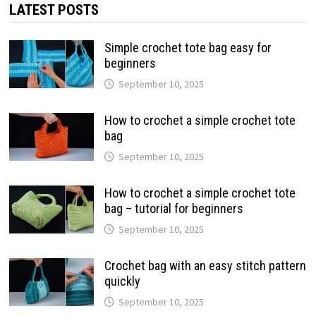
LATEST POSTS
Simple crochet tote bag easy for
beginners
September 10, 2025
How to crochet a simple crochet tote
bag
September 10, 2025
How to crochet a simple crochet tote
bag – tutorial for beginners
September 10, 2025
Crochet bag with an easy stitch pattern
quickly
September 10, 2025