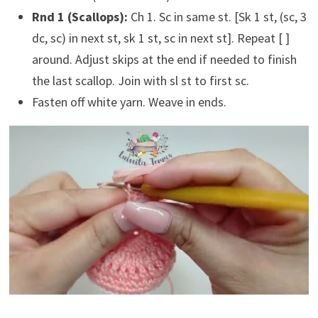
Rnd 1 (Scallops):
Ch 1. Sc in same st. [Sk 1 st, (sc, 3
dc, sc) in next st, sk 1 st, sc in next st]. Repeat [ ]
around. Adjust skips at the end if needed to finish
the last scallop. Join with sl st to first sc.
Fasten off white yarn. Weave in ends.