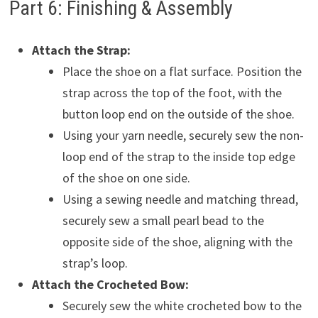
Part 6: Finishing & Assembly
Attach the Strap:
Place the shoe on a flat surface. Position the
strap across the top of the foot, with the
button loop end on the outside of the shoe.
Using your yarn needle, securely sew the non-
loop end of the strap to the inside top edge
of the shoe on one side.
Using a sewing needle and matching thread,
securely sew a small pearl bead to the
opposite side of the shoe, aligning with the
strap’s loop.
Attach the Crocheted Bow:
Securely sew the white crocheted bow to the