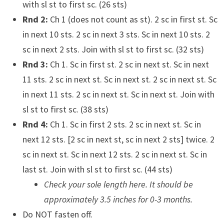
with sl st to first sc. (26 sts)
Rnd 2:
Ch 1 (does not count as st). 2 sc in first st. Sc
in next 10 sts. 2 sc in next 3 sts. Sc in next 10 sts. 2
sc in next 2 sts. Join with sl st to first sc. (32 sts)
Rnd 3:
Ch 1. Sc in first st. 2 sc in next st. Sc in next
11 sts. 2 sc in next st. Sc in next st. 2 sc in next st. Sc
in next 11 sts. 2 sc in next st. Sc in next st. Join with
sl st to first sc. (38 sts)
Rnd 4:
Ch 1. Sc in first 2 sts. 2 sc in next st. Sc in
next 12 sts. [2 sc in next st, sc in next 2 sts] twice. 2
sc in next st. Sc in next 12 sts. 2 sc in next st. Sc in
last st. Join with sl st to first sc. (44 sts)
Check your sole length here. It should be
approximately 3.5 inches for 0-3 months.
Do NOT fasten off.