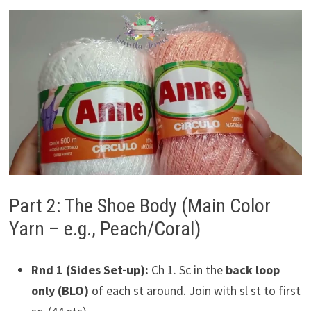
Part 2: The Shoe Body (Main Color
Yarn – e.g., Peach/Coral)
Rnd 1 (Sides Set-up):
Ch 1. Sc in the
back loop
only (BLO)
of each st around. Join with sl st to first