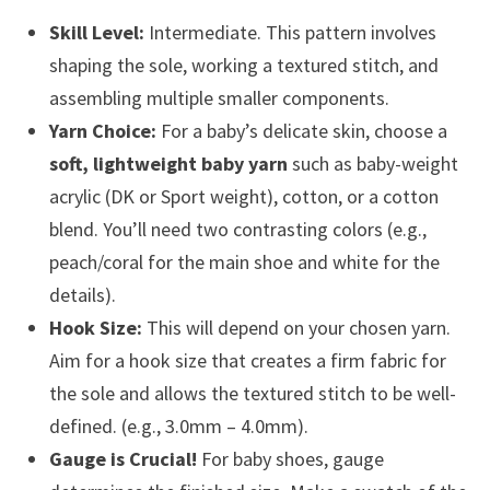
Skill Level:
Intermediate. This pattern involves
shaping the sole, working a textured stitch, and
assembling multiple smaller components.
Yarn Choice:
For a baby’s delicate skin, choose a
soft, lightweight baby yarn
such as baby-weight
acrylic (DK or Sport weight), cotton, or a cotton
blend. You’ll need two contrasting colors (e.g.,
peach/coral for the main shoe and white for the
details).
Hook Size:
This will depend on your chosen yarn.
Aim for a hook size that creates a firm fabric for
the sole and allows the textured stitch to be well-
defined. (e.g., 3.0mm – 4.0mm).
Gauge is Crucial!
For baby shoes, gauge