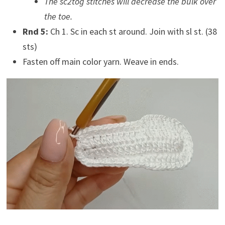
The sc2tog stitches will decrease the bulk over
the toe.
Rnd 5:
Ch 1. Sc in each st around. Join with sl st. (38
sts)
Fasten off main color yarn. Weave in ends.