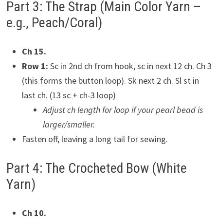
Part 3: The Strap (Main Color Yarn –
e.g., Peach/Coral)
Ch 15.
Row 1:
Sc in 2nd ch from hook, sc in next 12 ch. Ch 3
(this forms the button loop). Sk next 2 ch. Sl st in
last ch. (13 sc + ch-3 loop)
Adjust ch length for loop if your pearl bead is
larger/smaller.
Fasten off, leaving a long tail for sewing.
Part 4: The Crocheted Bow (White
Yarn)
Ch 10.