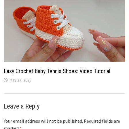
Easy Crochet Baby Tennis Shoes: Video Tutorial
May 27, 2025
Leave a Reply
Your email address will not be published.
Required fields are
marked
*