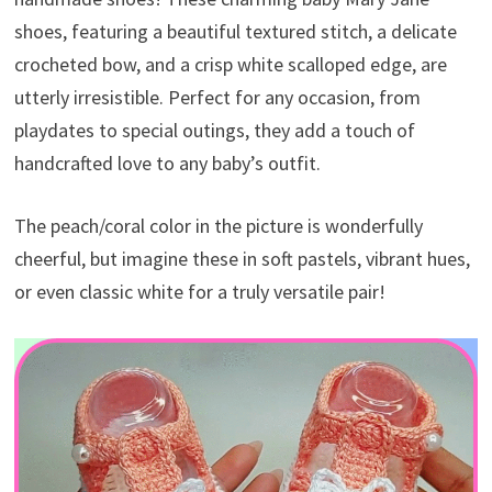
shoes, featuring a beautiful textured stitch, a delicate
crocheted bow, and a crisp white scalloped edge, are
utterly irresistible. Perfect for any occasion, from
playdates to special outings, they add a touch of
handcrafted love to any baby’s outfit.
The peach/coral color in the picture is wonderfully
cheerful, but imagine these in soft pastels, vibrant hues,
or even classic white for a truly versatile pair!