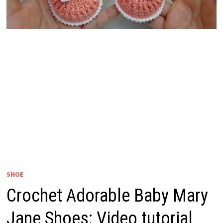
SHOE
Crochet Adorable Baby Mary
Jane Shoes: Video tutorial