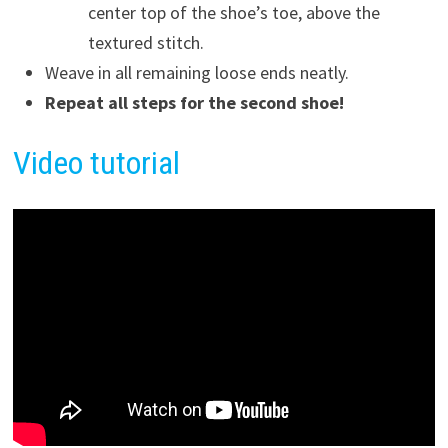
center top of the shoe’s toe, above the
textured stitch.
Weave in all remaining loose ends neatly.
Repeat all steps for the second shoe!
Video
tutorial