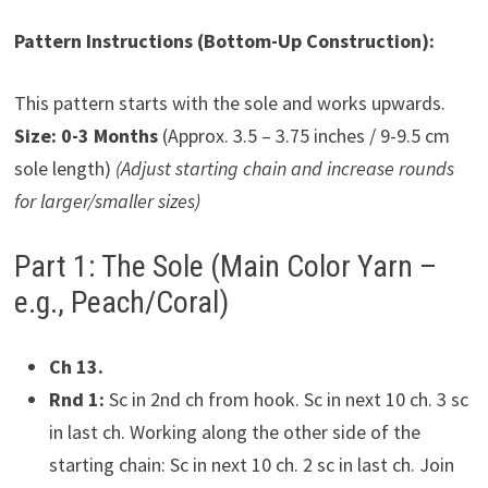
Pattern Instructions (Bottom-Up Construction):
This pattern starts with the sole and works upwards.
Size: 0-3 Months
(Approx. 3.5 – 3.75 inches / 9-9.5 cm
sole length)
(Adjust starting chain and increase rounds
for larger/smaller sizes)
Part 1: The Sole (Main Color Yarn –
e.g., Peach/Coral)
Ch 13.
Rnd 1:
Sc in 2nd ch from hook. Sc in next 10 ch. 3 sc
in last ch. Working along the other side of the
starting chain: Sc in next 10 ch. 2 sc in last ch. Join