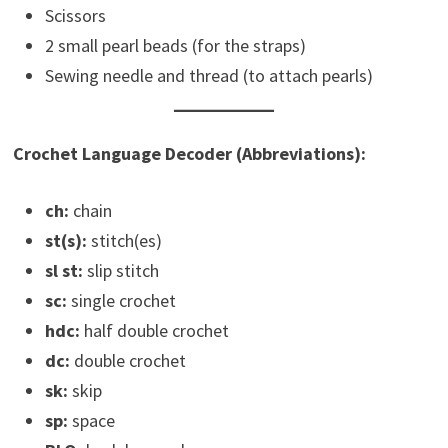
Scissors
2 small pearl beads (for the straps)
Sewing needle and thread (to attach pearls)
Crochet Language Decoder (Abbreviations):
ch:
chain
st(s):
stitch(es)
sl st:
slip stitch
sc:
single crochet
hdc:
half double crochet
dc:
double crochet
sk:
skip
sp:
space