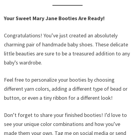
Your Sweet Mary Jane Booties Are Ready!
Congratulations! You’ve just created an absolutely
charming pair of handmade baby shoes. These delicate
little beauties are sure to be a treasured addition to any
baby’s wardrobe.
Feel free to personalize your booties by choosing
different yarn colors, adding a different type of bead or
button, or even a tiny ribbon for a different look!
Don’t forget to share your finished booties! I’d love to
see your unique color combinations and how you’ve
made them your own. Tag me on social media or send