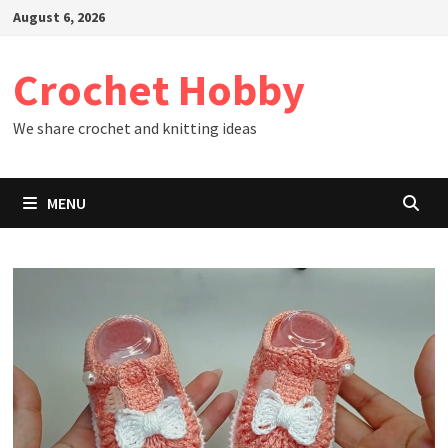
Skip
August 6, 2026
to
content
Crochet Hobby
We share crochet and knitting ideas
MENU