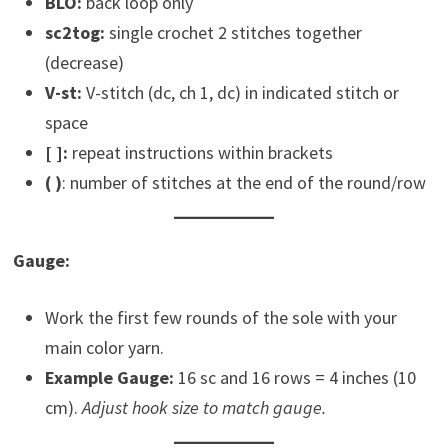
BLO:
back loop only
sc2tog:
single crochet 2 stitches together
(decrease)
V-st:
V-stitch (dc, ch 1, dc) in indicated stitch or
space
[ ]:
repeat instructions within brackets
(
)
: number of stitches at the end of the round/row
Gauge:
Work the first few rounds of the sole with your
main color yarn.
Example Gauge:
16 sc and 16 rows = 4 inches (10
cm).
Adjust hook size to match gauge.