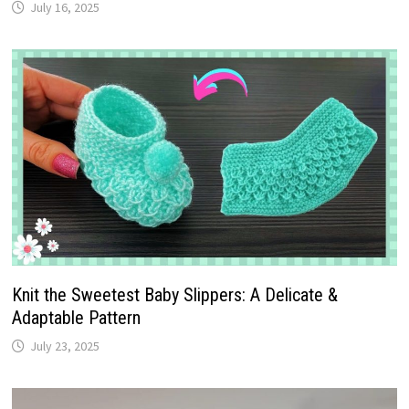
July 16, 2025
Knit the Sweetest Baby Slippers: A Delicate &
Adaptable Pattern
July 23, 2025