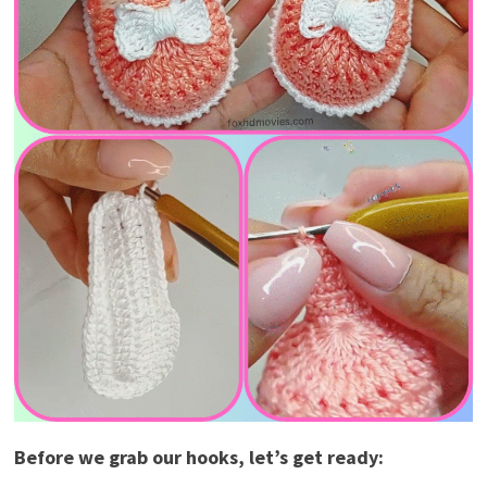
Before we grab our hooks, let’s get ready: