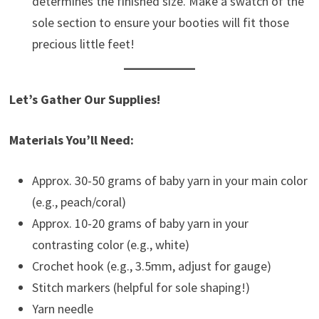
determines the finished size. Make a swatch of the
sole section to ensure your booties will fit those
precious little feet!
Let’s Gather Our Supplies!
Materials You’ll Need:
Approx. 30-50 grams of baby yarn in your main color
(e.g., peach/coral)
Approx. 10-20 grams of baby yarn in your
contrasting color (e.g., white)
Crochet hook (e.g., 3.5mm, adjust for gauge)
Stitch markers (helpful for sole shaping!)
Yarn needle