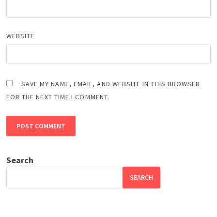
WEBSITE
SAVE MY NAME, EMAIL, AND WEBSITE IN THIS BROWSER
FOR THE NEXT TIME I COMMENT.
Search
SEARCH