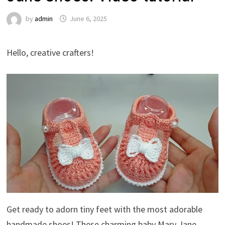
by
admin
June 6, 2025
Hello, creative crafters!
Get ready to adorn tiny feet with the most adorable
handmade shoes! These charming baby Mary Jane