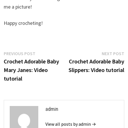
me a picture!
Happy crocheting!
Post
Previous
N
PREVIOUS POST
NEXT POST
post:
p
Crochet Adorable Baby
Crochet Adorable Baby
navigation
Mary Janes: Video
Slippers: Video tutorial
tutorial
admin
View all posts by admin →