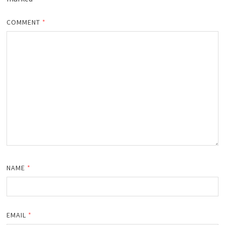
COMMENT
*
NAME
*
EMAIL
*