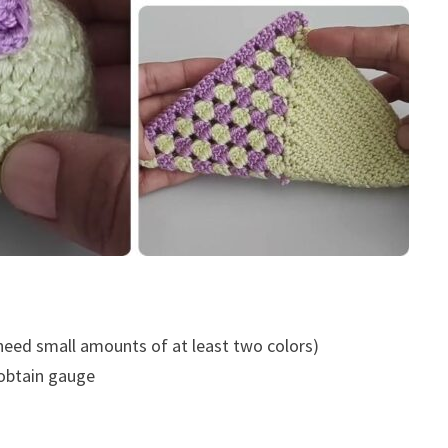
 need small amounts of at least two colors)
 obtain gauge