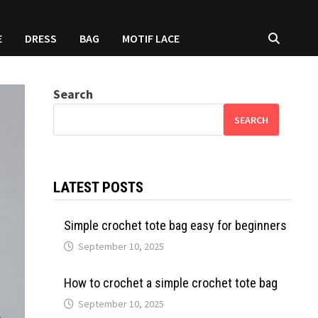
E
DRESS
BAG
MOTIF LACE
Search
SEARCH
LATEST POSTS
Simple crochet tote bag easy for beginners
September 10, 2025
How to crochet a simple crochet tote bag
September 10, 2025