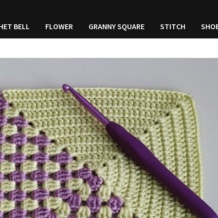
HET BELL
FLOWER
GRANNY SQUARE
STITCH
SHO