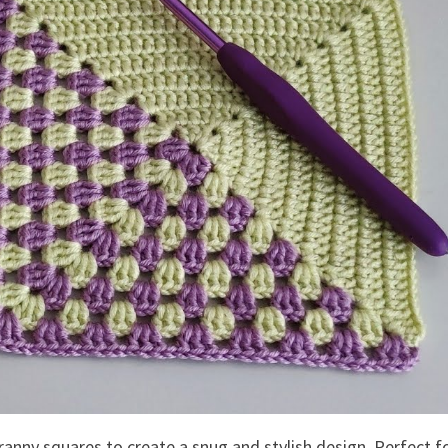
ranny squares to create a snug and stylish design. Perfect f