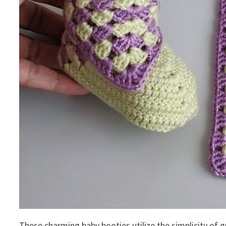
These charming baby booties utilize the simplicity of g