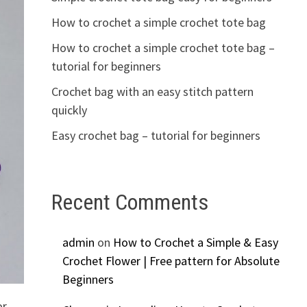
How to crochet a simple crochet tote bag
How to crochet a simple crochet tote bag –
tutorial for beginners
Crochet bag with an easy stitch pattern
quickly
Easy crochet bag – tutorial for beginners
Recent Comments
admin
on
How to Crochet a Simple & Easy
Crochet Flower | Free pattern for Absolute
Beginners
or