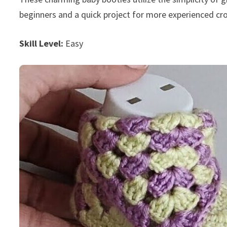
beginners and a quick project for more experienced c
Skill Level:
Easy