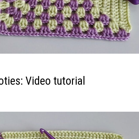
ies: Video tutorial