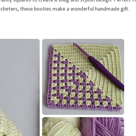
rocheters, these booties make a wonderful handmade gift.