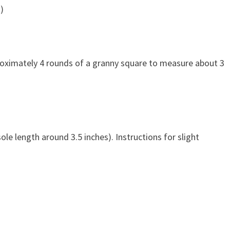
)
pproximately 4 rounds of a granny square to measure about 3
ole length around 3.5 inches). Instructions for slight