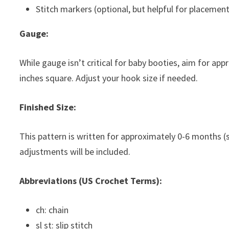
Stitch markers (optional, but helpful for placement
Gauge:
While gauge isn’t critical for baby booties, aim for a
inches square. Adjust your hook size if needed.
Finished Size:
This pattern is written for approximately 0-6 months (s
adjustments will be included.
Abbreviations (US Crochet Terms):
ch: chain
sl st: slip stitch