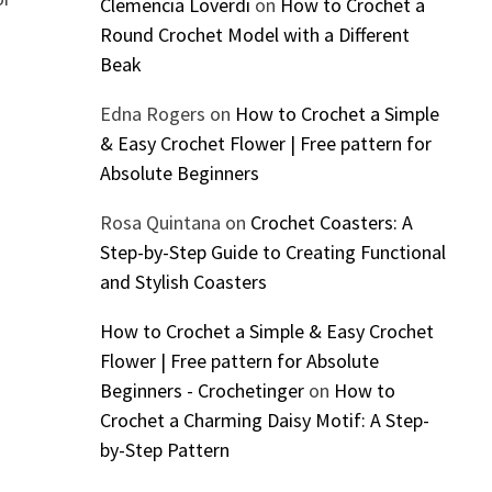
Clemencia Loverdi
on
How to Crochet a
Round Crochet Model with a Different
Beak
Edna Rogers
on
How to Crochet a Simple
& Easy Crochet Flower | Free pattern for
Absolute Beginners
Rosa Quintana
on
Crochet Coasters: A
Step-by-Step Guide to Creating Functional
and Stylish Coasters
How to Crochet a Simple & Easy Crochet
Flower | Free pattern for Absolute
Beginners - Crochetinger
on
How to
Crochet a Charming Daisy Motif: A Step-
by-Step Pattern