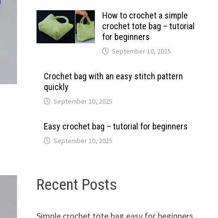
How to crochet a simple
crochet tote bag – tutorial
for beginners
September 10, 2025
Crochet bag with an easy stitch pattern
quickly
September 10, 2025
Easy crochet bag – tutorial for beginners
September 10, 2025
Recent Posts
Simple crochet tote bag easy for beginners