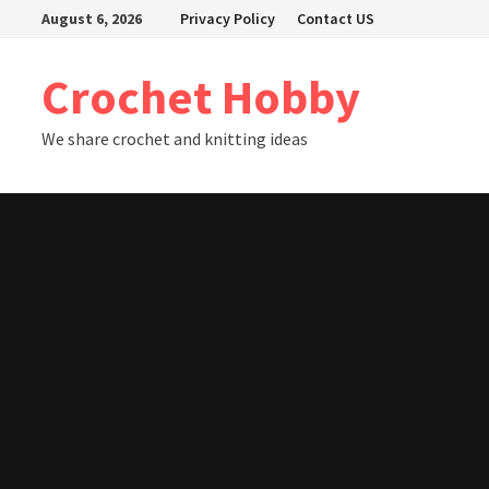
Skip
August 6, 2026
Privacy Policy
Contact US
to
content
Crochet Hobby
We share crochet and knitting ideas