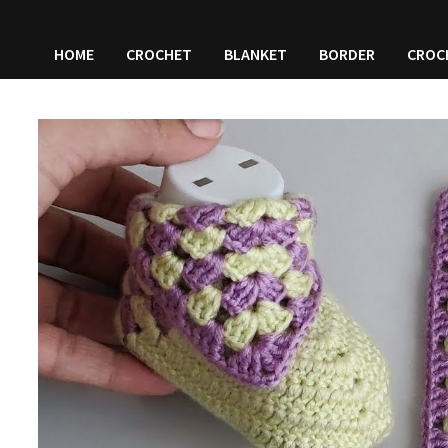
HOME
CROCHET
BLANKET
BORDER
CROC