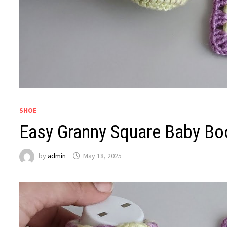
SHOE
Easy Granny Square Baby Boot
by
admin
May 18, 2025