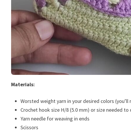
Materials:
Worsted weight yarn in your desired colors (you’ll
Crochet hook size H/8 (5.0 mm) or size needed to
Yarn needle for weaving in ends
Scissors