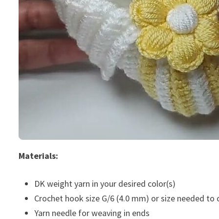
Materials:
DK weight yarn in your desired color(s)
Crochet hook size G/6 (4.0 mm) or size needed to
Yarn needle for weaving in ends