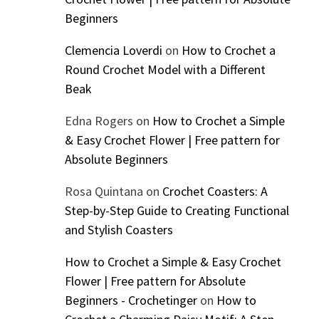
Beginners
Clemencia Loverdi
on
How to Crochet a
Round Crochet Model with a Different
Beak
Edna Rogers
on
How to Crochet a Simple
& Easy Crochet Flower | Free pattern for
Absolute Beginners
Rosa Quintana
on
Crochet Coasters: A
Step-by-Step Guide to Creating Functional
and Stylish Coasters
How to Crochet a Simple & Easy Crochet
Flower | Free pattern for Absolute
Beginners - Crochetinger
on
How to