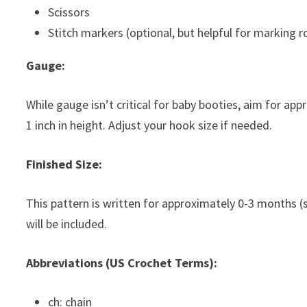
Scissors
Stitch markers (optional, but helpful for marking 
Gauge:
While gauge isn’t critical for baby booties, aim for a
1 inch in height. Adjust your hook size if needed.
Finished Size:
This pattern is written for approximately 0-3 months (s
will be included.
Abbreviations (US Crochet Terms):
ch: chain