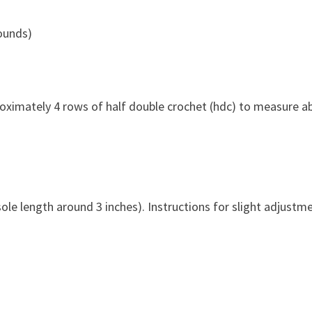
rounds)
pproximately 4 rows of half double crochet (hdc) to measure a
ole length around 3 inches). Instructions for slight adjustm