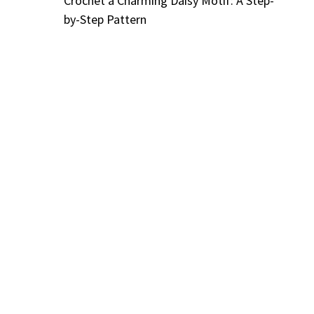
Crochet a Charming Daisy Motif: A Step-
by-Step Pattern