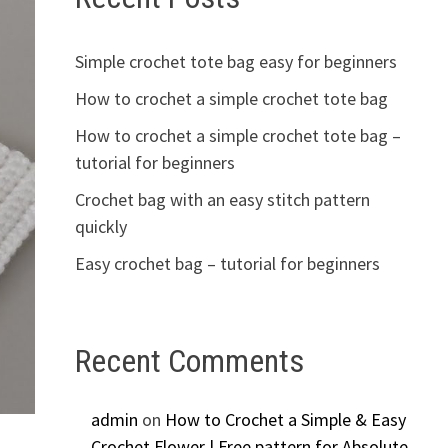
Simple crochet tote bag easy for beginners
How to crochet a simple crochet tote bag
How to crochet a simple crochet tote bag –
tutorial for beginners
Crochet bag with an easy stitch pattern
quickly
Easy crochet bag – tutorial for beginners
Recent Comments
admin
on
How to Crochet a Simple & Easy
Crochet Flower | Free pattern for Absolute