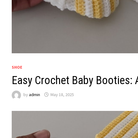
SHOE
Easy Crochet Baby Booties: 
by
admin
May 18, 2025