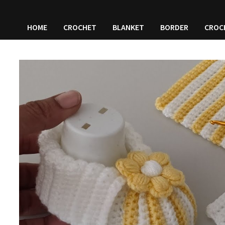
HOME
CROCHET
BLANKET
BORDER
CROC