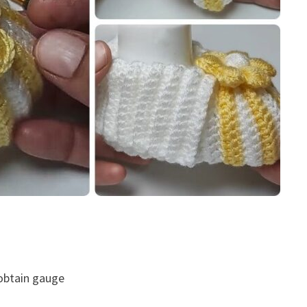
 obtain gauge