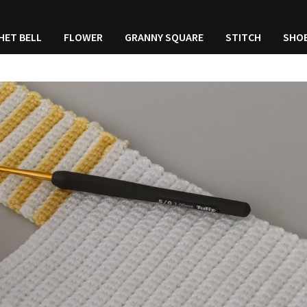
HET BELL
FLOWER
GRANNY SQUARE
STITCH
SHO