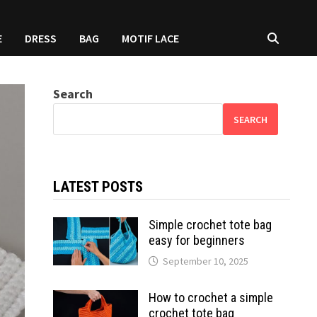
E
DRESS
BAG
MOTIF LACE
Search
SEARCH
LATEST POSTS
Simple crochet tote bag
easy for beginners
September 10, 2025
How to crochet a simple
crochet tote bag