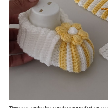
These easy crochet baby booties are a perfect project 