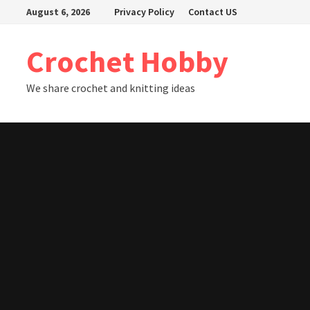
Skip
August 6, 2026
Privacy Policy
Contact US
to
content
Crochet Hobby
We share crochet and knitting ideas