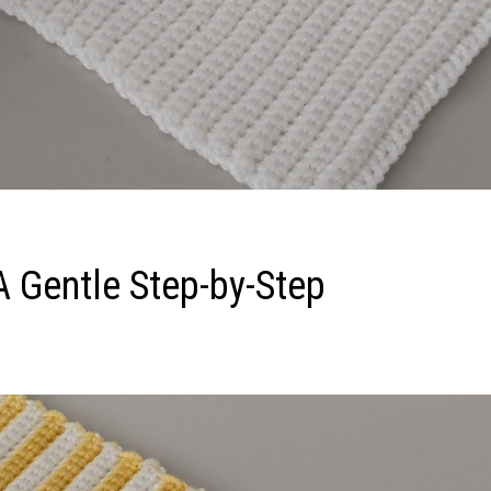
A Gentle Step-by-Step