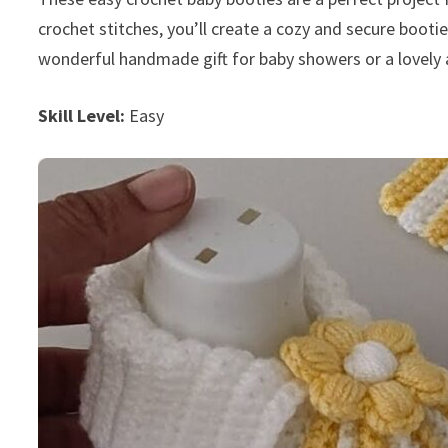
crochet stitches, you’ll create a cozy and secure booti
wonderful handmade gift for baby showers or a lovely 
Skill Level:
Easy