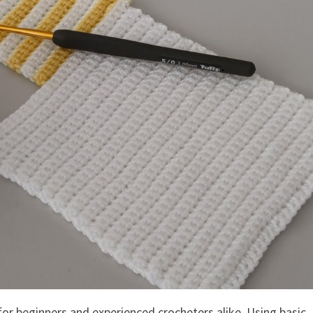
for beginners and experienced crocheters alike. Using basic