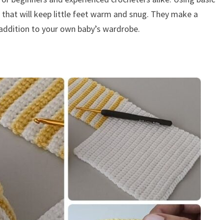
e that will keep little feet warm and snug. They make a
addition to your own baby’s wardrobe.