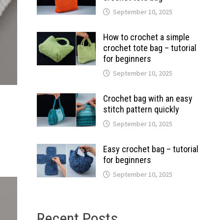
September 10, 2025
How to crochet a simple
crochet tote bag – tutorial
for beginners
September 10, 2025
Crochet bag with an easy
stitch pattern quickly
September 10, 2025
Easy crochet bag – tutorial
for beginners
September 10, 2025
Recent Posts