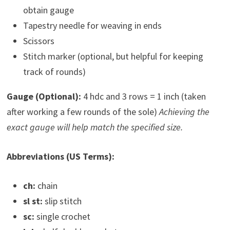
obtain gauge
Tapestry needle for weaving in ends
Scissors
Stitch marker (optional, but helpful for keeping
track of rounds)
Gauge (Optional):
4 hdc and 3 rows = 1 inch (taken
after working a few rounds of the sole)
Achieving the
exact gauge will help match the specified size.
Abbreviations (US Terms):
ch:
chain
sl st:
slip stitch
sc:
single crochet