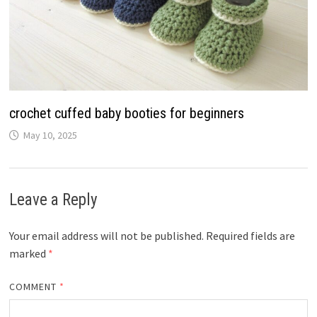
crochet cuffed baby booties for beginners
May 10, 2025
Leave a Reply
Your email address will not be published.
Required fields are
marked
*
COMMENT
*