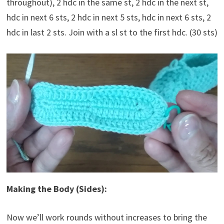
throughout), 2 hdc in the same st, 2 hdc in the next st,
hdc in next 6 sts, 2 hdc in next 5 sts, hdc in next 6 sts, 2
hdc in last 2 sts. Join with a sl st to the first hdc. (30 sts)
Making the Body (Sides):
Now we’ll work rounds without increases to bring the