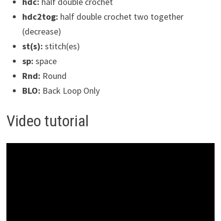
hdc:
half double crochet
hdc2tog:
half double crochet two together
(decrease)
st(s):
stitch(es)
sp:
space
Rnd:
Round
BLO:
Back Loop Only
Video tutorial