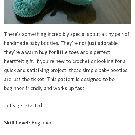
There’s something incredibly special about a tiny pair of
handmade baby booties. They’re not just adorable;
they’re a warm hug for little toes and a perfect,
heartfelt gift. If you’re new to crochet or looking for a
quick and satisfying project, these simple baby booties
are just the ticket! This pattern is designed to be
beginner-friendly and works up fast.
Let’s get started!
Skill Level:
Beginner