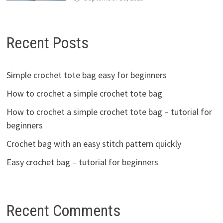
Recent Posts
Simple crochet tote bag easy for beginners
How to crochet a simple crochet tote bag
How to crochet a simple crochet tote bag – tutorial for
beginners
Crochet bag with an easy stitch pattern quickly
Easy crochet bag – tutorial for beginners
Recent Comments