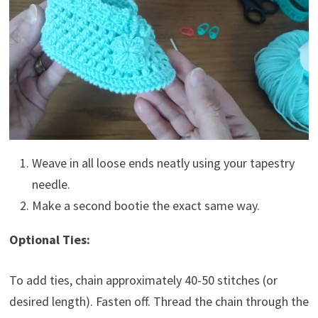
Weave in all loose ends neatly using your tapestry
needle.
Make a second bootie the exact same way.
Optional Ties:
To add ties, chain approximately 40-50 stitches (or
desired length). Fasten off. Thread the chain through the