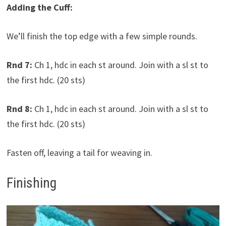
Adding the Cuff:
We’ll finish the top edge with a few simple rounds.
Rnd 7:
Ch 1, hdc in each st around. Join with a sl st to
the first hdc. (20 sts)
Rnd 8:
Ch 1, hdc in each st around. Join with a sl st to
the first hdc. (20 sts)
Fasten off, leaving a tail for weaving in.
Finishing