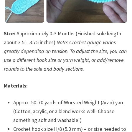
Size:
Approximately 0-3 Months (Finished sole length
about 3.5 – 3.75 inches)
Note: Crochet gauge varies
greatly depending on tension. To adjust the size, you can
use a different hook size or yarn weight, or add/remove
rounds to the sole and body sections.
Materials:
Approx. 50-70 yards of Worsted Weight (Aran) yarn
(Cotton, acrylic, or a blend works well. Choose
something soft and washable!)
Crochet hook size H/8 (5.0 mm) – or size needed to