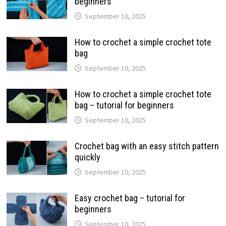
beginners
September 10, 2025
How to crochet a simple crochet tote
bag
September 10, 2025
How to crochet a simple crochet tote
bag – tutorial for beginners
September 10, 2025
Crochet bag with an easy stitch pattern
quickly
September 10, 2025
Easy crochet bag – tutorial for
beginners
September 10, 2025