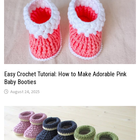
Easy Crochet Tutorial: How to Make Adorable Pink
Baby Booties
August 24, 2025