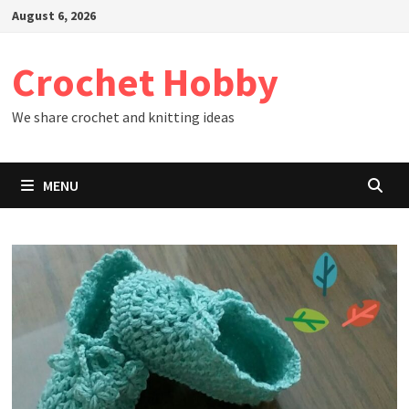
Skip
August 6, 2026
to
content
Crochet Hobby
We share crochet and knitting ideas
MENU