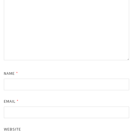
NAME
*
EMAIL
*
WEBSITE