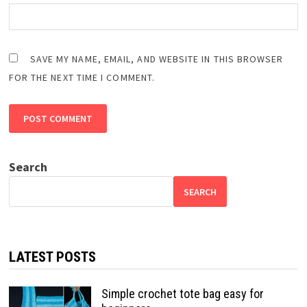
SAVE MY NAME, EMAIL, AND WEBSITE IN THIS BROWSER
FOR THE NEXT TIME I COMMENT.
Search
SEARCH
LATEST POSTS
Simple crochet tote bag easy for