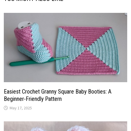
Easiest Crochet Granny Square Baby Booties: A
Beginner-Friendly Pattern
May 17, 2025