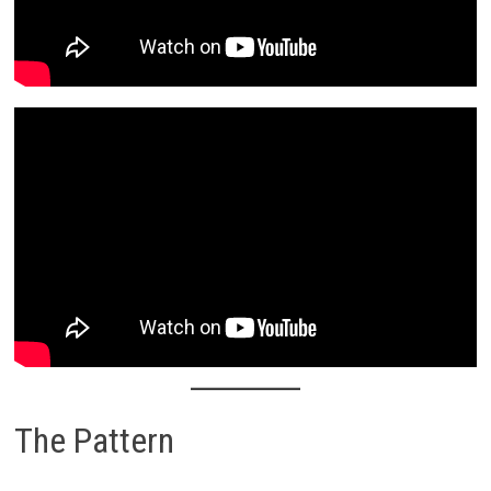
The Pattern