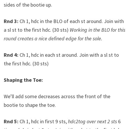
sides of the bootie up.
Rnd 3:
Ch 1, hdc in the BLO of each st around. Join with
a sl st to the first hdc. (30 sts)
Working in the BLO for this
round creates a nice defined edge for the sole.
Rnd 4:
Ch 1, hdc in each st around. Join with a sl st to
the first hdc. (30 sts)
Shaping the Toe:
We’ll add some decreases across the front of the
bootie to shape the toe.
Rnd 5:
Ch 1, hdc in first 9 sts,
hdc2tog over next 2 sts
6