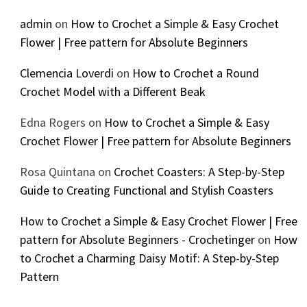
admin
on
How to Crochet a Simple & Easy Crochet
Flower | Free pattern for Absolute Beginners
Clemencia Loverdi
on
How to Crochet a Round
Crochet Model with a Different Beak
Edna Rogers
on
How to Crochet a Simple & Easy
Crochet Flower | Free pattern for Absolute Beginners
Rosa Quintana
on
Crochet Coasters: A Step-by-Step
Guide to Creating Functional and Stylish Coasters
How to Crochet a Simple & Easy Crochet Flower | Free
pattern for Absolute Beginners - Crochetinger
on
How
to Crochet a Charming Daisy Motif: A Step-by-Step
Pattern