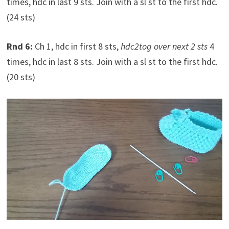
times, hdc in last 9 sts. Join with a sl st to the first hdc.
(24 sts)
Rnd 6:
Ch 1, hdc in first 8 sts,
hdc2tog over next 2 sts
4
times, hdc in last 8 sts. Join with a sl st to the first hdc.
(20 sts)