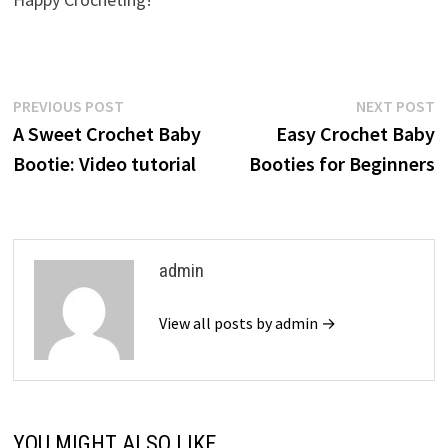
Post
Previous
N
PREVIOUS POST
NEXT POST
post:
p
A Sweet Crochet Baby
Easy Crochet Baby
navigation
Bootie: Video tutorial
Booties for Beginners
admin
View all posts by admin →
YOU MIGHT ALSO LIKE