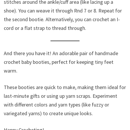
stitches around the ankle/cuff area (like lacing up a
shoe). You can weave it through Rnd 7 or 8. Repeat for
the second bootie. Alternatively, you can crochet an I-
cord or a flat strap to thread through.
And there you have it! An adorable pair of handmade
crochet baby booties, perfect for keeping tiny feet
warm.
These booties are quick to make, making them ideal for
last-minute gifts or using up yarn scraps. Experiment
with different colors and yarn types (like fuzzy or
variegated yarns) to create unique looks.
Happy Crocheting!