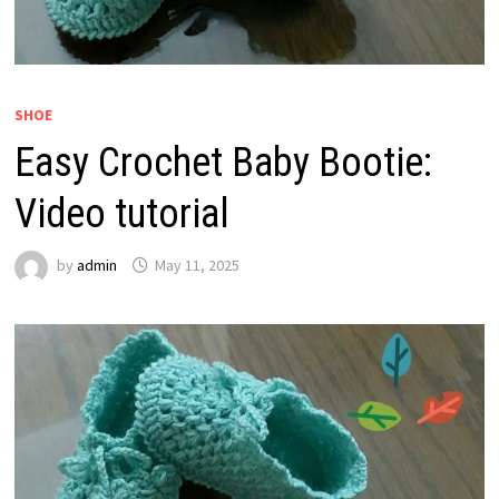
SHOE
Easy Crochet Baby Bootie:
Video tutorial
by
admin
May 11, 2025