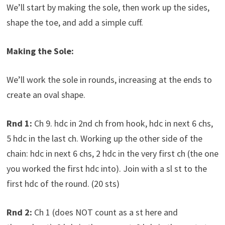
We’ll start by making the sole, then work up the sides,
shape the toe, and add a simple cuff.
Making the Sole:
We’ll work the sole in rounds, increasing at the ends to
create an oval shape.
Rnd 1:
Ch 9. hdc in 2nd ch from hook, hdc in next 6 chs,
5 hdc in the last ch. Working up the other side of the
chain: hdc in next 6 chs, 2 hdc in the very first ch (the one
you worked the first hdc into). Join with a sl st to the
first hdc of the round. (20 sts)
Rnd 2:
Ch 1 (does NOT count as a st here and