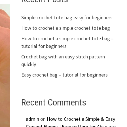
Simple crochet tote bag easy for beginners
How to crochet a simple crochet tote bag
How to crochet a simple crochet tote bag –
tutorial for beginners
Crochet bag with an easy stitch pattern
quickly
Easy crochet bag – tutorial for beginners
Recent Comments
admin
on
How to Crochet a Simple & Easy
Crochet Flower | Free pattern for Absolute