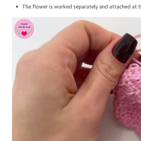
The flower is worked separately and attached at t