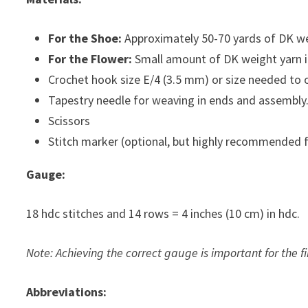
For the Shoe:
Approximately 50-70 yards of DK wei
For the Flower:
Small amount of DK weight yarn in
Crochet hook size E/4 (3.5 mm) or size needed to 
Tapestry needle for weaving in ends and assembly
Scissors
Stitch marker (optional, but highly recommended f
Gauge:
18 hdc stitches and 14 rows = 4 inches (10 cm) in hdc.
Note: Achieving the correct gauge is important for the fi
Abbreviations: