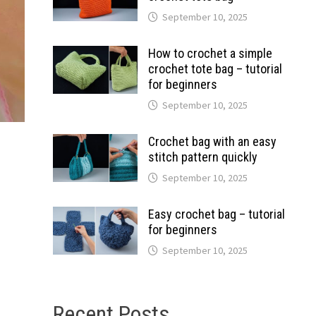
September 10, 2025
How to crochet a simple
crochet tote bag – tutorial
for beginners
September 10, 2025
Crochet bag with an easy
stitch pattern quickly
September 10, 2025
Easy crochet bag – tutorial
for beginners
September 10, 2025
Recent Posts