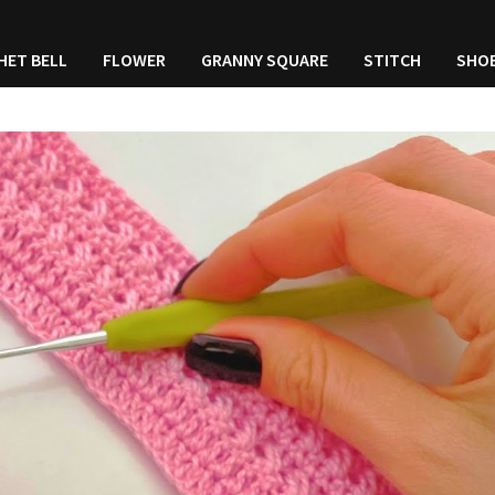
HET BELL
FLOWER
GRANNY SQUARE
STITCH
SHO