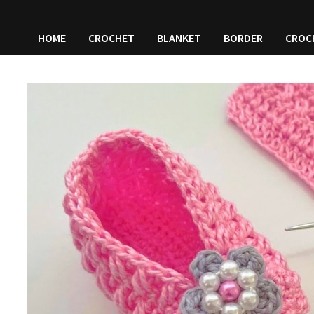
HOME
CROCHET
BLANKET
BORDER
CROC