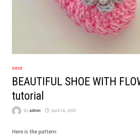
SHOE
BEAUTIFUL SHOE WITH FLOW
tutorial
by
admin
April 18, 2025
Here is the pattern: