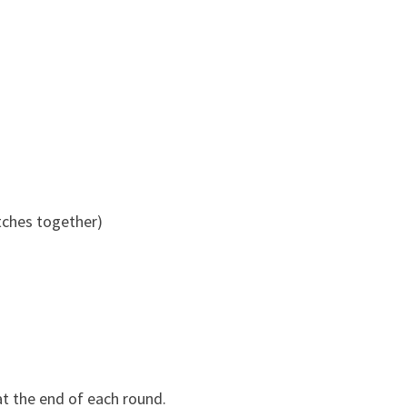
itches together)
 at the end of each round.