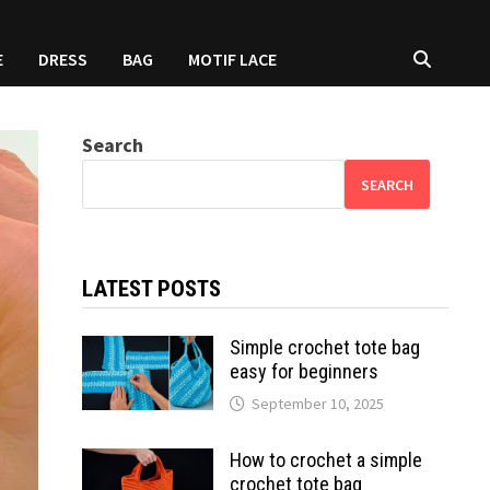
E
DRESS
BAG
MOTIF LACE
Search
SEARCH
LATEST POSTS
Simple crochet tote bag
easy for beginners
September 10, 2025
How to crochet a simple
crochet tote bag