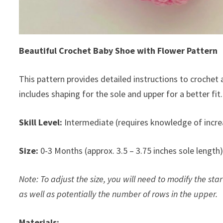
Beautiful Crochet Baby Shoe with Flower Pattern
This pattern provides detailed instructions to crochet
includes shaping for the sole and upper for a better fit.
Skill Level:
Intermediate (requires knowledge of incr
Size:
0-3 Months (approx. 3.5 – 3.75 inches sole length
Note: To adjust the size, you will need to modify the st
as well as potentially the number of rows in the upper.
Materials: