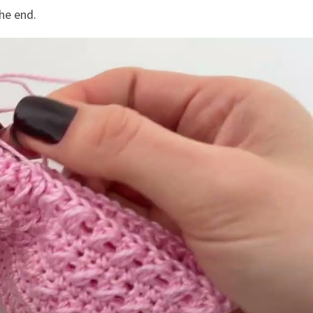
he end.