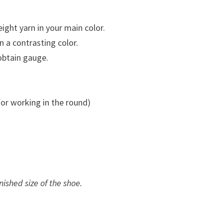
ght yarn in your main color.
 a contrasting color.
obtain gauge.
.
or working in the round)
nished size of the shoe.