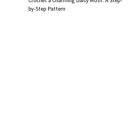
Crochet a Charming Daisy Motif: A Step-
by-Step Pattern