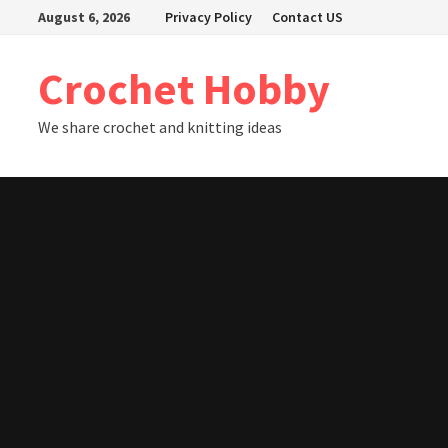
Skip
August 6, 2026
Privacy Policy
Contact US
to
content
Crochet Hobby
We share crochet and knitting ideas