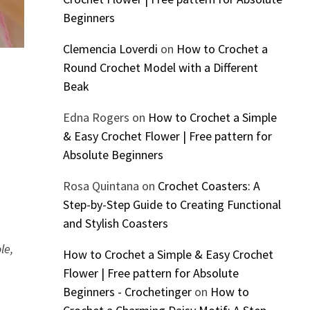
Beginners
Clemencia Loverdi
on
How to Crochet a
Round Crochet Model with a Different
Beak
Edna Rogers
on
How to Crochet a Simple
& Easy Crochet Flower | Free pattern for
Absolute Beginners
Rosa Quintana
on
Crochet Coasters: A
Step-by-Step Guide to Creating Functional
and Stylish Coasters
le,
How to Crochet a Simple & Easy Crochet
Flower | Free pattern for Absolute
Beginners - Crochetinger
on
How to