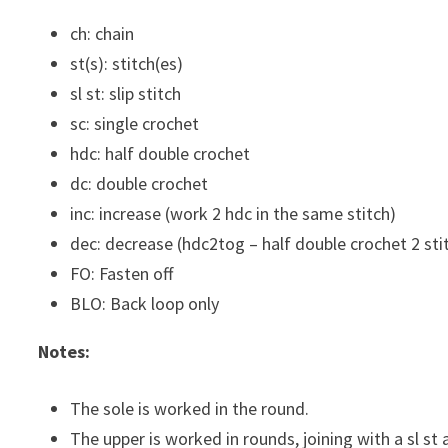
ch: chain
st(s): stitch(es)
sl st: slip stitch
sc: single crochet
hdc: half double crochet
dc: double crochet
inc: increase (work 2 hdc in the same stitch)
dec: decrease (hdc2tog – half double crochet 2 st
FO: Fasten off
BLO: Back loop only
Notes:
The sole is worked in the round.
The upper is worked in rounds, joining with a sl st