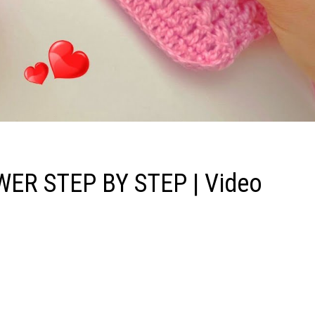
ER STEP BY STEP | Video