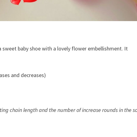
 a sweet baby shoe with a lovely flower embellishment. It
eases and decreases)
)
arting chain length and the number of increase rounds in the so