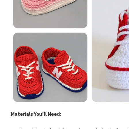
Materials You’ll Need: