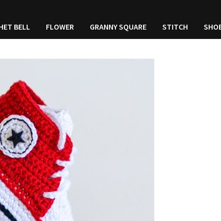
HET BELL
FLOWER
GRANNY SQUARE
STITCH
SHO