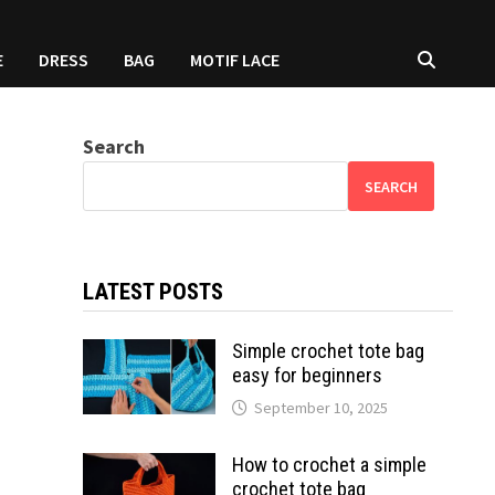
E
DRESS
BAG
MOTIF LACE
Search
SEARCH
LATEST POSTS
Simple crochet tote bag
easy for beginners
September 10, 2025
How to crochet a simple
crochet tote bag