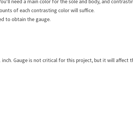
ou’ll need a main color for the sole and body, and contrasti
ounts of each contrasting color will suffice.
ed to obtain the gauge.
nch. Gauge is not critical for this project, but it will affect 