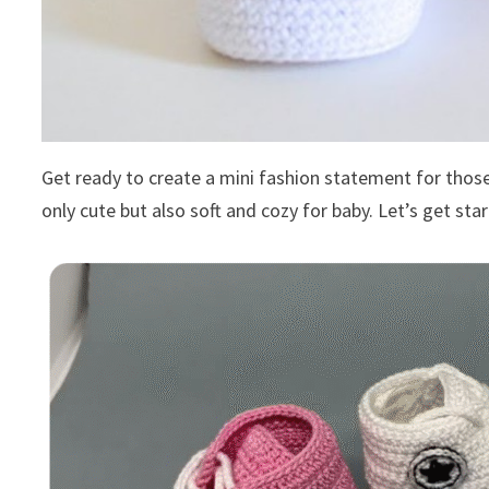
Get ready to create a mini fashion statement for those 
only cute but also soft and cozy for baby. Let’s get sta