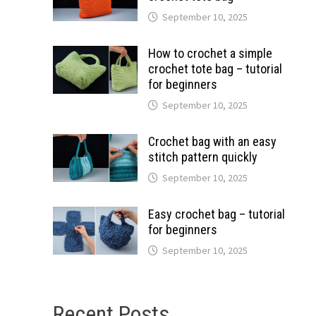
September 10, 2025
How to crochet a simple
crochet tote bag – tutorial
for beginners
September 10, 2025
Crochet bag with an easy
stitch pattern quickly
September 10, 2025
Easy crochet bag – tutorial
for beginners
September 10, 2025
Recent Posts