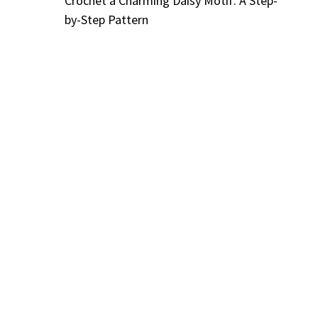
Crochet a Charming Daisy Motif: A Step-
by-Step Pattern