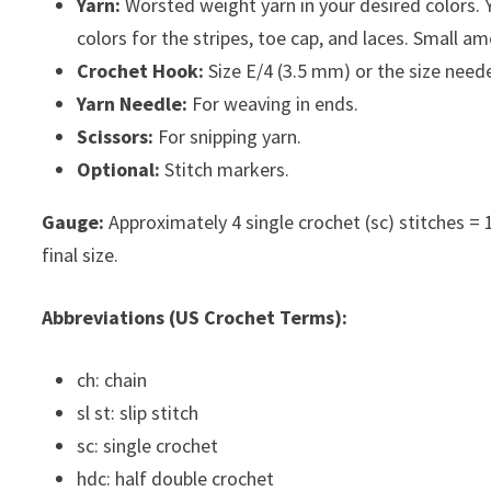
Yarn:
Worsted weight yarn in your desired colors. Y
colors for the stripes, toe cap, and laces. Small am
Crochet Hook:
Size E/4 (3.5 mm) or the size need
Yarn Needle:
For weaving in ends.
Scissors:
For snipping yarn.
Optional:
Stitch markers.
Gauge:
Approximately 4 single crochet (sc) stitches = 1 i
final size.
Abbreviations (US Crochet Terms):
ch: chain
sl st: slip stitch
sc: single crochet
hdc: half double crochet