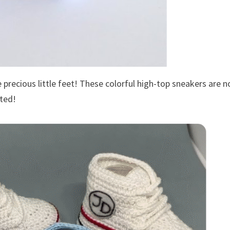
precious little feet! These colorful high-top sneakers are n
rted!