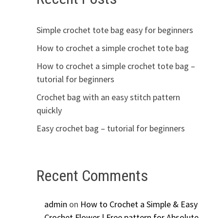
Simple crochet tote bag easy for beginners
How to crochet a simple crochet tote bag
How to crochet a simple crochet tote bag –
tutorial for beginners
Crochet bag with an easy stitch pattern
quickly
Easy crochet bag – tutorial for beginners
Recent Comments
admin
on
How to Crochet a Simple & Easy
Crochet Flower | Free pattern for Absolute