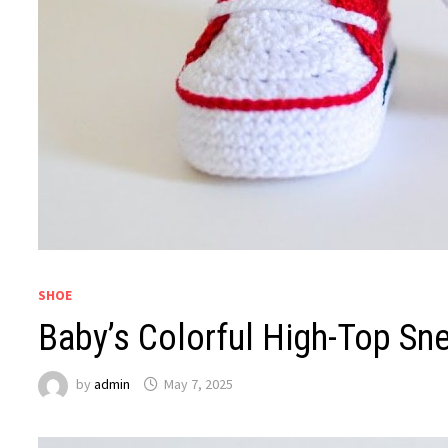
SHOE
Baby’s Colorful High-Top Sne
by
admin
May 7, 2025