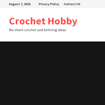
Skip
August 7, 2026
Privacy Policy
Contact US
to
content
Crochet Hobby
We share crochet and knitting ideas