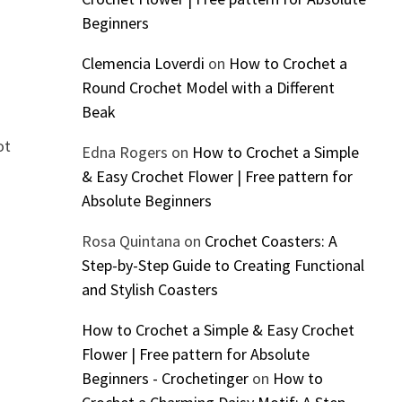
Beginners
Clemencia Loverdi
on
How to Crochet a
Round Crochet Model with a Different
Beak
ot
Edna Rogers
on
How to Crochet a Simple
& Easy Crochet Flower | Free pattern for
Absolute Beginners
Rosa Quintana
on
Crochet Coasters: A
Step-by-Step Guide to Creating Functional
and Stylish Coasters
How to Crochet a Simple & Easy Crochet
Flower | Free pattern for Absolute
Beginners - Crochetinger
on
How to