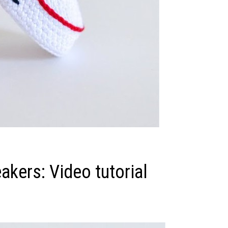
akers: Video tutorial