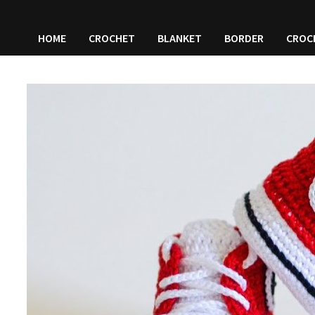
HOME
CROCHET
BLANKET
BORDER
CROC