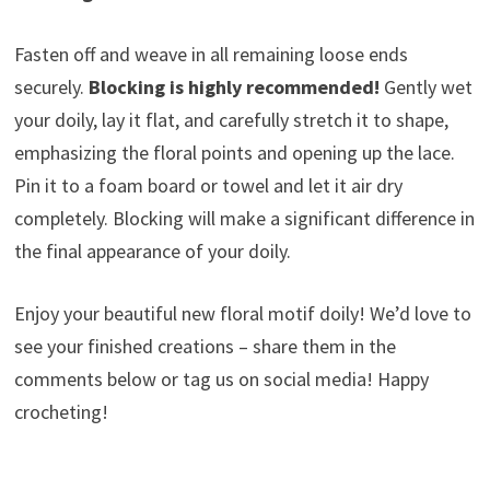
Fasten off and weave in all remaining loose ends
securely.
Blocking is highly recommended!
Gently wet
your doily, lay it flat, and carefully stretch it to shape,
emphasizing the floral points and opening up the lace.
Pin it to a foam board or towel and let it air dry
completely. Blocking will make a significant difference in
the final appearance of your doily.
Enjoy your beautiful new floral motif doily! We’d love to
see your finished creations – share them in the
comments below or tag us on social media! Happy
crocheting!