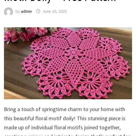
by
admin
June 20, 2025
Bring a touch of springtime charm to your home with
this beautiful floral motif doily! This stunning piece is
made up of individual floral motifs joined together,