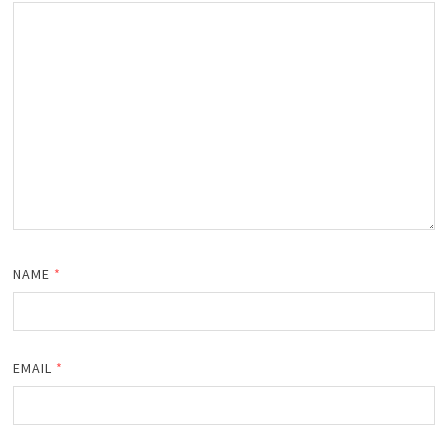
NAME
*
EMAIL
*