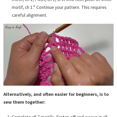
motif, ch 1.” Continue your pattern. This requires
careful alignment.
Alternatively, and often easier for beginners, is to
sew them together:
Complete all 7 motifs. Fasten off and weave in all