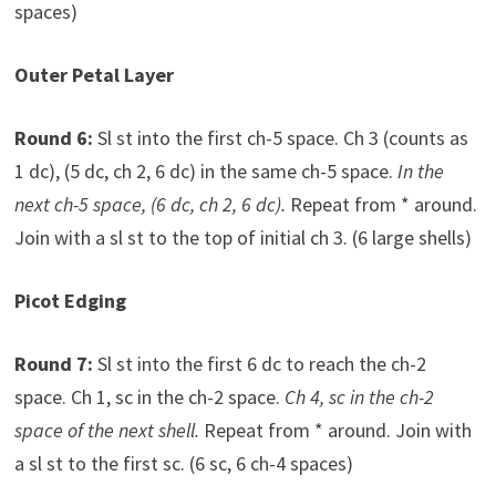
spaces)
Outer Petal Layer
Round 6:
Sl st into the first ch-5 space. Ch 3 (counts as
1 dc), (5 dc, ch 2, 6 dc) in the same ch-5 space.
In the
next ch-5 space, (6 dc, ch 2, 6 dc).
Repeat from * around.
Join with a sl st to the top of initial ch 3. (6 large shells)
Picot Edging
Round 7:
Sl st into the first 6 dc to reach the ch-2
space. Ch 1, sc in the ch-2 space.
Ch 4, sc in the ch-2
space of the next shell.
Repeat from * around. Join with
a sl st to the first sc. (6 sc, 6 ch-4 spaces)