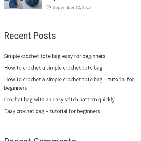
September 10, 2025
Recent Posts
Simple crochet tote bag easy for beginners
How to crochet a simple crochet tote bag
How to crochet a simple crochet tote bag – tutorial for
beginners
Crochet bag with an easy stitch pattern quickly
Easy crochet bag – tutorial for beginners