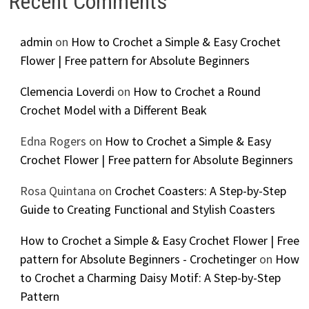
Recent Comments
admin
on
How to Crochet a Simple & Easy Crochet
Flower | Free pattern for Absolute Beginners
Clemencia Loverdi
on
How to Crochet a Round
Crochet Model with a Different Beak
Edna Rogers
on
How to Crochet a Simple & Easy
Crochet Flower | Free pattern for Absolute Beginners
Rosa Quintana
on
Crochet Coasters: A Step-by-Step
Guide to Creating Functional and Stylish Coasters
How to Crochet a Simple & Easy Crochet Flower | Free
pattern for Absolute Beginners - Crochetinger
on
How
to Crochet a Charming Daisy Motif: A Step-by-Step
Pattern