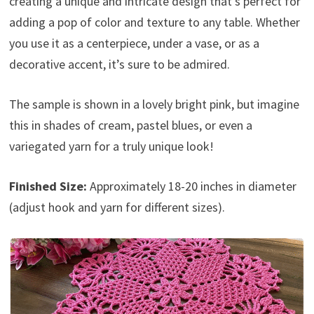
creating a unique and intricate design that’s perfect for
adding a pop of color and texture to any table. Whether
you use it as a centerpiece, under a vase, or as a
decorative accent, it’s sure to be admired.
The sample is shown in a lovely bright pink, but imagine
this in shades of cream, pastel blues, or even a
variegated yarn for a truly unique look!
Finished Size:
Approximately 18-20 inches in diameter
(adjust hook and yarn for different sizes).