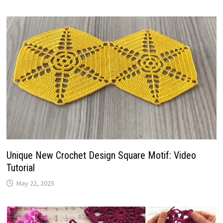
Unique New Crochet Design Square Motif: Video
Tutorial
May 22, 2025