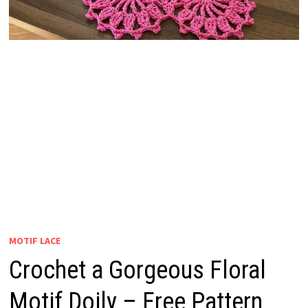
MOTIF LACE
Crochet a Gorgeous Floral
Motif Doily – Free Pattern