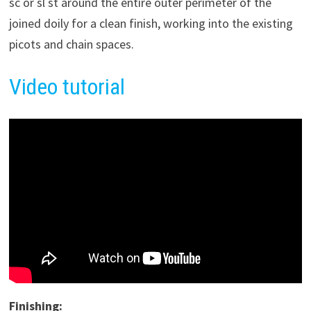
sc or sl st around the entire outer perimeter of the
joined doily for a clean finish, working into the existing
picots and chain spaces.
Video tutorial
Finishing: