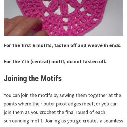
For the first 6 motifs, fasten off and weave in ends.
For the 7th (central) motif, do not fasten off.
Joining the Motifs
You can join the motifs by sewing them together at the
points where their outer picot edges meet, or you can
join them as you crochet the final round of each
surrounding motif. Joining as you go creates a seamless