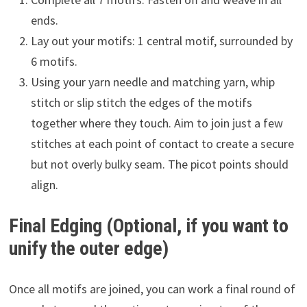
ends.
Lay out your motifs: 1 central motif, surrounded by
6 motifs.
Using your yarn needle and matching yarn, whip
stitch or slip stitch the edges of the motifs
together where they touch. Aim to join just a few
stitches at each point of contact to create a secure
but not overly bulky seam. The picot points should
align.
Final Edging (Optional, if you want to
unify the outer edge)
Once all motifs are joined, you can work a final round of