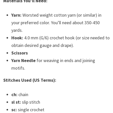
Materials You’ll Need:
Yarn:
Worsted weight cotton yarn (or similar) in
your preferred color. You’ll need about 350-450
yards.
Hook:
4.0 mm (G/6) crochet hook (or size needed to
obtain desired gauge and drape).
Scissors
Yarn Needle
for weaving in ends and joining
motifs.
Stitches Used (US Terms):
ch:
chain
sl st:
slip stitch
sc:
single crochet