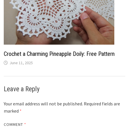
Crochet a Charming Pineapple Doily: Free Pattern
June 11, 2025
Leave a Reply
Your email address will not be published.
Required fields are
marked
*
COMMENT
*