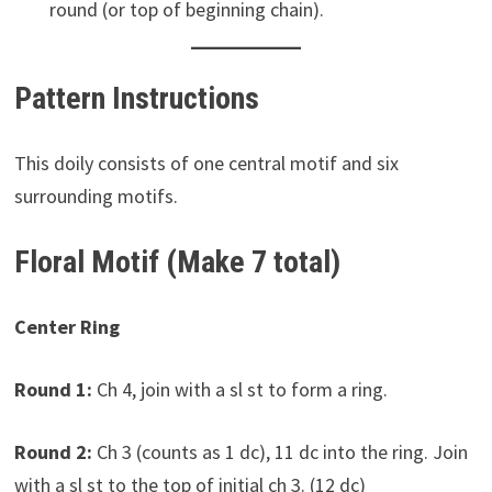
round (or top of beginning chain).
Pattern Instructions
This doily consists of one central motif and six
surrounding motifs.
Floral Motif (Make 7 total)
Center Ring
Round 1:
Ch 4, join with a sl st to form a ring.
Round 2:
Ch 3 (counts as 1 dc), 11 dc into the ring. Join
with a sl st to the top of initial ch 3. (12 dc)