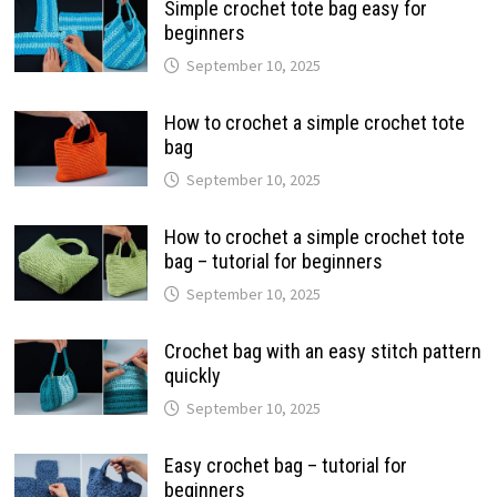
Simple crochet tote bag easy for
beginners
September 10, 2025
How to crochet a simple crochet tote
bag
September 10, 2025
How to crochet a simple crochet tote
bag – tutorial for beginners
September 10, 2025
Crochet bag with an easy stitch pattern
quickly
September 10, 2025
Easy crochet bag – tutorial for
beginners