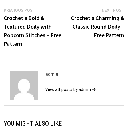
Post
Previous
N
PREVIOUS POST
NEXT POST
post:
p
Crochet a Bold &
Crochet a Charming &
navigation
Textured Doily with
Classic Round Doily –
Popcorn Stitches – Free
Free Pattern
Pattern
admin
View all posts by admin →
YOU MIGHT ALSO LIKE