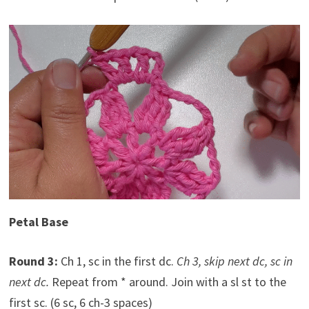
Petal Base
Round 3:
Ch 1, sc in the first dc.
Ch 3, skip next dc, sc in
next dc.
Repeat from * around. Join with a sl st to the
first sc. (6 sc, 6 ch-3 spaces)