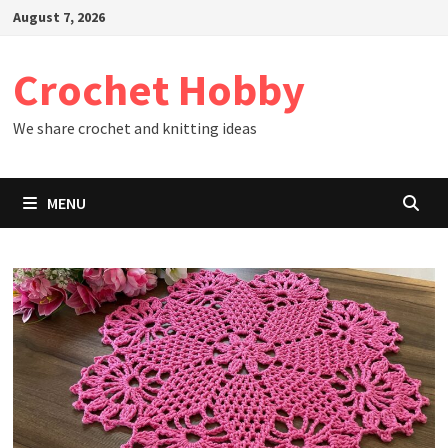
Skip
August 7, 2026
to
content
Crochet Hobby
We share crochet and knitting ideas
MENU