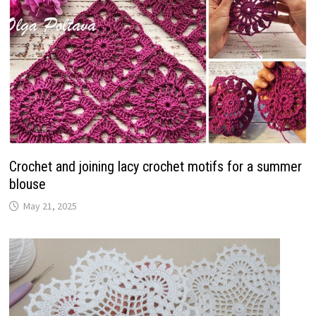
Crochet and joining lacy crochet motifs for a summer
blouse
May 21, 2025