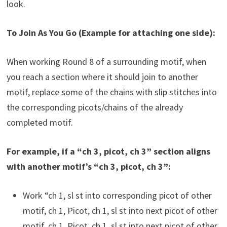
look.
To Join As You Go (Example for attaching one side):
When working Round 8 of a surrounding motif, when
you reach a section where it should join to another
motif, replace some of the chains with slip stitches into
the corresponding picots/chains of the already
completed motif.
For example, if a “ch 3, picot, ch 3” section aligns
with another motif’s “ch 3, picot, ch 3”:
Work “ch 1, sl st into corresponding picot of other
motif, ch 1, Picot, ch 1, sl st into next picot of other
motif, ch 1, Picot, ch 1, sl st into next picot of other