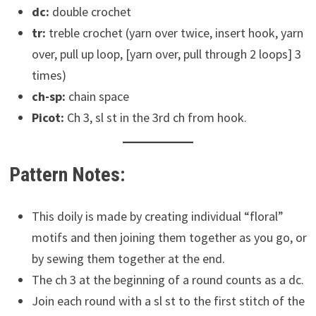
dc:
double crochet
tr:
treble crochet (yarn over twice, insert hook, yarn
over, pull up loop, [yarn over, pull through 2 loops] 3
times)
ch-sp:
chain space
Picot:
Ch 3, sl st in the 3rd ch from hook.
Pattern Notes:
This doily is made by creating individual “floral”
motifs and then joining them together as you go, or
by sewing them together at the end.
The ch 3 at the beginning of a round counts as a dc.
Join each round with a sl st to the first stitch of the