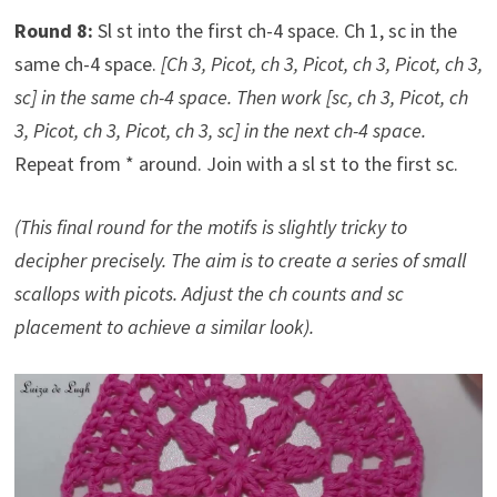
Round 8:
Sl st into the first ch-4 space. Ch 1, sc in the
same ch-4 space.
[Ch 3, Picot, ch 3, Picot, ch 3, Picot, ch 3,
sc] in the same ch-4 space. Then work [sc, ch 3, Picot, ch
3, Picot, ch 3, Picot, ch 3, sc] in the next ch-4 space.
Repeat from * around. Join with a sl st to the first sc.
(This final round for the motifs is slightly tricky to
decipher precisely. The aim is to create a series of small
scallops with picots. Adjust the ch counts and sc
placement to achieve a similar look).