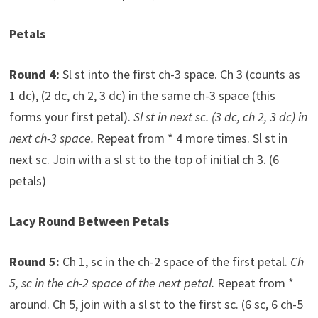
Petals
Round 4:
Sl st into the first ch-3 space. Ch 3 (counts as
1 dc), (2 dc, ch 2, 3 dc) in the same ch-3 space (this
forms your first petal).
Sl st in next sc. (3 dc, ch 2, 3 dc) in
next ch-3 space.
Repeat from * 4 more times. Sl st in
next sc. Join with a sl st to the top of initial ch 3. (6
petals)
Lacy Round Between Petals
Round 5:
Ch 1, sc in the ch-2 space of the first petal.
Ch
5, sc in the ch-2 space of the next petal.
Repeat from *
around. Ch 5, join with a sl st to the first sc. (6 sc, 6 ch-5