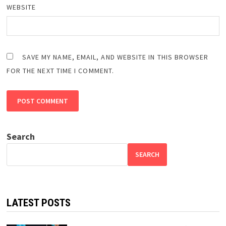
WEBSITE
SAVE MY NAME, EMAIL, AND WEBSITE IN THIS BROWSER
FOR THE NEXT TIME I COMMENT.
Search
SEARCH
LATEST POSTS