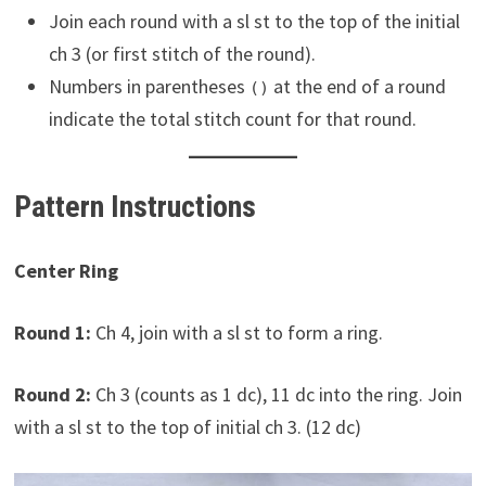
Join each round with a sl st to the top of the initial
ch 3 (or first stitch of the round).
Numbers in parentheses
at the end of a round
()
indicate the total stitch count for that round.
Pattern Instructions
Center Ring
Round 1:
Ch 4, join with a sl st to form a ring.
Round 2:
Ch 3 (counts as 1 dc), 11 dc into the ring. Join
with a sl st to the top of initial ch 3. (12 dc)