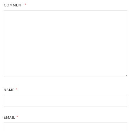
COMMENT
*
NAME
*
EMAIL
*