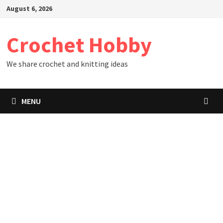
Skip
August 6, 2026
to
content
Crochet Hobby
We share crochet and knitting ideas
MENU