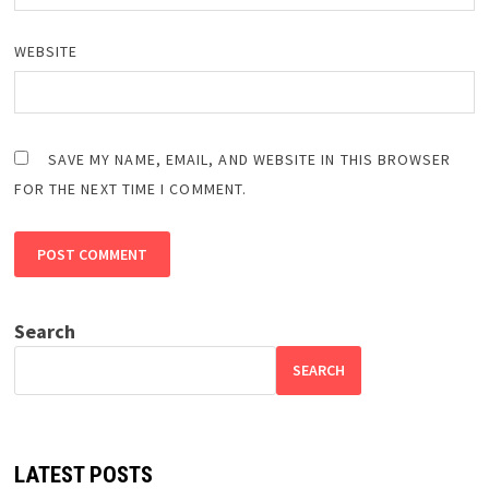
WEBSITE
SAVE MY NAME, EMAIL, AND WEBSITE IN THIS BROWSER
FOR THE NEXT TIME I COMMENT.
Search
SEARCH
LATEST POSTS