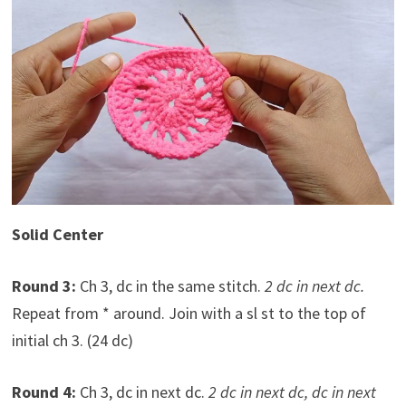
Solid Center
Round 3:
Ch 3, dc in the same stitch.
2 dc in next dc.
Repeat from * around. Join with a sl st to the top of
initial ch 3. (24 dc)
Round 4:
Ch 3, dc in next dc.
2 dc in next dc, dc in next