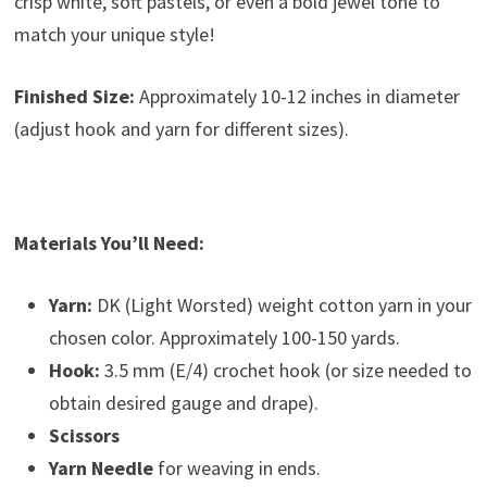
crisp white, soft pastels, or even a bold jewel tone to
match your unique style!
Finished Size:
Approximately 10-12 inches in diameter
(adjust hook and yarn for different sizes).
Materials You’ll Need:
Yarn:
DK (Light Worsted) weight cotton yarn in your
chosen color. Approximately 100-150 yards.
Hook:
3.5 mm (E/4) crochet hook (or size needed to
obtain desired gauge and drape).
Scissors
Yarn Needle
for weaving in ends.