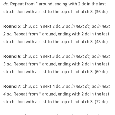
dc.
Repeat from * around, ending with 2 dc in the last
stitch. Join with a sl st to the top of initial ch 3. (36 dc)
Round 5:
Ch 3, dc in next 2 dc.
2 dc in next dc, dc in next
2 dc.
Repeat from * around, ending with 2 dc in the last
stitch. Join with a sl st to the top of initial ch 3. (48 dc)
Round 6:
Ch 3, dc in next 3 dc.
2 dc in next dc, dc in next
3 dc.
Repeat from * around, ending with 2 dc in the last
stitch. Join with a sl st to the top of initial ch 3. (60 dc)
Round 7:
Ch 3, dc in next 4 dc.
2 dc in next dc, dc in next
4 dc.
Repeat from * around, ending with 2 dc in the last
stitch. Join with a sl st to the top of initial ch 3. (72 dc)