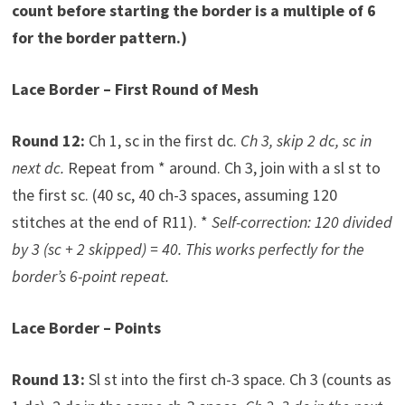
count before starting the border is a multiple of 6
for the border pattern.)
Lace Border – First Round of Mesh
Round 12:
Ch 1, sc in the first dc.
Ch 3, skip 2 dc, sc in
next dc.
Repeat from * around. Ch 3, join with a sl st to
the first sc. (40 sc, 40 ch-3 spaces, assuming 120
stitches at the end of R11). *
Self-correction: 120 divided
by 3 (sc + 2 skipped) = 40. This works perfectly for the
border’s 6-point repeat.
Lace Border – Points
Round 13:
Sl st into the first ch-3 space. Ch 3 (counts as