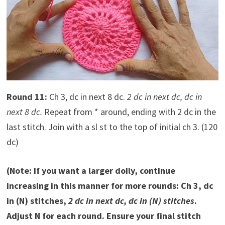
Round 11:
Ch 3, dc in next 8 dc.
2 dc in next dc, dc in
next 8 dc.
Repeat from * around, ending with 2 dc in the
last stitch. Join with a sl st to the top of initial ch 3. (120
dc)
(Note: If you want a larger doily, continue
increasing in this manner for more rounds: Ch 3, dc
in (N) stitches,
2 dc in next dc, dc in (N) stitches
.
Adjust N for each round. Ensure your final stitch