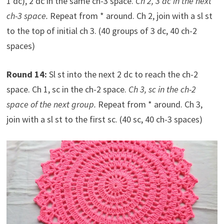
1 dc), 2 dc in the same ch-3 space.
Ch 2, 3 dc in the next
ch-3 space.
Repeat from * around. Ch 2, join with a sl st
to the top of initial ch 3. (40 groups of 3 dc, 40 ch-2
spaces)
Round 14:
Sl st into the next 2 dc to reach the ch-2
space. Ch 1, sc in the ch-2 space.
Ch 3, sc in the ch-2
space of the next group.
Repeat from * around. Ch 3,
join with a sl st to the first sc. (40 sc, 40 ch-3 spaces)