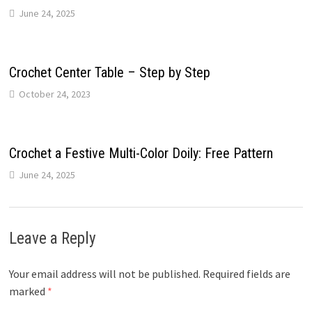
June 24, 2025
Crochet Center Table – Step by Step
October 24, 2023
Crochet a Festive Multi-Color Doily: Free Pattern
June 24, 2025
Leave a Reply
Your email address will not be published.
Required fields are
marked
*