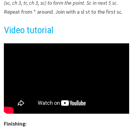
(sc, ch 3, tr, ch 3, sc) to form the point. Sc in next 5 sc.
Repeat from * around. Join with a sl st to the first sc.
Video tutorial
Finishing: