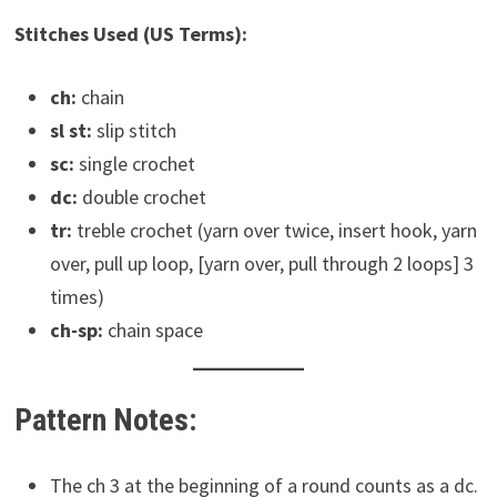
Stitches Used (US Terms):
ch:
chain
sl st:
slip stitch
sc:
single crochet
dc:
double crochet
tr:
treble crochet (yarn over twice, insert hook, yarn
over, pull up loop, [yarn over, pull through 2 loops] 3
times)
ch-sp:
chain space
Pattern Notes:
The ch 3 at the beginning of a round counts as a dc.