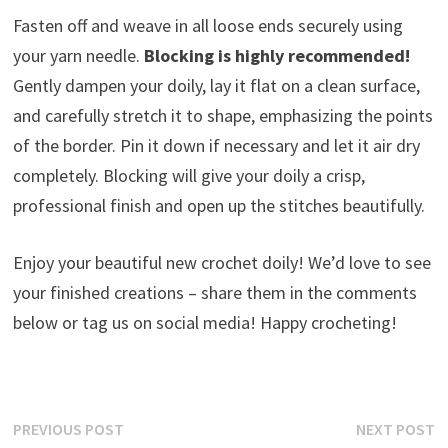
Fasten off and weave in all loose ends securely using
your yarn needle.
Blocking is highly recommended!
Gently dampen your doily, lay it flat on a clean surface,
and carefully stretch it to shape, emphasizing the points
of the border. Pin it down if necessary and let it air dry
completely. Blocking will give your doily a crisp,
professional finish and open up the stitches beautifully.
Enjoy your beautiful new crochet doily! We’d love to see
your finished creations – share them in the comments
below or tag us on social media! Happy crocheting!
Post
Previous
N
PREVIOUS POST
NEXT POST