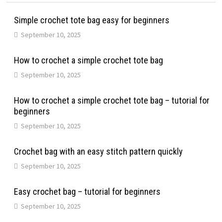
Simple crochet tote bag easy for beginners
September 10, 2025
How to crochet a simple crochet tote bag
September 10, 2025
How to crochet a simple crochet tote bag – tutorial for
beginners
September 10, 2025
Crochet bag with an easy stitch pattern quickly
September 10, 2025
Easy crochet bag – tutorial for beginners
September 10, 2025