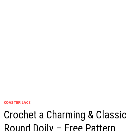
COASTER LACE
Crochet a Charming & Classic
Round Doily – Free Pattern