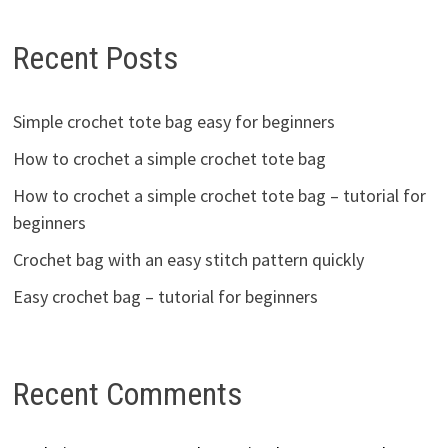
Recent Posts
Simple crochet tote bag easy for beginners
How to crochet a simple crochet tote bag
How to crochet a simple crochet tote bag – tutorial for
beginners
Crochet bag with an easy stitch pattern quickly
Easy crochet bag – tutorial for beginners
Recent Comments