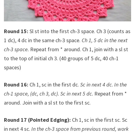
Round 15:
Sl st into the first ch-3 space. Ch 3 (counts as
1 dc), 4 dc in the same ch-3 space.
Ch 1, 5 dc in the next
ch-3 space.
Repeat from * around. Ch 1, join with a sl st
to the top of initial ch 3. (40 groups of 5 dc, 40 ch-1
spaces)
Round 16:
Ch 1, sc in the first dc.
Sc in next 4 dc. In the
ch-1 space, (dc, ch 3, dc). Sc in next 5 dc.
Repeat from *
around. Join with a sl st to the first sc.
Round 17 (Pointed Edging):
Ch 1, sc in the first sc. Sc
in next 4 sc.
In the ch-3 space from previous round, work