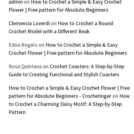
admin
on
How to Crochet a Simple & Easy Crochet
Flower | Free pattern for Absolute Beginners
Clemencia Loverdi
on
How to Crochet a Round
Crochet Model with a Different Beak
Edna Rogers
on
How to Crochet a Simple & Easy
Crochet Flower | Free pattern for Absolute Beginners
Rosa Quintana
on
Crochet Coasters: A Step-by-Step
Guide to Creating Functional and Stylish Coasters
How to Crochet a Simple & Easy Crochet Flower | Free
pattern for Absolute Beginners - Crochetinger
on
How
to Crochet a Charming Daisy Motif: A Step-by-Step
Pattern