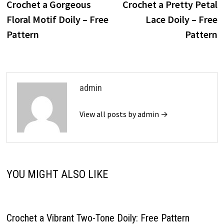
post:
p
Crochet a Gorgeous
Crochet a Pretty Petal
navigation
Floral Motif Doily – Free
Lace Doily – Free
Pattern
Pattern
admin
View all posts by admin →
YOU MIGHT ALSO LIKE
Crochet a Vibrant Two-Tone Doily: Free Pattern