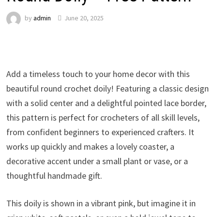
by
admin
June 20, 2025
Add a timeless touch to your home decor with this
beautiful round crochet doily! Featuring a classic design
with a solid center and a delightful pointed lace border,
this pattern is perfect for crocheters of all skill levels,
from confident beginners to experienced crafters. It
works up quickly and makes a lovely coaster, a
decorative accent under a small plant or vase, or a
thoughtful handmade gift.
This doily is shown in a vibrant pink, but imagine it in