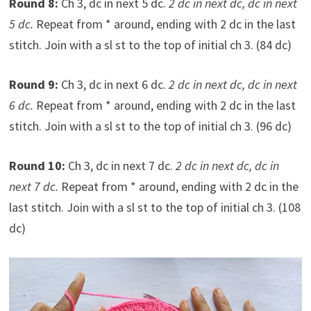
Round 8:
Ch 3, dc in next 5 dc.
2 dc in next dc, dc in next
5 dc.
Repeat from * around, ending with 2 dc in the last
stitch. Join with a sl st to the top of initial ch 3. (84 dc)
Round 9:
Ch 3, dc in next 6 dc.
2 dc in next dc, dc in next
6 dc.
Repeat from * around, ending with 2 dc in the last
stitch. Join with a sl st to the top of initial ch 3. (96 dc)
Round 10:
Ch 3, dc in next 7 dc.
2 dc in next dc, dc in
next 7 dc.
Repeat from * around, ending with 2 dc in the
last stitch. Join with a sl st to the top of initial ch 3. (108
dc)