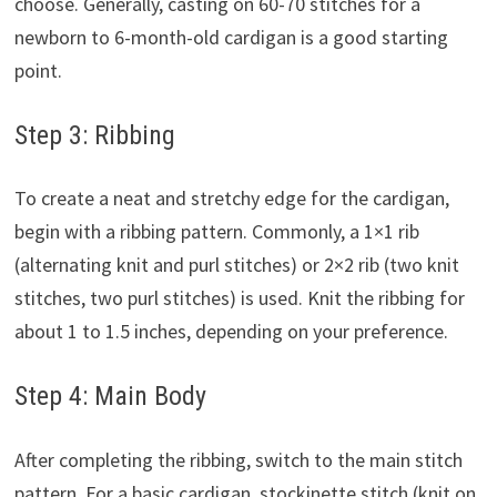
choose. Generally, casting on 60-70 stitches for a
newborn to 6-month-old cardigan is a good starting
point.
Step 3: Ribbing
To create a neat and stretchy edge for the cardigan,
begin with a ribbing pattern. Commonly, a 1×1 rib
(alternating knit and purl stitches) or 2×2 rib (two knit
stitches, two purl stitches) is used. Knit the ribbing for
about 1 to 1.5 inches, depending on your preference.
Step 4: Main Body
After completing the ribbing, switch to the main stitch
pattern. For a basic cardigan, stockinette stitch (knit on