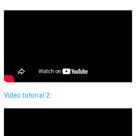
Video tutorial 2: