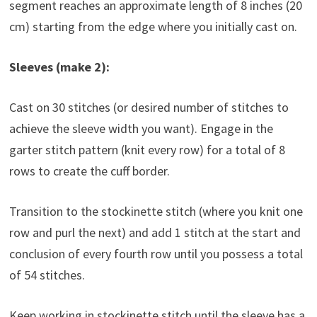
segment reaches an approximate length of 8 inches (20
cm) starting from the edge where you initially cast on.
Sleeves (make 2):
Cast on 30 stitches (or desired number of stitches to
achieve the sleeve width you want). Engage in the
garter stitch pattern (knit every row) for a total of 8
rows to create the cuff border.
Transition to the stockinette stitch (where you knit one
row and purl the next) and add 1 stitch at the start and
conclusion of every fourth row until you possess a total
of 54 stitches.
Keep working in stockinette stitch until the sleeve has a