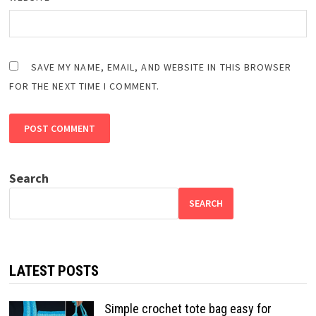
SAVE MY NAME, EMAIL, AND WEBSITE IN THIS BROWSER
FOR THE NEXT TIME I COMMENT.
Search
SEARCH
LATEST POSTS
Simple crochet tote bag easy for