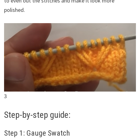
to even out the stitches and make it look more
polished.
3
Step-by-step guide:
Step 1: Gauge Swatch