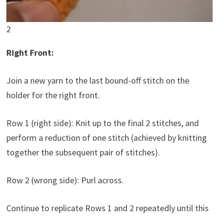
2
Right Front:
Join a new yarn to the last bound-off stitch on the
holder for the right front.
Row 1 (right side): Knit up to the final 2 stitches, and
perform a reduction of one stitch (achieved by knitting
together the subsequent pair of stitches).
Row 2 (wrong side): Purl across.
Continue to replicate Rows 1 and 2 repeatedly until this