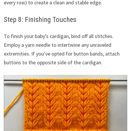
every row) to create a clean and stable edge.
Step 8: Finishing Touches
To finish your baby’s cardigan, bind off all stitches.
Employ a yarn needle to intertwine any unraveled
extremities. If you’ve opted for button bands, attach
buttons to the opposite side of the cardigan.