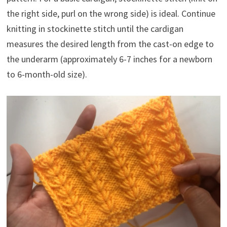
the right side, purl on the wrong side) is ideal. Continue
knitting in stockinette stitch until the cardigan
measures the desired length from the cast-on edge to
the underarm (approximately 6-7 inches for a newborn
to 6-month-old size).