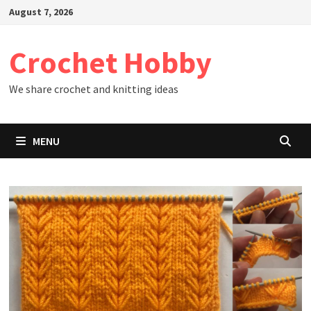
Skip
August 7, 2026
to
content
Crochet Hobby
We share crochet and knitting ideas
MENU