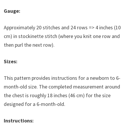
Gauge:
Approximately 20 stitches and 24 rows => 4 inches (10
cm) in stockinette stitch (where you knit one row and
then purl the next row).
Sizes:
This pattern provides instructions for a newborn to 6-
month-old size. The completed measurement around
the chest is roughly 18 inches (46 cm) for the size
designed for a 6-month-old.
Instructions: