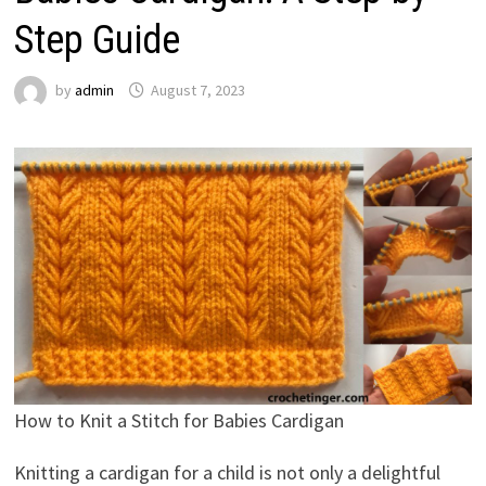
Step Guide
by
admin
August 7, 2023
How to Knit a Stitch for Babies Cardigan
Knitting a cardigan for a child is not only a delightful