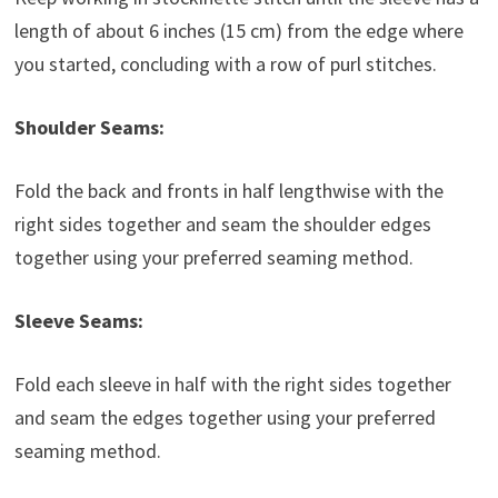
length of about 6 inches (15 cm) from the edge where
you started, concluding with a row of purl stitches.
Shoulder Seams:
Fold the back and fronts in half lengthwise with the
right sides together and seam the shoulder edges
together using your preferred seaming method.
Sleeve Seams:
Fold each sleeve in half with the right sides together
and seam the edges together using your preferred
seaming method.