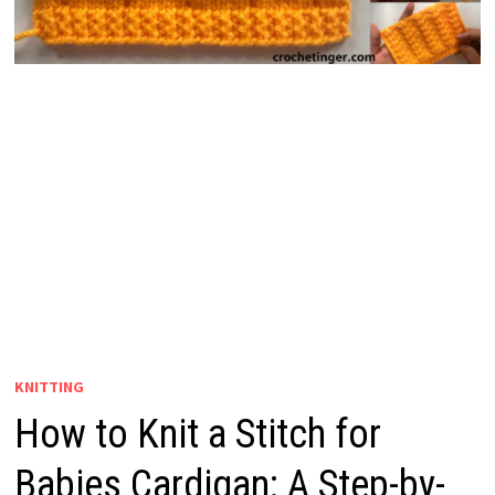
KNITTING
How to Knit a Stitch for
Babies Cardigan: A Step-by-