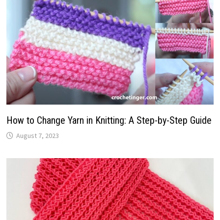
How to Change Yarn in Knitting: A Step-by-Step Guide
August 7, 2023