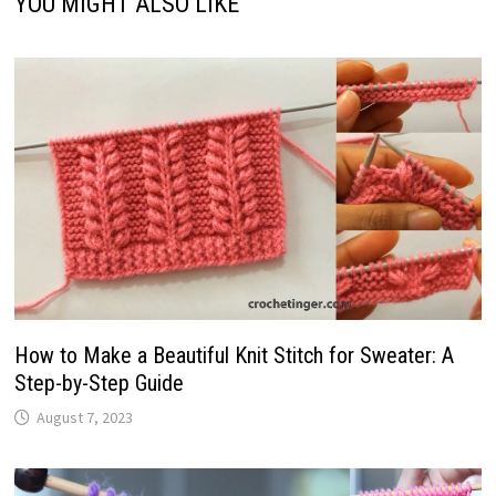
YOU MIGHT ALSO LIKE
How to Make a Beautiful Knit Stitch for Sweater: A
Step-by-Step Guide
August 7, 2023