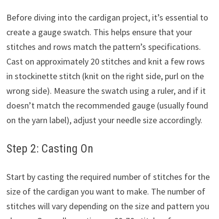
Before diving into the cardigan project, it’s essential to
create a gauge swatch. This helps ensure that your
stitches and rows match the pattern’s specifications.
Cast on approximately 20 stitches and knit a few rows
in stockinette stitch (knit on the right side, purl on the
wrong side). Measure the swatch using a ruler, and if it
doesn’t match the recommended gauge (usually found
on the yarn label), adjust your needle size accordingly.
Step 2: Casting On
Start by casting the required number of stitches for the
size of the cardigan you want to make. The number of
stitches will vary depending on the size and pattern you