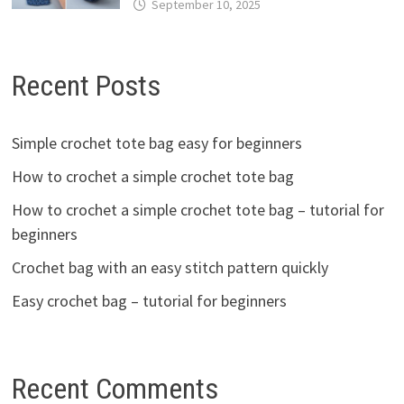
September 10, 2025
Recent Posts
Simple crochet tote bag easy for beginners
How to crochet a simple crochet tote bag
How to crochet a simple crochet tote bag – tutorial for
beginners
Crochet bag with an easy stitch pattern quickly
Easy crochet bag – tutorial for beginners
Recent Comments