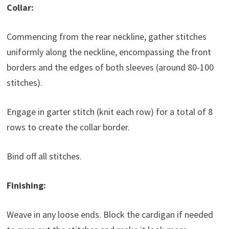
Collar:
Commencing from the rear neckline, gather stitches
uniformly along the neckline, encompassing the front
borders and the edges of both sleeves (around 80-100
stitches).
Engage in garter stitch (knit each row) for a total of 8
rows to create the collar border.
Bind off all stitches.
Finishing:
Weave in any loose ends. Block the cardigan if needed