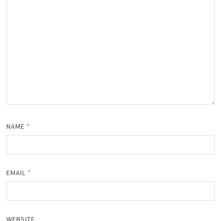
NAME
*
EMAIL
*
WEBSITE