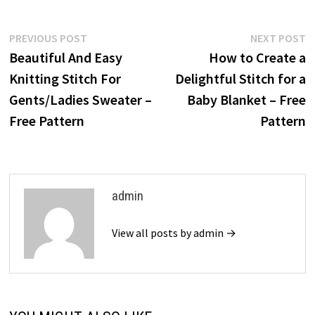
Post
Previous
N
PREVIOUS POST
NEXT POST
post:
p
Beautiful And Easy
How to Create a
navigation
Knitting Stitch For
Delightful Stitch for a
Gents/Ladies Sweater –
Baby Blanket – Free
Free Pattern
Pattern
admin
View all posts by admin →