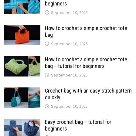
beginners
September 10, 2025
How to crochet a simple crochet tote
bag
September 10, 2025
How to crochet a simple crochet tote
bag – tutorial for beginners
September 10, 2025
Crochet bag with an easy stitch pattern
quickly
September 10, 2025
Easy crochet bag – tutorial for
beginners