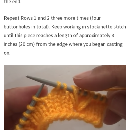
the end.
Repeat Rows 1 and 2 three more times (four
buttonholes in total). Keep working in stockinette stitch
until this piece reaches a length of approximately 8
inches (20 cm) from the edge where you began casting
on.