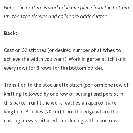
Note: The pattern is worked in one piece from the bottom
up, then the sleeves and collar are added later.
Back:
Cast on 52 stitches (or desired number of stitches to
achieve the width you want). Work in garter stitch (knit
every row) for 8 rows for the bottom border.
Transition to the stockinette stitch (perform one row of
knitting followed by one row of purling) and persist in
this pattern until the work reaches an approximate
length of 8 inches (20 cm) from the edge where the
casting on was initiated, concluding with a purl row.