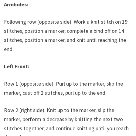
Armholes:
Following row (opposite side): Work a knit stitch on 19
stitches, position a marker, complete a bind off on 14
stitches, position a marker, and knit until reaching the
end.
Left Front:
Row 1 (opposite side): Purl up to the marker, slip the
marker, cast off 2 stitches, purl up to the end.
Row 2 (right side): Knit up to the marker, slip the
marker, perform a decrease by knitting the next two
stitches together, and continue knitting until you reach