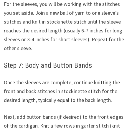
For the sleeves, you will be working with the stitches
you set aside. Join a new ball of yarn to one sleeve’s
stitches and knit in stockinette stitch until the sleeve
reaches the desired length (usually 6-7 inches for long
sleeves or 3-4 inches for short sleeves). Repeat for the
other sleeve.
Step 7: Body and Button Bands
Once the sleeves are complete, continue knitting the
front and back stitches in stockinette stitch for the
desired length, typically equal to the back length.
Next, add button bands (if desired) to the front edges
of the cardigan. Knit a few rows in garter stitch (knit