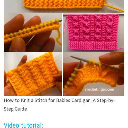
How to Knit a Stitch for Babies Cardigan: A Step-by-
Step Guide
Video tutorial: