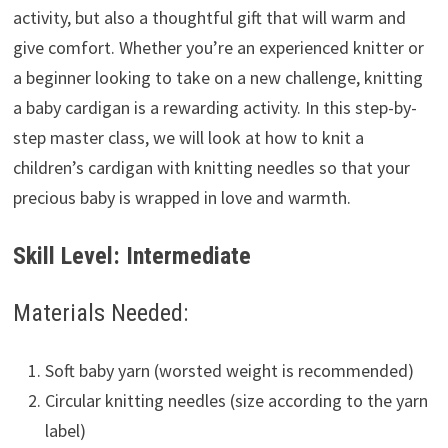
activity, but also a thoughtful gift that will warm and
give comfort. Whether you’re an experienced knitter or
a beginner looking to take on a new challenge, knitting
a baby cardigan is a rewarding activity. In this step-by-
step master class, we will look at how to knit a
children’s cardigan with knitting needles so that your
precious baby is wrapped in love and warmth.
Skill Level: Intermediate
Materials Needed:
Soft baby yarn (worsted weight is recommended)
Circular knitting needles (size according to the yarn
label)