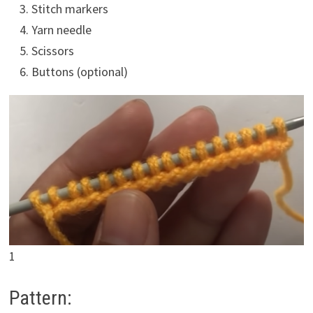
Stitch markers
Yarn needle
Scissors
Buttons (optional)
1
Pattern: