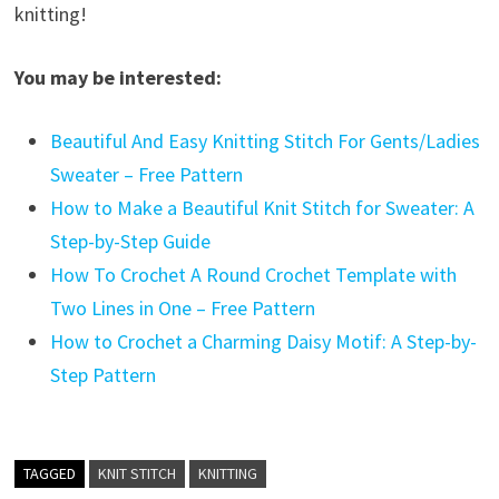
knitting!
You may be interested:
Beautiful And Easy Knitting Stitch For Gents/Ladies
Sweater – Free Pattern
How to Make a Beautiful Knit Stitch for Sweater: A
Step-by-Step Guide
How To Crochet A Round Crochet Template with
Two Lines in One – Free Pattern
How to Crochet a Charming Daisy Motif: A Step-by-
Step Pattern
TAGGED
KNIT STITCH
KNITTING