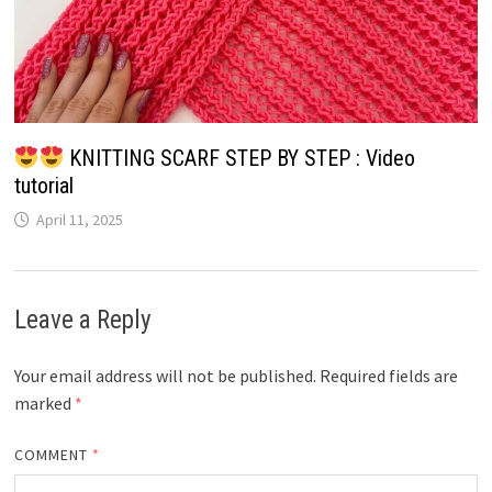
KNITTING SCARF STEP BY STEP : Video
tutorial
April 11, 2025
Leave a Reply
Your email address will not be published.
Required fields are
marked
*
COMMENT
*