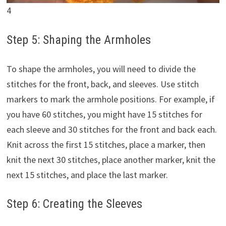
4
Step 5: Shaping the Armholes
To shape the armholes, you will need to divide the
stitches for the front, back, and sleeves. Use stitch
markers to mark the armhole positions. For example, if
you have 60 stitches, you might have 15 stitches for
each sleeve and 30 stitches for the front and back each.
Knit across the first 15 stitches, place a marker, then
knit the next 30 stitches, place another marker, knit the
next 15 stitches, and place the last marker.
Step 6: Creating the Sleeves