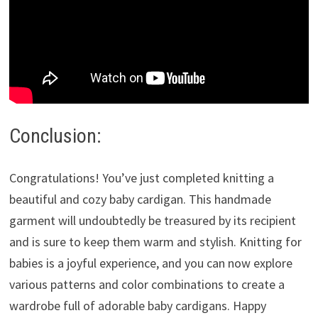
Conclusion:
Congratulations! You’ve just completed knitting a
beautiful and cozy baby cardigan. This handmade
garment will undoubtedly be treasured by its recipient
and is sure to keep them warm and stylish. Knitting for
babies is a joyful experience, and you can now explore
various patterns and color combinations to create a
wardrobe full of adorable baby cardigans. Happy