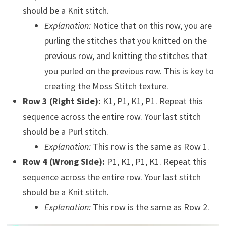
should be a Knit stitch.
Explanation:
Notice that on this row, you are
purling the stitches that you knitted on the
previous row, and knitting the stitches that
you purled on the previous row. This is key to
creating the Moss Stitch texture.
Row 3 (Right Side):
K1, P1, K1, P1. Repeat this
sequence across the entire row. Your last stitch
should be a Purl stitch.
Explanation:
This row is the same as Row 1.
Row 4 (Wrong Side):
P1, K1, P1, K1. Repeat this
sequence across the entire row. Your last stitch
should be a Knit stitch.
Explanation:
This row is the same as Row 2.