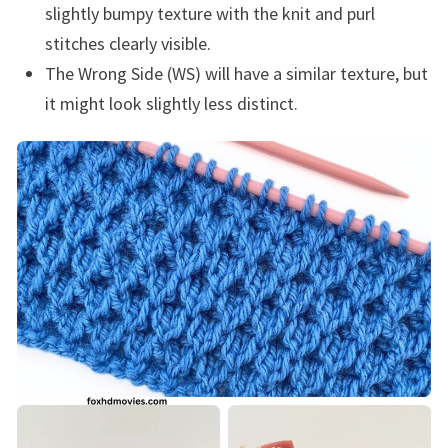
slightly bumpy texture with the knit and purl
stitches clearly visible.
The Wrong Side (WS) will have a similar texture, but
it might look slightly less distinct.