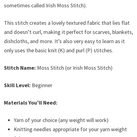
sometimes called Irish Moss Stitch).
This stitch creates a lovely textured fabric that lies flat
and doesn’t curl, making it perfect for scarves, blankets,
dishcloths, and more. It’s also very easy to learn as it
only uses the basic knit (K) and purl (P) stitches.
Stitch Name:
Moss Stitch (or Irish Moss Stitch)
Skill Level:
Beginner
Materials You’ll Need:
Yarn of your choice (any weight will work)
Knitting needles appropriate for your yarn weight