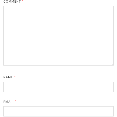
COMMENT
*
NAME
*
EMAIL
*