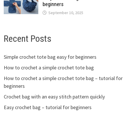
beginners
September 10, 2025
Recent Posts
Simple crochet tote bag easy for beginners
How to crochet a simple crochet tote bag
How to crochet a simple crochet tote bag – tutorial for
beginners
Crochet bag with an easy stitch pattern quickly
Easy crochet bag – tutorial for beginners