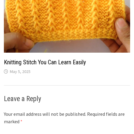
Knitting Stitch You Can Learn Easily
May 5, 2025
Leave a Reply
Your email address will not be published.
Required fields are
marked
*