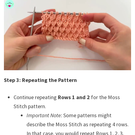
Step 3: Repeating the Pattern
Continue repeating
Rows 1 and 2
for the Moss
Stitch pattern.
Important Note:
Some patterns might
describe the Moss Stitch as repeating 4 rows.
In that case, you would repeat Rows 1, 2, 3,