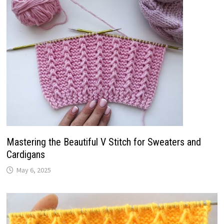
Mastering the Beautiful V Stitch for Sweaters and
Cardigans
May 6, 2025