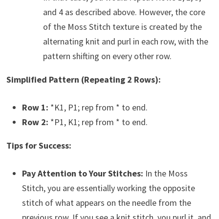
and 4 as described above. However, the core
of the Moss Stitch texture is created by the
alternating knit and purl in each row, with the
pattern shifting on every other row.
Simplified Pattern (Repeating 2 Rows):
Row 1:
*K1, P1; rep from * to end.
Row 2:
*P1, K1; rep from * to end.
Tips for Success:
Pay Attention to Your Stitches:
In the Moss
Stitch, you are essentially working the opposite
stitch of what appears on the needle from the
previous row. If you see a knit stitch, you purl it, and