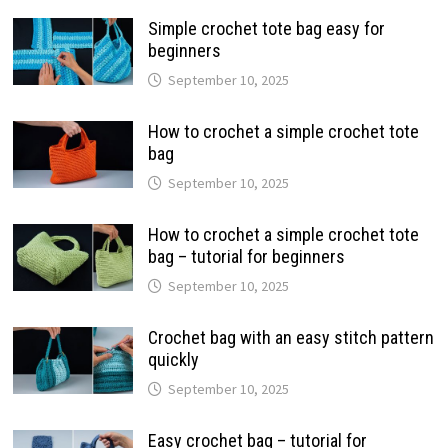
Simple crochet tote bag easy for
beginners
September 10, 2025
How to crochet a simple crochet tote
bag
September 10, 2025
How to crochet a simple crochet tote
bag – tutorial for beginners
September 10, 2025
Crochet bag with an easy stitch pattern
quickly
September 10, 2025
Easy crochet bag – tutorial for