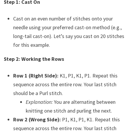
Step 1: Cast On
Cast on an even number of stitches onto your
needle using your preferred cast-on method (e.g.,
long-tail cast-on). Let’s say you cast on 20 stitches
for this example.
Step 2: Working the Rows
Row 1 (Right Side):
K1, P1, K1, P1. Repeat this
sequence across the entire row. Your last stitch
should be a Purl stitch.
Explanation:
You are alternating between
knitting one stitch and purling the next.
Row 2 (Wrong Side):
P1, K1, P1, K1. Repeat this
sequence across the entire row. Your last stitch