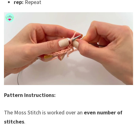
rep:
Repeat
Pattern Instructions:
The Moss Stitch is worked over an
even number of
stitches
.