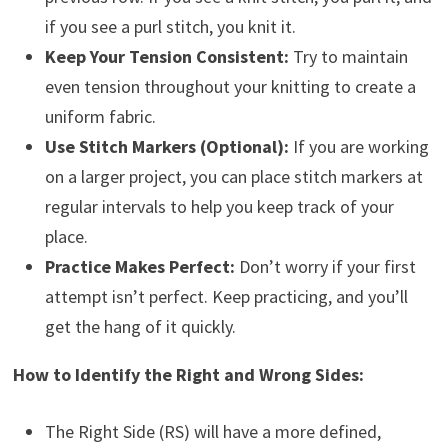
if you see a purl stitch, you knit it.
Keep Your Tension Consistent:
Try to maintain
even tension throughout your knitting to create a
uniform fabric.
Use Stitch Markers (Optional):
If you are working
on a larger project, you can place stitch markers at
regular intervals to help you keep track of your
place.
Practice Makes Perfect:
Don’t worry if your first
attempt isn’t perfect. Keep practicing, and you’ll
get the hang of it quickly.
How to Identify the Right and Wrong Sides:
The Right Side (RS) will have a more defined,