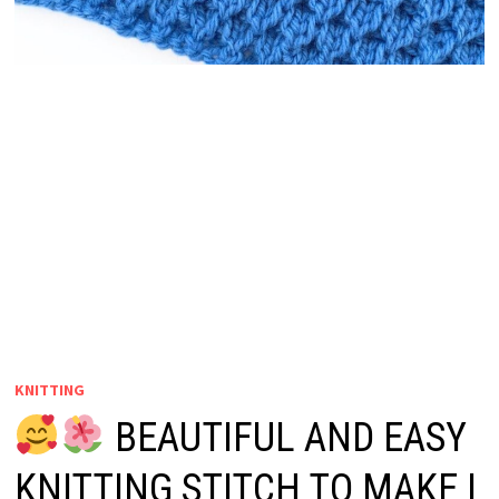
KNITTING
BEAUTIFUL AND EASY
KNITTING STITCH TO MAKE |