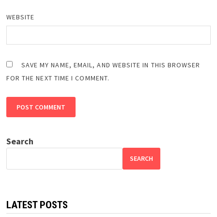
WEBSITE
SAVE MY NAME, EMAIL, AND WEBSITE IN THIS BROWSER
FOR THE NEXT TIME I COMMENT.
Search
SEARCH
LATEST POSTS