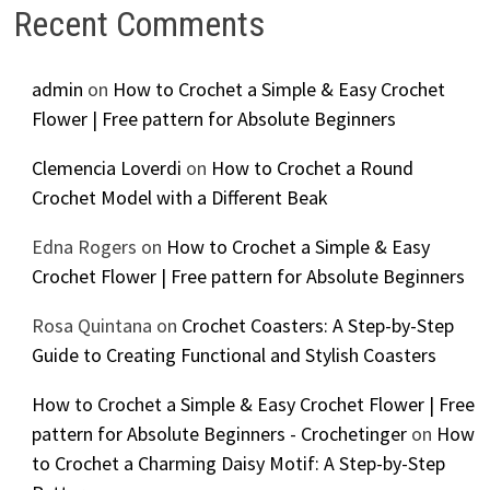
Recent Comments
admin
on
How to Crochet a Simple & Easy Crochet
Flower | Free pattern for Absolute Beginners
Clemencia Loverdi
on
How to Crochet a Round
Crochet Model with a Different Beak
Edna Rogers
on
How to Crochet a Simple & Easy
Crochet Flower | Free pattern for Absolute Beginners
Rosa Quintana
on
Crochet Coasters: A Step-by-Step
Guide to Creating Functional and Stylish Coasters
How to Crochet a Simple & Easy Crochet Flower | Free
pattern for Absolute Beginners - Crochetinger
on
How
to Crochet a Charming Daisy Motif: A Step-by-Step