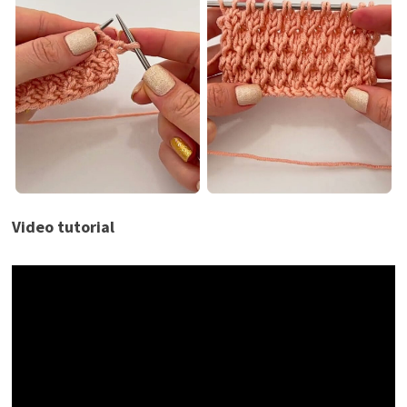
Video tutorial