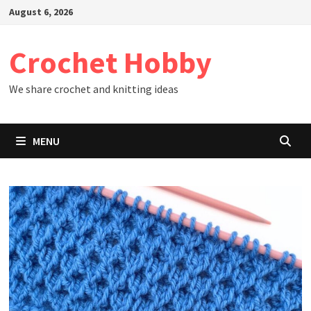
Skip
August 6, 2026
to
content
Crochet Hobby
We share crochet and knitting ideas
MENU