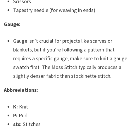
Scissors
Tapestry needle (for weaving in ends)
Gauge:
Gauge isn’t crucial for projects like scarves or
blankets, but if you’re following a pattern that
requires a specific gauge, make sure to knit a gauge
swatch first. The Moss Stitch typically produces a
slightly denser fabric than stockinette stitch.
Abbreviations:
K:
Knit
P:
Purl
sts:
Stitches