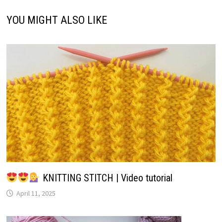
YOU MIGHT ALSO LIKE
KNITTING STITCH | Video tutorial
April 11, 2025