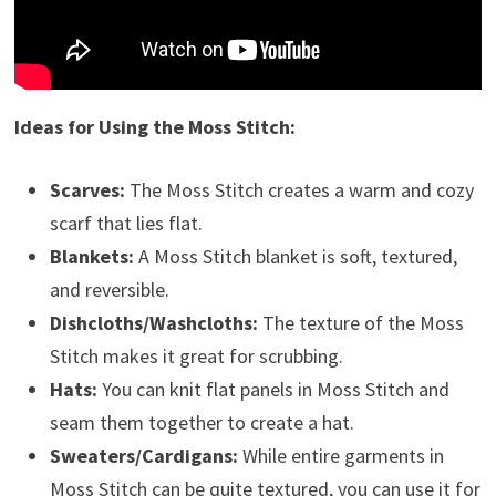
Ideas for Using the Moss Stitch:
Scarves:
The Moss Stitch creates a warm and cozy
scarf that lies flat.
Blankets:
A Moss Stitch blanket is soft, textured,
and reversible.
Dishcloths/Washcloths:
The texture of the Moss
Stitch makes it great for scrubbing.
Hats:
You can knit flat panels in Moss Stitch and
seam them together to create a hat.
Sweaters/Cardigans:
While entire garments in
Moss Stitch can be quite textured, you can use it for