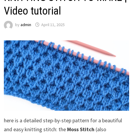
Video tutorial
by
admin
April 11, 2025
here is a detailed step-by-step pattern for a beautiful
and easy knitting stitch: the
Moss Stitch
(also