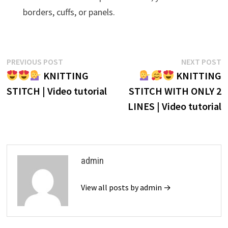
borders, cuffs, or panels.
Post
Previous
N
PREVIOUS POST
NEXT POST
post:
p
KNITTING
KNITTING
navigation
STITCH | Video tutorial
STITCH WITH ONLY 2
LINES | Video tutorial
admin
View all posts by admin →