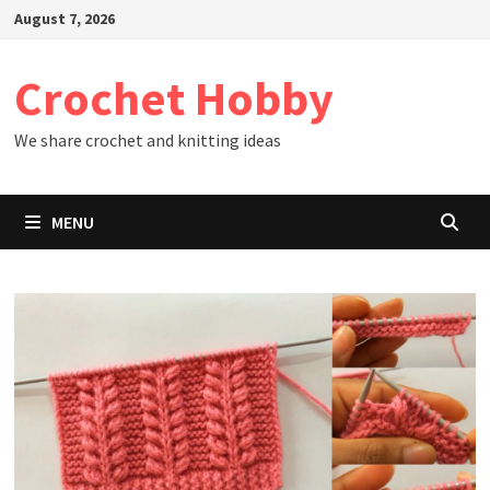
Skip
August 7, 2026
to
content
Crochet Hobby
We share crochet and knitting ideas
MENU