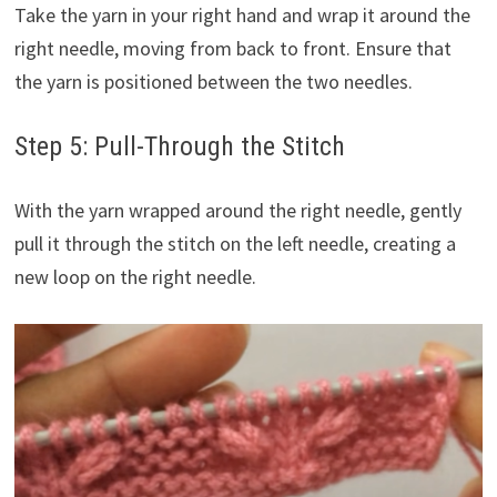
Take the yarn in your right hand and wrap it around the
right needle, moving from back to front. Ensure that
the yarn is positioned between the two needles.
Step 5: Pull-Through the Stitch
With the yarn wrapped around the right needle, gently
pull it through the stitch on the left needle, creating a
new loop on the right needle.