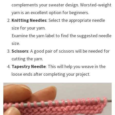
complements your sweater design. Worsted-weight
yarn is an excellent option for beginners.
Knitting Needles
: Select the appropriate needle
size for your yarn.
Examine the yarn label to find the suggested needle
size.
Scissors
: A good pair of scissors will be needed for
cutting the yarn.
Tapestry Needle
: This will help you weave in the
loose ends after completing your project.