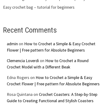
Easy crochet bag – tutorial for beginners
Recent Comments
admin
on
How to Crochet a Simple & Easy Crochet
Flower | Free pattern for Absolute Beginners
Clemencia Loverdi
on
How to Crochet a Round
Crochet Model with a Different Beak
Edna Rogers
on
How to Crochet a Simple & Easy
Crochet Flower | Free pattern for Absolute Beginners
Rosa Quintana
on
Crochet Coasters: A Step-by-Step
Guide to Creating Functional and Stylish Coasters