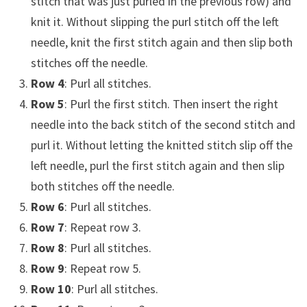
stitch that was just purled in the previous row) and
knit it. Without slipping the purl stitch off the left
needle, knit the first stitch again and then slip both
stitches off the needle.
Row 4
: Purl all stitches.
Row 5
: Purl the first stitch. Then insert the right
needle into the back stitch of the second stitch and
purl it. Without letting the knitted stitch slip off the
left needle, purl the first stitch again and then slip
both stitches off the needle.
Row 6
: Purl all stitches.
Row 7
: Repeat row 3.
Row 8
: Purl all stitches.
Row 9
: Repeat row 5.
Row 10
: Purl all stitches.