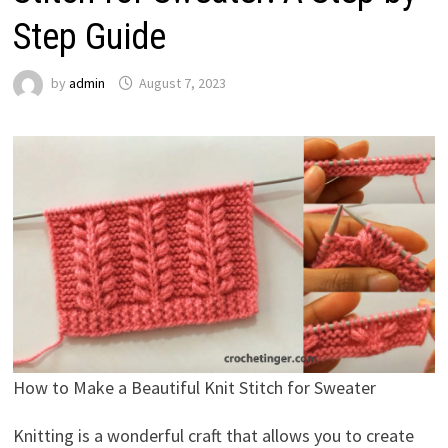
Step Guide
by
admin
August 7, 2023
How to Make a Beautiful Knit Stitch for Sweater
Knitting is a wonderful craft that allows you to create