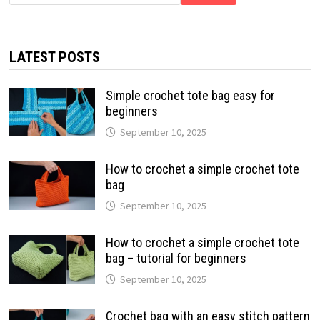
LATEST POSTS
Simple crochet tote bag easy for
beginners
September 10, 2025
How to crochet a simple crochet tote
bag
September 10, 2025
How to crochet a simple crochet tote
bag – tutorial for beginners
September 10, 2025
Crochet bag with an easy stitch pattern