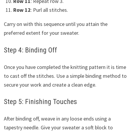
Row 11
: Repeat row 3.
Row 12
: Purl all stitches.
Carry on with this sequence until you attain the
preferred extent for your sweater.
Step 4: Binding Off
Once you have completed the knitting pattern it is time
to cast off the stitches. Use a simple binding method to
secure your work and create a clean edge.
Step 5: Finishing Touches
After binding off, weave in any loose ends using a
tapestry needle. Give your sweater a soft block to