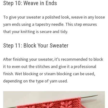
Step 10: Weave in Ends
To give your sweater a polished look, weave in any loose
yarn ends using a tapestry needle. This step ensures
that your knitting is secure and tidy.
Step 11: Block Your Sweater
After finishing your sweater, it’s recommended to block
it to even out the stitches and give it a professional
finish. Wet blocking or steam blocking can be used,
depending on the type of yarn used.