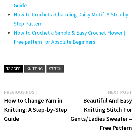
Guide
How to Crochet a Charming Daisy Motif: A Step-by-
Step Pattern
How to Crochet a Simple & Easy Crochet Flower |
Free pattern for Absolute Beginners
TAGGED
KNITTING
STITCH
Post
Previous
N
PREVIOUS POST
NEXT POST
post:
p
How to Change Yarn in
Beautiful And Easy
navigation
Knitting: A Step-by-Step
Knitting Stitch For
Guide
Gents/Ladies Sweater –
Free Pattern