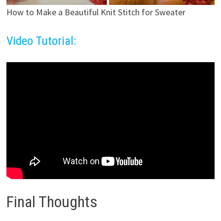
How to Make a Beautiful Knit Stitch for Sweater
Video Tutorial:
Final Thoughts