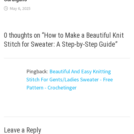
May 6, 2025
0 thoughts on “
How to Make a Beautiful Knit
Stitch for Sweater: A Step-by-Step Guide
”
Pingback:
Beautiful And Easy Knitting
Stitch For Gents/Ladies Sweater - Free
Pattern - Crochetinger
Leave a Reply