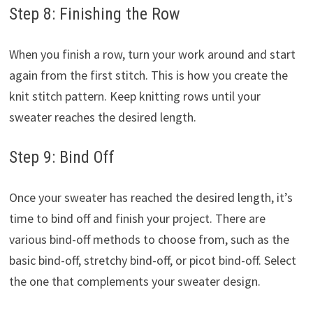
Step 8: Finishing the Row
When you finish a row, turn your work around and start
again from the first stitch. This is how you create the
knit stitch pattern. Keep knitting rows until your
sweater reaches the desired length.
Step 9: Bind Off
Once your sweater has reached the desired length, it’s
time to bind off and finish your project. There are
various bind-off methods to choose from, such as the
basic bind-off, stretchy bind-off, or picot bind-off. Select
the one that complements your sweater design.