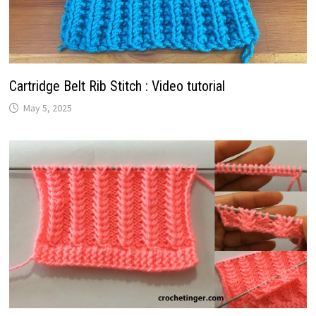
Cartridge Belt Rib Stitch : Video tutorial
May 5, 2025