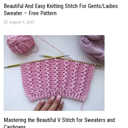
Beautiful And Easy Knitting Stitch For Gents/Ladies
Sweater – Free Pattern
August 7, 2023
Mastering the Beautiful V Stitch for Sweaters and
Cardigans