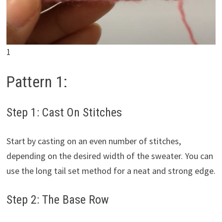
1
Pattern 1:
Step 1: Cast On Stitches
Start by casting on an even number of stitches,
depending on the desired width of the sweater. You can
use the long tail set method for a neat and strong edge.
Step 2: The Base Row