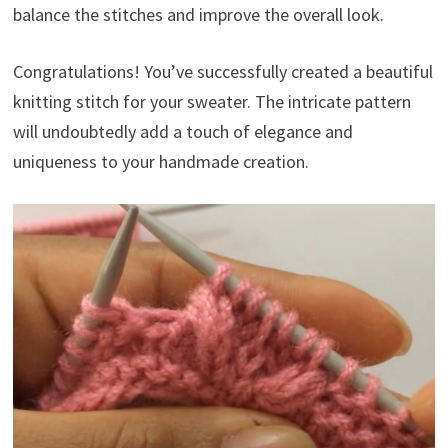
balance the stitches and improve the overall look.
Congratulations! You’ve successfully created a beautiful
knitting stitch for your sweater. The intricate pattern
will undoubtedly add a touch of elegance and
uniqueness to your handmade creation.