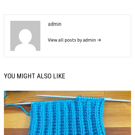
admin
View all posts by admin →
YOU MIGHT ALSO LIKE