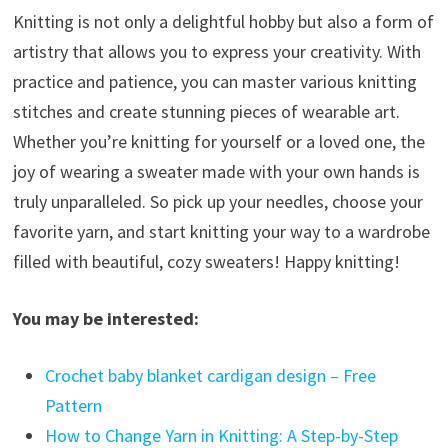
Knitting is not only a delightful hobby but also a form of
artistry that allows you to express your creativity. With
practice and patience, you can master various knitting
stitches and create stunning pieces of wearable art.
Whether you’re knitting for yourself or a loved one, the
joy of wearing a sweater made with your own hands is
truly unparalleled. So pick up your needles, choose your
favorite yarn, and start knitting your way to a wardrobe
filled with beautiful, cozy sweaters! Happy knitting!
You may be interested:
Crochet baby blanket cardigan design – Free
Pattern
How to Change Yarn in Knitting: A Step-by-Step