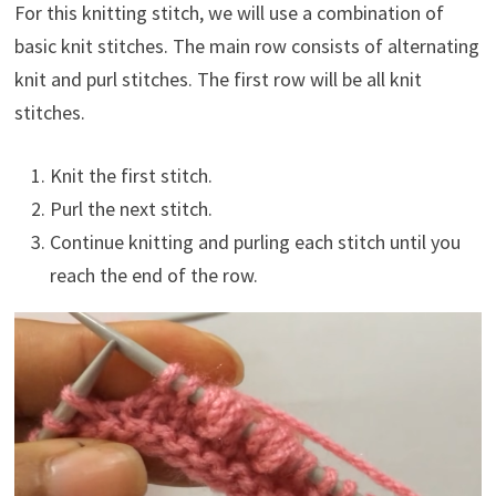
For this knitting stitch, we will use a combination of
basic knit stitches. The main row consists of alternating
knit and purl stitches. The first row will be all knit
stitches.
Knit the first stitch.
Purl the next stitch.
Continue knitting and purling each stitch until you
reach the end of the row.