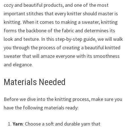
cozy and beautiful products, and one of the most
important stitches that every knitter should master is
knitting. When it comes to making a sweater, knitting
forms the backbone of the fabric and determines its
look and texture. In this step-by-step guide, we will walk
you through the process of creating a beautiful knitted
sweater that will amaze everyone with its smoothness
and elegance.
Materials Needed
Before we dive into the knitting process, make sure you
have the following materials ready:
Yarn
: Choose a soft and durable yarn that