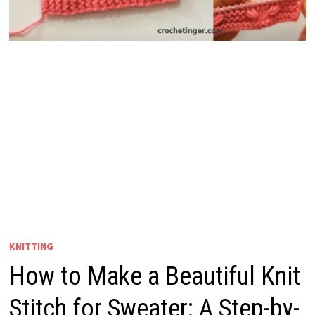
KNITTING
How to Make a Beautiful Knit
Stitch for Sweater: A Step-by-