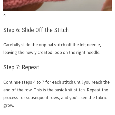
4
Step 6: Slide Off the Stitch
Carefully slide the original stitch off the left needle,
leaving the newly created loop on the right needle.
Step 7: Repeat
Continue steps 4 to 7 for each stitch until you reach the
end of the row. This is the basic knit stitch. Repeat the
process for subsequent rows, and you’ll see the fabric
grow.