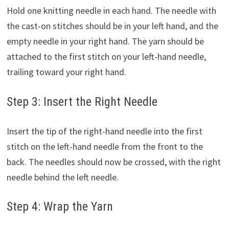
Hold one knitting needle in each hand. The needle with
the cast-on stitches should be in your left hand, and the
empty needle in your right hand. The yarn should be
attached to the first stitch on your left-hand needle,
trailing toward your right hand.
Step 3: Insert the Right Needle
Insert the tip of the right-hand needle into the first
stitch on the left-hand needle from the front to the
back. The needles should now be crossed, with the right
needle behind the left needle.
Step 4: Wrap the Yarn