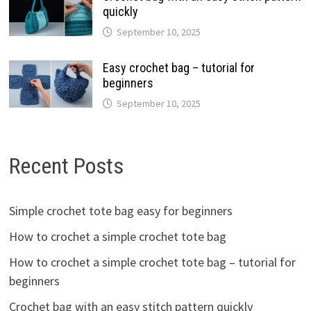
quickly
September 10, 2025
Easy crochet bag – tutorial for
beginners
September 10, 2025
Recent Posts
Simple crochet tote bag easy for beginners
How to crochet a simple crochet tote bag
How to crochet a simple crochet tote bag – tutorial for
beginners
Crochet bag with an easy stitch pattern quickly