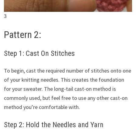
3
Pattern 2:
Step 1: Cast On Stitches
To begin, cast the required number of stitches onto one
of your knitting needles. This creates the foundation
for your sweater. The long-tail cast-on method is
commonly used, but feel free to use any other cast-on
method you’re comfortable with.
Step 2: Hold the Needles and Yarn