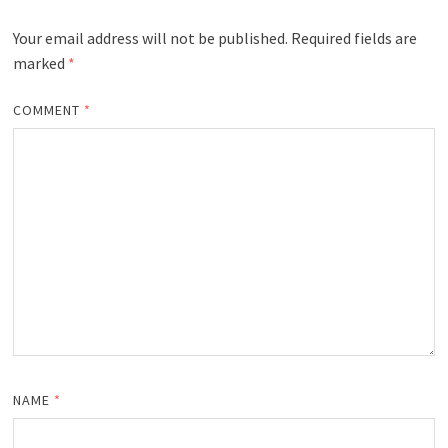
Your email address will not be published.
Required fields are
marked
*
COMMENT
*
NAME
*