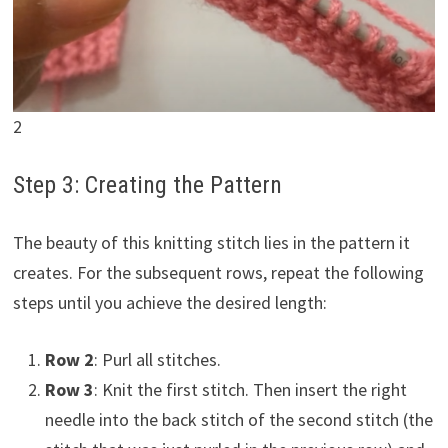
2
Step 3: Creating the Pattern
The beauty of this knitting stitch lies in the pattern it
creates. For the subsequent rows, repeat the following
steps until you achieve the desired length:
Row 2
: Purl all stitches.
Row 3
: Knit the first stitch. Then insert the right
needle into the back stitch of the second stitch (the