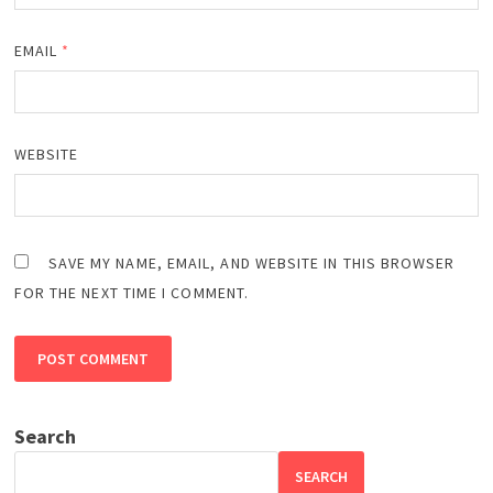
EMAIL
*
WEBSITE
SAVE MY NAME, EMAIL, AND WEBSITE IN THIS BROWSER
FOR THE NEXT TIME I COMMENT.
Search
SEARCH