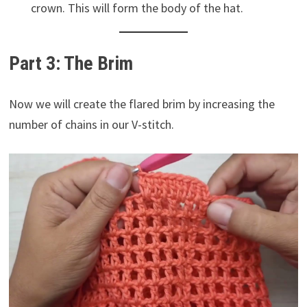
crown. This will form the body of the hat.
Part 3: The Brim
Now we will create the flared brim by increasing the
number of chains in our V-stitch.