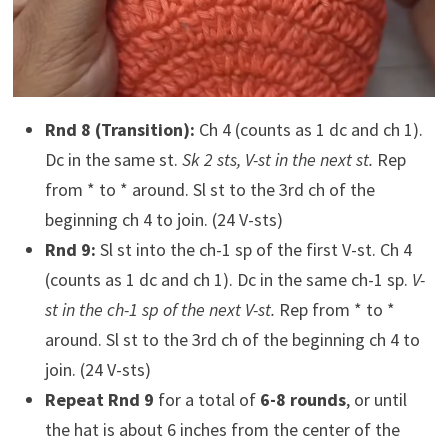
Rnd 8 (Transition):
Ch 4 (counts as 1 dc and ch 1).
Dc in the same st.
Sk 2 sts, V-st in the next st.
Rep
from * to * around. Sl st to the 3rd ch of the
beginning ch 4 to join. (24 V-sts)
Rnd 9:
Sl st into the ch-1 sp of the first V-st. Ch 4
(counts as 1 dc and ch 1). Dc in the same ch-1 sp.
V-
st in the ch-1 sp of the next V-st.
Rep from * to *
around. Sl st to the 3rd ch of the beginning ch 4 to
join. (24 V-sts)
Repeat Rnd 9
for a total of
6-8 rounds
, or until
the hat is about 6 inches from the center of the