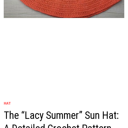
HAT
The “Lacy Summer” Sun Hat: