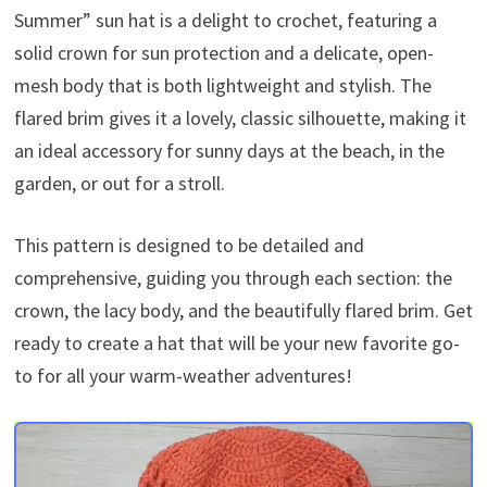
Summer” sun hat is a delight to crochet, featuring a
solid crown for sun protection and a delicate, open-
mesh body that is both lightweight and stylish. The
flared brim gives it a lovely, classic silhouette, making it
an ideal accessory for sunny days at the beach, in the
garden, or out for a stroll.
This pattern is designed to be detailed and
comprehensive, guiding you through each section: the
crown, the lacy body, and the beautifully flared brim. Get
ready to create a hat that will be your new favorite go-
to for all your warm-weather adventures!