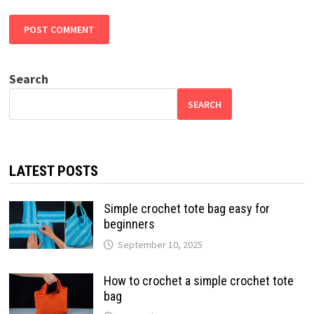
Search
SEARCH
LATEST POSTS
Simple crochet tote bag easy for
beginners
September 10, 2025
How to crochet a simple crochet tote
bag