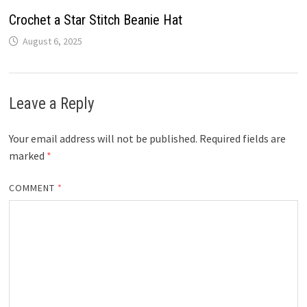
Crochet a Star Stitch Beanie Hat
August 6, 2025
Leave a Reply
Your email address will not be published.
Required fields are
marked
*
COMMENT
*