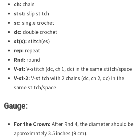
ch:
chain
sl st:
slip stitch
sc:
single crochet
dc:
double crochet
st(s):
stitch(es)
rep:
repeat
Rnd:
round
V-st:
V-stitch (dc, ch 1, dc) in the same stitch/space
V-st-2:
V-stitch with 2 chains (dc, ch 2, dc) in the
same stitch/space
Gauge:
For the Crown:
After Rnd 4, the diameter should be
approximately 3.5 inches (9 cm).