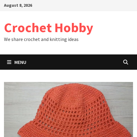
Skip
August 8, 2026
to
content
Crochet Hobby
We share crochet and knitting ideas
MENU