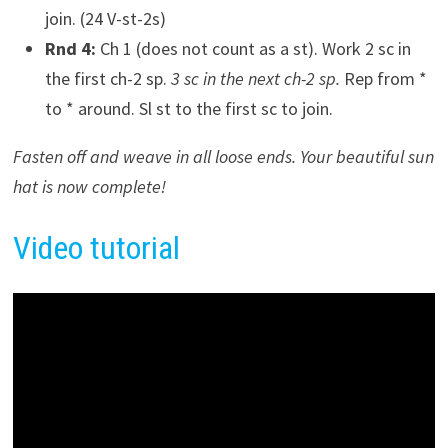
join. (24 V-st-2s)
Rnd 4:
Ch 1 (does not count as a st). Work 2 sc in
the first ch-2 sp.
3 sc in the next ch-2 sp.
Rep from *
to * around. Sl st to the first sc to join.
Fasten off and weave in all loose ends. Your beautiful sun
hat is now complete!
Video tutorial