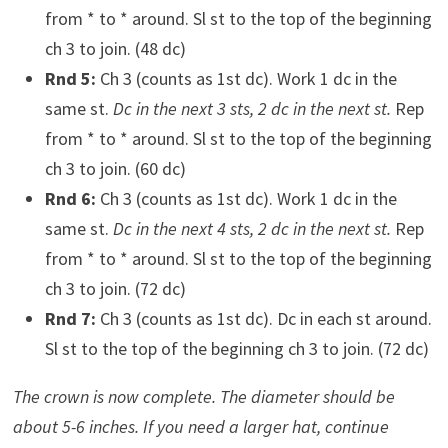
from * to * around. Sl st to the top of the beginning
ch 3 to join. (48 dc)
Rnd 5:
Ch 3 (counts as 1st dc). Work 1 dc in the
same st.
Dc in the next 3 sts, 2 dc in the next st.
Rep
from * to * around. Sl st to the top of the beginning
ch 3 to join. (60 dc)
Rnd 6:
Ch 3 (counts as 1st dc). Work 1 dc in the
same st.
Dc in the next 4 sts, 2 dc in the next st.
Rep
from * to * around. Sl st to the top of the beginning
ch 3 to join. (72 dc)
Rnd 7:
Ch 3 (counts as 1st dc). Dc in each st around.
Sl st to the top of the beginning ch 3 to join. (72 dc)
The crown is now complete. The diameter should be
about 5-6 inches. If you need a larger hat, continue