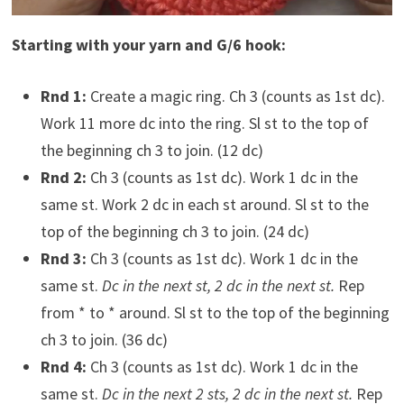
Starting with your yarn and G/6 hook:
Rnd 1:
Create a magic ring. Ch 3 (counts as 1st dc).
Work 11 more dc into the ring. Sl st to the top of
the beginning ch 3 to join. (12 dc)
Rnd 2:
Ch 3 (counts as 1st dc). Work 1 dc in the
same st. Work 2 dc in each st around. Sl st to the
top of the beginning ch 3 to join. (24 dc)
Rnd 3:
Ch 3 (counts as 1st dc). Work 1 dc in the
same st.
Dc in the next st, 2 dc in the next st.
Rep
from * to * around. Sl st to the top of the beginning
ch 3 to join. (36 dc)
Rnd 4:
Ch 3 (counts as 1st dc). Work 1 dc in the
same st.
Dc in the next 2 sts, 2 dc in the next st.
Rep