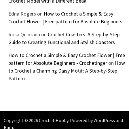
Crochet Model with a Different Beak
Edna Rogers
on
How to Crochet a Simple & Easy
Crochet Flower | Free pattern for Absolute Beginners
Rosa Quintana
on
Crochet Coasters: A Step-by-Step
Guide to Creating Functional and Stylish Coasters
How to Crochet a Simple & Easy Crochet Flower | Free
pattern for Absolute Beginners - Crochetinger
on
How
to Crochet a Charming Daisy Motif: A Step-by-Step
Pattern
Copyright © 2026
Crochet Hobby
. Powered by
WordPress
and
Bam
.