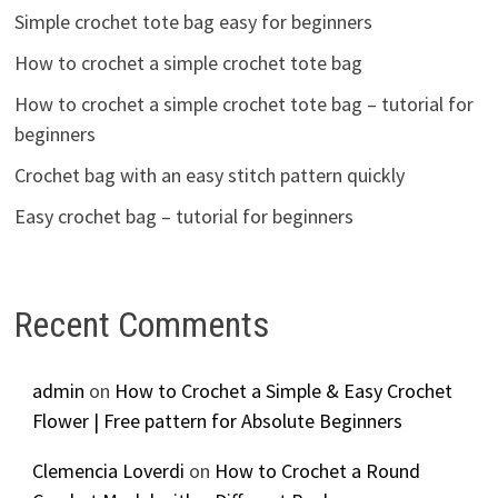
Simple crochet tote bag easy for beginners
How to crochet a simple crochet tote bag
How to crochet a simple crochet tote bag – tutorial for
beginners
Crochet bag with an easy stitch pattern quickly
Easy crochet bag – tutorial for beginners
Recent Comments
admin
on
How to Crochet a Simple & Easy Crochet
Flower | Free pattern for Absolute Beginners
Clemencia Loverdi
on
How to Crochet a Round