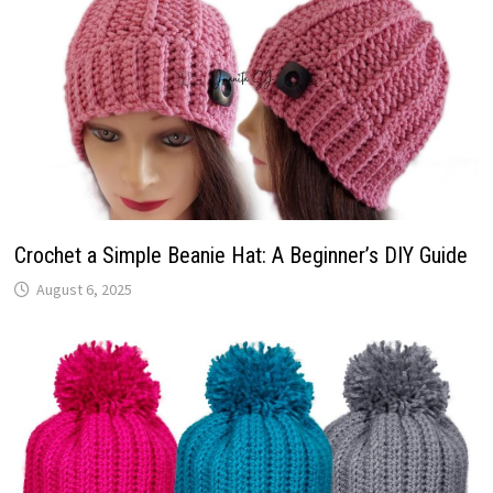
Crochet a Simple Beanie Hat: A Beginner’s DIY Guide
August 6, 2025