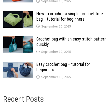
September 10, 2025
How to crochet a simple crochet tote
bag – tutorial for beginners
September 10, 2025
Crochet bag with an easy stitch pattern
quickly
September 10, 2025
Easy crochet bag – tutorial for
beginners
September 10, 2025
Recent Posts