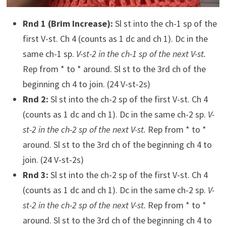
Rnd 1 (Brim Increase):
Sl st into the ch-1 sp of the
first V-st. Ch 4 (counts as 1 dc and ch 1). Dc in the
same ch-1 sp.
V-st-2 in the ch-1 sp of the next V-st.
Rep from * to * around. Sl st to the 3rd ch of the
beginning ch 4 to join. (24 V-st-2s)
Rnd 2:
Sl st into the ch-2 sp of the first V-st. Ch 4
(counts as 1 dc and ch 1). Dc in the same ch-2 sp.
V-
st-2 in the ch-2 sp of the next V-st.
Rep from * to *
around. Sl st to the 3rd ch of the beginning ch 4 to
join. (24 V-st-2s)
Rnd 3:
Sl st into the ch-2 sp of the first V-st. Ch 4
(counts as 1 dc and ch 1). Dc in the same ch-2 sp.
V-
st-2 in the ch-2 sp of the next V-st.
Rep from * to *
around. Sl st to the 3rd ch of the beginning ch 4 to