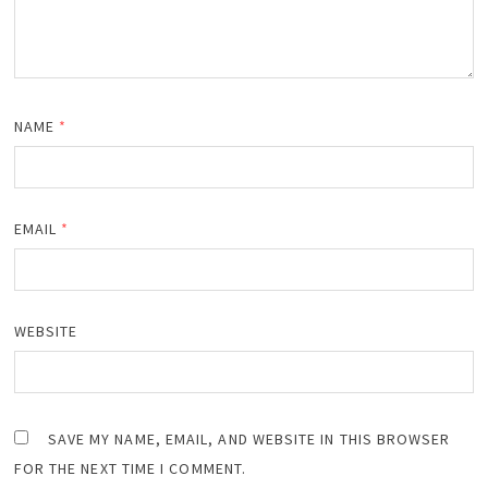
NAME
*
EMAIL
*
WEBSITE
SAVE MY NAME, EMAIL, AND WEBSITE IN THIS BROWSER
FOR THE NEXT TIME I COMMENT.