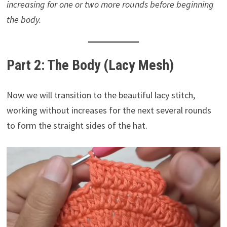
increasing for one or two more rounds before beginning
the body.
Part 2: The Body (Lacy Mesh)
Now we will transition to the beautiful lacy stitch,
working without increases for the next several rounds
to form the straight sides of the hat.