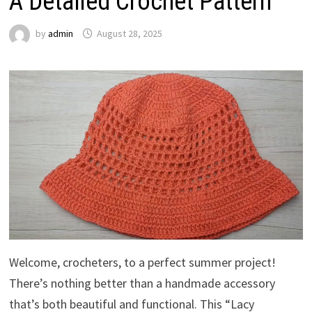
A Detailed Crochet Pattern
by
admin
August 28, 2025
Welcome, crocheters, to a perfect summer project!
There’s nothing better than a handmade accessory
that’s both beautiful and functional. This “Lacy