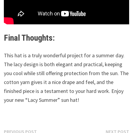
Final Thoughts:
This hat is a truly wonderful project for a summer day.
The lacy design is both elegant and practical, keeping
you cool while still offering protection from the sun. The
cotton yarn gives it a nice drape and feel, and the
finished piece is a testament to your hard work. Enjoy
your new “Lacy Summer” sun hat!
Post
Previous
N
PREVIOUS POST
NEXT POST