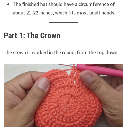
The finished hat should have a circumference of
about 21-22 inches, which fits most adult heads.
Part 1: The Crown
The crown is worked in the round, from the top down.