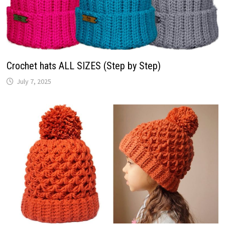
Crochet hats ALL SIZES (Step by Step)
July 7, 2025