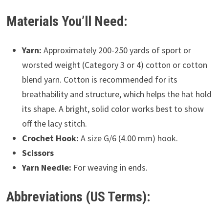
Materials You’ll Need:
Yarn:
Approximately 200-250 yards of sport or
worsted weight (Category 3 or 4) cotton or cotton
blend yarn. Cotton is recommended for its
breathability and structure, which helps the hat hold
its shape. A bright, solid color works best to show
off the lacy stitch.
Crochet Hook:
A size G/6 (4.00 mm) hook.
Scissors
Yarn Needle:
For weaving in ends.
Abbreviations (US Terms):