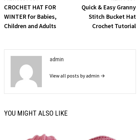
post:
p
CROCHET HAT FOR
Quick & Easy Granny
navigation
WINTER for Babies,
Stitch Bucket Hat
Children and Adults
Crochet Tutorial
admin
View all posts by admin →
YOU MIGHT ALSO LIKE