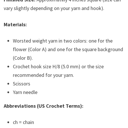
vary slightly depending on your yarn and hook).
Materials:
Worsted weight yarn in two colors: one for the
flower (Color A) and one for the square background
(Color B).
Crochet hook size H/8 (5.0 mm) or the size
recommended for your yarn.
Scissors
Yarn needle
Abbreviations (US Crochet Terms):
ch = chain