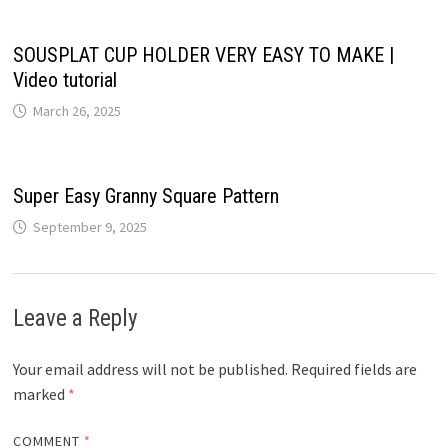
SOUSPLAT CUP HOLDER VERY EASY TO MAKE |
Video tutorial
March 26, 2025
Super Easy Granny Square Pattern
September 9, 2025
Leave a Reply
Your email address will not be published.
Required fields are
marked
*
COMMENT
*