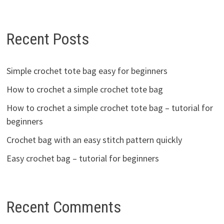
Recent Posts
Simple crochet tote bag easy for beginners
How to crochet a simple crochet tote bag
How to crochet a simple crochet tote bag – tutorial for
beginners
Crochet bag with an easy stitch pattern quickly
Easy crochet bag – tutorial for beginners
Recent Comments