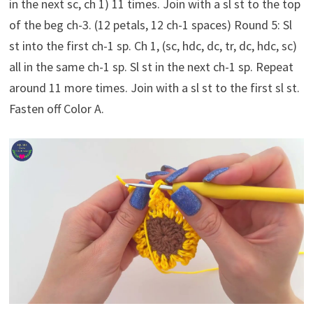
in the next sc, ch 1) 11 times. Join with a sl st to the top
of the beg ch-3. (12 petals, 12 ch-1 spaces) Round 5: Sl
st into the first ch-1 sp. Ch 1, (sc, hdc, dc, tr, dc, hdc, sc)
all in the same ch-1 sp. Sl st in the next ch-1 sp. Repeat
around 11 more times. Join with a sl st to the first sl st.
Fasten off Color A.