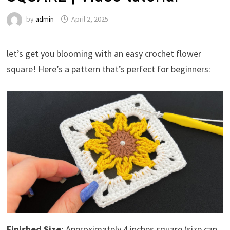
by
admin
April 2, 2025
let’s get you blooming with an easy crochet flower
square! Here’s a pattern that’s perfect for beginners:
Finished Size:
Approximately 4 inches square (size can