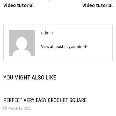
Video tutorial
Video tutorial
admin
View all posts by admin →
YOU MIGHT ALSO LIKE
PERFECT VERY EASY CROCHET SQUARE
March 11, 2025