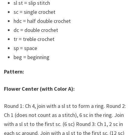
sl st = slip stitch
sc = single crochet
hdc = half double crochet
dc = double crochet
tr = treble crochet
sp = space
beg = beginning
Pattern:
Flower Center (with Color A):
Round 1: Ch 4, join with a sl st to form a ring. Round 2:
Ch 1 (does not count as a stitch), 6 sc in the ring. Join
with a sl st to the first sc. (6 sc) Round 3: Ch 1, 2 sc in
each sc around. Join with a sl st to the first sc. (12 sc)