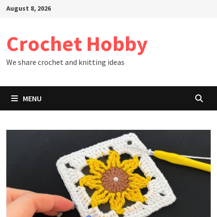
Skip
August 8, 2026
to
content
Crochet Hobby
We share crochet and knitting ideas
MENU