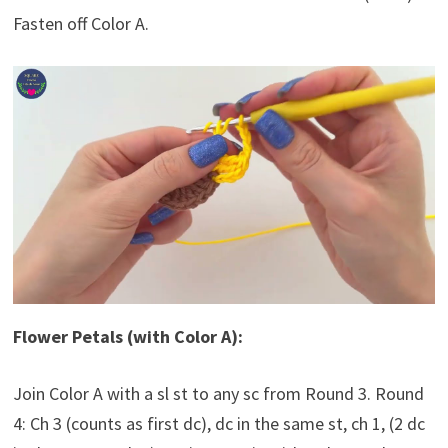
Fasten off Color A.
Flower Petals (with Color A):
Join Color A with a sl st to any sc from Round 3. Round
4: Ch 3 (counts as first dc), dc in the same st, ch 1, (2 dc