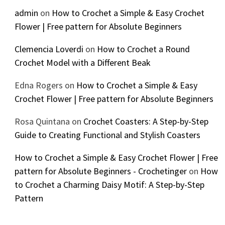
admin
on
How to Crochet a Simple & Easy Crochet
Flower | Free pattern for Absolute Beginners
Clemencia Loverdi
on
How to Crochet a Round
Crochet Model with a Different Beak
Edna Rogers
on
How to Crochet a Simple & Easy
Crochet Flower | Free pattern for Absolute Beginners
Rosa Quintana
on
Crochet Coasters: A Step-by-Step
Guide to Creating Functional and Stylish Coasters
How to Crochet a Simple & Easy Crochet Flower | Free
pattern for Absolute Beginners - Crochetinger
on
How
to Crochet a Charming Daisy Motif: A Step-by-Step
Pattern