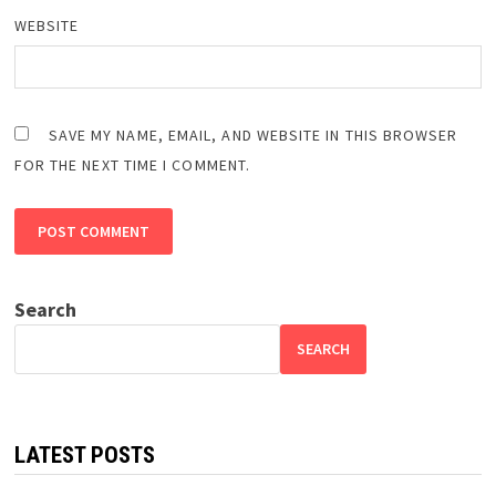
WEBSITE
SAVE MY NAME, EMAIL, AND WEBSITE IN THIS BROWSER
FOR THE NEXT TIME I COMMENT.
Search
SEARCH
LATEST POSTS