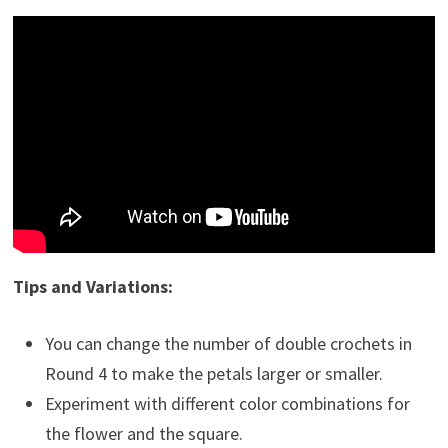
Tips and Variations:
You can change the number of double crochets in
Round 4 to make the petals larger or smaller.
Experiment with different color combinations for
the flower and the square.