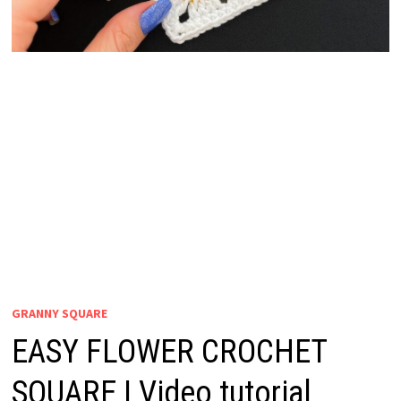
GRANNY SQUARE
EASY FLOWER CROCHET
SQUARE | Video tutorial