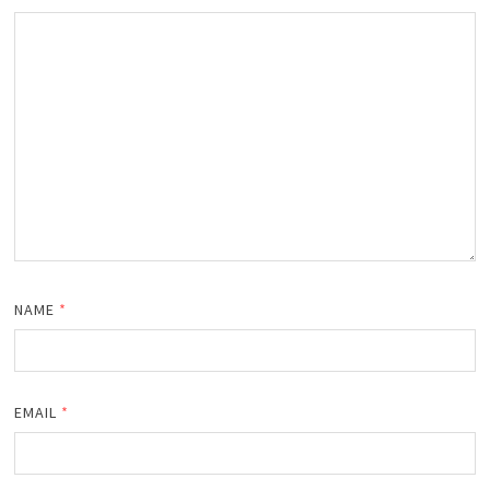
NAME
*
EMAIL
*