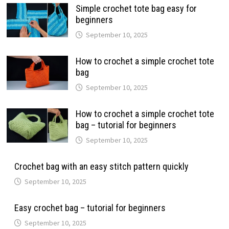
Simple crochet tote bag easy for
beginners
September 10, 2025
How to crochet a simple crochet tote
bag
September 10, 2025
How to crochet a simple crochet tote
bag – tutorial for beginners
September 10, 2025
Crochet bag with an easy stitch pattern quickly
September 10, 2025
Easy crochet bag – tutorial for beginners
September 10, 2025