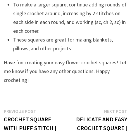
To make a larger square, continue adding rounds of
single crochet around, increasing by 2 stitches on
each side in each round, and working (sc, ch 2, sc) in
each corner.
These squares are great for making blankets,
pillows, and other projects!
Have fun creating your easy flower crochet squares! Let
me know if you have any other questions. Happy
crocheting!
Post
Previous
N
PREVIOUS POST
NEXT POST
post:
p
CROCHET SQUARE
DELICATE AND EASY
navigation
WITH PUFF STITCH |
CROCHET SQUARE |