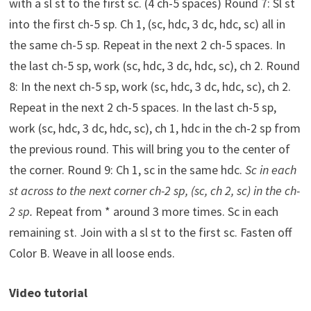
with a sl st to the first sc. (4 ch-5 spaces) Round 7: Sl st
into the first ch-5 sp. Ch 1, (sc, hdc, 3 dc, hdc, sc) all in
the same ch-5 sp. Repeat in the next 2 ch-5 spaces. In
the last ch-5 sp, work (sc, hdc, 3 dc, hdc, sc), ch 2. Round
8: In the next ch-5 sp, work (sc, hdc, 3 dc, hdc, sc), ch 2.
Repeat in the next 2 ch-5 spaces. In the last ch-5 sp,
work (sc, hdc, 3 dc, hdc, sc), ch 1, hdc in the ch-2 sp from
the previous round. This will bring you to the center of
the corner. Round 9: Ch 1, sc in the same hdc.
Sc in each
st across to the next corner ch-2 sp, (sc, ch 2, sc) in the ch-
2 sp.
Repeat from * around 3 more times. Sc in each
remaining st. Join with a sl st to the first sc. Fasten off
Color B. Weave in all loose ends.
Video tutorial