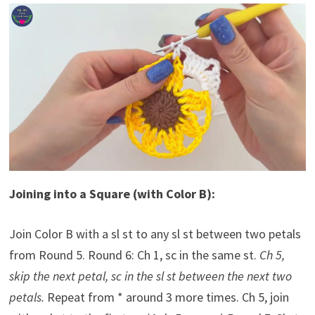
Joining into a Square (with Color B):
Join Color B with a sl st to any sl st between two petals
from Round 5. Round 6: Ch 1, sc in the same st.
Ch 5,
skip the next petal, sc in the sl st between the next two
petals.
Repeat from * around 3 more times. Ch 5, join