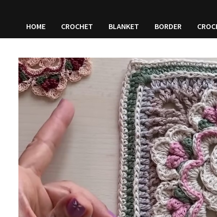
HOME
CROCHET
BLANKET
BORDER
CROC