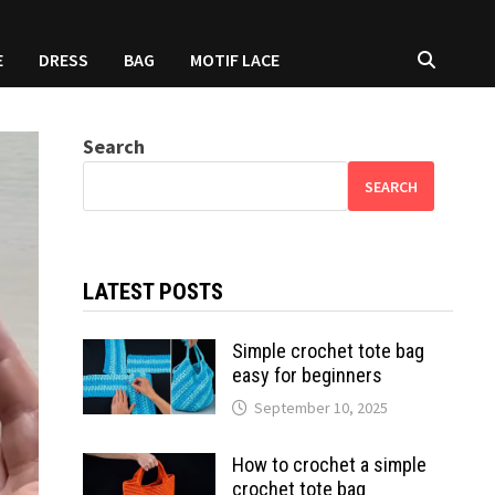
E
DRESS
BAG
MOTIF LACE
Search
SEARCH
LATEST POSTS
Simple crochet tote bag
easy for beginners
September 10, 2025
How to crochet a simple
crochet tote bag