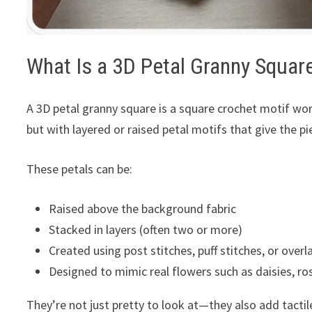
What Is a 3D Petal Granny Squar
A 3D petal granny square is a square crochet motif wor
but with layered or raised petal motifs that give the pi
These petals can be:
Raised above the background fabric
Stacked in layers (often two or more)
Created using post stitches, puff stitches, or overl
Designed to mimic real flowers such as daisies, ros
They’re not just pretty to look at—they also add tacti