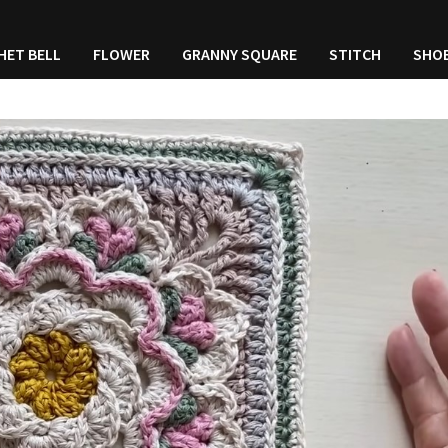
HET BELL
FLOWER
GRANNY SQUARE
STITCH
SHO