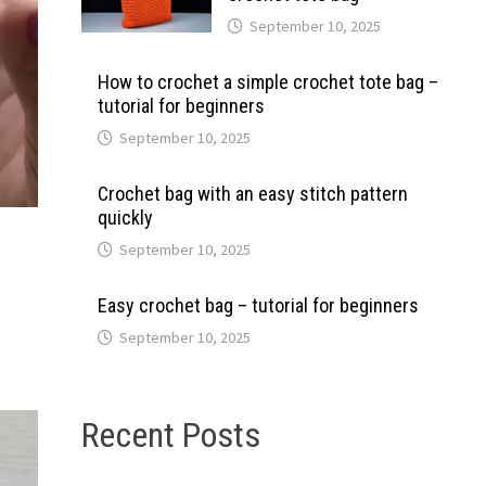
September 10, 2025
How to crochet a simple crochet tote bag –
tutorial for beginners
September 10, 2025
Crochet bag with an easy stitch pattern
quickly
September 10, 2025
Easy crochet bag – tutorial for beginners
September 10, 2025
Recent Posts