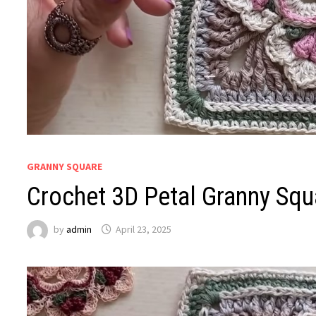
GRANNY SQUARE
Crochet 3D Petal Granny Squa
by
admin
April 23, 2025