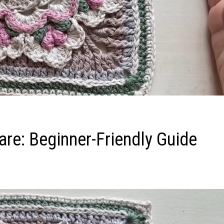
re: Beginner-Friendly Guide