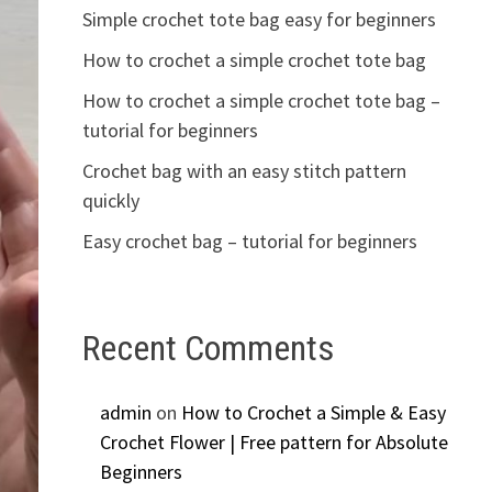
Simple crochet tote bag easy for beginners
How to crochet a simple crochet tote bag
How to crochet a simple crochet tote bag –
tutorial for beginners
Crochet bag with an easy stitch pattern
quickly
Easy crochet bag – tutorial for beginners
Recent Comments
admin
on
How to Crochet a Simple & Easy
Crochet Flower | Free pattern for Absolute
Beginners