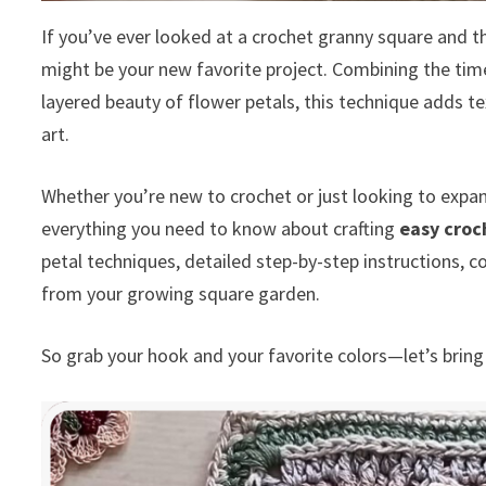
If you’ve ever looked at a crochet granny square and 
might be your new favorite project. Combining the time
layered beauty of flower petals, this technique adds t
art.
Whether you’re new to crochet or just looking to expan
everything you need to know about crafting
easy croc
petal techniques, detailed step-by-step instructions, co
from your growing square garden.
So grab your hook and your favorite colors—let’s bring 