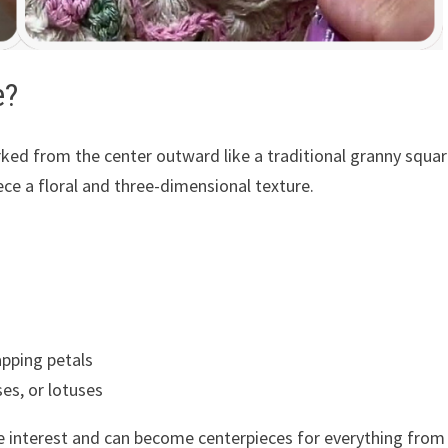
e?
ked from the center outward like a traditional granny squar
ece a floral and three-dimensional texture.
apping petals
es, or lotuses
le interest and can become centerpieces for everything from