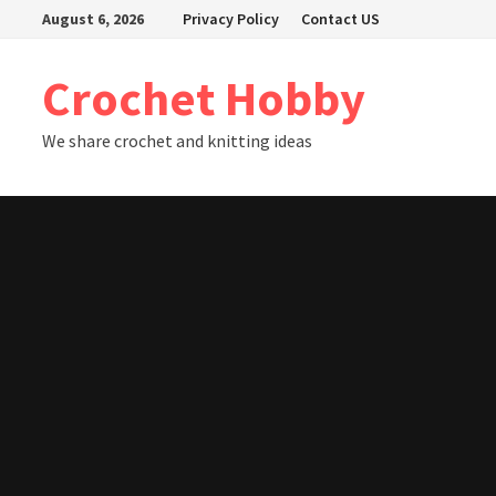
Skip
August 6, 2026
Privacy Policy
Contact US
to
content
Crochet Hobby
We share crochet and knitting ideas