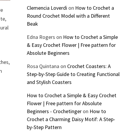
Clemencia Loverdi
on
How to Crochet a
re
Round Crochet Model with a Different
te,
Beak
ural
Edna Rogers
on
How to Crochet a Simple
& Easy Crochet Flower | Free pattern for
Absolute Beginners
ches,
Rosa Quintana
on
Crochet Coasters: A
om
Step-by-Step Guide to Creating Functional
and Stylish Coasters
How to Crochet a Simple & Easy Crochet
Flower | Free pattern for Absolute
Beginners - Crochetinger
on
How to
Crochet a Charming Daisy Motif: A Step-
by-Step Pattern