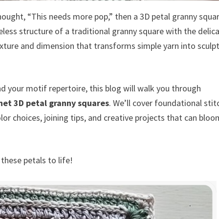
thought, “This needs more pop,” then a 3D petal granny squa
less structure of a traditional granny square with the delica
exture and dimension that transforms simple yarn into sculpt
d your motif repertoire, this blog will walk you through
het 3D petal granny squares
. We’ll cover foundational stit
lor choices, joining tips, and creative projects that can blo
these petals to life!