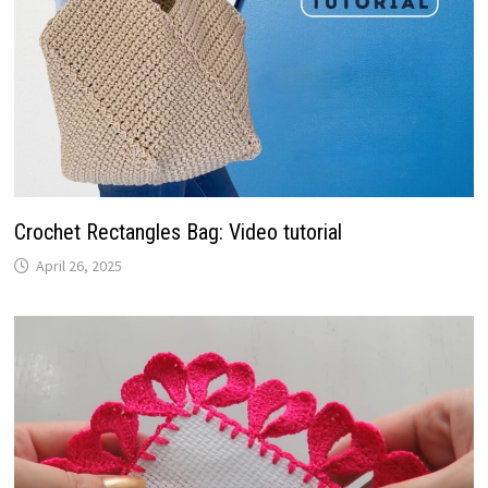
Crochet Rectangles Bag: Video tutorial
April 26, 2025