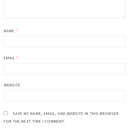
NAME
*
EMAIL
*
WEBSITE
SAVE MY NAME, EMAIL, AND WEBSITE IN THIS BROWSER
FOR THE NEXT TIME I COMMENT.