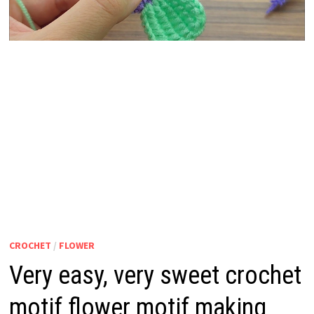
CROCHET
/
FLOWER
Very easy, very sweet crochet
motif flower motif making