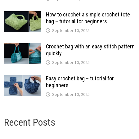
How to crochet a simple crochet tote
bag – tutorial for beginners
September 10, 2025
Crochet bag with an easy stitch pattern
quickly
September 10, 2025
Easy crochet bag – tutorial for
beginners
September 10, 2025
Recent Posts