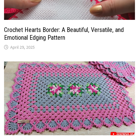
Crochet Hearts Border: A Beautiful, Versatile, and
Emotional Edging Pattern
April 29, 2025