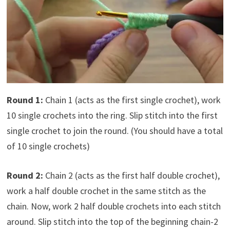
Round 1:
Chain 1 (acts as the first single crochet), work
10 single crochets into the ring. Slip stitch into the first
single crochet to join the round. (You should have a total
of 10 single crochets)
Round 2:
Chain 2 (acts as the first half double crochet),
work a half double crochet in the same stitch as the
chain. Now, work 2 half double crochets into each stitch
around. Slip stitch into the top of the beginning chain-2