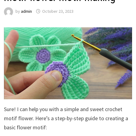
by
admin
October 23, 2023
Sure! I can help you with a simple and sweet crochet
motif flower. Here’s a step-by-step guide to creating a
basic flower motif: