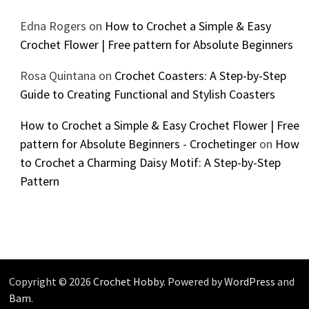
Edna Rogers
on
How to Crochet a Simple & Easy
Crochet Flower | Free pattern for Absolute Beginners
Rosa Quintana
on
Crochet Coasters: A Step-by-Step
Guide to Creating Functional and Stylish Coasters
How to Crochet a Simple & Easy Crochet Flower | Free
pattern for Absolute Beginners - Crochetinger
on
How
to Crochet a Charming Daisy Motif: A Step-by-Step
Pattern
Copyright © 2026
Crochet Hobby
. Powered by
WordPress
and
Bam
.