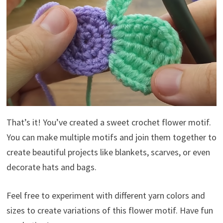
That’s it! You’ve created a sweet crochet flower motif.
You can make multiple motifs and join them together to
create beautiful projects like blankets, scarves, or even
decorate hats and bags.
Feel free to experiment with different yarn colors and
sizes to create variations of this flower motif. Have fun