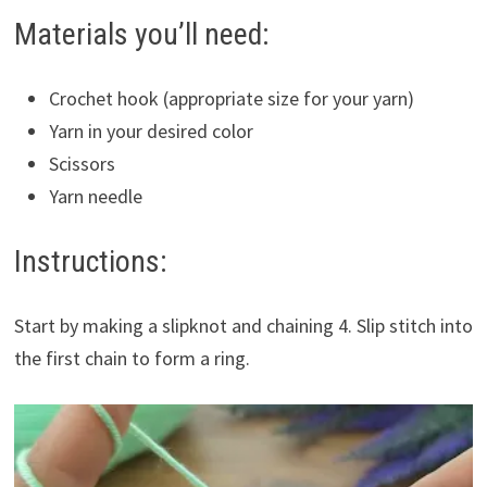
Materials you’ll need:
Crochet hook (appropriate size for your yarn)
Yarn in your desired color
Scissors
Yarn needle
Instructions:
Start by making a slipknot and chaining 4. Slip stitch into
the first chain to form a ring.