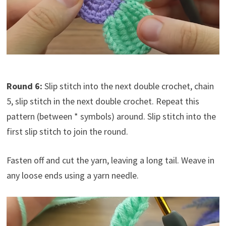
Round 6:
Slip stitch into the next double crochet, chain
5, slip stitch in the next double crochet. Repeat this
pattern (between * symbols) around. Slip stitch into the
first slip stitch to join the round.
Fasten off and cut the yarn, leaving a long tail. Weave in
any loose ends using a yarn needle.