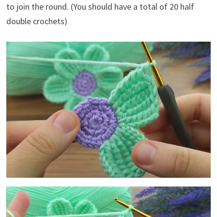
to join the round. (You should have a total of 20 half
double crochets)