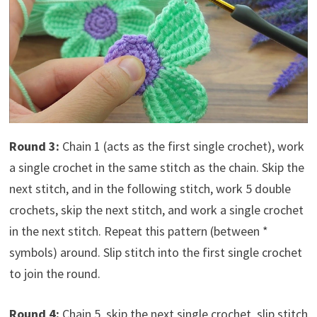
Round 3:
Chain 1 (acts as the first single crochet), work
a single crochet in the same stitch as the chain. Skip the
next stitch, and in the following stitch, work 5 double
crochets, skip the next stitch, and work a single crochet
in the next stitch. Repeat this pattern (between *
symbols) around. Slip stitch into the first single crochet
to join the round.
Round 4:
Chain 5, skip the next single crochet, slip stitch