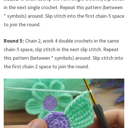
in the next single crochet. Repeat this pattern (between
* symbols) around. Slip stitch into the first chain-5 space
to join the round.
Round 5:
Chain 2, work 4 double crochets in the same
chain-5 space, slip stitch in the next slip stitch. Repeat
this pattern (between * symbols) around. Slip stitch into
the first chain-2 space to join the round.