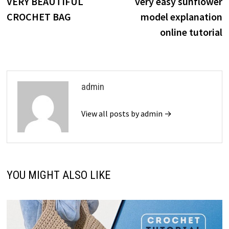
post:
p
VERY BEAUTIFUL
very easy sunflower
navigation
CROCHET BAG
model explanation
online tutorial
admin
View all posts by admin →
YOU MIGHT ALSO LIKE