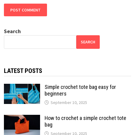
Search
SEARCH
LATEST POSTS
Simple crochet tote bag easy for
beginners
September 10, 2025
How to crochet a simple crochet tote
bag
September 10, 2025