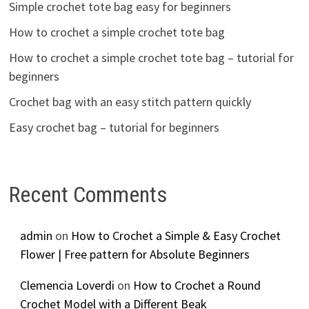
Simple crochet tote bag easy for beginners
How to crochet a simple crochet tote bag
How to crochet a simple crochet tote bag – tutorial for
beginners
Crochet bag with an easy stitch pattern quickly
Easy crochet bag – tutorial for beginners
Recent Comments
admin
on
How to Crochet a Simple & Easy Crochet
Flower | Free pattern for Absolute Beginners
Clemencia Loverdi
on
How to Crochet a Round
Crochet Model with a Different Beak