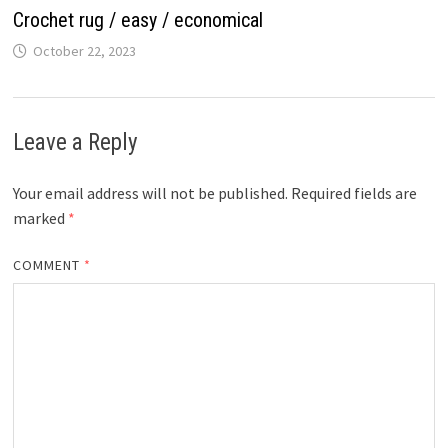
Crochet rug / easy / economical
October 22, 2023
Leave a Reply
Your email address will not be published.
Required fields are
marked
*
COMMENT
*