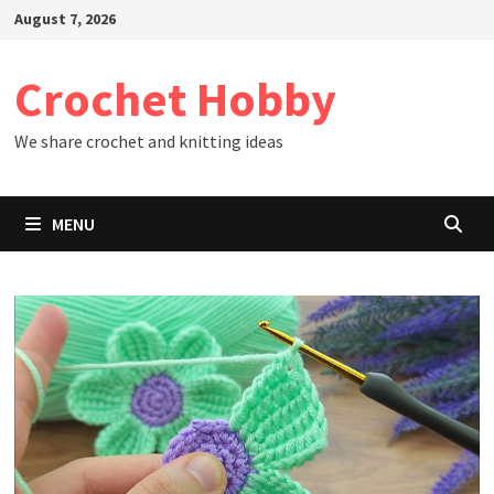
Skip
August 7, 2026
to
content
Crochet Hobby
We share crochet and knitting ideas
MENU