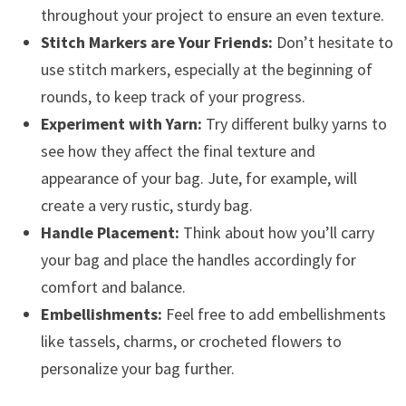
throughout your project to ensure an even texture.
Stitch Markers are Your Friends:
Don’t hesitate to
use stitch markers, especially at the beginning of
rounds, to keep track of your progress.
Experiment with Yarn:
Try different bulky yarns to
see how they affect the final texture and
appearance of your bag. Jute, for example, will
create a very rustic, sturdy bag.
Handle Placement:
Think about how you’ll carry
your bag and place the handles accordingly for
comfort and balance.
Embellishments:
Feel free to add embellishments
like tassels, charms, or crocheted flowers to
personalize your bag further.