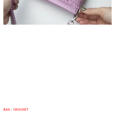
BAG
/
CROCHET