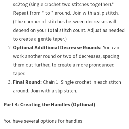
sc2tog (single crochet two stitches together).*
Repeat from * to * around. Join with a slip stitch.
(The number of stitches between decreases will
depend on your total stitch count. Adjust as needed
to create a gentle taper.)
Optional Additional Decrease Rounds:
You can
work another round or two of decreases, spacing
them out further, to create a more pronounced
taper.
Final Round:
Chain 1. Single crochet in each stitch
around. Join with a slip stitch.
Part 4: Creating the Handles (Optional)
You have several options for handles: