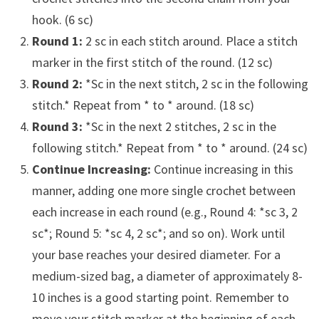
hook. (6 sc)
Round 1:
2 sc in each stitch around. Place a stitch
marker in the first stitch of the round. (12 sc)
Round 2:
*Sc in the next stitch, 2 sc in the following
stitch.* Repeat from * to * around. (18 sc)
Round 3:
*Sc in the next 2 stitches, 2 sc in the
following stitch.* Repeat from * to * around. (24 sc)
Continue Increasing:
Continue increasing in this
manner, adding one more single crochet between
each increase in each round (e.g., Round 4: *sc 3, 2
sc*; Round 5: *sc 4, 2 sc*; and so on). Work until
your base reaches your desired diameter. For a
medium-sized bag, a diameter of approximately 8-
10 inches is a good starting point. Remember to
move your stitch marker at the beginning of each