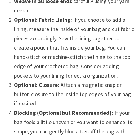
Weave in all loose ends
carefully using your yarn
needle.
Optional: Fabric Lining:
If you choose to add a
lining, measure the inside of your bag and cut fabric
pieces accordingly. Sew the lining together to
create a pouch that fits inside your bag. You can
hand-stitch or machine-stitch the lining to the top
edge of your crocheted bag. Consider adding
pockets to your lining for extra organization.
Optional: Closure:
Attach a magnetic snap or
button closure to the inside top edges of your bag
if desired.
Blocking (Optional but Recommended):
If your
bag feels a little uneven or you want to enhance its
shape, you can gently block it. Stuff the bag with