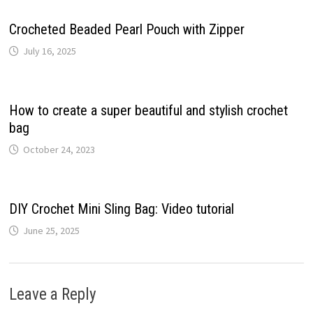
Crocheted Beaded Pearl Pouch with Zipper
July 16, 2025
How to create a super beautiful and stylish crochet
bag
October 24, 2023
DIY Crochet Mini Sling Bag: Video tutorial
June 25, 2025
Leave a Reply