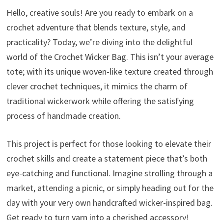
Hello, creative souls! Are you ready to embark on a
crochet adventure that blends texture, style, and
practicality? Today, we’re diving into the delightful
world of the Crochet Wicker Bag. This isn’t your average
tote; with its unique woven-like texture created through
clever crochet techniques, it mimics the charm of
traditional wickerwork while offering the satisfying
process of handmade creation.
This project is perfect for those looking to elevate their
crochet skills and create a statement piece that’s both
eye-catching and functional. Imagine strolling through a
market, attending a picnic, or simply heading out for the
day with your very own handcrafted wicker-inspired bag.
Get ready to turn yarn into a cherished accessory!