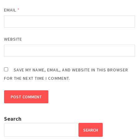
EMAIL
*
WEBSITE
SAVE MY NAME, EMAIL, AND WEBSITE IN THIS BROWSER
FOR THE NEXT TIME I COMMENT.
Search
SEARCH