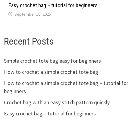
Easy crochet bag – tutorial for beginners
September 10, 2025
Recent Posts
Simple crochet tote bag easy for beginners
How to crochet a simple crochet tote bag
How to crochet a simple crochet tote bag – tutorial for
beginners
Crochet bag with an easy stitch pattern quickly
Easy crochet bag – tutorial for beginners