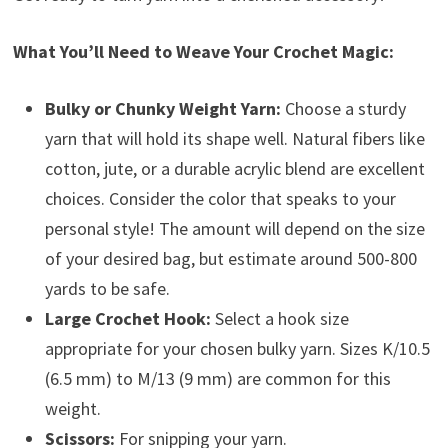
What You’ll Need to Weave Your Crochet Magic:
Bulky or Chunky Weight Yarn:
Choose a sturdy
yarn that will hold its shape well. Natural fibers like
cotton, jute, or a durable acrylic blend are excellent
choices. Consider the color that speaks to your
personal style! The amount will depend on the size
of your desired bag, but estimate around 500-800
yards to be safe.
Large Crochet Hook:
Select a hook size
appropriate for your chosen bulky yarn. Sizes K/10.5
(6.5 mm) to M/13 (9 mm) are common for this
weight.
Scissors:
For snipping your yarn.