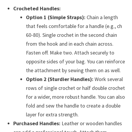
Crocheted Handles:
Option 1 (Simple Straps):
Chain a length
that feels comfortable for a handle (e.g., ch
60-80). Single crochet in the second chain
from the hook and in each chain across.
Fasten off. Make two. Attach securely to
opposite sides of your bag. You can reinforce
the attachment by sewing them on as well.
Option 2 (Sturdier Handles):
Work several
rows of single crochet or half double crochet
for a wider, more robust handle. You can also
fold and sew the handle to create a double
layer for extra strength.
Purchased Handles:
Leather or wooden handles