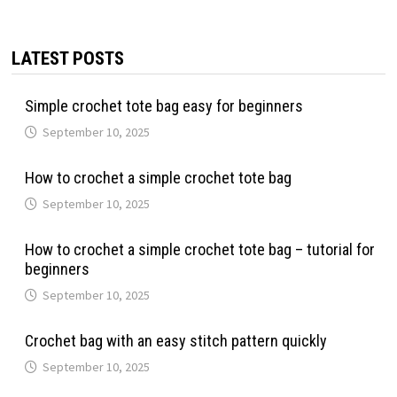
LATEST POSTS
Simple crochet tote bag easy for beginners
September 10, 2025
How to crochet a simple crochet tote bag
September 10, 2025
How to crochet a simple crochet tote bag – tutorial for
beginners
September 10, 2025
Crochet bag with an easy stitch pattern quickly
September 10, 2025