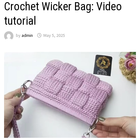
Crochet Wicker Bag: Video
tutorial
by
admin
May 5, 2025