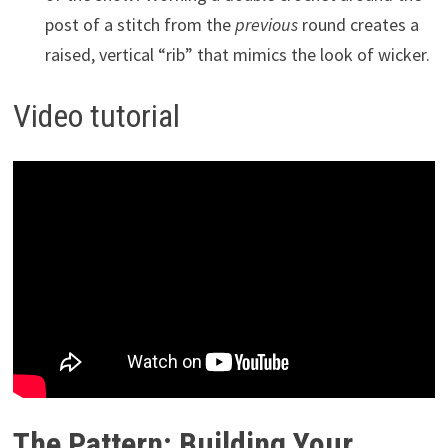
post of a stitch from the
previous
round creates a
raised, vertical “rib” that mimics the look of wicker.
Video tutorial
The Pattern: Building Your