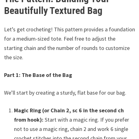
Beautifully Textured Bag
Let’s get crocheting! This pattern provides a foundation
for a medium-sized tote. Feel free to adjust the
starting chain and the number of rounds to customize
the size.
Part 1: The Base of the Bag
We’ll start by creating a sturdy, flat base for our bag.
Magic Ring (or Chain 2, sc 6 in the second ch
from hook):
Start with a magic ring. If you prefer
not to use a magic ring, chain 2 and work 6 single
crochet stitches into the second chain from your