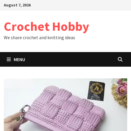
Skip
August 7, 2026
to
content
Crochet Hobby
We share crochet and knitting ideas
MENU