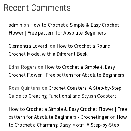
Recent Comments
admin
on
How to Crochet a Simple & Easy Crochet
Flower | Free pattern for Absolute Beginners
Clemencia Loverdi
on
How to Crochet a Round
Crochet Model with a Different Beak
Edna Rogers
on
How to Crochet a Simple & Easy
Crochet Flower | Free pattern for Absolute Beginners
Rosa Quintana
on
Crochet Coasters: A Step-by-Step
Guide to Creating Functional and Stylish Coasters
How to Crochet a Simple & Easy Crochet Flower | Free
pattern for Absolute Beginners - Crochetinger
on
How
to Crochet a Charming Daisy Motif: A Step-by-Step