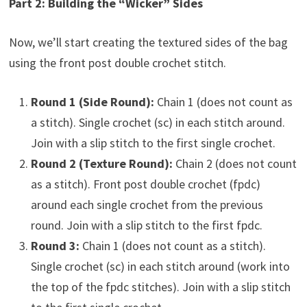
Part 2: Building the “Wicker” Sides
Now, we’ll start creating the textured sides of the bag
using the front post double crochet stitch.
Round 1 (Side Round):
Chain 1 (does not count as
a stitch). Single crochet (sc) in each stitch around.
Join with a slip stitch to the first single crochet.
Round 2 (Texture Round):
Chain 2 (does not count
as a stitch). Front post double crochet (fpdc)
around each single crochet from the previous
round. Join with a slip stitch to the first fpdc.
Round 3:
Chain 1 (does not count as a stitch).
Single crochet (sc) in each stitch around (work into
the top of the fpdc stitches). Join with a slip stitch