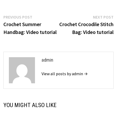
Post
Previous
N
PREVIOUS POST
NEXT POST
post:
p
Crochet Summer
Crochet Crocodile Stitch
navigation
Handbag: Video tutorial
Bag: Video tutorial
admin
View all posts by admin →
YOU MIGHT ALSO LIKE