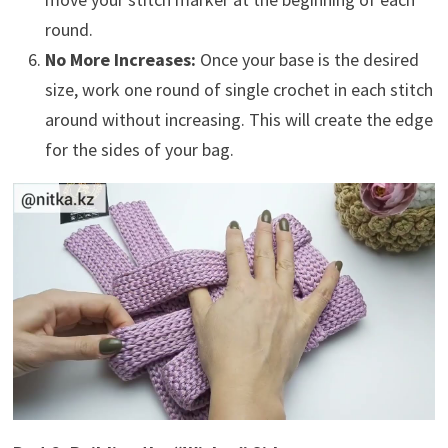
round.
No More Increases:
Once your base is the desired
size, work one round of single crochet in each stitch
around without increasing. This will create the edge
for the sides of your bag.