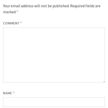
Your email address will not be published.
Required fields are
marked
*
COMMENT
*
NAME
*