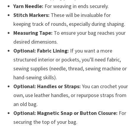
Yarn Needle:
For weaving in ends securely.
Stitch Markers:
These will be invaluable for
keeping track of rounds, especially during shaping.
Measuring Tape:
To ensure your bag reaches your
desired dimensions.
Optional: Fabric Lining:
If you want a more
structured interior or pockets, you’ll need fabric,
sewing supplies (needle, thread, sewing machine or
hand-sewing skills).
Optional: Handles or Straps:
You can crochet your
own, use leather handles, or repurpose straps from
an old bag.
Optional: Magnetic Snap or Button Closure:
For
securing the top of your bag.