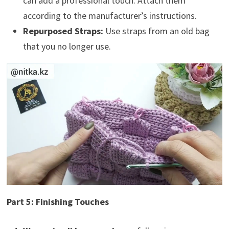
can add a professional touch. Attach them
according to the manufacturer’s instructions.
Repurposed Straps:
Use straps from an old bag
that you no longer use.
Part 5: Finishing Touches