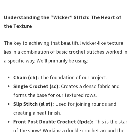
Understanding the “Wicker” Stitch: The Heart of
the Texture
The key to achieving that beautiful wicker-like texture
lies in a combination of basic crochet stitches worked in
a specific way. We’ll primarily be using:
Chain (ch):
The foundation of our project.
Single Crochet (sc):
Creates a dense fabric and
forms the base for our textured rows.
Slip Stitch (sl st):
Used for joining rounds and
creating a neat finish.
Front Post Double Crochet (fpdc):
This is the star
of the show! Working a double crochet around the