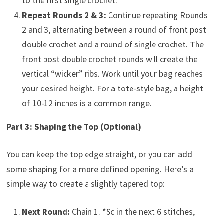
to the first single crochet.
Repeat Rounds 2 & 3:
Continue repeating Rounds
2 and 3, alternating between a round of front post
double crochet and a round of single crochet. The
front post double crochet rounds will create the
vertical “wicker” ribs. Work until your bag reaches
your desired height. For a tote-style bag, a height
of 10-12 inches is a common range.
Part 3: Shaping the Top (Optional)
You can keep the top edge straight, or you can add
some shaping for a more defined opening. Here’s a
simple way to create a slightly tapered top:
Next Round:
Chain 1. *Sc in the next 6 stitches,