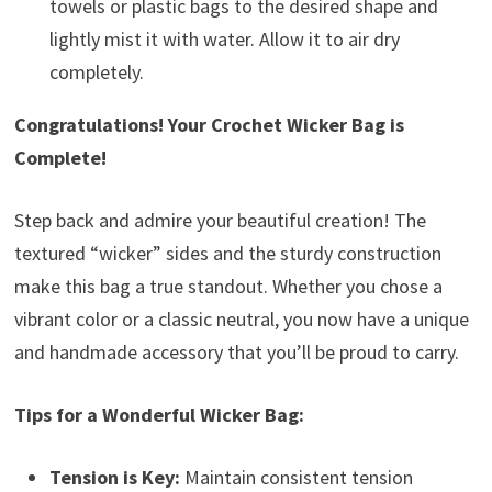
towels or plastic bags to the desired shape and
lightly mist it with water. Allow it to air dry
completely.
Congratulations! Your Crochet Wicker Bag is
Complete!
Step back and admire your beautiful creation! The
textured “wicker” sides and the sturdy construction
make this bag a true standout. Whether you chose a
vibrant color or a classic neutral, you now have a unique
and handmade accessory that you’ll be proud to carry.
Tips for a Wonderful Wicker Bag:
Tension is Key:
Maintain consistent tension