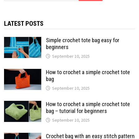
LATEST POSTS
Simple crochet tote bag easy for
beginners
September 10, 2025
How to crochet a simple crochet tote
bag
September 10, 2025
How to crochet a simple crochet tote
bag – tutorial for beginners
September 10, 2025
Crochet bag with an easy stitch pattern