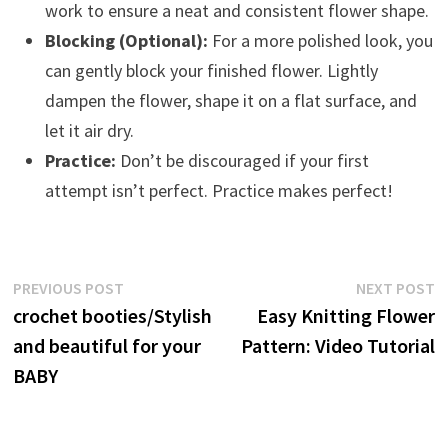
work to ensure a neat and consistent flower shape.
Blocking (Optional):
For a more polished look, you
can gently block your finished flower. Lightly
dampen the flower, shape it on a flat surface, and
let it air dry.
Practice:
Don’t be discouraged if your first
attempt isn’t perfect. Practice makes perfect!
Post
Previous
N
PREVIOUS POST
NEXT POST
post:
p
crochet booties/Stylish
Easy Knitting Flower
navigation
and beautiful for your
Pattern: Video Tutorial
BABY