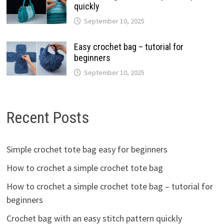
quickly
September 10, 2025
Easy crochet bag – tutorial for
beginners
September 10, 2025
Recent Posts
Simple crochet tote bag easy for beginners
How to crochet a simple crochet tote bag
How to crochet a simple crochet tote bag – tutorial for
beginners
Crochet bag with an easy stitch pattern quickly