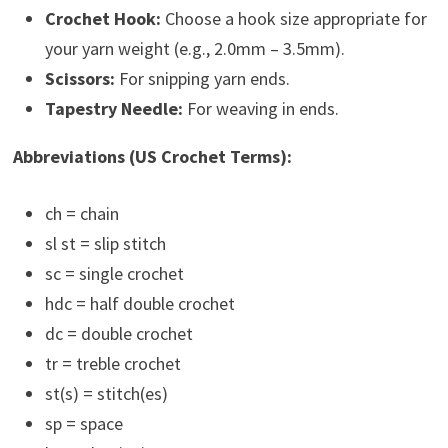
Crochet Hook:
Choose a hook size appropriate for
your yarn weight (e.g., 2.0mm – 3.5mm).
Scissors:
For snipping yarn ends.
Tapestry Needle:
For weaving in ends.
Abbreviations (US Crochet Terms):
ch = chain
sl st = slip stitch
sc = single crochet
hdc = half double crochet
dc = double crochet
tr = treble crochet
st(s) = stitch(es)
sp = space