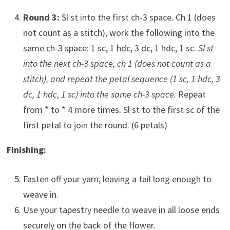
Round 3:
Sl st into the first ch-3 space. Ch 1 (does
not count as a stitch), work the following into the
same ch-3 space: 1 sc, 1 hdc, 3 dc, 1 hdc, 1 sc.
Sl st
into the next ch-3 space, ch 1 (does not count as a
stitch), and repeat the petal sequence (1 sc, 1 hdc, 3
dc, 1 hdc, 1 sc) into the same ch-3 space.
Repeat
from * to * 4 more times. Sl st to the first sc of the
first petal to join the round. (6 petals)
Finishing:
Fasten off your yarn, leaving a tail long enough to
weave in.
Use your tapestry needle to weave in all loose ends
securely on the back of the flower.