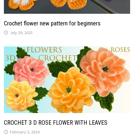
Crochet flower new pattern for beginners
July 29, 2025
CROCHET 3 D ROSE FLOWER WITH LEAVES
February 3, 2024