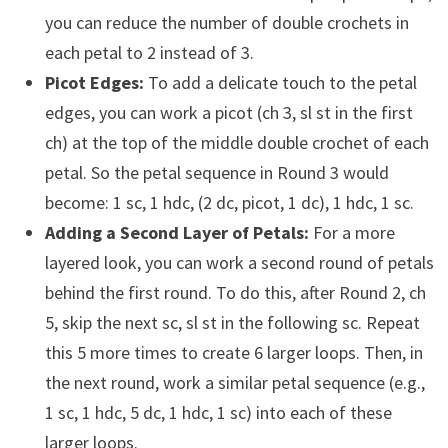
you can reduce the number of double crochets in
each petal to 2 instead of 3.
Picot Edges:
To add a delicate touch to the petal
edges, you can work a picot (ch 3, sl st in the first
ch) at the top of the middle double crochet of each
petal. So the petal sequence in Round 3 would
become: 1 sc, 1 hdc, (2 dc, picot, 1 dc), 1 hdc, 1 sc.
Adding a Second Layer of Petals:
For a more
layered look, you can work a second round of petals
behind the first round. To do this, after Round 2, ch
5, skip the next sc, sl st in the following sc. Repeat
this 5 more times to create 6 larger loops. Then, in
the next round, work a similar petal sequence (e.g.,
1 sc, 1 hdc, 5 dc, 1 hdc, 1 sc) into each of these
larger loops.