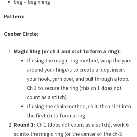
beg = beginning
Pattern:
Center Circle:
Magic Ring (or ch 3 and sl st to form a ring):
If using the magic ring method, wrap the yarn
around your fingers to create a loop, insert
your hook, yarn over, and pull through a loop.
Ch 1 to secure the ring (this ch 1 does not
count as a stitch).
If using the chain method, ch 3, then sl st into
the first ch to form a ring.
Round 1:
Ch 1 (does not count as a stitch), work 6
sc into the magic ring (or the center of the ch-3