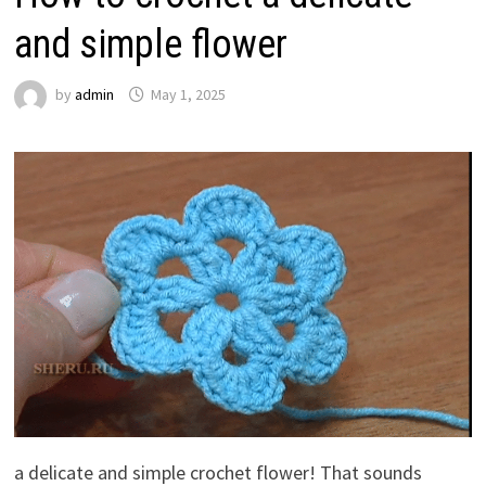
and simple flower
by
admin
May 1, 2025
a delicate and simple crochet flower! That sounds