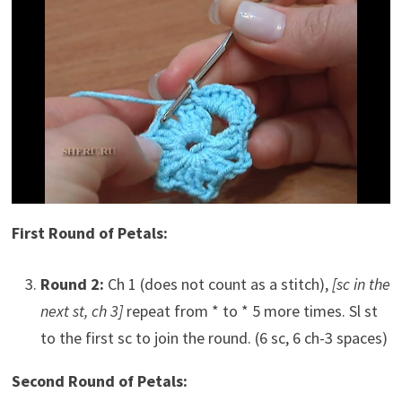
First Round of Petals:
Round 2:
Ch 1 (does not count as a stitch),
[sc in the
next st, ch 3]
repeat from * to * 5 more times. Sl st
to the first sc to join the round. (6 sc, 6 ch-3 spaces)
Second Round of Petals: