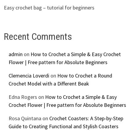
Easy crochet bag – tutorial for beginners
Recent Comments
admin
on
How to Crochet a Simple & Easy Crochet
Flower | Free pattern for Absolute Beginners
Clemencia Loverdi
on
How to Crochet a Round
Crochet Model with a Different Beak
Edna Rogers
on
How to Crochet a Simple & Easy
Crochet Flower | Free pattern for Absolute Beginners
Rosa Quintana
on
Crochet Coasters: A Step-by-Step
Guide to Creating Functional and Stylish Coasters