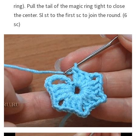
ring). Pull the tail of the magic ring tight to close
the center. Sl st to the first sc to join the round. (6
sc)