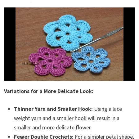
Variations for a More Delicate Look:
Thinner Yarn and Smaller Hook:
Using a lace
weight yarn and a smaller hook will result in a
smaller and more delicate flower.
Fewer Double Crochets:
For a simpler petal shape,