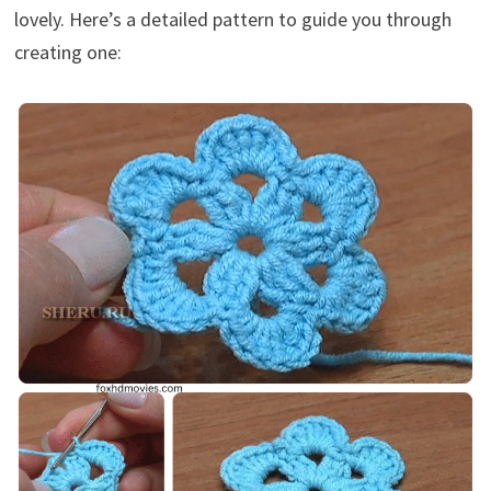
lovely. Here’s a detailed pattern to guide you through
creating one: