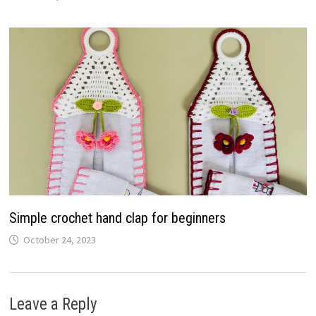
Simple crochet hand clap for beginners
October 24, 2023
Leave a Reply