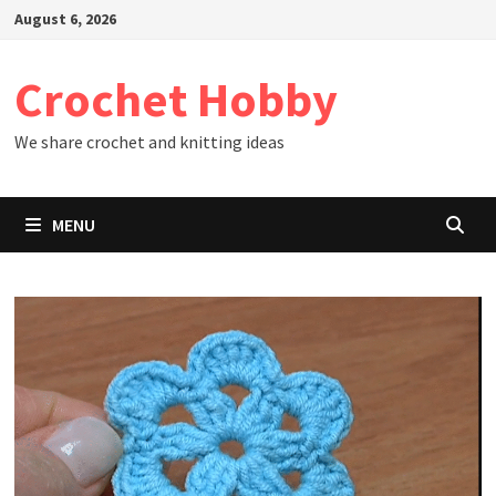
Skip
August 6, 2026
to
content
Crochet Hobby
We share crochet and knitting ideas
MENU