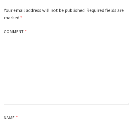
Your email address will not be published.
Required fields are
marked
*
COMMENT
*
NAME
*