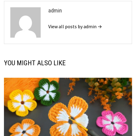
admin
View all posts by admin →
YOU MIGHT ALSO LIKE