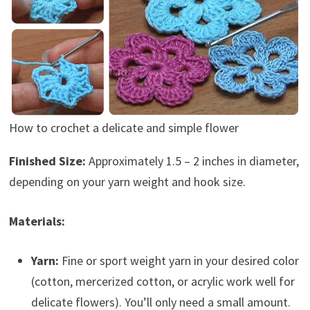
How to crochet a delicate and simple flower
Finished Size:
Approximately 1.5 – 2 inches in diameter,
depending on your yarn weight and hook size.
Materials:
Yarn:
Fine or sport weight yarn in your desired color
(cotton, mercerized cotton, or acrylic work well for
delicate flowers). You’ll only need a small amount.