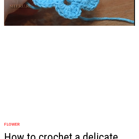
FLOWER
How to crochet a delicate