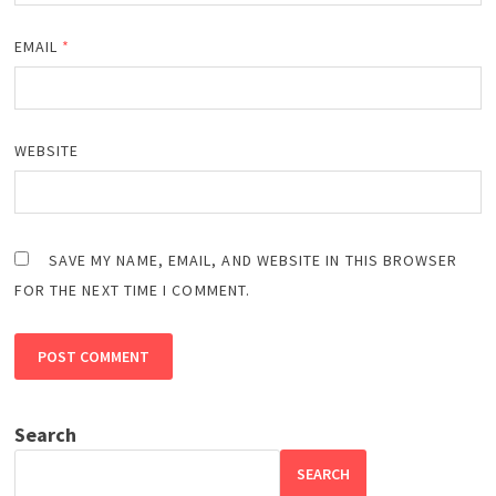
EMAIL
*
WEBSITE
SAVE MY NAME, EMAIL, AND WEBSITE IN THIS BROWSER
FOR THE NEXT TIME I COMMENT.
Search
SEARCH