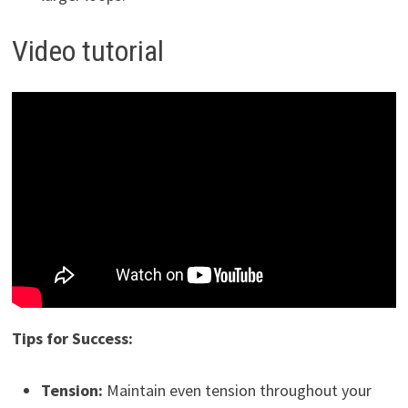
Video tutorial
Tips for Success:
Tension:
Maintain even tension throughout your