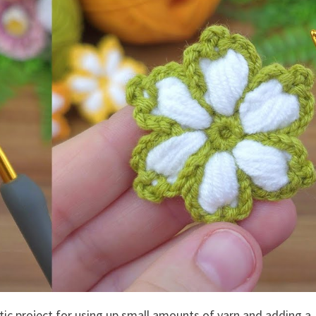
tic project for using up small amounts of yarn and adding a