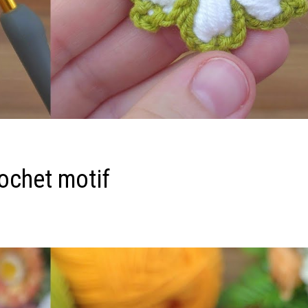
ochet motif