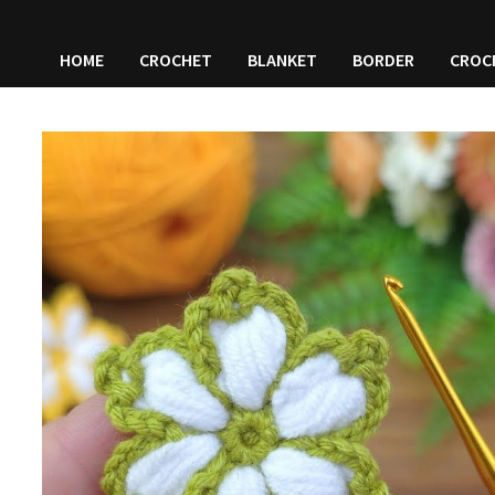
HOME
CROCHET
BLANKET
BORDER
CROC