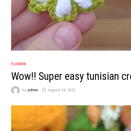
FLOWER
Wow!! Super easy tunisian cr
by
admin
August 24, 2025