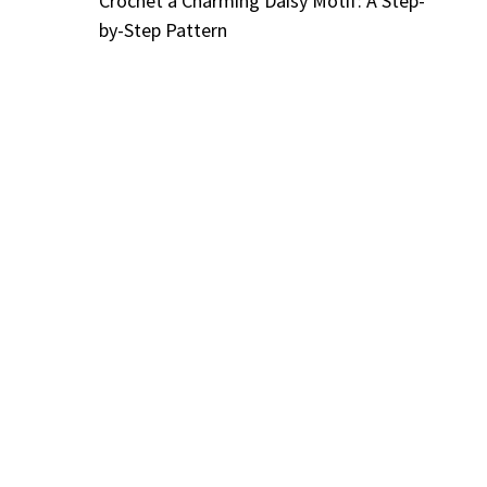
Crochet a Charming Daisy Motif: A Step-
by-Step Pattern