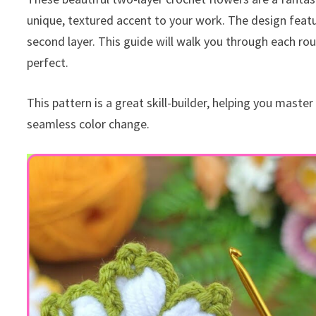
unique, textured accent to your work. The design feature
second layer. This guide will walk you through each rou
perfect.
This pattern is a great skill-builder, helping you maste
seamless color change.