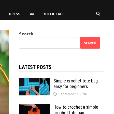
E
DRESS
BAG
MOTIF LACE
Search
SEARCH
LATEST POSTS
Simple crochet tote bag
easy for beginners
September 10, 2025
How to crochet a simple
crochet tote bag