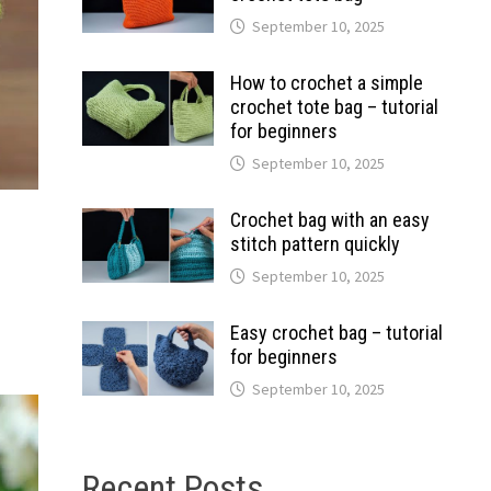
September 10, 2025
How to crochet a simple
crochet tote bag – tutorial
for beginners
September 10, 2025
Crochet bag with an easy
stitch pattern quickly
September 10, 2025
Easy crochet bag – tutorial
for beginners
September 10, 2025
Recent Posts