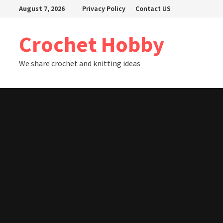
Skip
August 7, 2026
Privacy Policy
Contact US
to
content
Crochet Hobby
We share crochet and knitting ideas