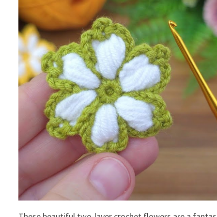
These beautiful two-layer crochet flowers are a fantas