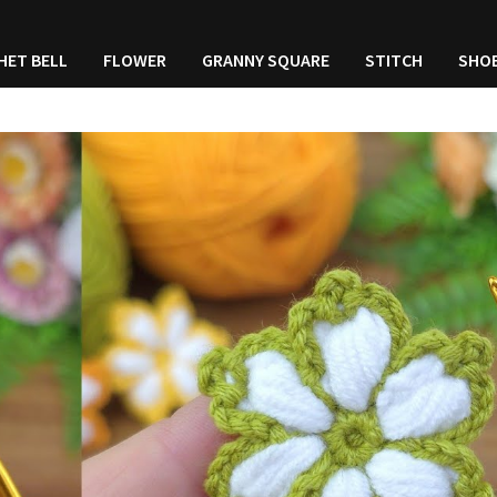
HET BELL
FLOWER
GRANNY SQUARE
STITCH
SHO