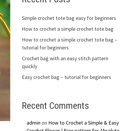
Simple crochet tote bag easy for beginners
How to crochet a simple crochet tote bag
How to crochet a simple crochet tote bag –
tutorial for beginners
Crochet bag with an easy stitch pattern
quickly
Easy crochet bag – tutorial for beginners
Recent Comments
admin
on
How to Crochet a Simple & Easy
Crochet Flower | Free pattern for Absolute