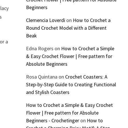
Beginners
 lacy
s
Clemencia Loverdi
on
How to Crochet a
Round Crochet Model with a Different
Beak
or a
Edna Rogers
on
How to Crochet a Simple
& Easy Crochet Flower | Free pattern for
Absolute Beginners
Rosa Quintana
on
Crochet Coasters: A
Step-by-Step Guide to Creating Functional
and Stylish Coasters
How to Crochet a Simple & Easy Crochet
Flower | Free pattern for Absolute
Beginners - Crochetinger
on
How to