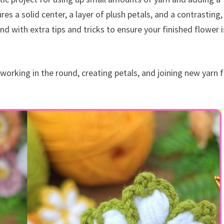
s a solid center, a layer of plush petals, and a contrasting,
nd with extra tips and tricks to ensure your finished flower i
r working in the round, creating petals, and joining new yarn f