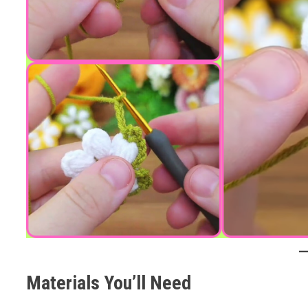
Materials You’ll Need