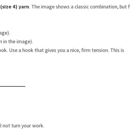
(size 4) yarn
. The image shows a classic combination, but f
age).
n in the image).
ok. Use a hook that gives you a nice, firm tension. This is
l not turn your work.