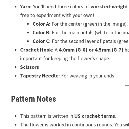
Yarn:
You’ll need three colors of
worsted-weight 
free to experiment with your own!
Color A:
For the center (green in the image).
Color B:
For the main petals (white in the im
Color C:
For the second layer of petals (gree
Crochet Hook:
A
4.0mm (G-6) or 4.5mm (G-7)
ho
important for keeping the flower’s shape.
Scissors
Tapestry Needle:
For weaving in your ends.
Pattern Notes
This pattern is written in
US crochet terms
.
The flower is worked in continuous rounds. You wil