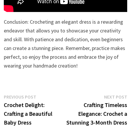
Conclusion: Crocheting an elegant dress is a rewarding
endeavor that allows you to showcase your creativity
and skill. With patience and dedication, even beginners
can create a stunning piece. Remember, practice makes
perfect, so enjoy the process and embrace the joy of
wearing your handmade creation!
Post
Previous
N
PREVIOUS POST
NEXT POST
post:
p
Crochet Delight:
Crafting Timeless
navigation
Crafting a Beautiful
Elegance: Crochet a
Baby Dress
Stunning 3-Month Dress