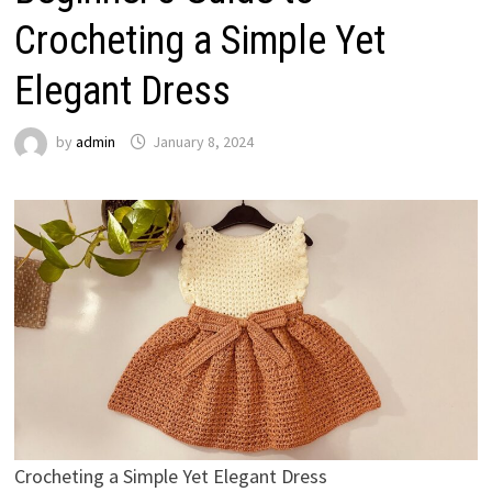
Crocheting a Simple Yet
Elegant Dress
by
admin
January 8, 2024
Crocheting a Simple Yet Elegant Dress