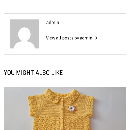
admin
View all posts by admin →
YOU MIGHT ALSO LIKE