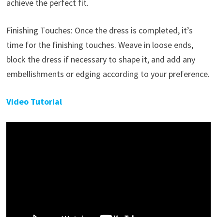
achieve the perfect fit.
Finishing Touches: Once the dress is completed, it’s
time for the finishing touches. Weave in loose ends,
block the dress if necessary to shape it, and add any
embellishments or edging according to your preference.
Video Tutorial