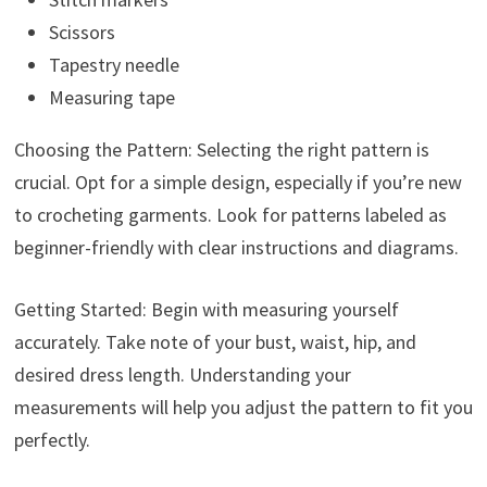
Scissors
Tapestry needle
Measuring tape
Choosing the Pattern: Selecting the right pattern is
crucial. Opt for a simple design, especially if you’re new
to crocheting garments. Look for patterns labeled as
beginner-friendly with clear instructions and diagrams.
Getting Started: Begin with measuring yourself
accurately. Take note of your bust, waist, hip, and
desired dress length. Understanding your
measurements will help you adjust the pattern to fit you
perfectly.