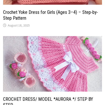
Crochet Yoke Dress for Girls (Ages 3–4) – Step-by-
Step Pattern
August 18, 2025
CROCHET DRESS/ MODEL *AURORA */ STEP BY