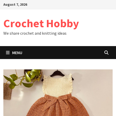
Skip
August 7, 2026
to
content
Crochet Hobby
We share crochet and knitting ideas
MENU