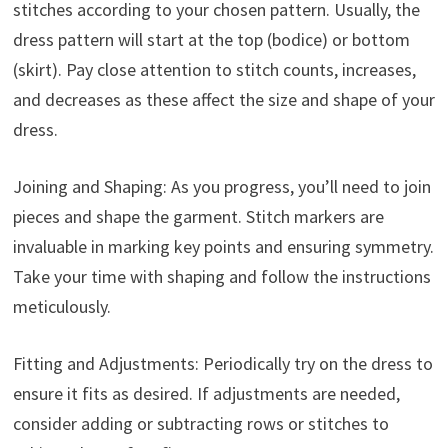
stitches according to your chosen pattern. Usually, the
dress pattern will start at the top (bodice) or bottom
(skirt). Pay close attention to stitch counts, increases,
and decreases as these affect the size and shape of your
dress.
Joining and Shaping: As you progress, you’ll need to join
pieces and shape the garment. Stitch markers are
invaluable in marking key points and ensuring symmetry.
Take your time with shaping and follow the instructions
meticulously.
Fitting and Adjustments: Periodically try on the dress to
ensure it fits as desired. If adjustments are needed,
consider adding or subtracting rows or stitches to