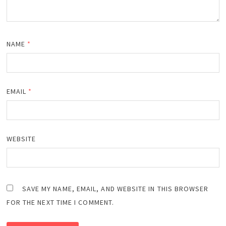
NAME
*
EMAIL
*
WEBSITE
SAVE MY NAME, EMAIL, AND WEBSITE IN THIS BROWSER
FOR THE NEXT TIME I COMMENT.