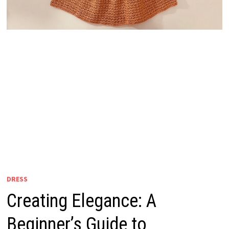
DRESS
Creating Elegance: A
Beginner’s Guide to