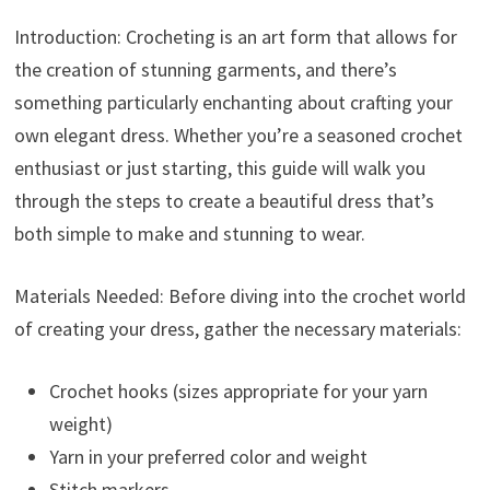
Introduction: Crocheting is an art form that allows for
the creation of stunning garments, and there’s
something particularly enchanting about crafting your
own elegant dress. Whether you’re a seasoned crochet
enthusiast or just starting, this guide will walk you
through the steps to create a beautiful dress that’s
both simple to make and stunning to wear.
Materials Needed: Before diving into the crochet world
of creating your dress, gather the necessary materials:
Crochet hooks (sizes appropriate for your yarn
weight)
Yarn in your preferred color and weight
Stitch markers