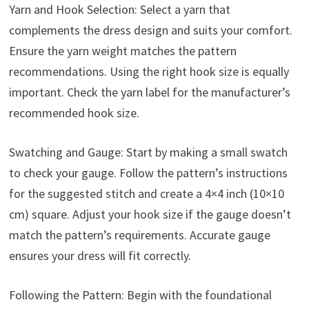
Yarn and Hook Selection: Select a yarn that
complements the dress design and suits your comfort.
Ensure the yarn weight matches the pattern
recommendations. Using the right hook size is equally
important. Check the yarn label for the manufacturer’s
recommended hook size.
Swatching and Gauge: Start by making a small swatch
to check your gauge. Follow the pattern’s instructions
for the suggested stitch and create a 4×4 inch (10×10
cm) square. Adjust your hook size if the gauge doesn’t
match the pattern’s requirements. Accurate gauge
ensures your dress will fit correctly.
Following the Pattern: Begin with the foundational