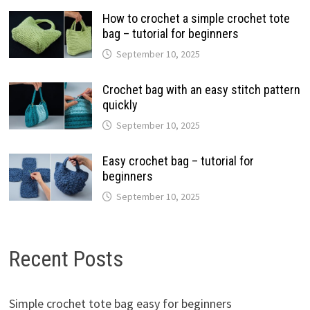
How to crochet a simple crochet tote
bag – tutorial for beginners
September 10, 2025
Crochet bag with an easy stitch pattern
quickly
September 10, 2025
Easy crochet bag – tutorial for
beginners
September 10, 2025
Recent Posts
Simple crochet tote bag easy for beginners