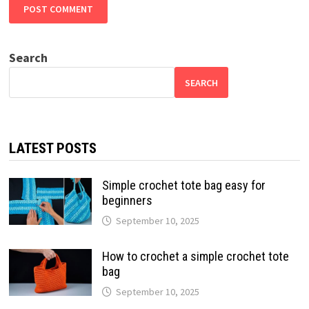
Search
SEARCH
LATEST POSTS
Simple crochet tote bag easy for
beginners
September 10, 2025
How to crochet a simple crochet tote
bag
September 10, 2025