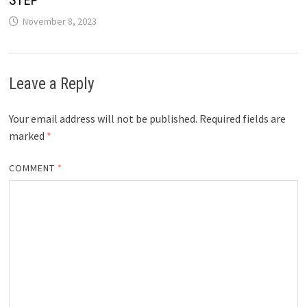
STEP
November 8, 2023
Leave a Reply
Your email address will not be published.
Required fields are
marked
*
COMMENT
*