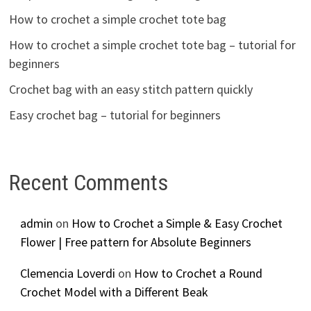
How to crochet a simple crochet tote bag
How to crochet a simple crochet tote bag – tutorial for
beginners
Crochet bag with an easy stitch pattern quickly
Easy crochet bag – tutorial for beginners
Recent Comments
admin
on
How to Crochet a Simple & Easy Crochet
Flower | Free pattern for Absolute Beginners
Clemencia Loverdi
on
How to Crochet a Round
Crochet Model with a Different Beak