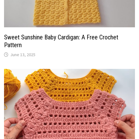
Sweet Sunshine Baby Cardigan: A Free Crochet
Pattern
June 13, 2025