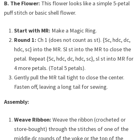
B. The Flower:
This flower looks like a simple 5-petal
puff stitch or basic shell flower.
Start with MR:
Make a Magic Ring.
Round 1:
Ch 1 (does not count as st). {Sc, hdc, dc,
hdc, sc} into the MR. Sl st into the MR to close the
petal. Repeat {Sc, hdc, dc, hdc, sc}, sl st into MR for
4 more petals. (Total 5 petals).
Gently pull the MR tail tight to close the center.
Fasten off, leaving a long tail for sewing.
Assembly:
Weave Ribbon:
Weave the ribbon (crocheted or
store-bought) through the stitches of one of the
middle dc rounds of the yoke or the top of the