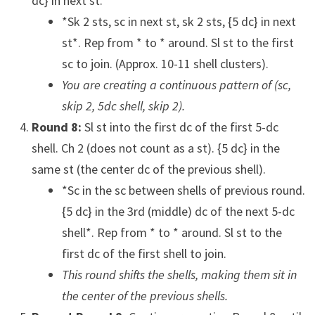
dc} in next st.
*Sk 2 sts, sc in next st, sk 2 sts, {5 dc} in next
st*. Rep from * to * around. Sl st to the first
sc to join. (Approx. 10-11 shell clusters).
You are creating a continuous pattern of (sc,
skip 2, 5dc shell, skip 2).
Round 8:
Sl st into the first dc of the first 5-dc
shell. Ch 2 (does not count as a st). {5 dc} in the
same st (the center dc of the previous shell).
*Sc in the sc between shells of previous round.
{5 dc} in the 3rd (middle) dc of the next 5-dc
shell*. Rep from * to * around. Sl st to the
first dc of the first shell to join.
This round shifts the shells, making them sit in
the center of the previous shells.