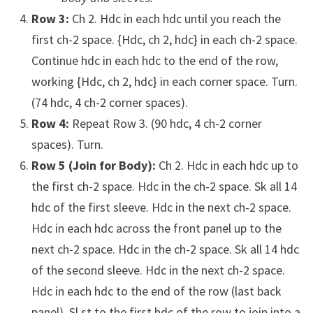
Row 3:
Ch 2. Hdc in each hdc until you reach the
first ch-2 space. {Hdc, ch 2, hdc} in each ch-2 space.
Continue hdc in each hdc to the end of the row,
working {Hdc, ch 2, hdc} in each corner space. Turn.
(74 hdc, 4 ch-2 corner spaces).
Row 4:
Repeat Row 3. (90 hdc, 4 ch-2 corner
spaces). Turn.
Row 5 (Join for Body):
Ch 2. Hdc in each hdc up to
the first ch-2 space. Hdc in the ch-2 space. Sk all 14
hdc of the first sleeve. Hdc in the next ch-2 space.
Hdc in each hdc across the front panel up to the
next ch-2 space. Hdc in the ch-2 space. Sk all 14 hdc
of the second sleeve. Hdc in the next ch-2 space.
Hdc in each hdc to the end of the row (last back
panel). Sl st to the first hdc of the row to join into a