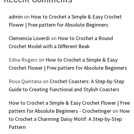
admin
on
How to Crochet a Simple & Easy Crochet
Flower | Free pattern for Absolute Beginners
Clemencia Loverdi
on
How to Crochet a Round
Crochet Model with a Different Beak
Edna Rogers
on
How to Crochet a Simple & Easy
Crochet Flower | Free pattern for Absolute Beginners
Rosa Quintana
on
Crochet Coasters: A Step-by-Step
Guide to Creating Functional and Stylish Coasters
How to Crochet a Simple & Easy Crochet Flower | Free
pattern for Absolute Beginners - Crochetinger
on
How
to Crochet a Charming Daisy Motif: A Step-by-Step
Pattern