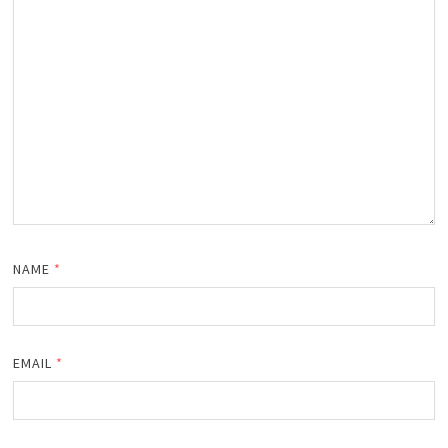
NAME
*
EMAIL
*