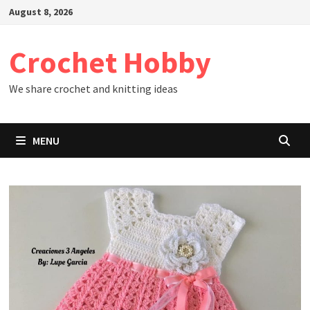
Skip
August 8, 2026
to
content
Crochet Hobby
We share crochet and knitting ideas
MENU