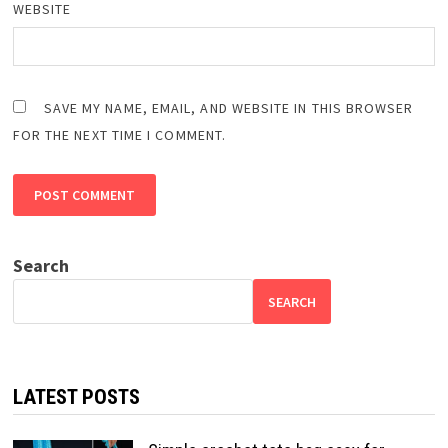
WEBSITE
SAVE MY NAME, EMAIL, AND WEBSITE IN THIS BROWSER
FOR THE NEXT TIME I COMMENT.
Search
SEARCH
LATEST POSTS