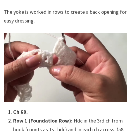
The yoke is worked in rows to create a back opening for
easy dressing.
Ch 60.
Row 1 (Foundation Row):
Hdc in the 3rd ch from
hook (counts as 1st hdc) and in each ch across. (58