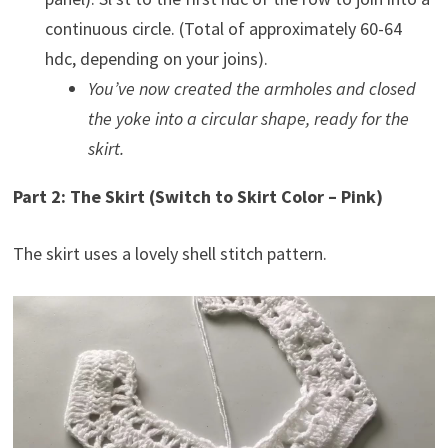
continuous circle. (Total of approximately 60-64
hdc, depending on your joins).
You’ve now created the armholes and closed
the yoke into a circular shape, ready for the
skirt.
Part 2: The Skirt (Switch to Skirt Color – Pink)
The skirt uses a lovely shell stitch pattern.