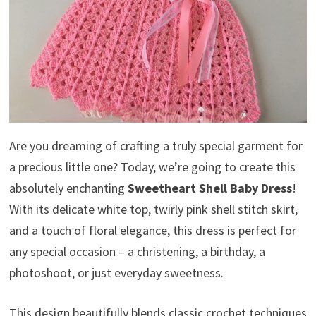
Are you dreaming of crafting a truly special garment for
a precious little one? Today, we’re going to create this
absolutely enchanting
Sweetheart Shell Baby Dress
!
With its delicate white top, twirly pink shell stitch skirt,
and a touch of floral elegance, this dress is perfect for
any special occasion – a christening, a birthday, a
photoshoot, or just everyday sweetness.
This design beautifully blends classic crochet techniques