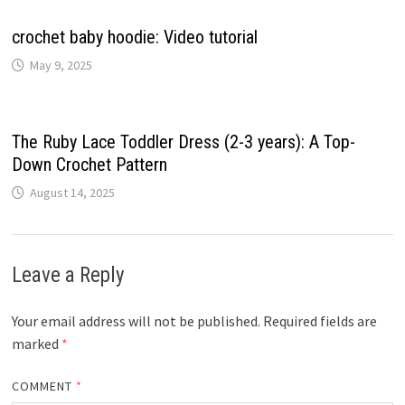
crochet baby hoodie: Video tutorial
May 9, 2025
The Ruby Lace Toddler Dress (2-3 years): A Top-
Down Crochet Pattern
August 14, 2025
Leave a Reply
Your email address will not be published.
Required fields are
marked
*
COMMENT
*