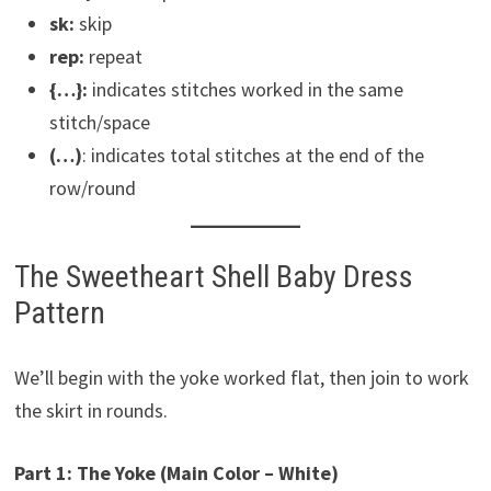
sk:
skip
rep:
repeat
{…}:
indicates stitches worked in the same
stitch/space
(…)
: indicates total stitches at the end of the
row/round
The Sweetheart Shell Baby Dress
Pattern
We’ll begin with the yoke worked flat, then join to work
the skirt in rounds.
Part 1: The Yoke (Main Color – White)