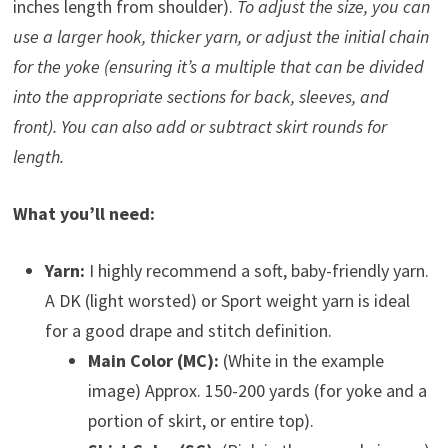
inches length from shoulder).
To adjust the size, you can
use a larger hook, thicker yarn, or adjust the initial chain
for the yoke (ensuring it’s a multiple that can be divided
into the appropriate sections for back, sleeves, and
front). You can also add or subtract skirt rounds for
length.
What you’ll need:
Yarn:
I highly recommend a soft, baby-friendly yarn.
A DK (light worsted) or Sport weight yarn is ideal
for a good drape and stitch definition.
Main Color (MC):
(White in the example
image) Approx. 150-200 yards (for yoke and a
portion of skirt, or entire top).