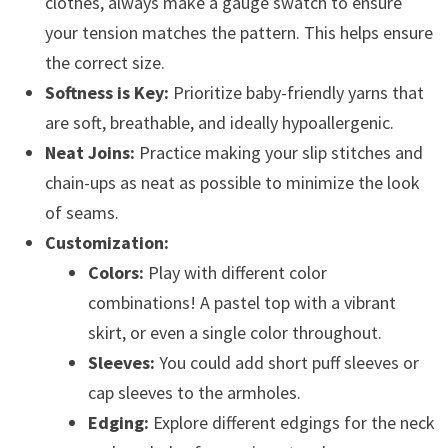
clothes, always make a gauge swatch to ensure
your tension matches the pattern. This helps ensure
the correct size.
Softness is Key:
Prioritize baby-friendly yarns that
are soft, breathable, and ideally hypoallergenic.
Neat Joins:
Practice making your slip stitches and
chain-ups as neat as possible to minimize the look
of seams.
Customization:
Colors:
Play with different color
combinations! A pastel top with a vibrant
skirt, or even a single color throughout.
Sleeves:
You could add short puff sleeves or
cap sleeves to the armholes.
Edging:
Explore different edgings for the neck