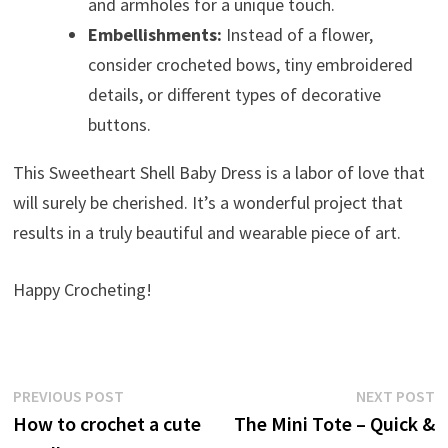
and armholes for a unique touch.
Embellishments:
Instead of a flower,
consider crocheted bows, tiny embroidered
details, or different types of decorative
buttons.
This Sweetheart Shell Baby Dress is a labor of love that
will surely be cherished. It’s a wonderful project that
results in a truly beautiful and wearable piece of art.
Happy Crocheting!
Post
Previous
N
PREVIOUS POST
NEXT POST
post:
p
How to crochet a cute
The Mini Tote – Quick &
navigation