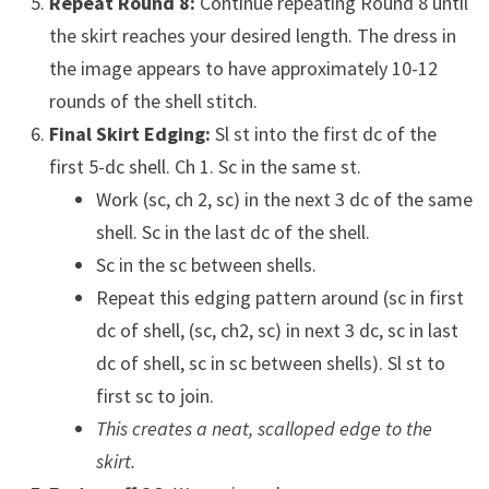
Repeat Round 8:
Continue repeating Round 8 until
the skirt reaches your desired length. The dress in
the image appears to have approximately 10-12
rounds of the shell stitch.
Final Skirt Edging:
Sl st into the first dc of the
first 5-dc shell. Ch 1. Sc in the same st.
Work (sc, ch 2, sc) in the next 3 dc of the same
shell. Sc in the last dc of the shell.
Sc in the sc between shells.
Repeat this edging pattern around (sc in first
dc of shell, (sc, ch2, sc) in next 3 dc, sc in last
dc of shell, sc in sc between shells). Sl st to
first sc to join.
This creates a neat, scalloped edge to the
skirt.