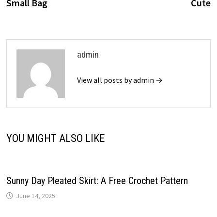
Small Bag
Cute
admin
View all posts by admin →
YOU MIGHT ALSO LIKE
Sunny Day Pleated Skirt: A Free Crochet Pattern
June 14, 2025