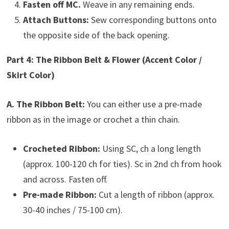
Fasten off MC.
Weave in any remaining ends.
Attach Buttons:
Sew corresponding buttons onto
the opposite side of the back opening.
Part 4: The Ribbon Belt & Flower (Accent Color /
Skirt Color)
A. The Ribbon Belt:
You can either use a pre-made
ribbon as in the image or crochet a thin chain.
Crocheted Ribbon:
Using SC, ch a long length
(approx. 100-120 ch for ties). Sc in 2nd ch from hook
and across. Fasten off.
Pre-made Ribbon:
Cut a length of ribbon (approx.
30-40 inches / 75-100 cm).