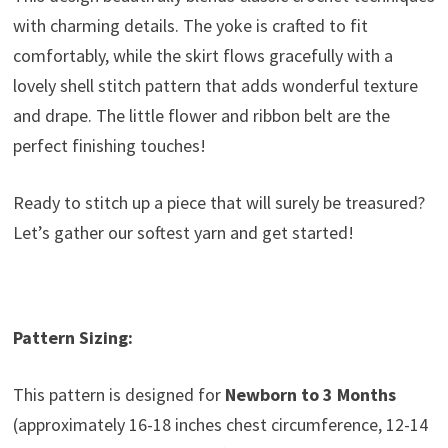
with charming details. The yoke is crafted to fit
comfortably, while the skirt flows gracefully with a
lovely shell stitch pattern that adds wonderful texture
and drape. The little flower and ribbon belt are the
perfect finishing touches!
Ready to stitch up a piece that will surely be treasured?
Let’s gather our softest yarn and get started!
Pattern Sizing:
This pattern is designed for
Newborn to 3 Months
(approximately 16-18 inches chest circumference, 12-14