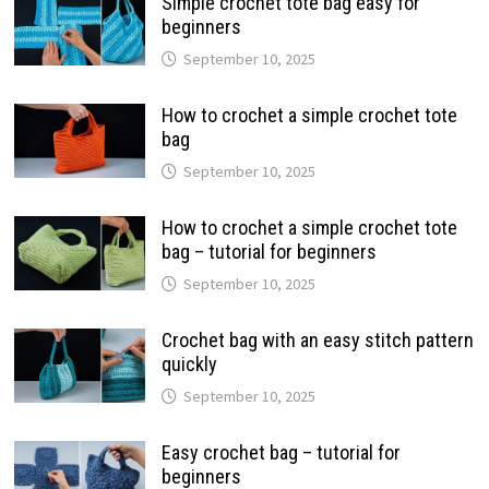
Simple crochet tote bag easy for
beginners
September 10, 2025
How to crochet a simple crochet tote
bag
September 10, 2025
How to crochet a simple crochet tote
bag – tutorial for beginners
September 10, 2025
Crochet bag with an easy stitch pattern
quickly
September 10, 2025
Easy crochet bag – tutorial for
beginners