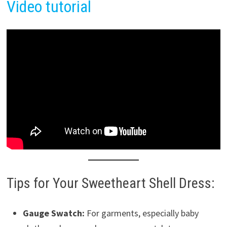
Video tutorial
Tips for Your Sweetheart Shell Dress:
Gauge Swatch:
For garments, especially baby