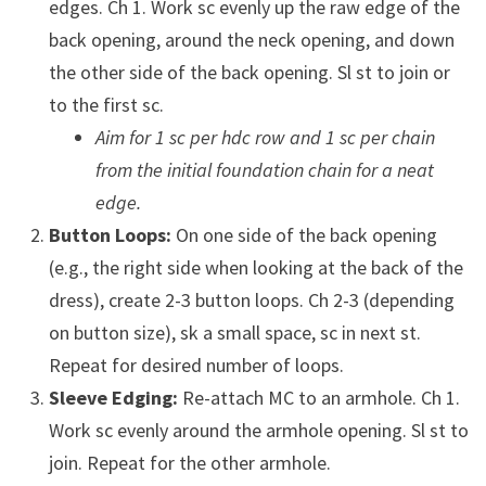
edges. Ch 1. Work sc evenly up the raw edge of the
back opening, around the neck opening, and down
the other side of the back opening. Sl st to join or
to the first sc.
Aim for 1 sc per hdc row and 1 sc per chain
from the initial foundation chain for a neat
edge.
Button Loops:
On one side of the back opening
(e.g., the right side when looking at the back of the
dress), create 2-3 button loops. Ch 2-3 (depending
on button size), sk a small space, sc in next st.
Repeat for desired number of loops.
Sleeve Edging:
Re-attach MC to an armhole. Ch 1.
Work sc evenly around the armhole opening. Sl st to
join. Repeat for the other armhole.