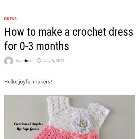
DRESS
How to make a crochet dress
for 0-3 months
by
admin
July 6, 2025
Hello, joyful makers!