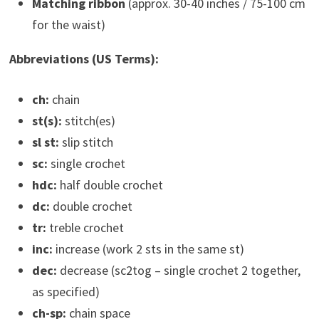
Matching ribbon
(approx. 30-40 inches / 75-100 cm
for the waist)
Abbreviations (US Terms):
ch:
chain
st(s):
stitch(es)
sl st:
slip stitch
sc:
single crochet
hdc:
half double crochet
dc:
double crochet
tr:
treble crochet
inc:
increase (work 2 sts in the same st)
dec:
decrease (sc2tog – single crochet 2 together,
as specified)
ch-sp:
chain space