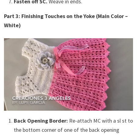
Fasten off SC.
Weave in ends.
Part 3: Finishing Touches on the Yoke (Main Color –
White)
Back Opening Border:
Re-attach MC with a sl st to
the bottom corner of one of the back opening