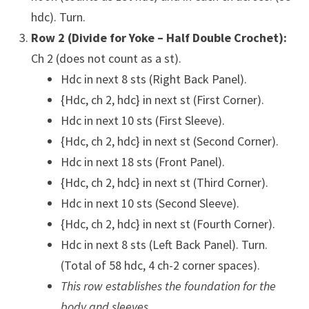
hdc). Turn.
Row 2 (Divide for Yoke – Half Double Crochet):
Ch 2 (does not count as a st).
Hdc in next 8 sts (Right Back Panel).
{Hdc, ch 2, hdc} in next st (First Corner).
Hdc in next 10 sts (First Sleeve).
{Hdc, ch 2, hdc} in next st (Second Corner).
Hdc in next 18 sts (Front Panel).
{Hdc, ch 2, hdc} in next st (Third Corner).
Hdc in next 10 sts (Second Sleeve).
{Hdc, ch 2, hdc} in next st (Fourth Corner).
Hdc in next 8 sts (Left Back Panel). Turn.
(Total of 58 hdc, 4 ch-2 corner spaces).
This row establishes the foundation for the
body and sleeves.