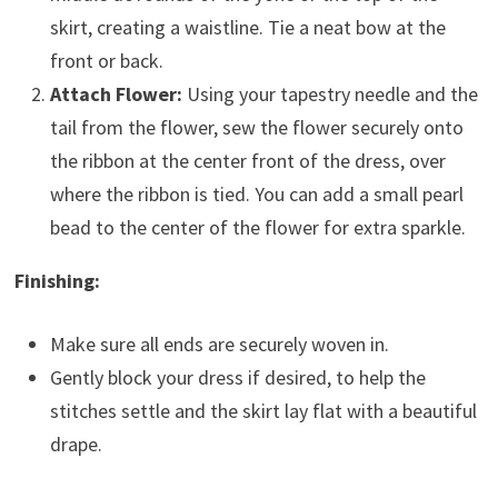
skirt, creating a waistline. Tie a neat bow at the
front or back.
Attach Flower:
Using your tapestry needle and the
tail from the flower, sew the flower securely onto
the ribbon at the center front of the dress, over
where the ribbon is tied. You can add a small pearl
bead to the center of the flower for extra sparkle.
Finishing:
Make sure all ends are securely woven in.
Gently block your dress if desired, to help the
stitches settle and the skirt lay flat with a beautiful
drape.