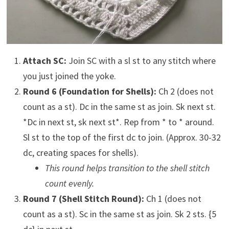
Attach SC:
Join SC with a sl st to any stitch where
you just joined the yoke.
Round 6 (Foundation for Shells):
Ch 2 (does not
count as a st). Dc in the same st as join. Sk next st.
*Dc in next st, sk next st*. Rep from * to * around.
Sl st to the top of the first dc to join. (Approx. 30-32
dc, creating spaces for shells).
This round helps transition to the shell stitch
count evenly.
Round 7 (Shell Stitch Round):
Ch 1 (does not
count as a st). Sc in the same st as join. Sk 2 sts. {5