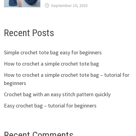
September 10, 2025
Recent Posts
Simple crochet tote bag easy for beginners
How to crochet a simple crochet tote bag
How to crochet a simple crochet tote bag – tutorial for
beginners
Crochet bag with an easy stitch pattern quickly
Easy crochet bag – tutorial for beginners
Recent Comments