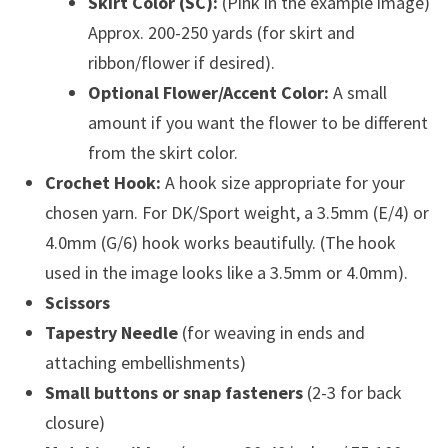
Skirt Color (SC):
(Pink in the example image)
Approx. 200-250 yards (for skirt and
ribbon/flower if desired).
Optional Flower/Accent Color:
A small
amount if you want the flower to be different
from the skirt color.
Crochet Hook:
A hook size appropriate for your
chosen yarn. For DK/Sport weight, a 3.5mm (E/4) or
4.0mm (G/6) hook works beautifully. (The hook
used in the image looks like a 3.5mm or 4.0mm).
Scissors
Tapestry Needle
(for weaving in ends and
attaching embellishments)
Small buttons or snap fasteners
(2-3 for back
closure)