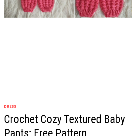
DRESS
Crochet Cozy Textured Baby
Pants: Free Pattern