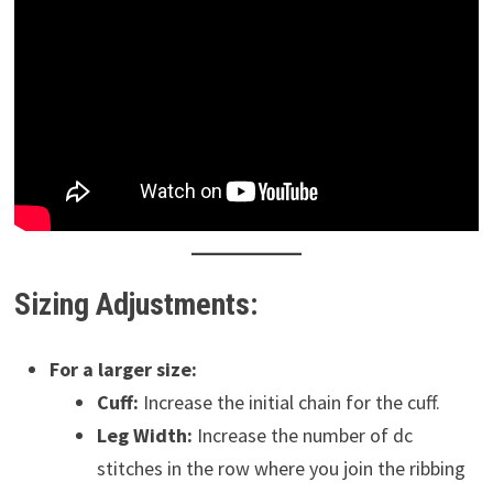
Sizing Adjustments:
For a larger size:
Cuff:
Increase the initial chain for the cuff.
Leg Width:
Increase the number of dc
stitches in the row where you join the ribbing