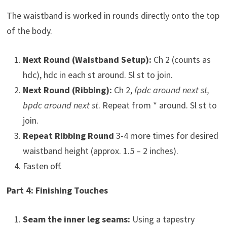
The waistband is worked in rounds directly onto the top
of the body.
Next Round (Waistband Setup):
Ch 2 (counts as
hdc), hdc in each st around. Sl st to join.
Next Round (Ribbing):
Ch 2,
fpdc around next st,
bpdc around next st
. Repeat from * around. Sl st to
join.
Repeat Ribbing Round
3-4 more times for desired
waistband height (approx. 1.5 – 2 inches).
Fasten off.
Part 4: Finishing Touches
Seam the inner leg seams:
Using a tapestry