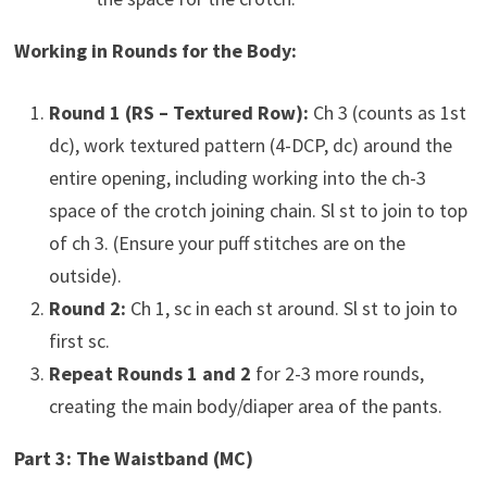
Working in Rounds for the Body:
Round 1 (RS – Textured Row):
Ch 3 (counts as 1st
dc), work textured pattern (4-DCP, dc) around the
entire opening, including working into the ch-3
space of the crotch joining chain. Sl st to join to top
of ch 3. (Ensure your puff stitches are on the
outside).
Round 2:
Ch 1, sc in each st around. Sl st to join to
first sc.
Repeat Rounds 1 and 2
for 2-3 more rounds,
creating the main body/diaper area of the pants.
Part 3: The Waistband (MC)