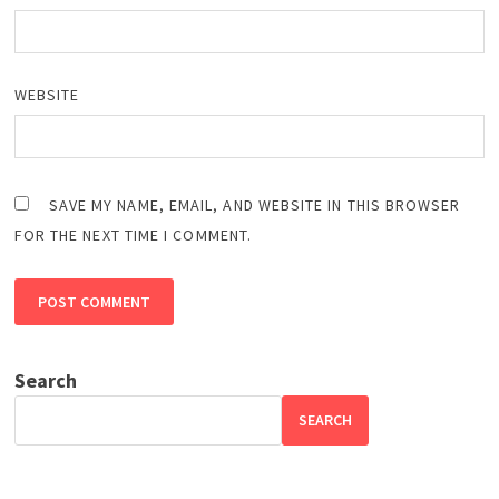
WEBSITE
SAVE MY NAME, EMAIL, AND WEBSITE IN THIS BROWSER
FOR THE NEXT TIME I COMMENT.
Search
SEARCH