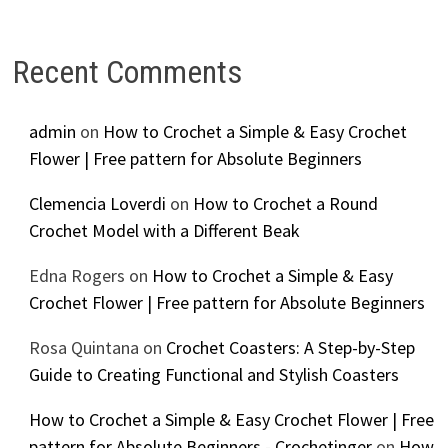
Recent Comments
admin
on
How to Crochet a Simple & Easy Crochet
Flower | Free pattern for Absolute Beginners
Clemencia Loverdi
on
How to Crochet a Round
Crochet Model with a Different Beak
Edna Rogers
on
How to Crochet a Simple & Easy
Crochet Flower | Free pattern for Absolute Beginners
Rosa Quintana
on
Crochet Coasters: A Step-by-Step
Guide to Creating Functional and Stylish Coasters
How to Crochet a Simple & Easy Crochet Flower | Free
pattern for Absolute Beginners - Crochetinger
on
How