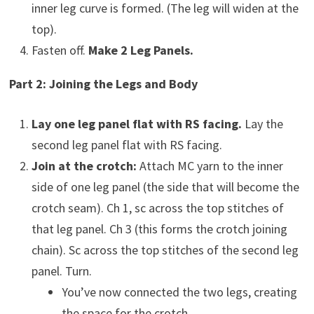
inner leg curve is formed. (The leg will widen at the
top).
Fasten off.
Make 2 Leg Panels.
Part 2: Joining the Legs and Body
Lay one leg panel flat with RS facing.
Lay the
second leg panel flat with RS facing.
Join at the crotch:
Attach MC yarn to the inner
side of one leg panel (the side that will become the
crotch seam). Ch 1, sc across the top stitches of
that leg panel. Ch 3 (this forms the crotch joining
chain). Sc across the top stitches of the second leg
panel. Turn.
You’ve now connected the two legs, creating
the space for the crotch.