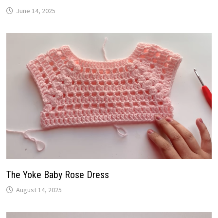
June 14, 2025
The Yoke Baby Rose Dress
August 14, 2025