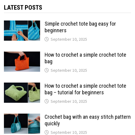
LATEST POSTS
Simple crochet tote bag easy for
beginners
September 10, 2025
How to crochet a simple crochet tote
bag
September 10, 2025
How to crochet a simple crochet tote
bag – tutorial for beginners
September 10, 2025
Crochet bag with an easy stitch pattern
quickly
September 10, 2025