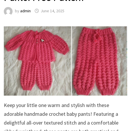
by
admin
June 14, 2025
Keep your little one warm and stylish with these
adorable handmade crochet baby pants! Featuring a
delightful all-over textured stitch and a comfortable