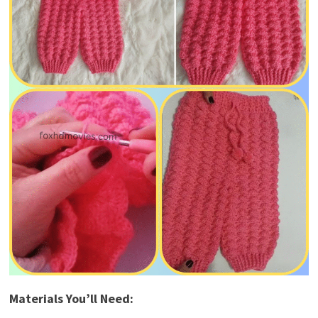
Materials You’ll Need: