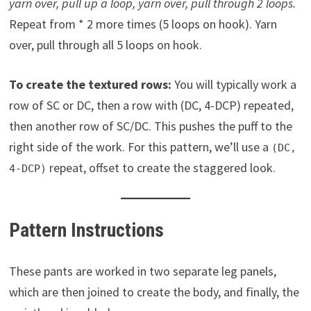
yarn over, pull up a loop, yarn over, pull
through 2 loops.
Repeat from * 2 more times (5 loops on hook). Yarn
over, pull through all 5 loops on hook.
To create the textured rows:
You will typically work a
row of SC or DC, then a row with (DC, 4-DCP) repeated,
then another row of SC/DC. This pushes the puff to the
right side of the work. For this pattern, we’ll use a
(DC,
repeat, offset to create the staggered look.
4-DCP)
Pattern Instructions
These pants are worked in two separate leg panels,
which are then joined to create the body, and finally, the