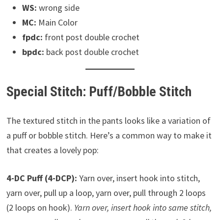
WS:
wrong side
MC:
Main Color
fpdc:
front post double crochet
bpdc:
back post double crochet
Special Stitch: Puff/Bobble Stitch
The textured stitch in the pants looks like a variation of
a puff or bobble stitch. Here’s a common way to make it
that creates a lovely pop:
4-DC Puff (4-DCP):
Yarn over, insert hook into stitch,
yarn over, pull up a loop, yarn over, pull through 2 loops
(2 loops on hook).
Yarn over, insert hook into same stitch,