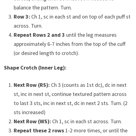
balance the pattern. Turn.
Row 3:
Ch 1, sc in each st and on top of each puff st
across. Turn.
Repeat Rows 2 and 3
until the leg measures
approximately 6-7 inches from the top of the cuff
(or desired length to crotch).
Shape Crotch (Inner Leg):
Next Row (RS):
Ch 3 (counts as 1st dc), dc in next
st, inc in next st, continue textured pattern across
to last 3 sts, inc in next st, dc in next 2 sts. Turn. (2
sts increased)
Next Row (WS):
Ch 1, sc in each st across. Turn.
Repeat these 2 rows
1-2 more times, or until the