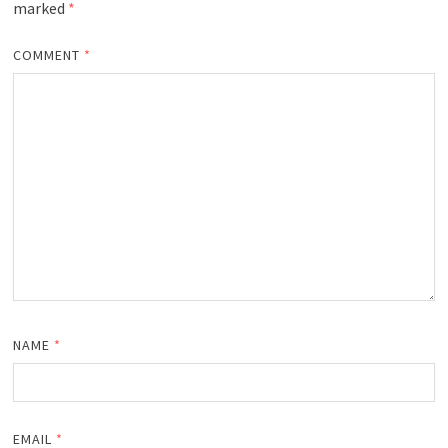
marked
*
COMMENT
*
NAME
*
EMAIL
*