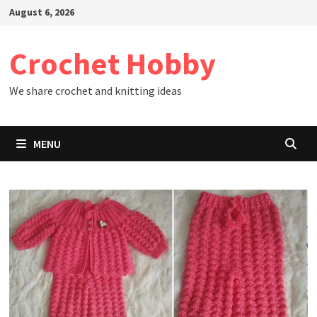
Skip
August 6, 2026
to
content
Crochet Hobby
We share crochet and knitting ideas
MENU