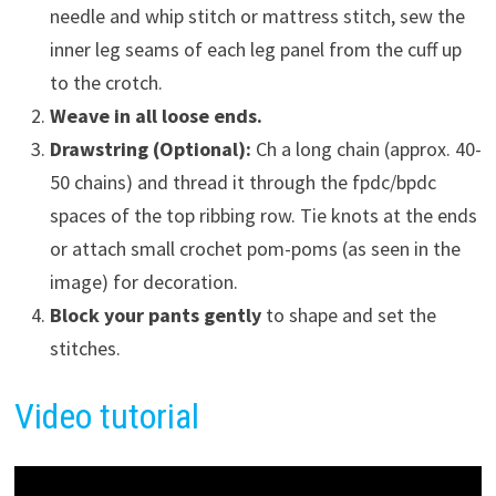
needle and whip stitch or mattress stitch, sew the
inner leg seams of each leg panel from the cuff up
to the crotch.
Weave in all loose ends.
Drawstring (Optional):
Ch a long chain (approx. 40-
50 chains) and thread it through the fpdc/bpdc
spaces of the top ribbing row. Tie knots at the ends
or attach small crochet pom-poms (as seen in the
image) for decoration.
Block your pants gently
to shape and set the
stitches.
Video tutorial