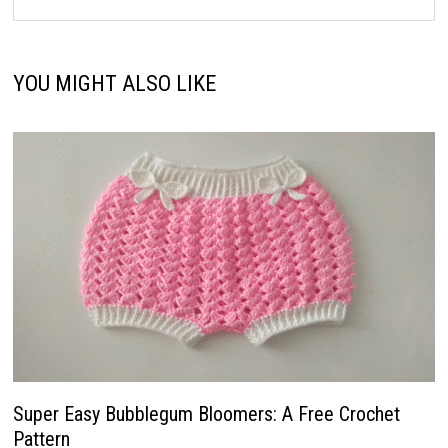
YOU MIGHT ALSO LIKE
Super Easy Bubblegum Bloomers: A Free Crochet
Pattern