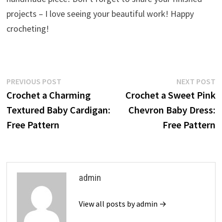
projects – I love seeing your beautiful work! Happy
crocheting!
Post
Previous
N
PREVIOUS POST
NEXT POST
post:
p
Crochet a Charming
Crochet a Sweet Pink
navigation
Textured Baby Cardigan:
Chevron Baby Dress:
Free Pattern
Free Pattern
admin
View all posts by admin →