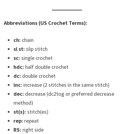
Abbreviations (US Crochet Terms):
ch:
chain
sl st:
slip stitch
sc:
single crochet
hdc:
half double crochet
dc:
double crochet
inc:
increase (2 stitches in the same stitch)
dec:
decrease (dc2tog or preferred decrease
method)
st(s):
stitch(es)
rep:
repeat
RS:
right side