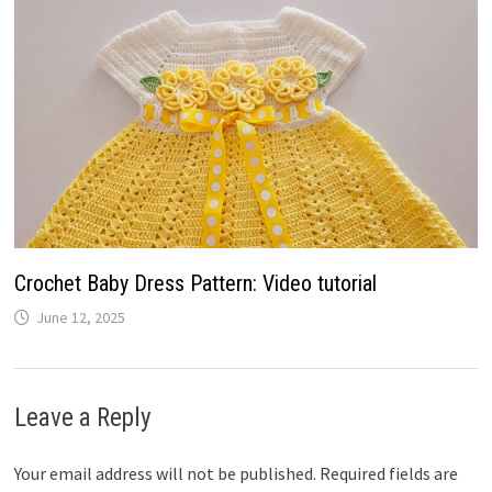
Crochet Baby Dress Pattern: Video tutorial
June 12, 2025
Leave a Reply
Your email address will not be published.
Required fields are