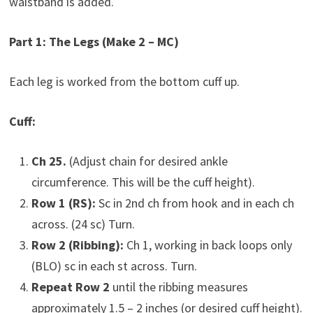
waistband is added.
Part 1: The Legs (Make 2 – MC)
Each leg is worked from the bottom cuff up.
Cuff:
Ch 25.
(Adjust chain for desired ankle
circumference. This will be the cuff height).
Row 1 (RS):
Sc in 2nd ch from hook and in each ch
across. (24 sc) Turn.
Row 2 (Ribbing):
Ch 1, working in back loops only
(BLO) sc in each st across. Turn.
Repeat Row 2
until the ribbing measures
approximately 1.5 – 2 inches (or desired cuff height).