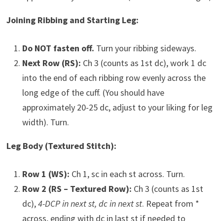
Joining Ribbing and Starting Leg:
Do NOT fasten off.
Turn your ribbing sideways.
Next Row (RS):
Ch 3 (counts as 1st dc), work 1 dc
into the end of each ribbing row evenly across the
long edge of the cuff. (You should have
approximately 20-25 dc, adjust to your liking for leg
width). Turn.
Leg Body (Textured Stitch):
Row 1 (WS):
Ch 1, sc in each st across. Turn.
Row 2 (RS – Textured Row):
Ch 3 (counts as 1st
dc),
4-DCP in next st, dc in next st
. Repeat from *
across, ending with dc in last st if needed to