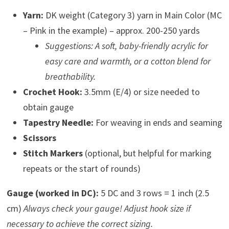
Yarn:
DK weight (Category 3) yarn in Main Color (MC
– Pink in the example) – approx. 200-250 yards
Suggestions: A soft, baby-friendly acrylic for
easy care and warmth, or a cotton blend for
breathability.
Crochet Hook:
3.5mm (E/4) or size needed to
obtain gauge
Tapestry Needle:
For weaving in ends and seaming
Scissors
Stitch Markers
(optional, but helpful for marking
repeats or the start of rounds)
Gauge (worked in DC):
5 DC and 3 rows = 1 inch (2.5
cm)
Always check your gauge! Adjust hook size if
necessary to achieve the correct sizing.