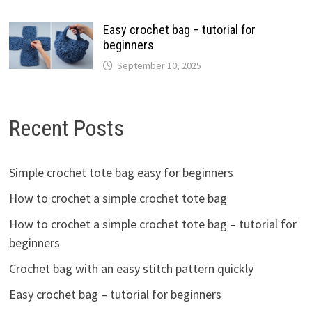
Easy crochet bag – tutorial for
beginners
September 10, 2025
Recent Posts
Simple crochet tote bag easy for beginners
How to crochet a simple crochet tote bag
How to crochet a simple crochet tote bag – tutorial for
beginners
Crochet bag with an easy stitch pattern quickly
Easy crochet bag – tutorial for beginners