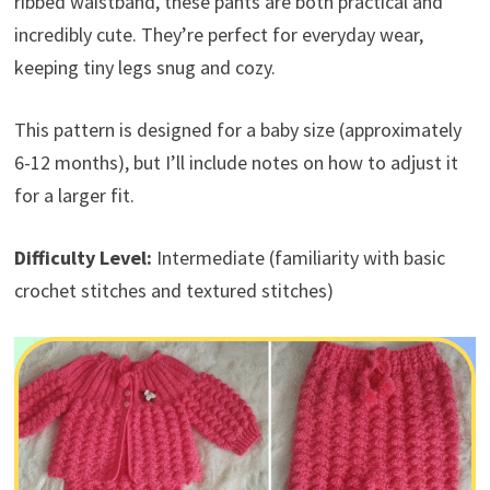
ribbed waistband, these pants are both practical and
incredibly cute. They’re perfect for everyday wear,
keeping tiny legs snug and cozy.
This pattern is designed for a baby size (approximately
6-12 months), but I’ll include notes on how to adjust it
for a larger fit.
Difficulty Level:
Intermediate (familiarity with basic
crochet stitches and textured stitches)