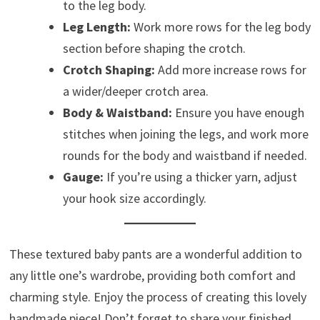
to the leg body.
Leg Length:
Work more rows for the leg body
section before shaping the crotch.
Crotch Shaping:
Add more increase rows for
a wider/deeper crotch area.
Body & Waistband:
Ensure you have enough
stitches when joining the legs, and work more
rounds for the body and waistband if needed.
Gauge:
If you’re using a thicker yarn, adjust
your hook size accordingly.
These textured baby pants are a wonderful addition to
any little one’s wardrobe, providing both comfort and
charming style. Enjoy the process of creating this lovely
handmade piece! Don’t forget to share your finished