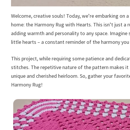
Welcome, creative souls! Today, we’re embarking on a h
home: the Harmony Rug with Hearts. This isn’t just a ru
adding warmth and personality to any space. Imagine 
little hearts – a constant reminder of the harmony you 
This project, while requiring some patience and dedicat
stitches. The repetitive nature of the pattern makes it 
unique and cherished heirloom. So, gather your favorite
Harmony Rug!