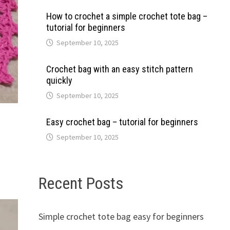
How to crochet a simple crochet tote bag –
tutorial for beginners
September 10, 2025
Crochet bag with an easy stitch pattern
quickly
September 10, 2025
Easy crochet bag – tutorial for beginners
September 10, 2025
Recent Posts
Simple crochet tote bag easy for beginners