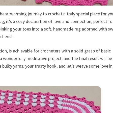
eartwarming journey to crochet a truly special piece for yo
g; it’s a cozy declaration of love and connection, perfect fo
sinking your toes into a soft, handmade rug adorned with s
cherish.
ion, is achievable for crocheters with a solid grasp of basic
a wonderfully meditative project, and the final result will be
 bulky yarns, your trusty hook, and let’s weave some love in