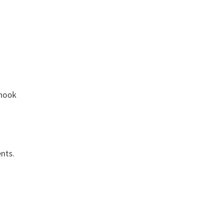
 hook
nts.