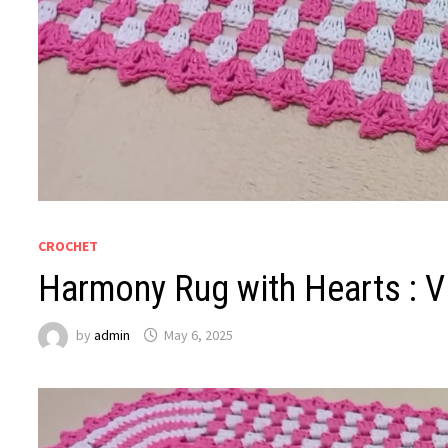
CROCHET
Harmony Rug with Hearts : Vi
by
admin
May 6, 2025