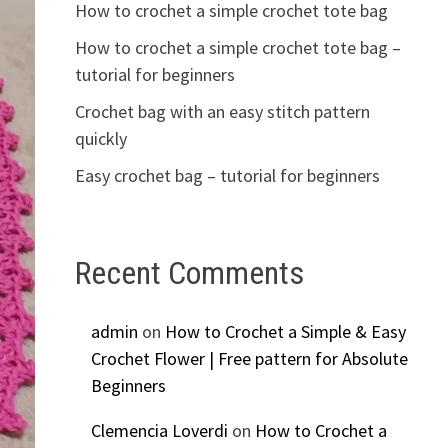
How to crochet a simple crochet tote bag
How to crochet a simple crochet tote bag –
tutorial for beginners
Crochet bag with an easy stitch pattern
quickly
Easy crochet bag – tutorial for beginners
Recent Comments
admin
on
How to Crochet a Simple & Easy
Crochet Flower | Free pattern for Absolute
Beginners
Clemencia Loverdi
on
How to Crochet a