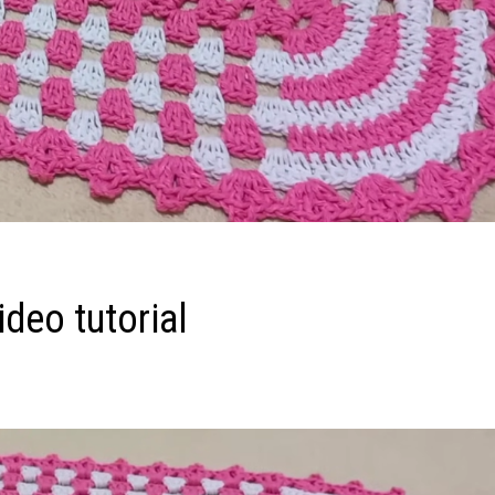
deo tutorial