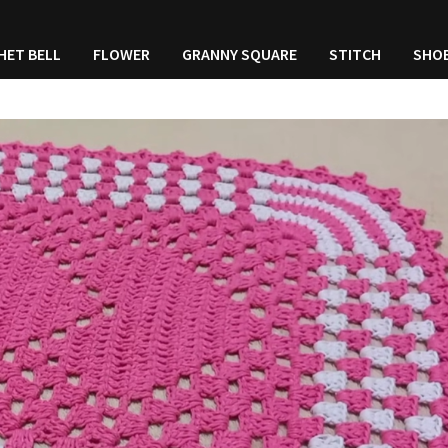
HET BELL
FLOWER
GRANNY SQUARE
STITCH
SHO