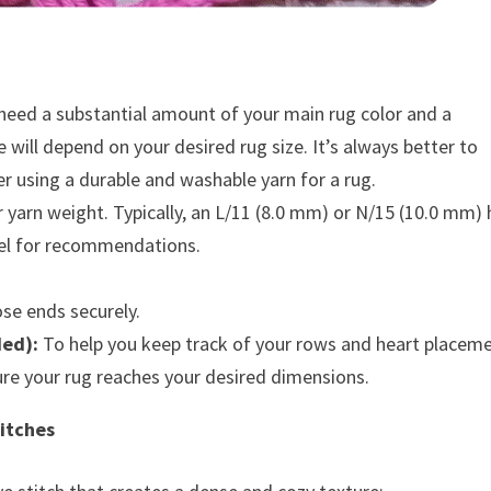
 need a substantial amount of your main rug color and a
 will depend on your desired rug size. It’s always better to
er using a durable and washable yarn for a rug.
 yarn weight. Typically, an L/11 (8.0 mm) or N/15 (10.0 mm)
abel for recommendations.
se ends securely.
ded):
To help you keep track of your rows and heart placeme
re your rug reaches your desired dimensions.
itches