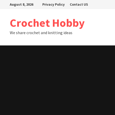
Skip
August 8, 2026
Privacy Policy
Contact US
to
content
Crochet Hobby
We share crochet and knitting ideas