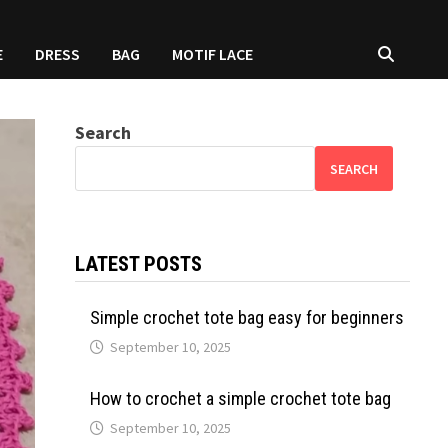
E
DRESS
BAG
MOTIF LACE
Search
SEARCH
LATEST POSTS
Simple crochet tote bag easy for beginners
September 10, 2025
How to crochet a simple crochet tote bag
September 10, 2025