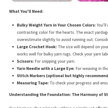
What You’ll Need:
Bulky Weight Yarn in Your Chosen Colors:
You’ll
contrasting color for the hearts. The exact yardage
overestimate slightly to avoid running out. Consid
Large Crochet Hook:
The size will depend on your
works well for bulky yarn rugs. Check your yarn l
Scissors:
For snipping your yarn.
Yarn Needle with a Large Eye:
For weaving in tho
Stitch Markers (optional but highly recommen
Measuring Tape:
To check your progress and ensu
Understanding the Foundation: The Harmony of St