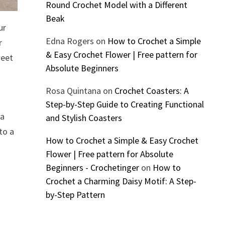
Round Crochet Model with a Different
Beak
ur
Edna Rogers
on
How to Crochet a Simple
r
& Easy Crochet Flower | Free pattern for
weet
Absolute Beginners
Rosa Quintana
on
Crochet Coasters: A
Step-by-Step Guide to Creating Functional
 a
and Stylish Coasters
to a
How to Crochet a Simple & Easy Crochet
Flower | Free pattern for Absolute
Beginners - Crochetinger
on
How to
Crochet a Charming Daisy Motif: A Step-
by-Step Pattern