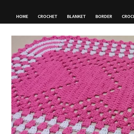
HOME
CROCHET
BLANKET
BORDER
CROC