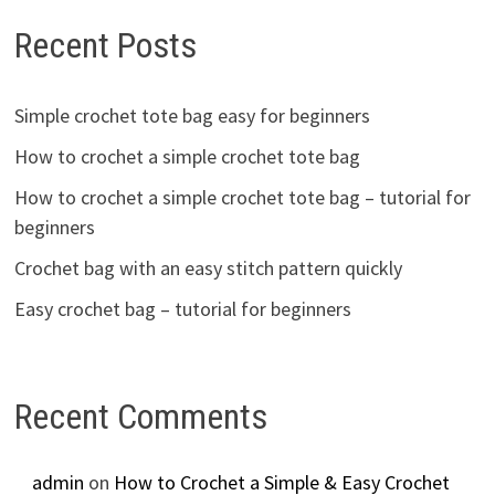
Recent Posts
Simple crochet tote bag easy for beginners
How to crochet a simple crochet tote bag
How to crochet a simple crochet tote bag – tutorial for
beginners
Crochet bag with an easy stitch pattern quickly
Easy crochet bag – tutorial for beginners
Recent Comments
admin
on
How to Crochet a Simple & Easy Crochet