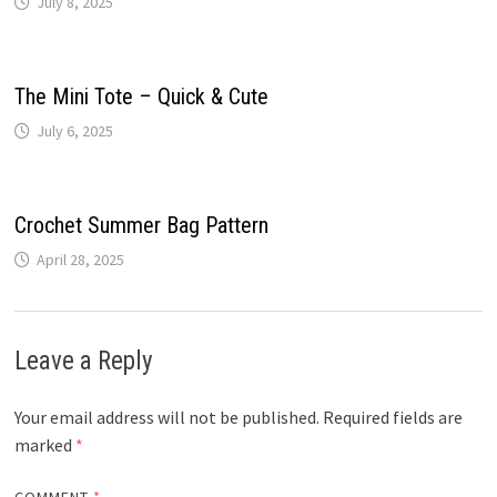
July 8, 2025
The Mini Tote – Quick & Cute
July 6, 2025
Crochet Summer Bag Pattern
April 28, 2025
Leave a Reply
Your email address will not be published.
Required fields are
marked
*
COMMENT
*