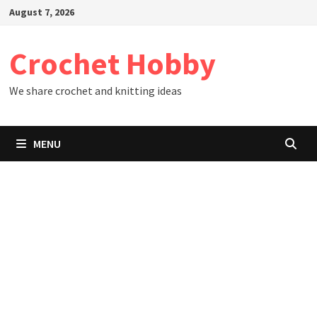
Skip
August 7, 2026
to
content
Crochet Hobby
We share crochet and knitting ideas
MENU