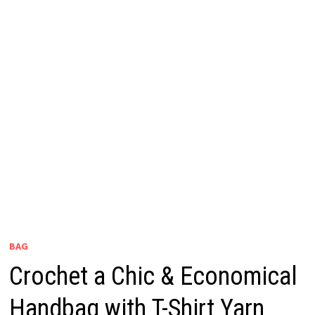
BAG
Crochet a Chic & Economical
Handbag with T-Shirt Yarn