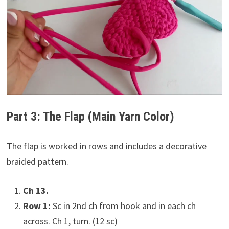
Part 3: The Flap (Main Yarn Color)
The flap is worked in rows and includes a decorative
braided pattern.
Ch 13.
Row 1:
Sc in 2nd ch from hook and in each ch
across. Ch 1, turn. (12 sc)