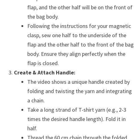
flap, and the other half will be on the front of
the bag body.
Following the instructions for your magnetic
clasp, sew one half to the underside of the
flap and the other half to the front of the bag
body. Ensure they align perfectly when the
flap is closed.
Create & Attach Handle:
The video shows a unique handle created by
folding and twisting the yarn and integrating
a chain.
Take a long strand of T-shirt yarn (e.g., 2-3
times the desired handle length). Fold it in
half.
Thread the 60 cm chain through the folded