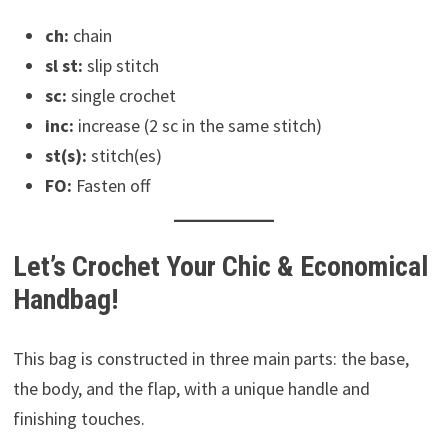
ch:
chain
sl st:
slip stitch
sc:
single crochet
inc:
increase (2 sc in the same stitch)
st(s):
stitch(es)
FO:
Fasten off
Let’s Crochet Your Chic & Economical
Handbag!
This bag is constructed in three main parts: the base,
the body, and the flap, with a unique handle and
finishing touches.