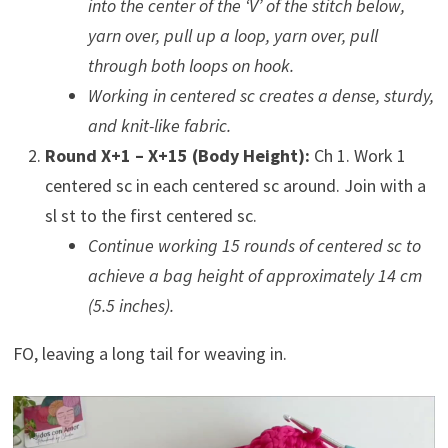
into the center of the ‘V’ of the stitch below,
yarn over, pull up a loop, yarn over, pull
through both loops on hook.
Working in centered sc creates a dense, sturdy,
and knit-like fabric.
Round X+1 – X+15 (Body Height):
Ch 1. Work 1
centered sc in each centered sc around. Join with a
sl st to the first centered sc.
Continue working 15 rounds of centered sc to
achieve a bag height of approximately 14 cm
(5.5 inches).
FO, leaving a long tail for weaving in.