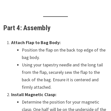
Part 4: Assembly
Attach Flap to Bag Body:
Position the flap on the back top edge of the
bag body.
Using your tapestry needle and the long tail
from the flap, securely sew the flap to the
back of the bag. Ensure it is centered and
firmly attached.
Install Magnetic Clasp:
Determine the position for your magnetic
clasp. One half will be on the underside of the