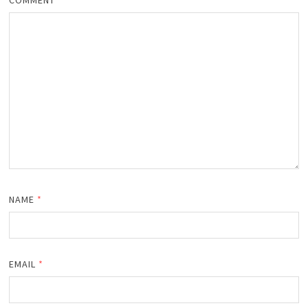
NAME
*
EMAIL
*