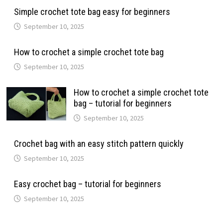
Simple crochet tote bag easy for beginners
September 10, 2025
How to crochet a simple crochet tote bag
September 10, 2025
How to crochet a simple crochet tote
bag – tutorial for beginners
September 10, 2025
Crochet bag with an easy stitch pattern quickly
September 10, 2025
Easy crochet bag – tutorial for beginners
September 10, 2025