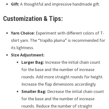
Gift:
A thoughtful and impressive handmade gift.
Customization & Tips:
Yarn Choice:
Experiment with different colors of T-
shirt yarn. The “trapillo pluma” is recommended for
its lightness.
Size Adjustment:
Larger Bag:
Increase the initial chain count
for the base and the number of increase
rounds. Add more straight rounds for height.
Increase the flap dimensions accordingly.
Smaller Bag:
Decrease the initial chain count
for the base and the number of increase
rounds. Reduce the number of straight