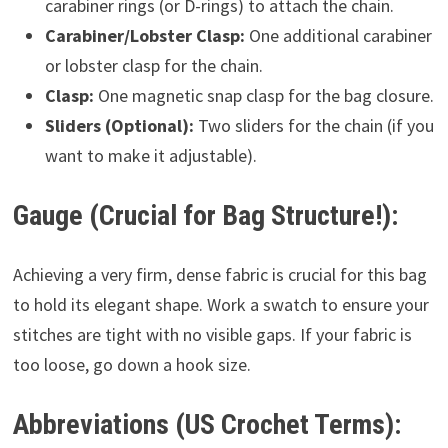
carabiner rings (or D-rings) to attach the chain.
Carabiner/Lobster Clasp:
One additional carabiner
or lobster clasp for the chain.
Clasp:
One magnetic snap clasp for the bag closure.
Sliders (Optional):
Two sliders for the chain (if you
want to make it adjustable).
Gauge (Crucial for Bag Structure!):
Achieving a very firm, dense fabric is crucial for this bag
to hold its elegant shape. Work a swatch to ensure your
stitches are tight with no visible gaps. If your fabric is
too loose, go down a hook size.
Abbreviations (US Crochet Terms):