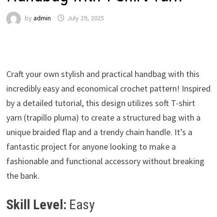
by
admin
July 29, 2025
Craft your own stylish and practical handbag with this
incredibly easy and economical crochet pattern! Inspired
by a detailed tutorial, this design utilizes soft T-shirt
yarn (trapillo pluma) to create a structured bag with a
unique braided flap and a trendy chain handle. It’s a
fantastic project for anyone looking to make a
fashionable and functional accessory without breaking
the bank.
Skill Level:
Easy