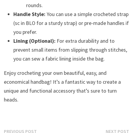
rounds.
Handle Style:
You can use a simple crocheted strap
(sc in BLO for a sturdy strap) or pre-made handles if
you prefer.
Lining (Optional):
For extra durability and to
prevent small items from slipping through stitches,
you can sew a fabric lining inside the bag.
Enjoy crocheting your own beautiful, easy, and
economical handbag! It’s a fantastic way to create a
unique and functional accessory that’s sure to turn
heads.
Post
Previous
N
PREVIOUS POST
NEXT POST