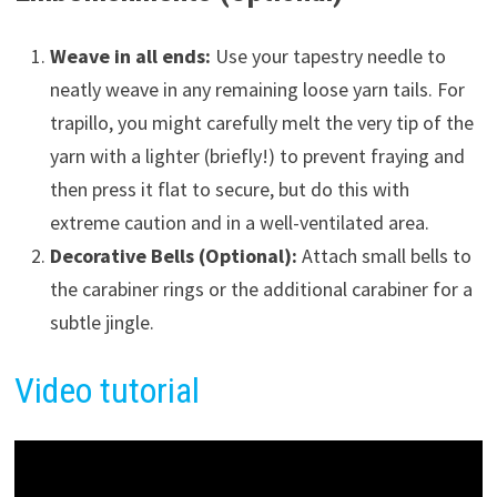
Weave in all ends:
Use your tapestry needle to
neatly weave in any remaining loose yarn tails. For
trapillo, you might carefully melt the very tip of the
yarn with a lighter (briefly!) to prevent fraying and
then press it flat to secure, but do this with
extreme caution and in a well-ventilated area.
Decorative Bells (Optional):
Attach small bells to
the carabiner rings or the additional carabiner for a
subtle jingle.
Video tutorial