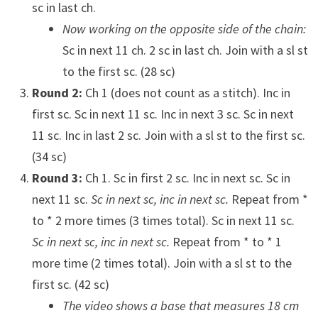
sc in last ch.
Now working on the opposite side of the chain:
Sc in next 11 ch. 2 sc in last ch. Join with a sl st
to the first sc. (28 sc)
Round 2:
Ch 1 (does not count as a stitch). Inc in
first sc. Sc in next 11 sc. Inc in next 3 sc. Sc in next
11 sc. Inc in last 2 sc. Join with a sl st to the first sc.
(34 sc)
Round 3:
Ch 1. Sc in first 2 sc. Inc in next sc. Sc in
next 11 sc.
Sc in next sc, inc in next sc.
Repeat from *
to * 2 more times (3 times total). Sc in next 11 sc.
Sc in next sc, inc in next sc.
Repeat from * to * 1
more time (2 times total). Join with a sl st to the
first sc. (42 sc)
The video shows a base that measures 18 cm