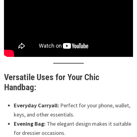
Versatile Uses for Your Chic
Handbag:
Everyday Carryall:
Perfect for your phone, wallet,
keys, and other essentials.
Evening Bag:
The elegant design makes it suitable
for dressier occasions.