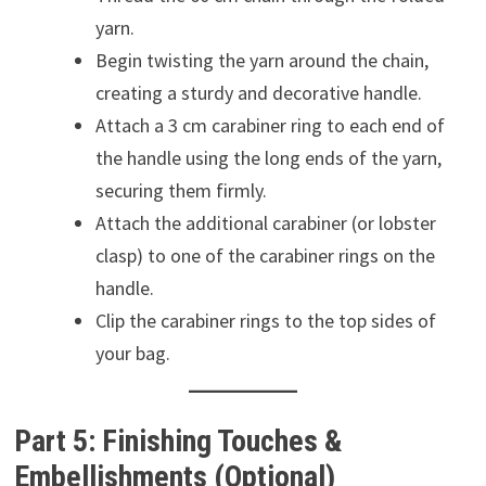
yarn.
Begin twisting the yarn around the chain,
creating a sturdy and decorative handle.
Attach a 3 cm carabiner ring to each end of
the handle using the long ends of the yarn,
securing them firmly.
Attach the additional carabiner (or lobster
clasp) to one of the carabiner rings on the
handle.
Clip the carabiner rings to the top sides of
your bag.
Part 5: Finishing Touches &
Embellishments (Optional)