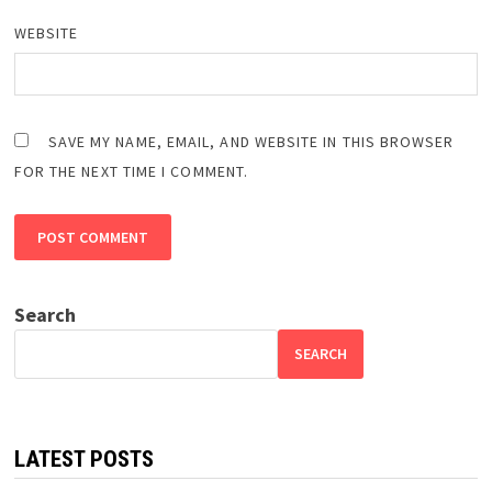
WEBSITE
SAVE MY NAME, EMAIL, AND WEBSITE IN THIS BROWSER
FOR THE NEXT TIME I COMMENT.
Search
SEARCH
LATEST POSTS