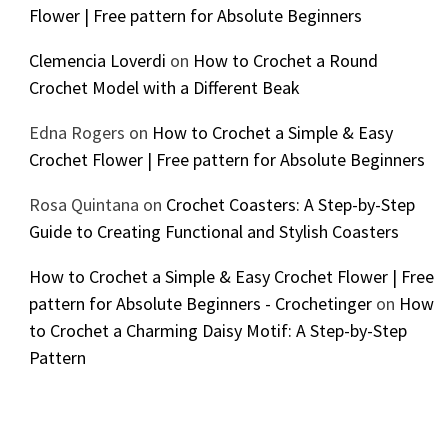
Flower | Free pattern for Absolute Beginners
Clemencia Loverdi
on
How to Crochet a Round
Crochet Model with a Different Beak
Edna Rogers
on
How to Crochet a Simple & Easy
Crochet Flower | Free pattern for Absolute Beginners
Rosa Quintana
on
Crochet Coasters: A Step-by-Step
Guide to Creating Functional and Stylish Coasters
How to Crochet a Simple & Easy Crochet Flower | Free
pattern for Absolute Beginners - Crochetinger
on
How
to Crochet a Charming Daisy Motif: A Step-by-Step
Pattern