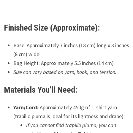
Finished Size (Approximate):
Base: Approximately 7 inches (18 cm) long x 3 inches
(8 cm) wide
Bag Height: Approximately 5.5 inches (14 cm)
Size can vary based on yarn, hook, and tension.
Materials You’ll Need:
Yarn/Cord:
Approximately 450g of T-shirt yarn
(trapillo pluma is ideal for its lightness and drape).
If you cannot find trapillo pluma, you can