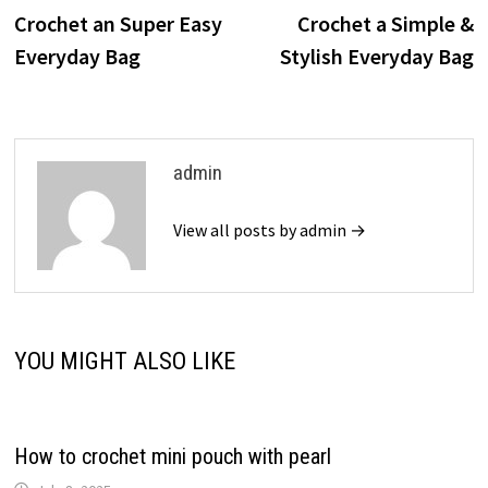
post:
p
Crochet an Super Easy
Crochet a Simple &
navigation
Everyday Bag
Stylish Everyday Bag
admin
View all posts by admin →
YOU MIGHT ALSO LIKE
How to crochet mini pouch with pearl