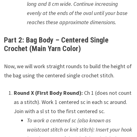
long and 8 cm wide. Continue increasing
evenly at the ends of the oval until your base
reaches these approximate dimensions.
Part 2: Bag Body – Centered Single
Crochet (Main Yarn Color)
Now, we will work straight rounds to build the height of
the bag using the centered single crochet stitch.
Round X (First Body Round):
Ch 1 (does not count
as a stitch). Work 1 centered sc in each sc around.
Join with a sl st to the first centered sc.
To work a centered sc (also known as
waistcoat stitch or knit stitch): Insert your hook