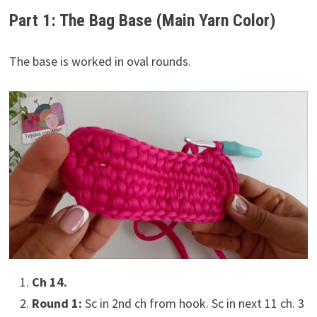
Part 1: The Bag Base (Main Yarn Color)
The base is worked in oval rounds.
Ch 14.
Round 1:
Sc in 2nd ch from hook. Sc in next 11 ch. 3