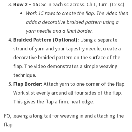
Row 2 – 15:
Sc in each sc across. Ch 1, turn. (12 sc)
Work 15 rows to create the flap. The video then
adds a decorative braided pattern using a
yarn needle and a final border.
Braided Pattern (Optional):
Using a separate
strand of yarn and your tapestry needle, create a
decorative braided pattern on the surface of the
flap. The video demonstrates a simple weaving
technique.
Flap Border:
Attach yarn to one corner of the flap.
Work sl st evenly around all four sides of the flap.
This gives the flap a firm, neat edge.
FO, leaving a long tail for weaving in and attaching the
flap.