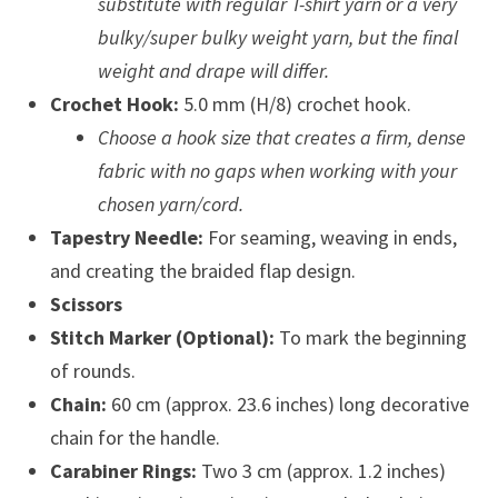
substitute with regular T-shirt yarn or a very
bulky/super bulky weight yarn, but the final
weight and drape will differ.
Crochet Hook:
5.0 mm (H/8) crochet hook.
Choose a hook size that creates a firm, dense
fabric with no gaps when working with your
chosen yarn/cord.
Tapestry Needle:
For seaming, weaving in ends,
and creating the braided flap design.
Scissors
Stitch Marker (Optional):
To mark the beginning
of rounds.
Chain:
60 cm (approx. 23.6 inches) long decorative
chain for the handle.
Carabiner Rings:
Two 3 cm (approx. 1.2 inches)