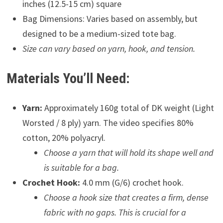
inches (12.5-15 cm) square
Bag Dimensions: Varies based on assembly, but
designed to be a medium-sized tote bag.
Size can vary based on yarn, hook, and tension.
Materials You’ll Need:
Yarn:
Approximately 160g total of DK weight (Light
Worsted / 8 ply) yarn. The video specifies 80%
cotton, 20% polyacryl.
Choose a yarn that will hold its shape well and
is suitable for a bag.
Crochet Hook:
4.0 mm (G/6) crochet hook.
Choose a hook size that creates a firm, dense
fabric with no gaps. This is crucial for a