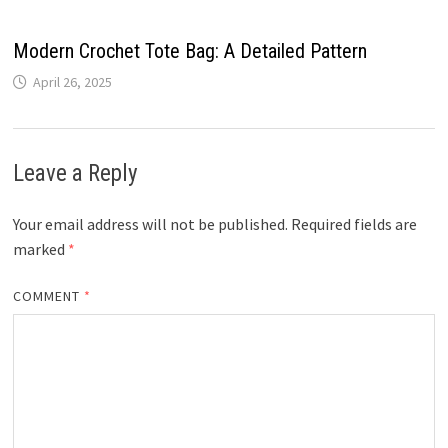
Modern Crochet Tote Bag: A Detailed Pattern
April 26, 2025
Leave a Reply
Your email address will not be published.
Required fields are
marked
*
COMMENT
*