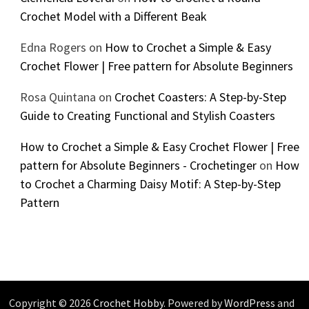
Crochet Model with a Different Beak
Edna Rogers
on
How to Crochet a Simple & Easy
Crochet Flower | Free pattern for Absolute Beginners
Rosa Quintana
on
Crochet Coasters: A Step-by-Step
Guide to Creating Functional and Stylish Coasters
How to Crochet a Simple & Easy Crochet Flower | Free
pattern for Absolute Beginners - Crochetinger
on
How
to Crochet a Charming Daisy Motif: A Step-by-Step
Pattern
Copyright © 2026
Crochet Hobby
. Powered by
WordPress
and