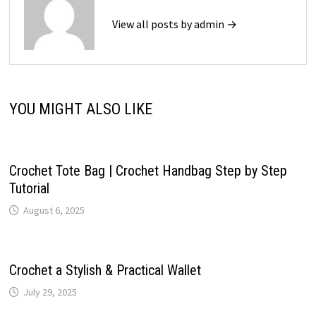
View all posts by admin →
YOU MIGHT ALSO LIKE
Crochet Tote Bag | Crochet Handbag Step by Step
Tutorial
August 6, 2025
Crochet a Stylish & Practical Wallet
July 29, 2025