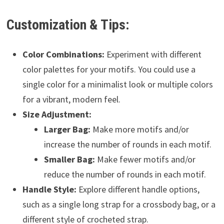
Customization & Tips:
Color Combinations:
Experiment with different
color palettes for your motifs. You could use a
single color for a minimalist look or multiple colors
for a vibrant, modern feel.
Size Adjustment:
Larger Bag:
Make more motifs and/or
increase the number of rounds in each motif.
Smaller Bag:
Make fewer motifs and/or
reduce the number of rounds in each motif.
Handle Style:
Explore different handle options,
such as a single long strap for a crossbody bag, or a
different style of crocheted strap.