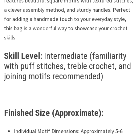
features beautiful square motifs with textured stitches,
a clever assembly method, and sturdy handles. Perfect
for adding a handmade touch to your everyday style,
this bag is a wonderful way to showcase your crochet
skills.
Skill Level:
Intermediate (familiarity
with puff stitches, treble crochet, and
joining motifs recommended)
Finished Size (Approximate):
Individual Motif Dimensions: Approximately 5-6