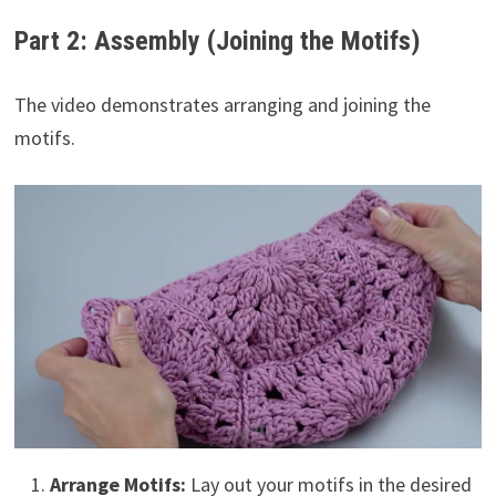
Part 2: Assembly (Joining the Motifs)
The video demonstrates arranging and joining the
motifs.
Arrange Motifs:
Lay out your motifs in the desired