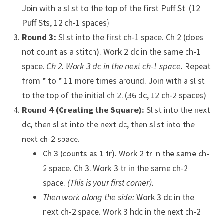
Join with a sl st to the top of the first Puff St. (12
Puff Sts, 12 ch-1 spaces)
Round 3:
Sl st into the first ch-1 space. Ch 2 (does
not count as a stitch). Work 2 dc in the same ch-1
space.
Ch 2. Work 3 dc in the next ch-1 space.
Repeat
from * to * 11 more times around. Join with a sl st
to the top of the initial ch 2. (36 dc, 12 ch-2 spaces)
Round 4 (Creating the Square):
Sl st into the next
dc, then sl st into the next dc, then sl st into the
next ch-2 space.
Ch 3 (counts as 1 tr). Work 2 tr in the same ch-
2 space. Ch 3. Work 3 tr in the same ch-2
space.
(This is your first corner).
Then work along the side:
Work 3 dc in the
next ch-2 space. Work 3 hdc in the next ch-2