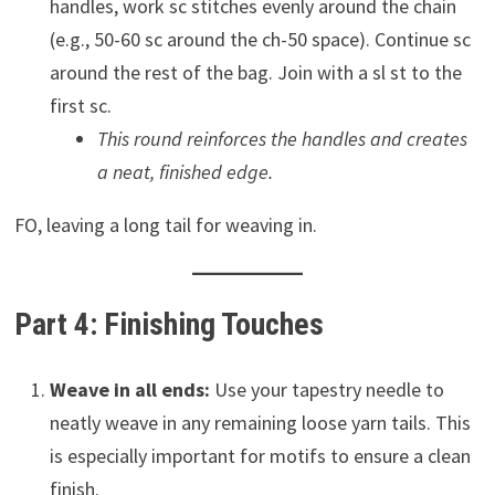
handles, work sc stitches evenly around the chain
(e.g., 50-60 sc around the ch-50 space). Continue sc
around the rest of the bag. Join with a sl st to the
first sc.
This round reinforces the handles and creates
a neat, finished edge.
FO, leaving a long tail for weaving in.
Part 4: Finishing Touches
Weave in all ends:
Use your tapestry needle to
neatly weave in any remaining loose yarn tails. This
is especially important for motifs to ensure a clean
finish.