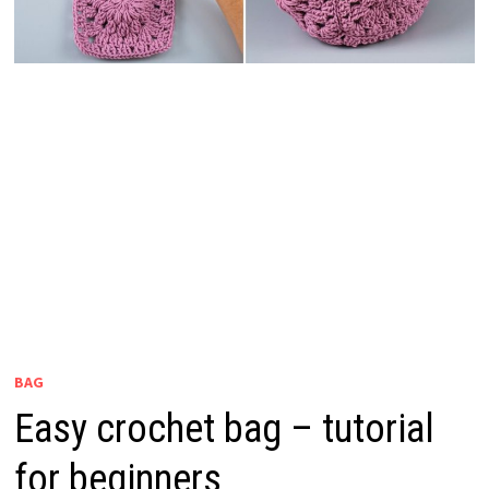
BAG
Easy crochet bag – tutorial
for beginners