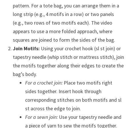
pattern. For a tote bag, you can arrange them in a
long strip (e.g., 4 motifs in a row) or two panels
(e.g., two rows of two motifs each). The video
appears to use a more folded approach, where
squares are joined to form the sides of the bag.
Join Motifs:
Using your crochet hook (sl st join) or
tapestry needle (whip stitch or mattress stitch), join
the motifs together along their edges to create the
bag’s body.
For a crochet join:
Place two motifs right
sides together. Insert hook through
corresponding stitches on both motifs and sl
st across the edge to join.
For a sewn join:
Use your tapestry needle and
a piece of yarn to sew the motifs together.