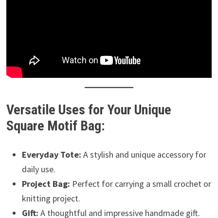
Versatile Uses for Your Unique
Square Motif Bag:
Everyday Tote:
A stylish and unique accessory for
daily use.
Project Bag:
Perfect for carrying a small crochet or
knitting project.
Gift:
A thoughtful and impressive handmade gift.