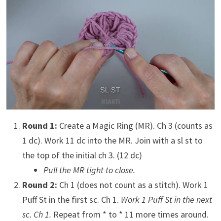
Round 1:
Create a Magic Ring (MR). Ch 3 (counts as
1 dc). Work 11 dc into the MR. Join with a sl st to
the top of the initial ch 3. (12 dc)
Pull the MR tight to close.
Round 2:
Ch 1 (does not count as a stitch). Work 1
Puff St in the first sc. Ch 1.
Work 1 Puff St in the next
sc. Ch 1.
Repeat from * to * 11 more times around.