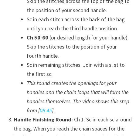
Skip the stitches across the top of the bag to
the position of your second handle.
Sc in each stitch across the back of the bag
until you reach the third handle position.
Ch 50-60
(or desired length for your handle).
Skip the stitches to the position of your
fourth handle.
Sc in remaining stitches. Join with a sl st to
the first sc.
This round creates the openings for your
handles and the chain loops that will form the
handles themselves. The video shows this step
from [
08:45
].
Handle Finishing Round:
Ch 1. Sc in each sc around
the bag. When you reach the chain spaces for the