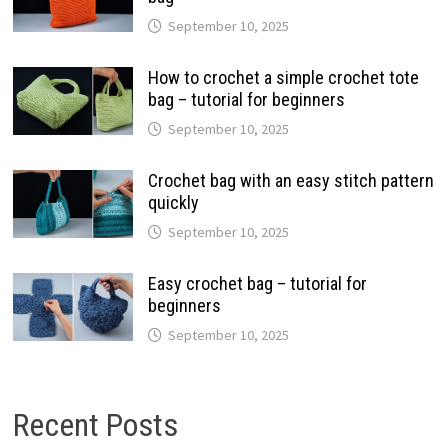
September 10, 2025
How to crochet a simple crochet tote
bag – tutorial for beginners
September 10, 2025
Crochet bag with an easy stitch pattern
quickly
September 10, 2025
Easy crochet bag – tutorial for
beginners
September 10, 2025
Recent Posts