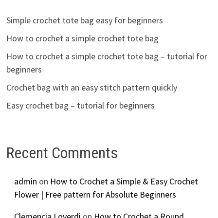
Simple crochet tote bag easy for beginners
How to crochet a simple crochet tote bag
How to crochet a simple crochet tote bag – tutorial for
beginners
Crochet bag with an easy stitch pattern quickly
Easy crochet bag – tutorial for beginners
Recent Comments
admin
on
How to Crochet a Simple & Easy Crochet
Flower | Free pattern for Absolute Beginners
Clemencia Loverdi
on
How to Crochet a Round