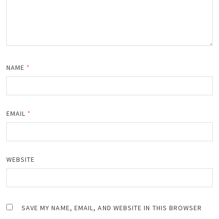
NAME
*
EMAIL
*
WEBSITE
SAVE MY NAME, EMAIL, AND WEBSITE IN THIS BROWSER