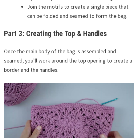
Join the motifs to create a single piece that
can be folded and seamed to form the bag.
Part 3: Creating the Top & Handles
Once the main body of the bag is assembled and
seamed, you’ll work around the top opening to create a
border and the handles.