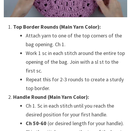
Top Border Rounds (Main Yarn Color):
Attach yarn to one of the top corners of the
bag opening. Ch 1.
Work 1 sc in each stitch around the entire top
opening of the bag. Join with a sl st to the
first sc.
Repeat this for 2-3 rounds to create a sturdy
top border.
Handle Round (Main Yarn Color):
Ch 1. Sc in each stitch until you reach the
desired position for your first handle.
Ch 50-60
(or desired length for your handle).