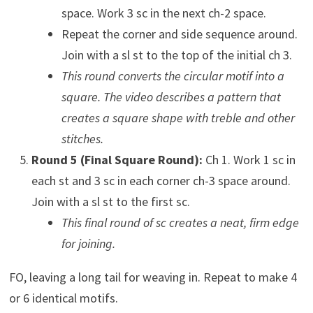
space. Work 3 sc in the next ch-2 space.
Repeat the corner and side sequence around.
Join with a sl st to the top of the initial ch 3.
This round converts the circular motif into a
square. The video describes a pattern that
creates a square shape with treble and other
stitches.
Round 5 (Final Square Round):
Ch 1. Work 1 sc in
each st and 3 sc in each corner ch-3 space around.
Join with a sl st to the first sc.
This final round of sc creates a neat, firm edge
for joining.
FO, leaving a long tail for weaving in. Repeat to make 4
or 6 identical motifs.