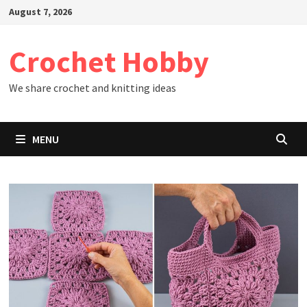
Skip
August 7, 2026
to
content
Crochet Hobby
We share crochet and knitting ideas
MENU