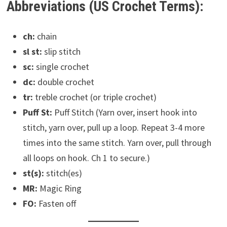
Abbreviations (US Crochet Terms):
ch:
chain
sl st:
slip stitch
sc:
single crochet
dc:
double crochet
tr:
treble crochet (or triple crochet)
Puff St:
Puff Stitch (Yarn over, insert hook into
stitch, yarn over, pull up a loop. Repeat 3-4 more
times into the same stitch. Yarn over, pull through
all loops on hook. Ch 1 to secure.)
st(s):
stitch(es)
MR:
Magic Ring
FO:
Fasten off