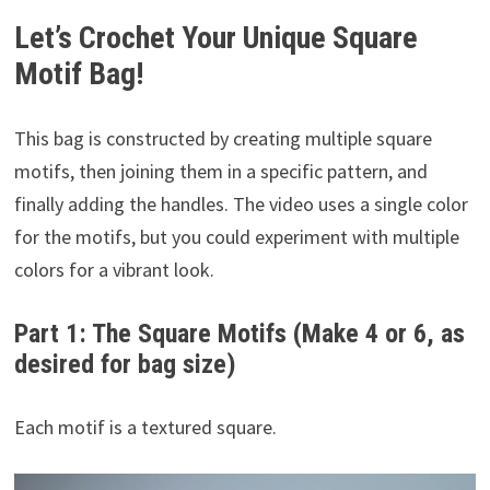
Let’s Crochet Your Unique Square
Motif Bag!
This bag is constructed by creating multiple square
motifs, then joining them in a specific pattern, and
finally adding the handles. The video uses a single color
for the motifs, but you could experiment with multiple
colors for a vibrant look.
Part 1: The Square Motifs (Make 4 or 6, as
desired for bag size)
Each motif is a textured square.