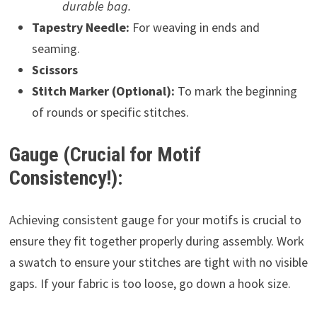
durable bag.
Tapestry Needle:
For weaving in ends and
seaming.
Scissors
Stitch Marker (Optional):
To mark the beginning
of rounds or specific stitches.
Gauge (Crucial for Motif
Consistency!):
Achieving consistent gauge for your motifs is crucial to
ensure they fit together properly during assembly. Work
a swatch to ensure your stitches are tight with no visible
gaps. If your fabric is too loose, go down a hook size.