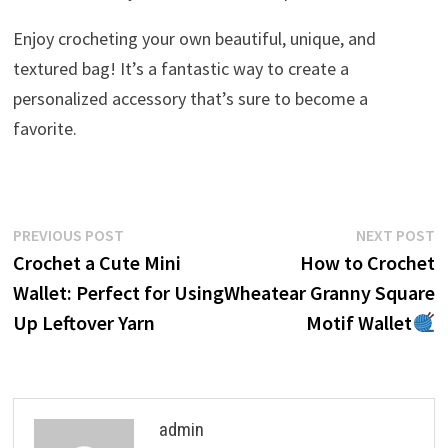
Enjoy crocheting your own beautiful, unique, and
textured bag! It’s a fantastic way to create a
personalized accessory that’s sure to become a
favorite.
Post
Previous
N
PREVIOUS POST
NEXT POST
post:
p
Crochet a Cute Mini
How to Crochet
navigation
Wallet: Perfect for Using
Wheatear Granny Square
Up Leftover Yarn
Motif Wallet
admin