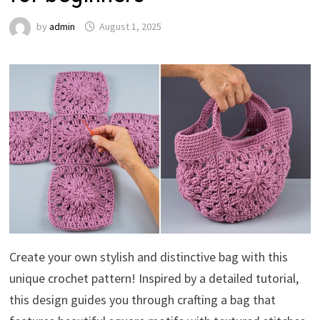
by
admin
August 1, 2025
Create your own stylish and distinctive bag with this
unique crochet pattern! Inspired by a detailed tutorial,
this design guides you through crafting a bag that