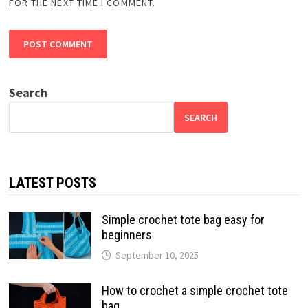
FOR THE NEXT TIME I COMMENT.
Search
SEARCH
LATEST POSTS
Simple crochet tote bag easy for
beginners
September 10, 2025
How to crochet a simple crochet tote
bag