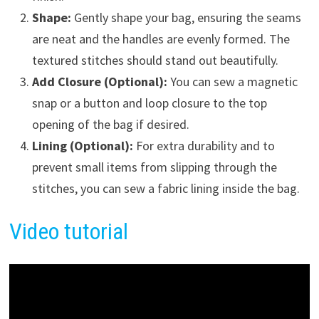
Shape:
Gently shape your bag, ensuring the seams
are neat and the handles are evenly formed. The
textured stitches should stand out beautifully.
Add Closure (Optional):
You can sew a magnetic
snap or a button and loop closure to the top
opening of the bag if desired.
Lining (Optional):
For extra durability and to
prevent small items from slipping through the
stitches, you can sew a fabric lining inside the bag.
Video tutorial