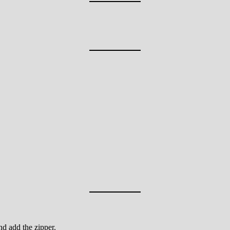
nd add the zipper.