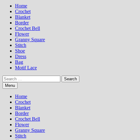
Home
Crochet
Blanket
Border
Crochet Bell
Flower
Granny Square
Stitch
Shoe
Dress
Bag
Motif Lace
Search
for:
Menu
Home
Crochet
Blanket
Border
Crochet Bell
Flower
Granny Square
Stitch