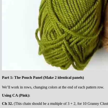
Part 1: The Pouch Panel (Make 2 identical panels)
We’ll work in rows, changing colors at the end of each pattern row.
Using CA (Pink):
Ch 32.
(This chain should be a multiple of 3 + 2, for 10 Granny Clust