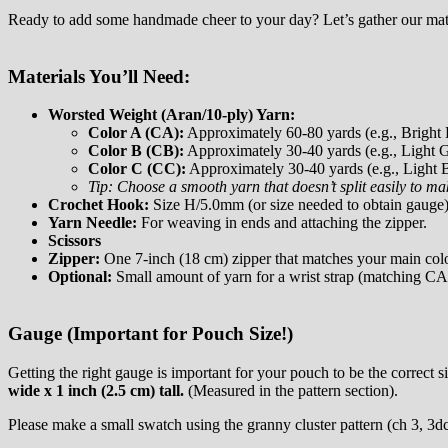
Ready to add some handmade cheer to your day? Let’s gather our mat
Materials You’ll Need:
Worsted Weight (Aran/10-ply) Yarn:
Color A (CA):
Approximately 60-80 yards (e.g., Bright 
Color B (CB):
Approximately 30-40 yards (e.g., Light G
Color C (CC):
Approximately 30-40 yards (e.g., Light 
Tip: Choose a smooth yarn that doesn’t split easily to m
Crochet Hook:
Size H/5.0mm (or size needed to obtain gauge)
Yarn Needle:
For weaving in ends and attaching the zipper.
Scissors
Zipper:
One 7-inch (18 cm) zipper that matches your main color
Optional:
Small amount of yarn for a wrist strap (matching CA 
Gauge (Important for Pouch Size!)
Getting the right gauge is important for your pouch to be the correct si
wide x 1 inch (2.5 cm) tall.
(Measured in the pattern section).
Please make a small swatch using the granny cluster pattern (ch 3, 3dc i