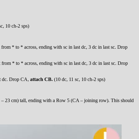
sc, 10 ch-2 sps)
t from * to * across, ending with sc in last dc, 3 dc in last sc. Drop
t from * to * across, ending with sc in last dc, 3 dc in last sc. Drop
ast dc. Drop CA,
attach CB.
(10 dc, 11 sc, 10 ch-2 sps)
 – 23 cm) tall, ending with a Row 5 (CA – joining row). This should