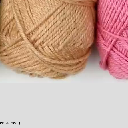
ers across.)