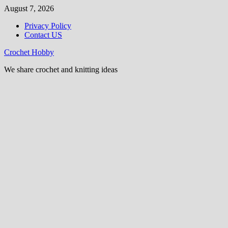
Skip
August 7, 2026
to
Privacy Policy
content
Contact US
Crochet Hobby
We share crochet and knitting ideas