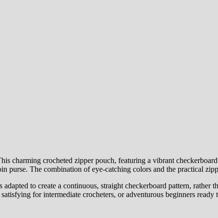
s charming crocheted zipper pouch, featuring a vibrant checkerboard patt
coin purse. The combination of eye-catching colors and the practical zipp
 adapted to create a continuous, straight checkerboard pattern, rather th
atisfying for intermediate crocheters, or adventurous beginners ready to