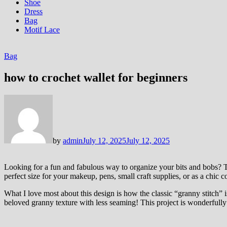
Shoe
Dress
Bag
Motif Lace
Bag
how to crochet wallet for beginners
by
admin
July 12, 2025
July 12, 2025
Looking for a fun and fabulous way to organize your bits and bobs? Thi
perfect size for your makeup, pens, small craft supplies, or as a chic 
What I love most about this design is how the classic “granny stitch” is
beloved granny texture with less seaming! This project is wonderfully s