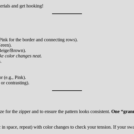
erials and get hooking!
Pink for the border and connecting rows).
reen).
Beige/Brown).
ake color changes neat.
.
 (e.g., Pink).
or contrasting).
ze for the zipper and to ensure the pattern looks consistent.
One “granny
n space, repeat) with color changes to check your tension. If your swatch