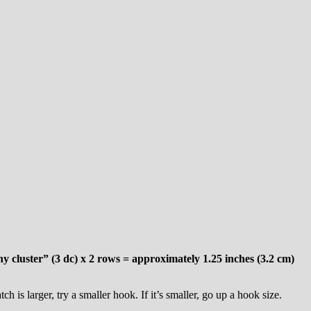
 cluster” (3 dc) x 2 rows = approximately 1.25 inches (3.2 cm)
 is larger, try a smaller hook. If it’s smaller, go up a hook size.