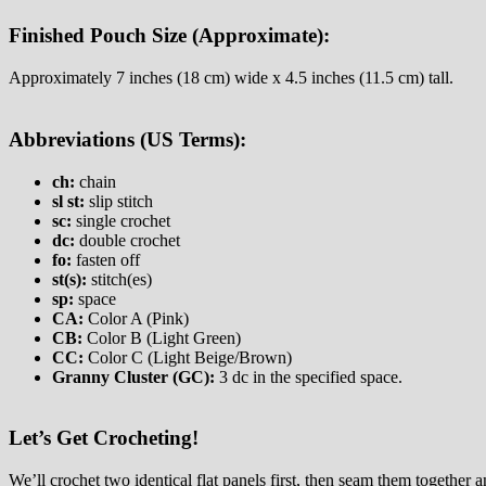
Finished Pouch Size (Approximate):
Approximately 7 inches (18 cm) wide x 4.5 inches (11.5 cm) tall.
Abbreviations (US Terms):
ch:
chain
sl st:
slip stitch
sc:
single crochet
dc:
double crochet
fo:
fasten off
st(s):
stitch(es)
sp:
space
CA:
Color A (Pink)
CB:
Color B (Light Green)
CC:
Color C (Light Beige/Brown)
Granny Cluster (GC):
3 dc in the specified space.
Let’s Get Crocheting!
We’ll crochet two identical flat panels first, then seam them together a