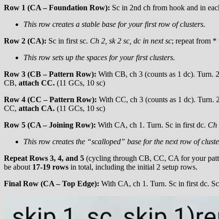
Row 1 (CA – Foundation Row):
Sc in 2nd ch from hook and in each 
This row creates a stable base for your first row of clusters.
Row 2 (CA):
Sc in first sc.
Ch 2, sk 2 sc, dc in next sc
; repeat from *
This row sets up the spaces for your first clusters.
Row 3 (CB – Pattern Row):
With CB, ch 3 (counts as 1 dc). Turn. 2 
CB,
attach CC.
(11 GCs, 10 sc)
Row 4 (CC – Pattern Row):
With CC, ch 3 (counts as 1 dc). Turn. 2 
CC,
attach CA.
(11 GCs, 10 sc)
Row 5 (CA – Joining Row):
With CA, ch 1. Turn. Sc in first dc.
Ch 
This row creates the “scalloped” base for the next row of cluste
Repeat Rows 3, 4, and 5
(cycling through CB, CC, CA for your patte
be about
17-19 rows
in total, including the initial 2 setup rows.
Final Row (CA – Top Edge):
With CA, ch 1. Turn. Sc in first dc. Sc