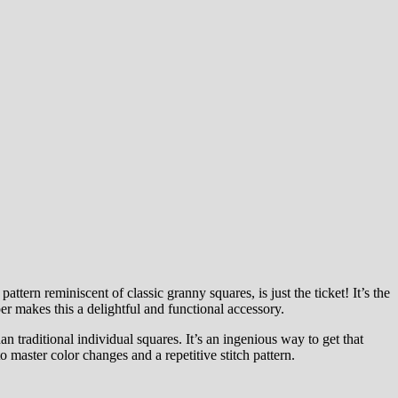
ern reminiscent of classic granny squares, is just the ticket! It’s the
er makes this a delightful and functional accessory.
an traditional individual squares. It’s an ingenious way to get that
 master color changes and a repetitive stitch pattern.