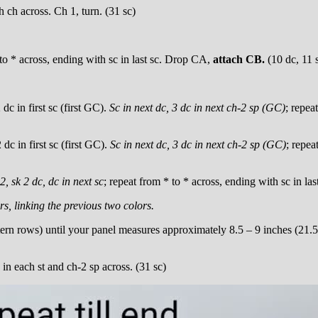
ch across. Ch 1, turn. (31 sc)
 to * across, ending with sc in last sc. Drop CA,
attach CB.
(10 dc, 11 
dc in first sc (first GC).
Sc in next dc, 3 dc in next ch-2 sp (GC)
; repea
dc in first sc (first GC).
Sc in next dc, 3 dc in next ch-2 sp (GC)
; repea
2, sk 2 dc, dc in next sc
; repeat from * to * across, ending with sc in l
rs, linking the previous two colors.
rn rows) until your panel measures approximately 8.5 – 9 inches (21.5
 in each st and ch-2 sp across. (31 sc)