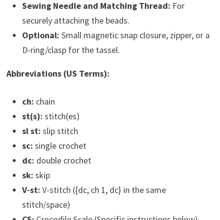
Sewing Needle and Matching Thread:
For
securely attaching the beads.
Optional:
Small magnetic snap closure, zipper, or a
D-ring/clasp for the tassel.
Abbreviations (US Terms):
ch:
chain
st(s):
stitch(es)
sl st:
slip stitch
sc:
single crochet
dc:
double crochet
sk:
skip
V-st:
V-stitch ({dc, ch 1, dc} in the same
stitch/space)
CS:
Crocodile Scale (Specific instructions below)