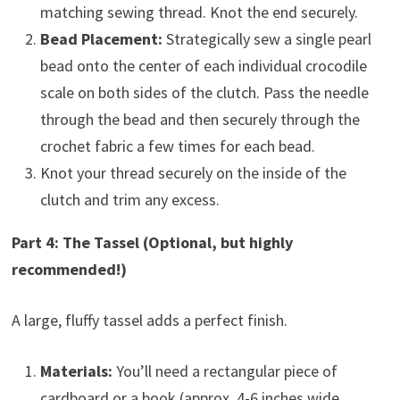
matching sewing thread. Knot the end securely.
Bead Placement:
Strategically sew a single pearl
bead onto the center of each individual crocodile
scale on both sides of the clutch. Pass the needle
through the bead and then securely through the
crochet fabric a few times for each bead.
Knot your thread securely on the inside of the
clutch and trim any excess.
Part 4: The Tassel (Optional, but highly
recommended!)
A large, fluffy tassel adds a perfect finish.
Materials:
You’ll need a rectangular piece of
cardboard or a book (approx. 4-6 inches wide,