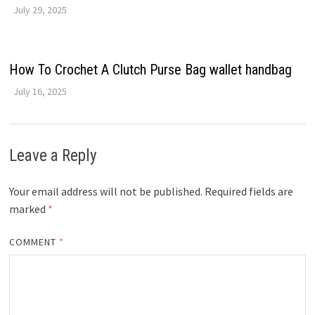
July 29, 2025
How To Crochet A Clutch Purse Bag wallet handbag
July 16, 2025
Leave a Reply
Your email address will not be published.
Required fields are
marked
*
COMMENT
*