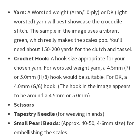
Yarn:
A Worsted weight (Aran/10-ply) or DK (light
worsted) yarn will best showcase the crocodile
stitch. The sample in the image uses a vibrant
green, which really makes the scales pop. You’ll
need about 150-200 yards for the clutch and tassel.
Crochet Hook:
A hook size appropriate for your
chosen yarn. For worsted weight yarn, a 4.5mm (7)
or 5.0mm (H/8) hook would be suitable. For DK, a
4.0mm (G/6) hook. (The hook in the image appears
to be around a 4.5mm or 5.0mm).
Scissors
Tapestry Needle
(for weaving in ends)
Small Pearl Beads:
(Approx. 40-50, 4-6mm size) for
embellishing the scales.