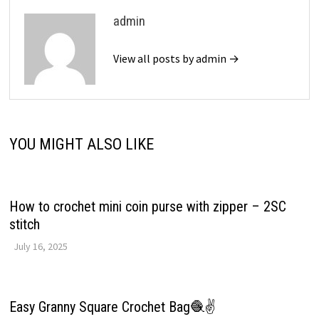
admin
View all posts by admin →
YOU MIGHT ALSO LIKE
How to crochet mini coin purse with zipper – 2SC
stitch
July 16, 2025
Easy Granny Square Crochet Bag🧶✌️