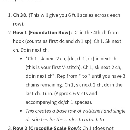
Ch 38.
(This will give you 6 full scales across each
row).
Row 1 (Foundation Row):
Dc in the 4th ch from
hook (counts as first dc and ch 1 sp). Ch 1. Sk next
ch. Dc in next ch.
*Ch 1, sk next 2 ch, {dc, ch 1, dc} in next ch
(this is your first V-stitch). Ch 1, sk next 2 ch,
dc in next ch*. Rep from * to * until you have 3
chains remaining. Ch 1, sk next 2 ch, dc in the
last ch. Turn. (Approx. 6 V-sts and
accompanying dc/ch 1 spaces).
This creates a base row of V-stitches and single
dc stitches for the scales to attach to.
Row 2 (Crocodile Scale Row):
Ch 1 (does not