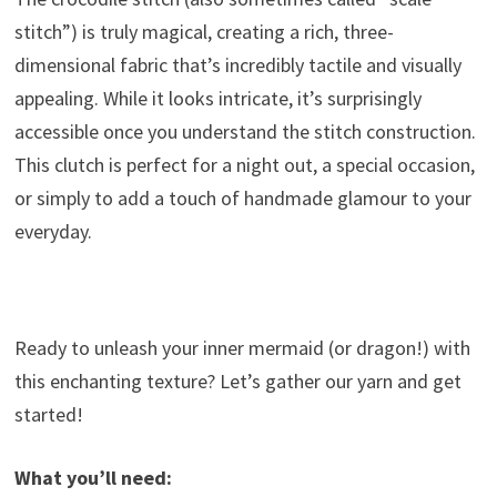
stitch”) is truly magical, creating a rich, three-
dimensional fabric that’s incredibly tactile and visually
appealing. While it looks intricate, it’s surprisingly
accessible once you understand the stitch construction.
This clutch is perfect for a night out, a special occasion,
or simply to add a touch of handmade glamour to your
everyday.
Ready to unleash your inner mermaid (or dragon!) with
this enchanting texture? Let’s gather our yarn and get
started!
What you’ll need: