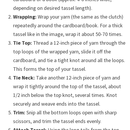
depending on desired tassel length).
Wrapping:
Wrap your yarn (the same as the clutch)
repeatedly around the cardboard/book. For a thick
tassel like in the image, wrap it about 50-70 times.
Tie Top:
Thread a 12-inch piece of yarn through the
top loops of the wrapped yarn, slide it off the
cardboard, and tie a tight knot around all the loops.
This forms the top of your tassel.
Tie Neck:
Take another 12-inch piece of yarn and
wrap it tightly around the top of the tassel, about
1/2 inch below the top knot, several times. Knot
securely and weave ends into the tassel.
Trim:
Snip all the bottom loops open with sharp
scissors, and trim the tassel ends evenly.
Attach Tassel:
Using the long tails from the top