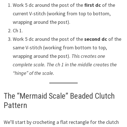
Work 5 dc around the post of the
first dc
of the
current V-stitch (working from top to bottom,
wrapping around the post).
Ch 1.
Work 5 dc around the post of the
second dc
of the
same V-stitch (working from bottom to top,
wrapping around the post).
This creates one
complete scale. The ch 1 in the middle creates the
“hinge” of the scale.
The “Mermaid Scale” Beaded Clutch
Pattern
We’ll start by crocheting a flat rectangle for the clutch