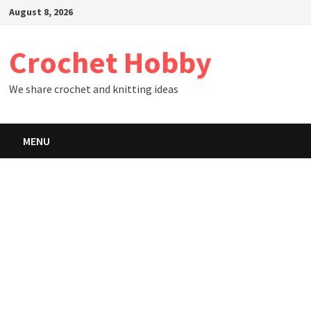
Skip
August 8, 2026
to
content
Crochet Hobby
We share crochet and knitting ideas
MENU