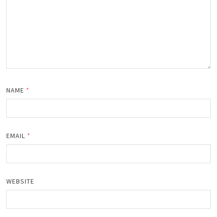
NAME
*
EMAIL
*
WEBSITE