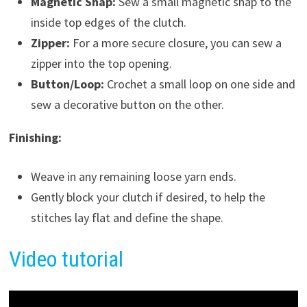
Magnetic Snap:
Sew a small magnetic snap to the
inside top edges of the clutch.
Zipper:
For a more secure closure, you can sew a
zipper into the top opening.
Button/Loop:
Crochet a small loop on one side and
sew a decorative button on the other.
Finishing:
Weave in any remaining loose yarn ends.
Gently block your clutch if desired, to help the
stitches lay flat and define the shape.
Video tutorial