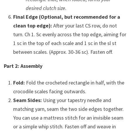
desired clutch size.
Final Edge (Optional, but recommended for a
clean top edge):
After your last CS row, do not
turn. Ch 1. Sc evenly across the top edge, aiming for
1 sc in the top of each scale and 1 sc in the sl st
between scales. (Approx. 30-36 sc). Fasten off.
Part 2: Assembly
Fold:
Fold the crocheted rectangle in half, with the
crocodile scales facing outwards.
Seam Sides:
Using your tapestry needle and
matching yarn, seam the two side edges together.
You can use a mattress stitch for an invisible seam
or a simple whip stitch. Fasten off and weave in