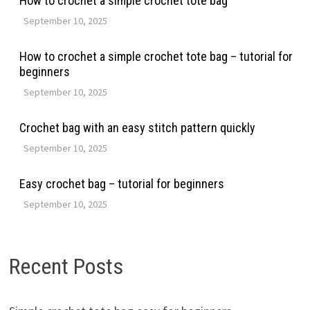
How to crochet a simple crochet tote bag
September 10, 2025
How to crochet a simple crochet tote bag – tutorial for
beginners
September 10, 2025
Crochet bag with an easy stitch pattern quickly
September 10, 2025
Easy crochet bag – tutorial for beginners
September 10, 2025
Recent Posts