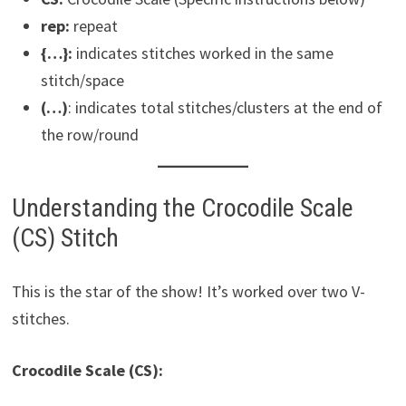
rep:
repeat
{…}:
indicates stitches worked in the same
stitch/space
(…)
: indicates total stitches/clusters at the end of
the row/round
Understanding the Crocodile Scale
(CS) Stitch
This is the star of the show! It’s worked over two V-
stitches.
Crocodile Scale (CS):