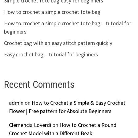
Simple crochet tote bag easy for beginners
How to crochet a simple crochet tote bag
How to crochet a simple crochet tote bag – tutorial for
beginners
Crochet bag with an easy stitch pattern quickly
Easy crochet bag – tutorial for beginners
Recent Comments
admin
on
How to Crochet a Simple & Easy Crochet
Flower | Free pattern for Absolute Beginners
Clemencia Loverdi
on
How to Crochet a Round
Crochet Model with a Different Beak