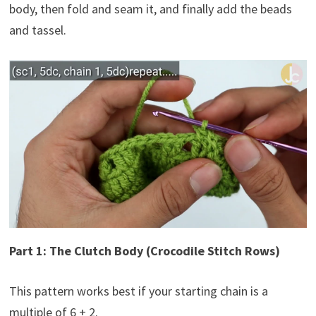
body, then fold and seam it, and finally add the beads
and tassel.
Part 1: The Clutch Body (Crocodile Stitch Rows)
This pattern works best if your starting chain is a
multiple of 6 + 2.