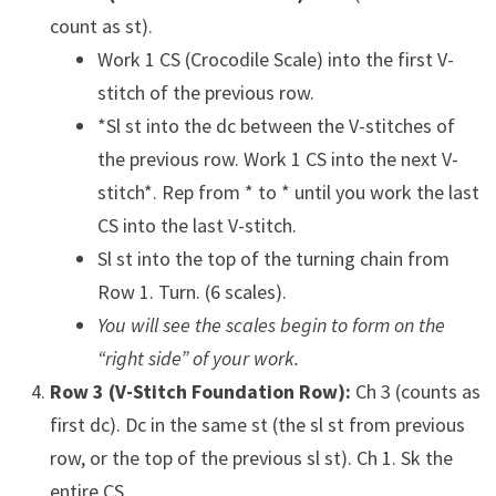
count as st).
Work 1 CS (Crocodile Scale) into the first V-
stitch of the previous row.
*Sl st into the dc between the V-stitches of
the previous row. Work 1 CS into the next V-
stitch*. Rep from * to * until you work the last
CS into the last V-stitch.
Sl st into the top of the turning chain from
Row 1. Turn. (6 scales).
You will see the scales begin to form on the
“right side” of your work.
Row 3 (V-Stitch Foundation Row):
Ch 3 (counts as
first dc). Dc in the same st (the sl st from previous
row, or the top of the previous sl st). Ch 1. Sk the
entire CS.