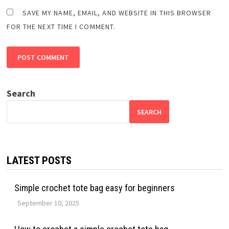
SAVE MY NAME, EMAIL, AND WEBSITE IN THIS BROWSER
FOR THE NEXT TIME I COMMENT.
Search
SEARCH
LATEST POSTS
Simple crochet tote bag easy for beginners
September 10, 2025