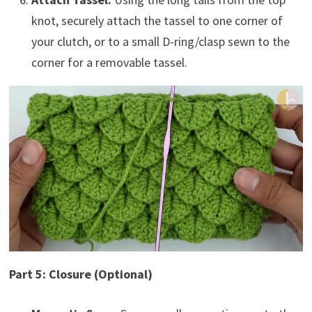
knot, securely attach the tassel to one corner of
your clutch, or to a small D-ring/clasp sewn to the
corner for a removable tassel.
Part 5: Closure (Optional)