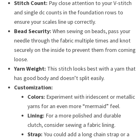
Stitch Count:
Pay close attention to your V-stitch
and single dc counts in the foundation rows to
ensure your scales line up correctly.
Bead Security:
When sewing on beads, pass your
needle through the fabric multiple times and knot
securely on the inside to prevent them from coming
loose.
Yarn Weight:
This stitch looks best with a yarn that
has good body and doesn’t split easily.
Customization:
Colors:
Experiment with iridescent or metallic
yarns for an even more “mermaid” feel.
Lining:
For a more polished and durable
clutch, consider sewing a fabric lining.
Strap:
You could add a long chain strap or a