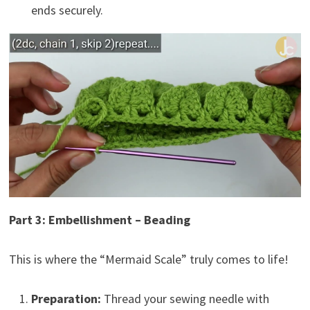
ends securely.
Part 3: Embellishment – Beading
This is where the “Mermaid Scale” truly comes to life!
Preparation:
Thread your sewing needle with