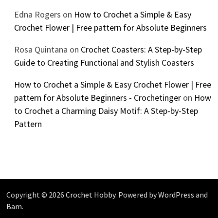
Edna Rogers
on
How to Crochet a Simple & Easy
Crochet Flower | Free pattern for Absolute Beginners
Rosa Quintana
on
Crochet Coasters: A Step-by-Step
Guide to Creating Functional and Stylish Coasters
How to Crochet a Simple & Easy Crochet Flower | Free
pattern for Absolute Beginners - Crochetinger
on
How
to Crochet a Charming Daisy Motif: A Step-by-Step
Pattern
Copyright © 2026
Crochet Hobby
. Powered by
WordPress
and
Bam
.