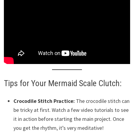
Tips for Your Mermaid Scale Clutch:
Crocodile Stitch Practice:
The crocodile stitch can
be tricky at first. Watch a few video tutorials to see
it in action before starting the main project. Once
you get the rhythm, it’s very meditative!