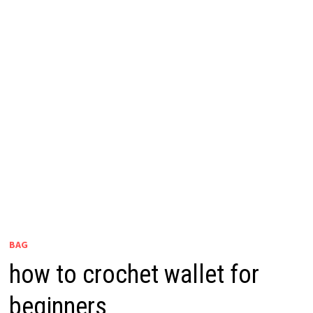
BAG
how to crochet wallet for
beginners