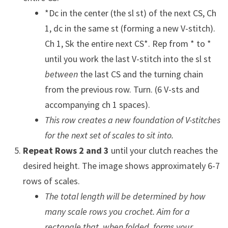
*Dc in the center (the sl st) of the next CS, Ch
1, dc in the same st (forming a new V-stitch).
Ch 1, Sk the entire next CS*. Rep from * to *
until you work the last V-stitch into the sl st
between
the last CS and the turning chain
from the previous row. Turn. (6 V-sts and
accompanying ch 1 spaces).
This row creates a new foundation of V-stitches
for the next set of scales to sit into.
Repeat Rows 2 and 3
until your clutch reaches the
desired height. The image shows approximately 6-7
rows of scales.
The total length will be determined by how
many scale rows you crochet. Aim for a
rectangle that, when folded, forms your