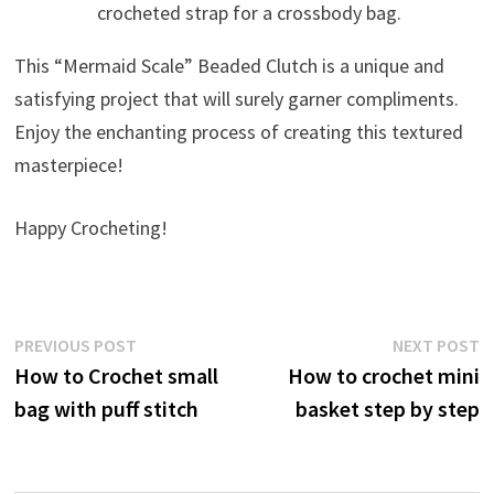
crocheted strap for a crossbody bag.
This “Mermaid Scale” Beaded Clutch is a unique and
satisfying project that will surely garner compliments.
Enjoy the enchanting process of creating this textured
masterpiece!
Happy Crocheting!
Post
Previous
N
PREVIOUS POST
NEXT POST
post:
p
How to Crochet small
How to crochet mini
navigation
bag with puff stitch
basket step by step