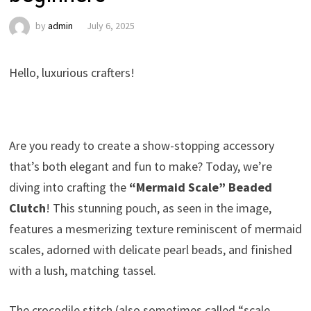
by
admin
July 6, 2025
Hello, luxurious crafters!
Are you ready to create a show-stopping accessory
that’s both elegant and fun to make? Today, we’re
diving into crafting the
“Mermaid Scale” Beaded
Clutch
! This stunning pouch, as seen in the image,
features a mesmerizing texture reminiscent of mermaid
scales, adorned with delicate pearl beads, and finished
with a lush, matching tassel.
The crocodile stitch (also sometimes called “scale