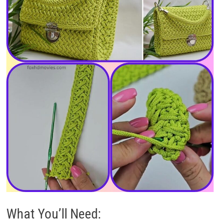
What You’ll Need: