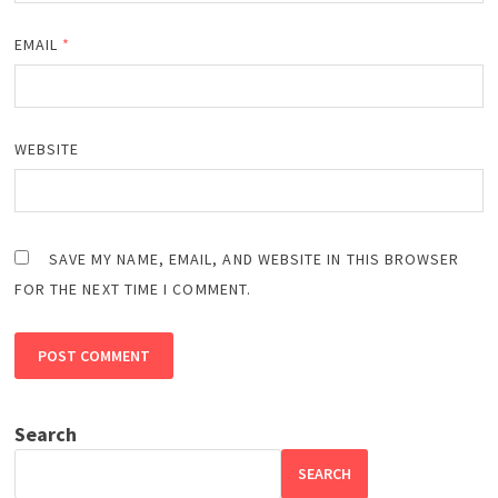
EMAIL
*
WEBSITE
SAVE MY NAME, EMAIL, AND WEBSITE IN THIS BROWSER
FOR THE NEXT TIME I COMMENT.
Search
SEARCH