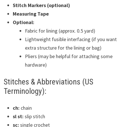
Stitch Markers (optional)
Measuring Tape
Optional:
Fabric for lining (approx. 0.5 yard)
Lightweight fusible interfacing (if you want
extra structure for the lining or bag)
Pliers (may be helpful for attaching some
hardware)
Stitches & Abbreviations (US
Terminology):
ch:
chain
sl st:
slip stitch
sc:
single crochet