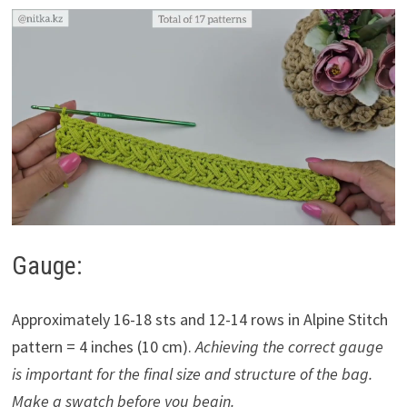
Gauge:
Approximately 16-18 sts and 12-14 rows in Alpine Stitch
pattern = 4 inches (10 cm).
Achieving the correct gauge
is important for the final size and structure of the bag.
Make a swatch before you begin.