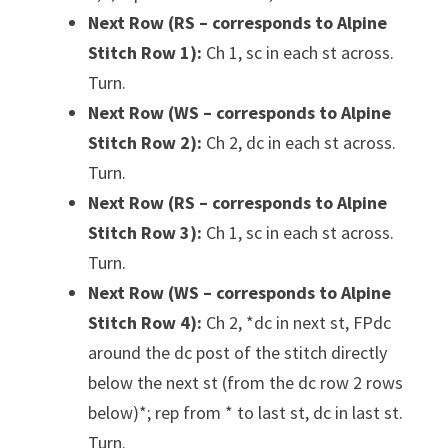
Next Row (RS – corresponds to Alpine
Stitch Row 1):
Ch 1, sc in each st across.
Turn.
Next Row (WS – corresponds to Alpine
Stitch Row 2):
Ch 2, dc in each st across.
Turn.
Next Row (RS – corresponds to Alpine
Stitch Row 3):
Ch 1, sc in each st across.
Turn.
Next Row (WS – corresponds to Alpine
Stitch Row 4):
Ch 2, *dc in next st, FPdc
around the dc post of the stitch directly
below the next st (from the dc row 2 rows
below)*; rep from * to last st, dc in last st.
Turn.