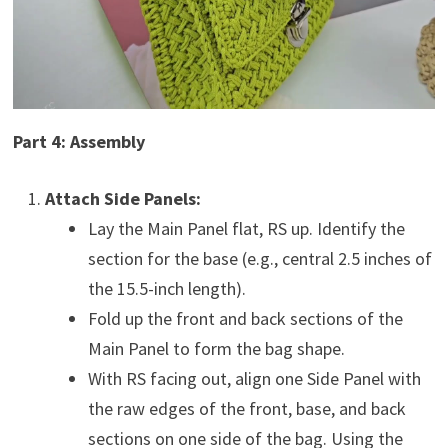
Part 4: Assembly
Attach Side Panels:
Lay the Main Panel flat, RS up. Identify the
section for the base (e.g., central 2.5 inches of
the 15.5-inch length).
Fold up the front and back sections of the
Main Panel to form the bag shape.
With RS facing out, align one Side Panel with
the raw edges of the front, base, and back
sections on one side of the bag. Using the