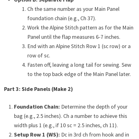
Ch the same number as your Main Panel
foundation chain (e.g., Ch 37).
Work the Alpine Stitch pattern as for the Main
Panel until the flap measures 6-7 inches.
End with an Alpine Stitch Row 1 (sc row) or a
row of sc.
Fasten off, leaving a long tail for sewing. Sew
to the top back edge of the Main Panel later.
Part 3: Side Panels (Make 2)
Foundation Chain:
Determine the depth of your
bag (e.g., 2.5 inches). Ch a number to achieve this
width plus 1 (e.g., if 10 sc = 2.5 inches, ch 11).
Setup Row 1 (WS):
Dc in 3rd ch from hook and in