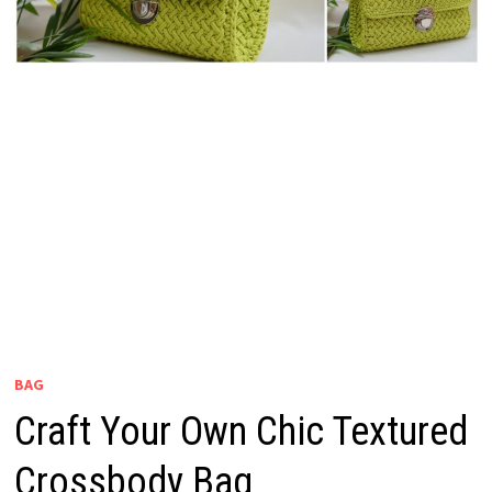
BAG
Craft Your Own Chic Textured
Crossbody Bag