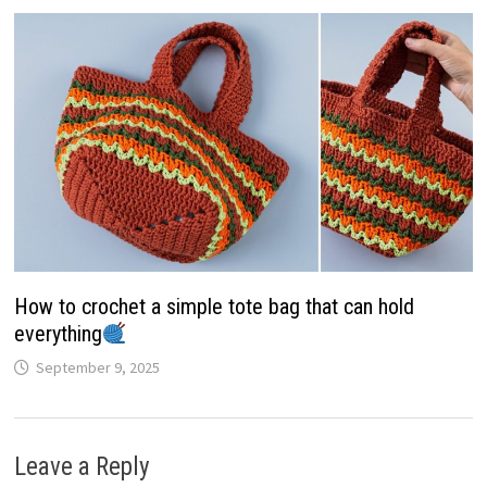
How to crochet a simple tote bag that can hold
everything
September 9, 2025
Leave a Reply