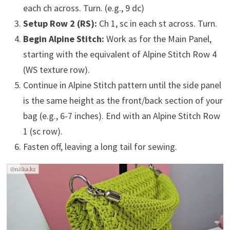
each ch across. Turn. (e.g., 9 dc)
Setup Row 2 (RS):
Ch 1, sc in each st across. Turn.
Begin Alpine Stitch:
Work as for the Main Panel,
starting with the equivalent of Alpine Stitch Row 4
(WS texture row).
Continue in Alpine Stitch pattern until the side panel
is the same height as the front/back section of your
bag (e.g., 6-7 inches). End with an Alpine Stitch Row
1 (sc row).
Fasten off, leaving a long tail for sewing.