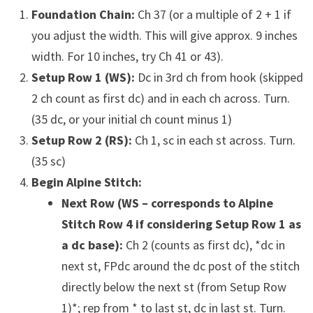
Foundation Chain:
Ch 37 (or a multiple of 2 + 1 if
you adjust the width. This will give approx. 9 inches
width. For 10 inches, try Ch 41 or 43).
Setup Row 1 (WS):
Dc in 3rd ch from hook (skipped
2 ch count as first dc) and in each ch across. Turn.
(35 dc, or your initial ch count minus 1)
Setup Row 2 (RS):
Ch 1, sc in each st across. Turn.
(35 sc)
Begin Alpine Stitch:
Next Row (WS – corresponds to Alpine
Stitch Row 4 if considering Setup Row 1 as
a dc base):
Ch 2 (counts as first dc), *dc in
next st, FPdc around the dc post of the stitch
directly below the next st (from Setup Row
1)*; rep from * to last st, dc in last st. Turn.