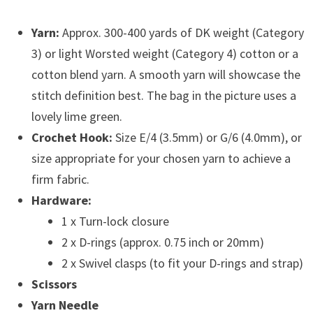
Yarn:
Approx. 300-400 yards of DK weight (Category
3) or light Worsted weight (Category 4) cotton or a
cotton blend yarn. A smooth yarn will showcase the
stitch definition best. The bag in the picture uses a
lovely lime green.
Crochet Hook:
Size E/4 (3.5mm) or G/6 (4.0mm), or
size appropriate for your chosen yarn to achieve a
firm fabric.
Hardware:
1 x Turn-lock closure
2 x D-rings (approx. 0.75 inch or 20mm)
2 x Swivel clasps (to fit your D-rings and strap)
Scissors
Yarn Needle