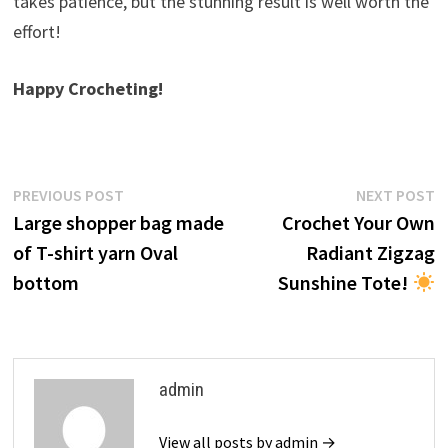
takes patience, but the stunning result is well worth the
effort!
Happy Crocheting!
Post
Previous
N
PREVIOUS POST
NEXT POST
post:
p
Large shopper bag made
Crochet Your Own
navigation
of T-shirt yarn Oval
Radiant Zigzag
bottom
Sunshine Tote!
admin
View all posts by admin →