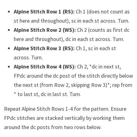
Alpine Stitch Row 1 (RS):
Ch 1 (does not count as
st here and throughout), sc in each st across. Turn.
Alpine Stitch Row 2 (WS):
Ch 2 (counts as first dc
here and throughout), dc in each st across. Turn.
Alpine Stitch Row 3 (RS):
Ch 1, sc in each st
across. Turn.
Alpine Stitch Row 4 (WS):
Ch 2, *dc in next st,
FPdc around the dc post of the stitch directly below
the next st (from Row 2, skipping Row 3)*; rep from
* to last st, dc in last st. Turn.
Repeat Alpine Stitch Rows 1-4 for the pattern. Ensure
FPdc stitches are stacked vertically by working them
around the dc posts from two rows below.