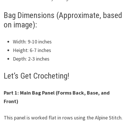
Bag Dimensions (Approximate, based
on image):
Width: 9-10 inches
Height: 6-7 inches
Depth: 2-3 inches
Let’s Get Crocheting!
Part 1: Main Bag Panel (Forms Back, Base, and
Front)
This panel is worked flat in rows using the Alpine Stitch.