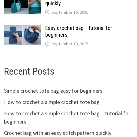
quickly
September 10, 2025
Easy crochet bag – tutorial for
beginners
September 10, 2025
Recent Posts
Simple crochet tote bag easy for beginners
How to crochet a simple crochet tote bag
How to crochet a simple crochet tote bag – tutorial for
beginners
Crochet bag with an easy stitch pattern quickly