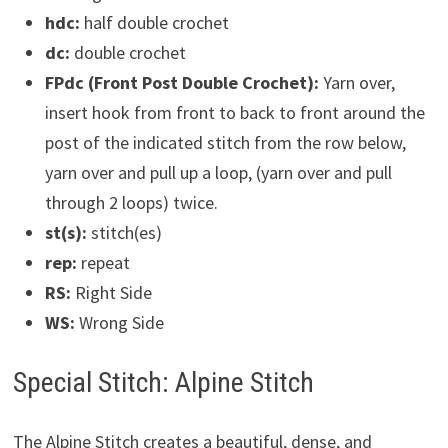
hdc:
half double crochet
dc:
double crochet
FPdc (Front Post Double Crochet):
Yarn over,
insert hook from front to back to front around the
post of the indicated stitch from the row below,
yarn over and pull up a loop, (yarn over and pull
through 2 loops) twice.
st(s):
stitch(es)
rep:
repeat
RS:
Right Side
WS:
Wrong Side
Special Stitch: Alpine Stitch
The Alpine Stitch creates a beautiful, dense, and