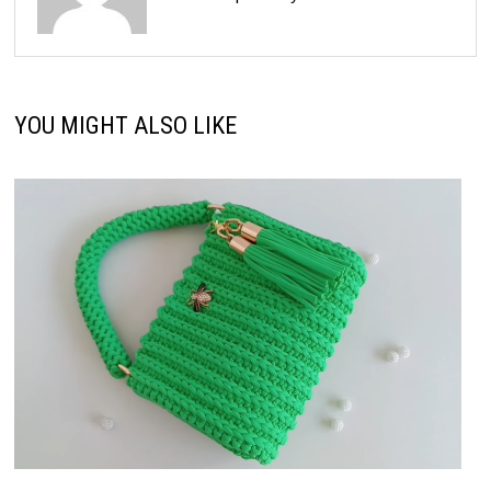
YOU MIGHT ALSO LIKE