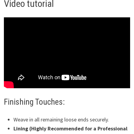
Video tutorial
Finishing Touches:
Weave in all remaining loose ends securely.
Lining (Highly Recommended for a Professional