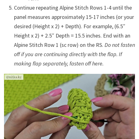
Continue repeating Alpine Stitch Rows 1-4 until the
panel measures approximately 15-17 inches (or your
desired (Height x 2) + Depth). For example, (6.5″
Height x 2) + 2.5″ Depth = 15.5 inches. End with an
Alpine Stitch Row 1 (sc row) on the RS.
Do not fasten
off if you are continuing directly with the flap. If
making flap separately, fasten off here.