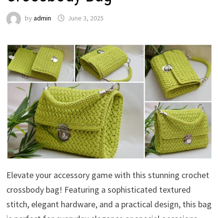
by
admin
June 3, 2025
Elevate your accessory game with this stunning crochet
crossbody bag! Featuring a sophisticated textured
stitch, elegant hardware, and a practical design, this bag