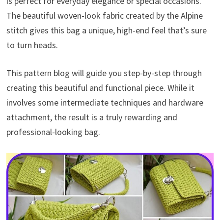
is perfect for everyday elegance or special occasions.
The beautiful woven-look fabric created by the Alpine
stitch gives this bag a unique, high-end feel that’s sure
to turn heads.
This pattern blog will guide you step-by-step through
creating this beautiful and functional piece. While it
involves some intermediate techniques and hardware
attachment, the result is a truly rewarding and
professional-looking bag.