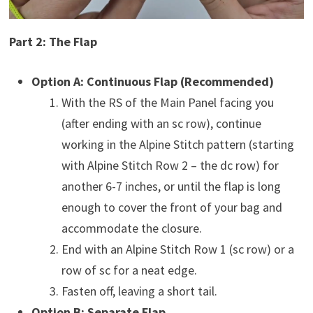
Part 2: The Flap
Option A: Continuous Flap (Recommended)
With the RS of the Main Panel facing you
(after ending with an sc row), continue
working in the Alpine Stitch pattern (starting
with Alpine Stitch Row 2 – the dc row) for
another 6-7 inches, or until the flap is long
enough to cover the front of your bag and
accommodate the closure.
End with an Alpine Stitch Row 1 (sc row) or a
row of sc for a neat edge.
Fasten off, leaving a short tail.
Option B: Separate Flap