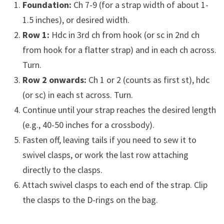
Foundation:
Ch 7-9 (for a strap width of about 1-
1.5 inches), or desired width.
Row 1:
Hdc in 3rd ch from hook (or sc in 2nd ch
from hook for a flatter strap) and in each ch across.
Turn.
Row 2 onwards:
Ch 1 or 2 (counts as first st), hdc
(or sc) in each st across. Turn.
Continue until your strap reaches the desired length
(e.g., 40-50 inches for a crossbody).
Fasten off, leaving tails if you need to sew it to
swivel clasps, or work the last row attaching
directly to the clasps.
Attach swivel clasps to each end of the strap. Clip
the clasps to the D-rings on the bag.