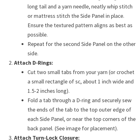
long tail and a yarn needle, neatly whip stitch
or mattress stitch the Side Panel in place.
Ensure the textured pattern aligns as best as
possible.
Repeat for the second Side Panel on the other
side.
Attach D-Rings:
Cut two small tabs from your yarn (or crochet
a small rectangle of sc, about 1 inch wide and
1.5-2 inches long).
Fold a tab through a D-ring and securely sew
the ends of the tab to the top outer edge of
each Side Panel, or near the top corners of the
back panel. (See image for placement).
Attach Turn-Lock Closure: