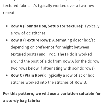
textured fabric. It’s typically worked over a two-row
repeat:
Row A (Foundation/Setup for texture):
Typically
a row of dc stitches.
Row B (Texture Row):
Alternating dc (or hdc/sc
depending on preference for height between
textured posts) and FPdc. The FPdc is worked
around the post of a dc from Row A (or the dc row
two rows below if alternating with sc/hdc rows).
Row C (Plain Row):
Typically a row of sc or hdc
stitches worked into the stitches of Row B.
For this pattern, we will use a variation suitable for
a sturdy bag fabric: