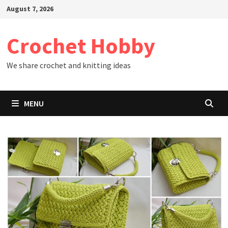
Skip
August 7, 2026
to
content
Crochet Hobby
We share crochet and knitting ideas
MENU