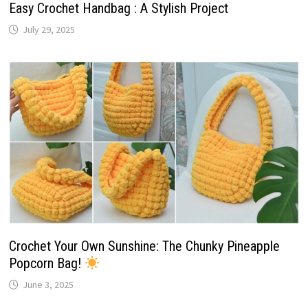
Easy Crochet Handbag : A Stylish Project
July 29, 2025
Crochet Your Own Sunshine: The Chunky Pineapple
Popcorn Bag!
June 3, 2025