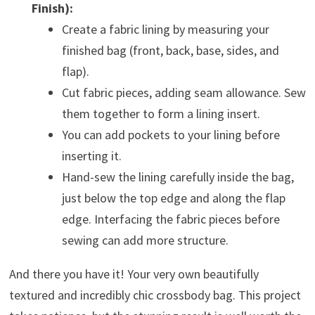
Finish):
Create a fabric lining by measuring your
finished bag (front, back, base, sides, and
flap).
Cut fabric pieces, adding seam allowance. Sew
them together to form a lining insert.
You can add pockets to your lining before
inserting it.
Hand-sew the lining carefully inside the bag,
just below the top edge and along the flap
edge. Interfacing the fabric pieces before
sewing can add more structure.
And there you have it! Your very own beautifully
textured and incredibly chic crossbody bag. This project