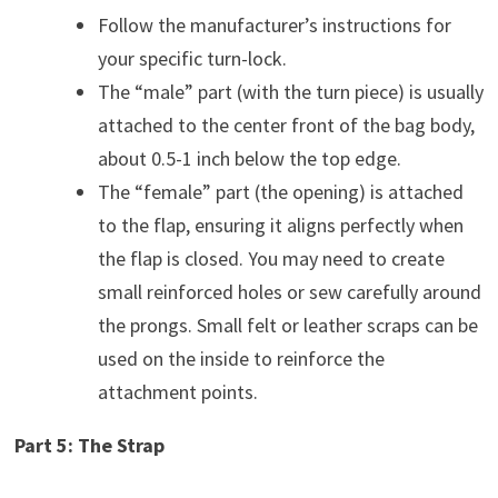
Follow the manufacturer’s instructions for
your specific turn-lock.
The “male” part (with the turn piece) is usually
attached to the center front of the bag body,
about 0.5-1 inch below the top edge.
The “female” part (the opening) is attached
to the flap, ensuring it aligns perfectly when
the flap is closed. You may need to create
small reinforced holes or sew carefully around
the prongs. Small felt or leather scraps can be
used on the inside to reinforce the
attachment points.
Part 5: The Strap