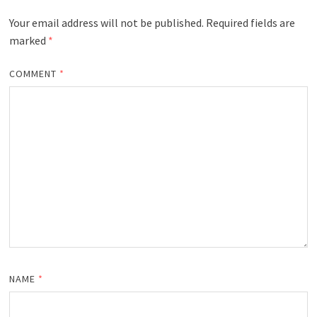
Your email address will not be published.
Required fields are
marked
*
COMMENT
*
NAME
*