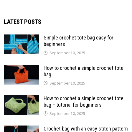
LATEST POSTS
Simple crochet tote bag easy for
beginners
September 10, 2025
How to crochet a simple crochet tote
bag
September 10, 2025
How to crochet a simple crochet tote
bag – tutorial for beginners
September 10, 2025
Crochet bag with an easy stitch pattern