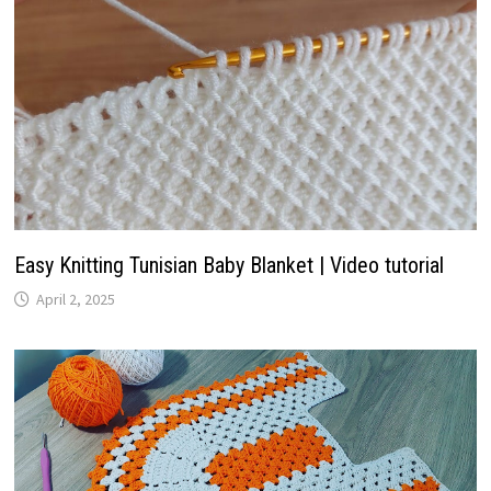
Easy Knitting Tunisian Baby Blanket | Video tutorial
April 2, 2025