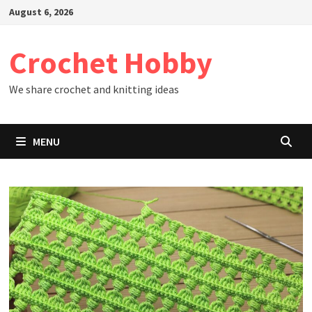
Skip
August 6, 2026
to
content
Crochet Hobby
We share crochet and knitting ideas
MENU