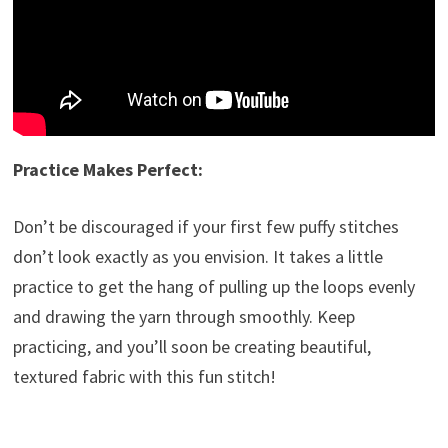
Practice Makes Perfect:
Don’t be discouraged if your first few puffy stitches
don’t look exactly as you envision. It takes a little
practice to get the hang of pulling up the loops evenly
and drawing the yarn through smoothly. Keep
practicing, and you’ll soon be creating beautiful,
textured fabric with this fun stitch!