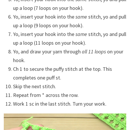
up a loop (7 loops on your hook).
Yo, insert your hook into the
same
stitch, yo and pull
up a loop (9 loops on your hook).
Yo, insert your hook into the
same
stitch, yo and pull
up a loop (11 loops on your hook).
Yo, and draw your yarn through
all 11 loops
on your
hook.
Ch 1 to secure the puffy stitch at the top. This
completes one puff st.
Skip the next stitch.
Repeat from * across the row.
Work 1 sc in the last stitch. Turn your work.