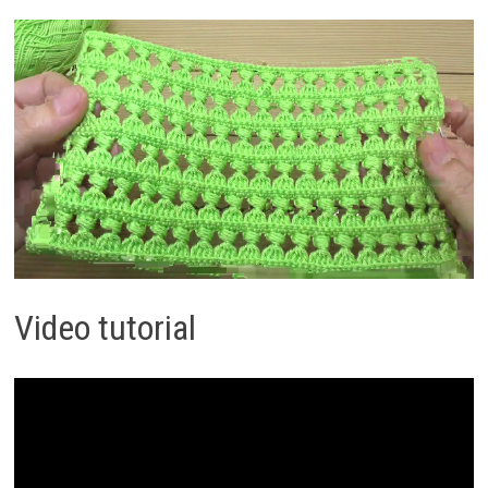
Video tutorial