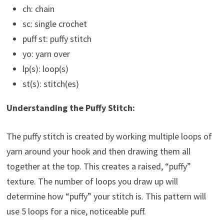
ch: chain
sc: single crochet
puff st: puffy stitch
yo: yarn over
lp(s): loop(s)
st(s): stitch(es)
Understanding the Puffy Stitch:
The puffy stitch is created by working multiple loops of
yarn around your hook and then drawing them all
together at the top. This creates a raised, “puffy”
texture. The number of loops you draw up will
determine how “puffy” your stitch is. This pattern will
use 5 loops for a nice, noticeable puff.