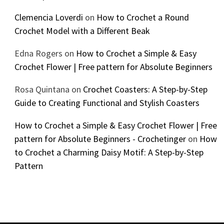
Clemencia Loverdi
on
How to Crochet a Round
Crochet Model with a Different Beak
Edna Rogers
on
How to Crochet a Simple & Easy
Crochet Flower | Free pattern for Absolute Beginners
Rosa Quintana
on
Crochet Coasters: A Step-by-Step
Guide to Creating Functional and Stylish Coasters
How to Crochet a Simple & Easy Crochet Flower | Free
pattern for Absolute Beginners - Crochetinger
on
How
to Crochet a Charming Daisy Motif: A Step-by-Step
Pattern