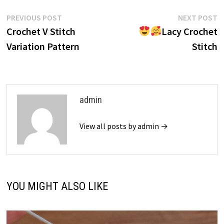
Post
Previous
N
PREVIOUS POST
NEXT POST
post:
p
Crochet V Stitch
Lacy Crochet
navigation
Variation Pattern
Stitch
admin
View all posts by admin →
YOU MIGHT ALSO LIKE