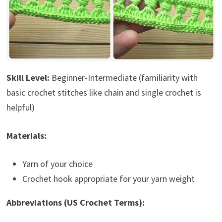
Skill Level:
Beginner-Intermediate (familiarity with
basic crochet stitches like chain and single crochet is
helpful)
Materials:
Yarn of your choice
Crochet hook appropriate for your yarn weight
Abbreviations (US Crochet Terms):