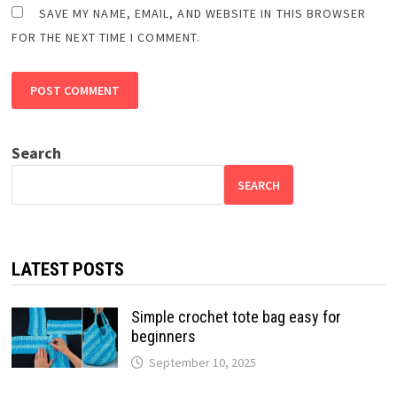
SAVE MY NAME, EMAIL, AND WEBSITE IN THIS BROWSER
FOR THE NEXT TIME I COMMENT.
Search
SEARCH
LATEST POSTS
Simple crochet tote bag easy for
beginners
September 10, 2025