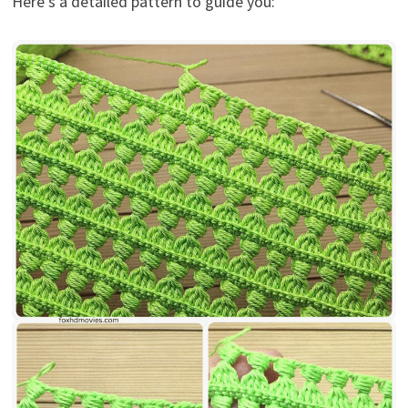
Here’s a detailed pattern to guide you: