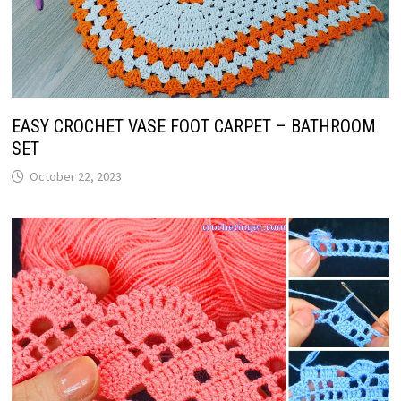
EASY CROCHET VASE FOOT CARPET – BATHROOM
SET
October 22, 2023