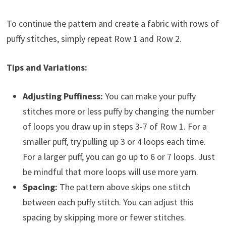
To continue the pattern and create a fabric with rows of
puffy stitches, simply repeat Row 1 and Row 2.
Tips and Variations:
Adjusting Puffiness:
You can make your puffy
stitches more or less puffy by changing the number
of loops you draw up in steps 3-7 of Row 1. For a
smaller puff, try pulling up 3 or 4 loops each time.
For a larger puff, you can go up to 6 or 7 loops. Just
be mindful that more loops will use more yarn.
Spacing:
The pattern above skips one stitch
between each puffy stitch. You can adjust this
spacing by skipping more or fewer stitches.