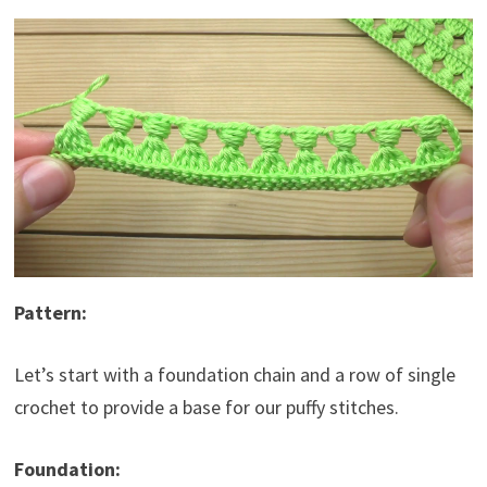
Pattern:
Let’s start with a foundation chain and a row of single
crochet to provide a base for our puffy stitches.
Foundation: