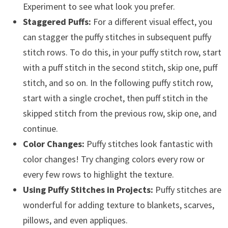
Experiment to see what look you prefer.
Staggered Puffs:
For a different visual effect, you
can stagger the puffy stitches in subsequent puffy
stitch rows. To do this, in your puffy stitch row, start
with a puff stitch in the second stitch, skip one, puff
stitch, and so on. In the following puffy stitch row,
start with a single crochet, then puff stitch in the
skipped stitch from the previous row, skip one, and
continue.
Color Changes:
Puffy stitches look fantastic with
color changes! Try changing colors every row or
every few rows to highlight the texture.
Using Puffy Stitches in Projects:
Puffy stitches are
wonderful for adding texture to blankets, scarves,
pillows, and even appliques.