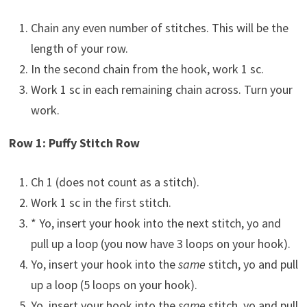
Chain any even number of stitches. This will be the
length of your row.
In the second chain from the hook, work 1 sc.
Work 1 sc in each remaining chain across. Turn your
work.
Row 1: Puffy Stitch Row
Ch 1 (does not count as a stitch).
Work 1 sc in the first stitch.
* Yo, insert your hook into the next stitch, yo and
pull up a loop (you now have 3 loops on your hook).
Yo, insert your hook into the
same
stitch, yo and pull
up a loop (5 loops on your hook).
Yo, insert your hook into the
same
stitch, yo and pull