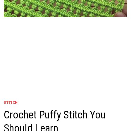
STITCH
Crochet Puffy Stitch You
Should Learn