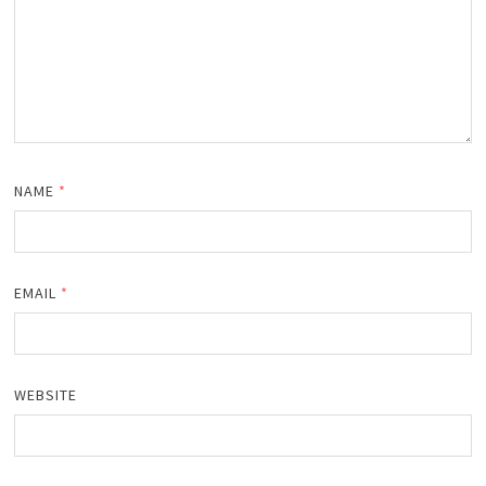
NAME
*
EMAIL
*
WEBSITE