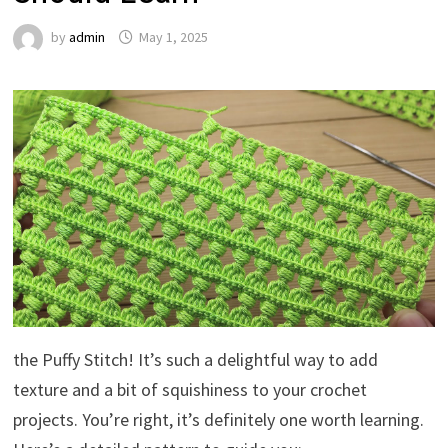
by
admin
May 1, 2025
the Puffy Stitch! It’s such a delightful way to add
texture and a bit of squishiness to your crochet
projects. You’re right, it’s definitely one worth learning.