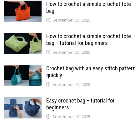
How to crochet a simple crochet tote
bag
September 10, 2025
How to crochet a simple crochet tote
bag – tutorial for beginners
September 10, 2025
Crochet bag with an easy stitch pattern
quickly
September 10, 2025
Easy crochet bag – tutorial for
beginners
September 10, 2025