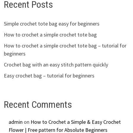
Recent Posts
Simple crochet tote bag easy for beginners
How to crochet a simple crochet tote bag
How to crochet a simple crochet tote bag – tutorial for
beginners
Crochet bag with an easy stitch pattern quickly
Easy crochet bag – tutorial for beginners
Recent Comments
admin
on
How to Crochet a Simple & Easy Crochet
Flower | Free pattern for Absolute Beginners