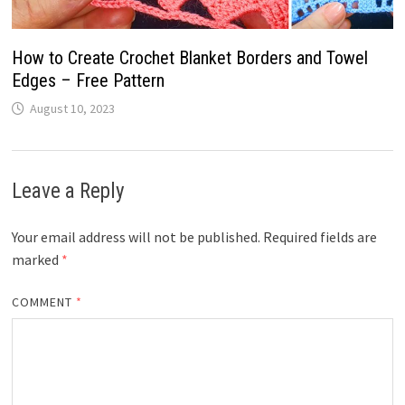
How to Create Crochet Blanket Borders and Towel
Edges – Free Pattern
August 10, 2023
Leave a Reply
Your email address will not be published.
Required fields are
marked
*
COMMENT
*