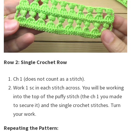
Row 2: Single Crochet Row
Ch 1 (does not count as a stitch).
Work 1 sc in each stitch across. You will be working
into the top of the puffy stitch (the ch 1 you made
to secure it) and the single crochet stitches. Turn
your work.
Repeating the Pattern: