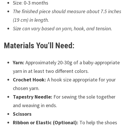
Size: 0-3 months
The finished piece should measure about 7.5 inches
(19 cm) in length.
Size can vary based on yarn, hook, and tension.
Materials You’ll Need:
Yarn:
Approximately 20-30g of a baby-appropriate
yarn in at least two different colors.
Crochet Hook:
A hook size appropriate for your
chosen yarn.
Tapestry Needle:
For sewing the sole together
and weaving in ends.
Scissors
Ribbon or Elastic (Optional):
To help the shoes