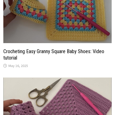
Crocheting Easy Granny Square Baby Shoes: Video
tutorial
May 16, 2025