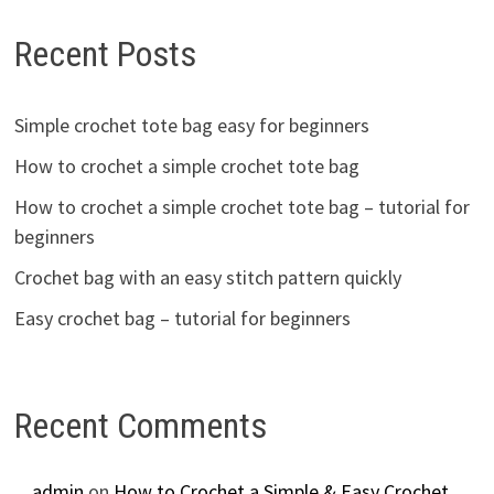
Recent Posts
Simple crochet tote bag easy for beginners
How to crochet a simple crochet tote bag
How to crochet a simple crochet tote bag – tutorial for
beginners
Crochet bag with an easy stitch pattern quickly
Easy crochet bag – tutorial for beginners
Recent Comments
admin
on
How to Crochet a Simple & Easy Crochet