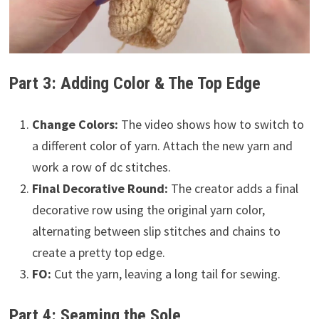
Part 3: Adding Color & The Top Edge
Change Colors:
The video shows how to switch to
a different color of yarn. Attach the new yarn and
work a row of dc stitches.
Final Decorative Round:
The creator adds a final
decorative row using the original yarn color,
alternating between slip stitches and chains to
create a pretty top edge.
FO:
Cut the yarn, leaving a long tail for sewing.
Part 4: Seaming the Sole