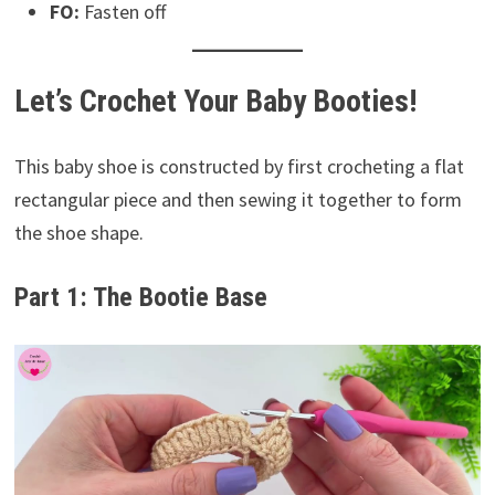
FO:
Fasten off
Let’s Crochet Your Baby Booties!
This baby shoe is constructed by first crocheting a flat
rectangular piece and then sewing it together to form
the shoe shape.
Part 1: The Bootie Base