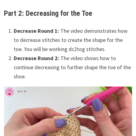
Part 2: Decreasing for the Toe
Decrease Round 1:
The video demonstrates how
to decrease stitches to create the shape for the
toe. You will be working dc2tog stitches.
Decrease Round 2:
The video shows how to
continue decreasing to further shape the toe of the
shoe.