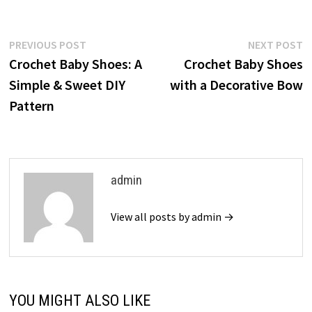
Post
Previous
N
PREVIOUS POST
NEXT POST
post:
p
Crochet Baby Shoes: A
Crochet Baby Shoes
navigation
Simple & Sweet DIY
with a Decorative Bow
Pattern
admin
View all posts by admin →
YOU MIGHT ALSO LIKE