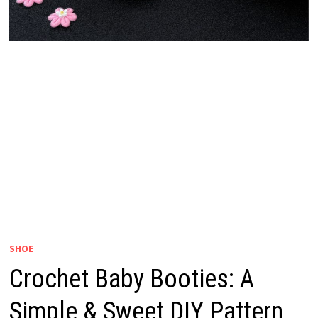
SHOE
Crochet Baby Booties: A
Simple & Sweet DIY Pattern