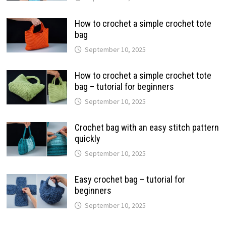
How to crochet a simple crochet tote
bag
September 10, 2025
How to crochet a simple crochet tote
bag – tutorial for beginners
September 10, 2025
Crochet bag with an easy stitch pattern
quickly
September 10, 2025
Easy crochet bag – tutorial for
beginners
September 10, 2025