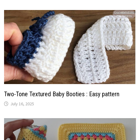
Two-Tone Textured Baby Booties : Easy pattern
July 16, 2025