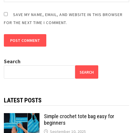
SAVE MY NAME, EMAIL, AND WEBSITE IN THIS BROWSER
FOR THE NEXT TIME I COMMENT.
Search
SEARCH
LATEST POSTS
Simple crochet tote bag easy for
beginners
September 10, 2025