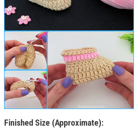
Finished Size (Approximate):