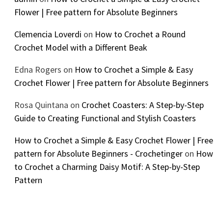
Flower | Free pattern for Absolute Beginners
Clemencia Loverdi
on
How to Crochet a Round
Crochet Model with a Different Beak
Edna Rogers
on
How to Crochet a Simple & Easy
Crochet Flower | Free pattern for Absolute Beginners
Rosa Quintana
on
Crochet Coasters: A Step-by-Step
Guide to Creating Functional and Stylish Coasters
How to Crochet a Simple & Easy Crochet Flower | Free
pattern for Absolute Beginners - Crochetinger
on
How
to Crochet a Charming Daisy Motif: A Step-by-Step
Pattern