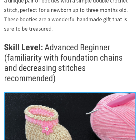
a unique pair of booties with a simple double crochet
stitch, perfect for a newborn up to three months old.
These booties are a wonderful handmade gift that is
sure to be treasured.
Skill Level:
Advanced Beginner
(familiarity with foundation chains
and decreasing stitches
recommended)