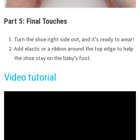
Part 5: Final Touches
Turn the shoe right side out, and it’s ready to wear!
Add elastic or a ribbon around the top edge to help
the shoe stay on the baby’s foot.
Video tutorial