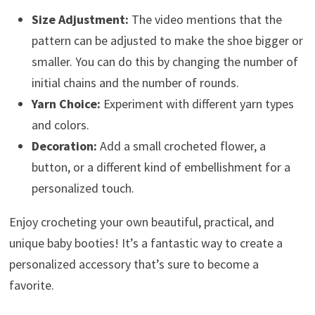
Size Adjustment:
The video mentions that the
pattern can be adjusted to make the shoe bigger or
smaller. You can do this by changing the number of
initial chains and the number of rounds.
Yarn Choice:
Experiment with different yarn types
and colors.
Decoration:
Add a small crocheted flower, a
button, or a different kind of embellishment for a
personalized touch.
Enjoy crocheting your own beautiful, practical, and
unique baby booties! It’s a fantastic way to create a
personalized accessory that’s sure to become a
favorite.