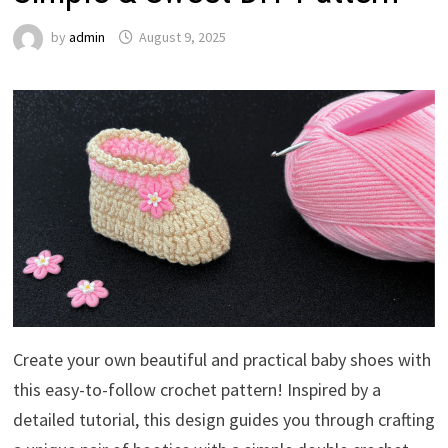
by
admin
August 9, 2025
Create your own beautiful and practical baby shoes with
this easy-to-follow crochet pattern! Inspired by a
detailed tutorial, this design guides you through crafting