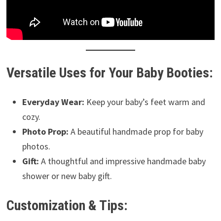
Versatile Uses for Your Baby Booties:
Everyday Wear:
Keep your baby’s feet warm and
cozy.
Photo Prop:
A beautiful handmade prop for baby
photos.
Gift:
A thoughtful and impressive handmade baby
shower or new baby gift.
Customization & Tips: