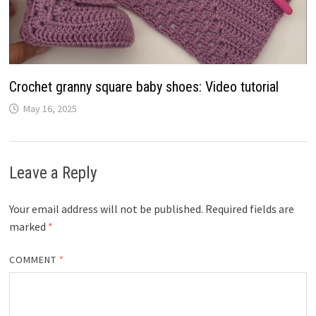
Crochet granny square baby shoes: Video tutorial
May 16, 2025
Leave a Reply
Your email address will not be published.
Required fields are
marked
*
COMMENT
*