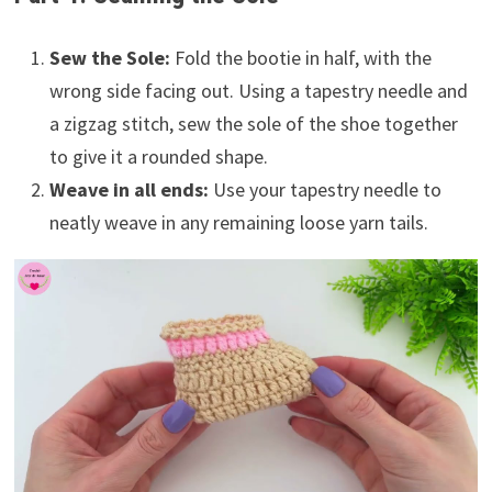
Sew the Sole:
Fold the bootie in half, with the
wrong side facing out. Using a tapestry needle and
a zigzag stitch, sew the sole of the shoe together
to give it a rounded shape.
Weave in all ends:
Use your tapestry needle to
neatly weave in any remaining loose yarn tails.