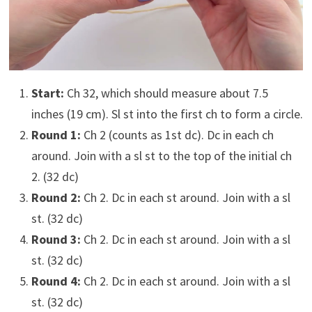
Start:
Ch 32, which should measure about 7.5
inches (19 cm). Sl st into the first ch to form a circle.
Round 1:
Ch 2 (counts as 1st dc). Dc in each ch
around. Join with a sl st to the top of the initial ch
2. (32 dc)
Round 2:
Ch 2. Dc in each st around. Join with a sl
st. (32 dc)
Round 3:
Ch 2. Dc in each st around. Join with a sl
st. (32 dc)
Round 4:
Ch 2. Dc in each st around. Join with a sl
st. (32 dc)