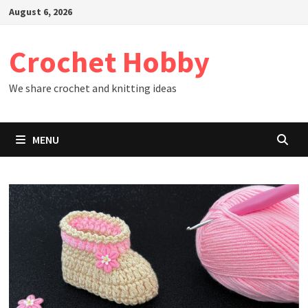
Skip
August 6, 2026
to
content
Crochet Hobby
We share crochet and knitting ideas
MENU