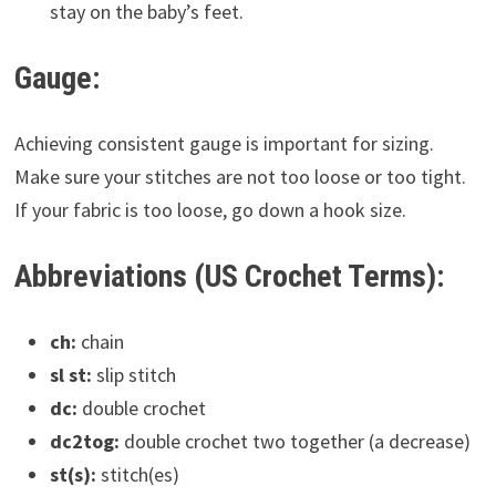
stay on the baby’s feet.
Gauge:
Achieving consistent gauge is important for sizing.
Make sure your stitches are not too loose or too tight.
If your fabric is too loose, go down a hook size.
Abbreviations (US Crochet Terms):
ch:
chain
sl st:
slip stitch
dc:
double crochet
dc2tog:
double crochet two together (a decrease)
st(s):
stitch(es)