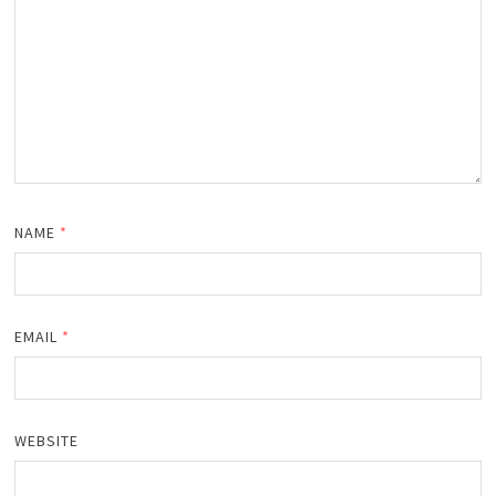
NAME
*
EMAIL
*
WEBSITE