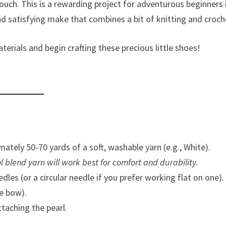
uch. This is a rewarding project for adventurous beginners 
and satisfying make that combines a bit of knitting and croch
rials and begin crafting these precious little shoes!
ately 50-70 yards of a soft, washable yarn (e.g., White).
ool blend yarn will work best for comfort and durability.
les (or a circular needle if you prefer working flat on one).
e bow).
taching the pearl.