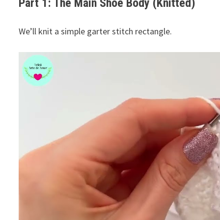
Part 1: The Main Shoe Body (Knitted)
We’ll knit a simple garter stitch rectangle.