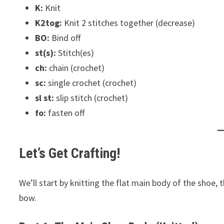
K:
Knit
K2tog:
Knit 2 stitches together (decrease)
BO:
Bind off
st(s):
Stitch(es)
ch:
chain (crochet)
sc:
single crochet (crochet)
sl st:
slip stitch (crochet)
fo:
fasten off
Let’s Get Crafting!
We’ll start by knitting the flat main body of the shoe, 
bow.