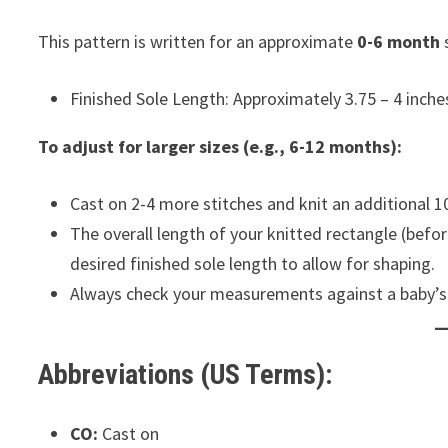
This pattern is written for an approximate
0-6 month
s
Finished Sole Length: Approximately 3.75 – 4 inches
To adjust for larger sizes (e.g., 6-12 months):
Cast on 2-4 more stitches and knit an additional 1
The overall length of your knitted rectangle (befo
desired finished sole length to allow for shaping.
Always check your measurements against a baby’s ac
Abbreviations (US Terms):
CO:
Cast on