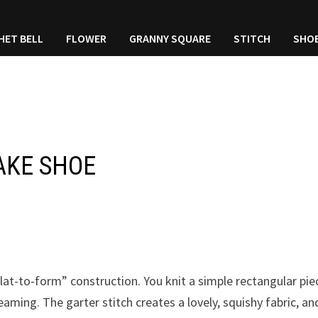
HET BELL
FLOWER
GRANNY SQUARE
STITCH
SHO
AKE SHOE
“flat-to-form” construction. You knit a simple rectangular pie
aming. The garter stitch creates a lovely, squishy fabric, an