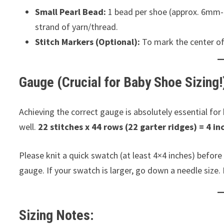
Small Pearl Bead:
1 bead per shoe (approx. 6mm-8
strand of yarn/thread.
Stitch Markers (Optional):
To mark the center of 
Gauge (Crucial for Baby Shoe Sizing!
Achieving the correct gauge is absolutely essential for
well.
22 stitches x 44 rows (22 garter ridges) = 4 in
Please knit a quick swatch (at least 4×4 inches) before 
gauge. If your swatch is larger, go down a needle size. I
Sizing Notes: