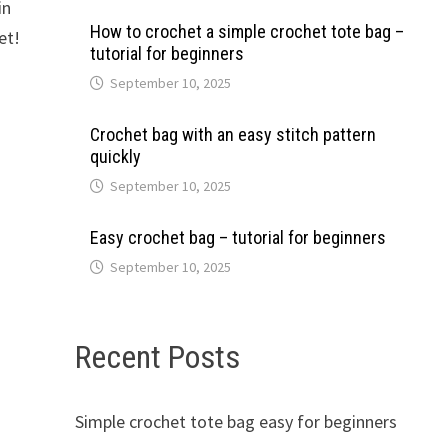
in
How to crochet a simple crochet tote bag –
et!
tutorial for beginners
September 10, 2025
Crochet bag with an easy stitch pattern
quickly
September 10, 2025
Easy crochet bag – tutorial for beginners
September 10, 2025
Recent Posts
Simple crochet tote bag easy for beginners