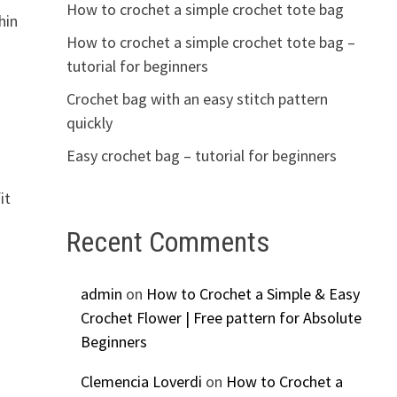
How to crochet a simple crochet tote bag
hin
How to crochet a simple crochet tote bag –
tutorial for beginners
Crochet bag with an easy stitch pattern
quickly
Easy crochet bag – tutorial for beginners
it
Recent Comments
s
admin
on
How to Crochet a Simple & Easy
Crochet Flower | Free pattern for Absolute
Beginners
Clemencia Loverdi
on
How to Crochet a