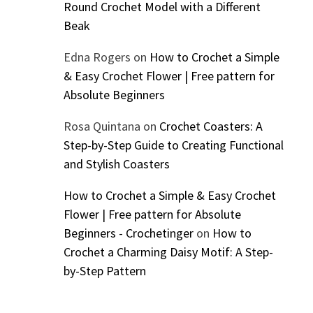
Round Crochet Model with a Different
Beak
Edna Rogers
on
How to Crochet a Simple
& Easy Crochet Flower | Free pattern for
Absolute Beginners
Rosa Quintana
on
Crochet Coasters: A
Step-by-Step Guide to Creating Functional
and Stylish Coasters
How to Crochet a Simple & Easy Crochet
Flower | Free pattern for Absolute
Beginners - Crochetinger
on
How to
Crochet a Charming Daisy Motif: A Step-
by-Step Pattern