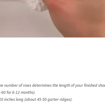
The number of rows determines the length of your finished sho
-60 for 6-12 months).
0 inches long (about 45-50 garter ridges).