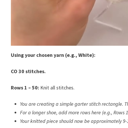
Using your chosen yarn (e.g., White):
CO 30 stitches.
Rows 1 – 50:
Knit all stitches.
You are creating a simple garter stitch rectangle. 
For a longer shoe, add more rows here (e.g., Rows 1
Your knitted piece should now be approximately 9-1