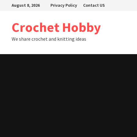
Skip
August 8, 2026
Privacy Policy
Contact US
to
content
Crochet Hobby
We share crochet and knitting ideas