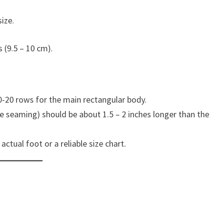
ize.
 (9.5 – 10 cm).
0-20 rows for the main rectangular body.
re seaming) should be about 1.5 – 2 inches longer than the
tual foot or a reliable size chart.