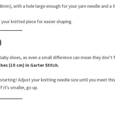
mm), with a hole large enough for your yarn needle and a t
your knitted piece for easier shaping.
)
 baby shoes, as even a small difference can mean they don’t f
ches (10 cm) in Garter Stitch.
starting! Adjust your knitting needle size until you meet thi
f it’s smaller, go up.