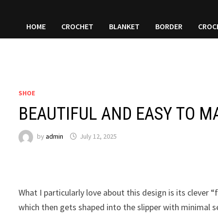
HOME
CROCHET
BLANKET
BORDER
CROC
SHOE
BEAUTIFUL AND EASY TO M
by
admin
July 12, 2025
What I particularly love about this design is its clever 
which then gets shaped into the slipper with minimal se