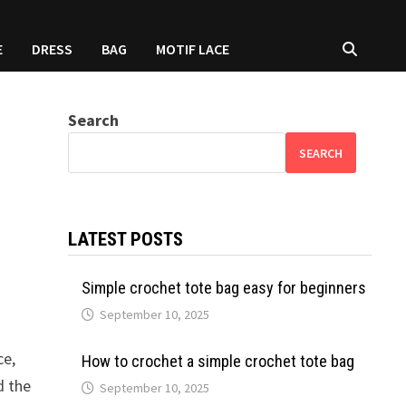
E
DRESS
BAG
MOTIF LACE
Search
SEARCH
LATEST POSTS
Simple crochet tote bag easy for beginners
September 10, 2025
ce,
How to crochet a simple crochet tote bag
d the
September 10, 2025