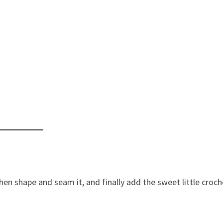
then shape and seam it, and finally add the sweet little croc