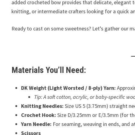
added crocheted bow provides that delicate, elegant to
knitting, or intermediate crafters looking for a quick 
Ready to cast on some sweetness? Let’s gather our mate
Materials You’ll Need:
DK Weight (Light Worsted / 8-ply) Yarn:
Approxim
Tip: A soft cotton, acrylic, or baby-specific w
Knitting Needles:
Size US 5 (3.75mm) straight need
Crochet Hook:
Size D/3.25mm or E/3.5mm (for th
Yarn Needle:
For seaming, weaving in ends, and at
Scissors