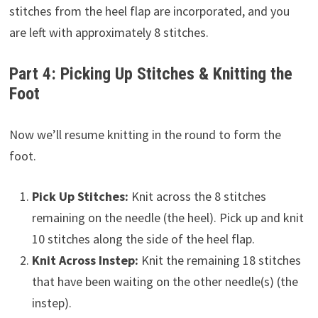
stitches from the heel flap are incorporated, and you
are left with approximately 8 stitches.
Part 4: Picking Up Stitches & Knitting the
Foot
Now we’ll resume knitting in the round to form the
foot.
Pick Up Stitches:
Knit across the 8 stitches
remaining on the needle (the heel). Pick up and knit
10 stitches along the side of the heel flap.
Knit Across Instep:
Knit the remaining 18 stitches
that have been waiting on the other needle(s) (the
instep).