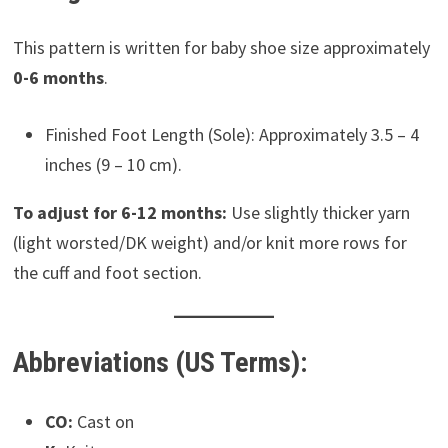
This pattern is written for baby shoe size approximately
0-6 months
.
Finished Foot Length (Sole): Approximately 3.5 – 4
inches (9 – 10 cm).
To adjust for 6-12 months:
Use slightly thicker yarn
(light worsted/DK weight) and/or knit more rows for
the cuff and foot section.
Abbreviations (US Terms):
CO:
Cast on