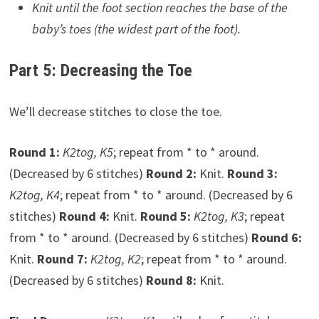
Knit until the foot section reaches the base of the
baby’s toes (the widest part of the foot).
Part 5: Decreasing the Toe
We’ll decrease stitches to close the toe.
Round 1:
K2tog, K5
; repeat from * to * around.
(Decreased by 6 stitches)
Round 2:
Knit.
Round 3:
K2tog, K4
; repeat from * to * around. (Decreased by 6
stitches)
Round 4:
Knit.
Round 5:
K2tog, K3
; repeat
from * to * around. (Decreased by 6 stitches)
Round 6:
Knit.
Round 7:
K2tog, K2
; repeat from * to * around.
(Decreased by 6 stitches)
Round 8:
Knit.