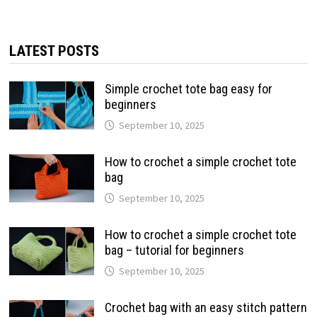
LATEST POSTS
Simple crochet tote bag easy for
beginners
September 10, 2025
How to crochet a simple crochet tote
bag
September 10, 2025
How to crochet a simple crochet tote
bag – tutorial for beginners
September 10, 2025
Crochet bag with an easy stitch pattern