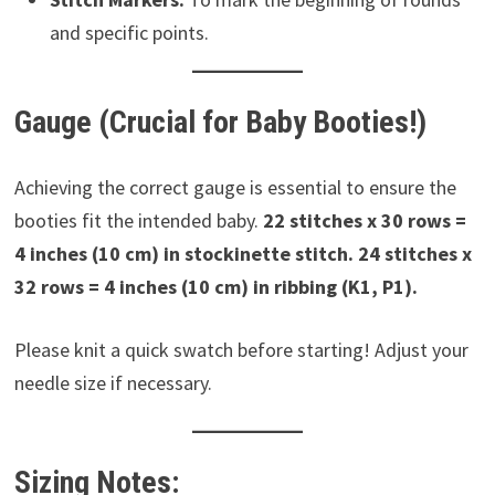
and specific points.
Gauge (Crucial for Baby Booties!)
Achieving the correct gauge is essential to ensure the
booties fit the intended baby.
22 stitches x 30 rows =
4 inches (10 cm) in stockinette stitch.
24 stitches x
32 rows = 4 inches (10 cm) in ribbing (K1, P1).
Please knit a quick swatch before starting! Adjust your
needle size if necessary.
Sizing Notes: