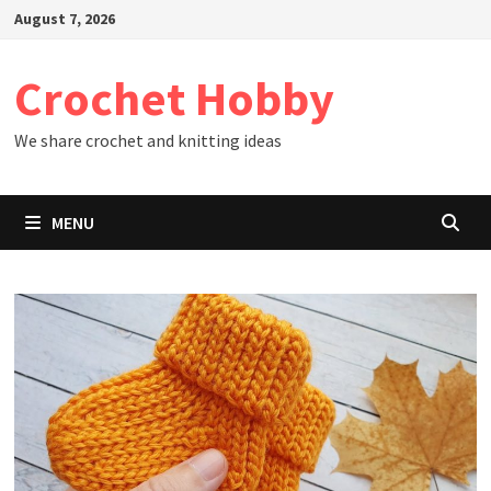
Skip
August 7, 2026
to
content
Crochet Hobby
We share crochet and knitting ideas
MENU