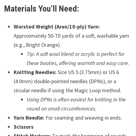
Materials You’ll Need:
Worsted Weight (Aran/10-ply) Yarn:
Approximately 50-70 yards of a soft, washable yarn
(e.g., Bright Orange).
Tip: A soft wool blend or acrylic is perfect for
these booties, offering warmth and easy care.
Knitting Needles:
Size US 5 (3.75mm) or US 6
(4.0mm) double-pointed needles (DPNs), or a
circular needle if using the Magic Loop method.
Using DPNs is often easiest for knitting in the
round on small circumferences.
Yarn Needle:
For seaming and weaving in ends.
Scissors
Stitch Markers:
To mark the beginning of rounds