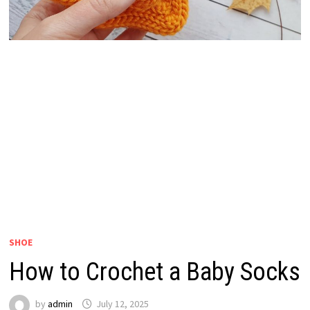
SHOE
How to Crochet a Baby Socks
by
admin
July 12, 2025