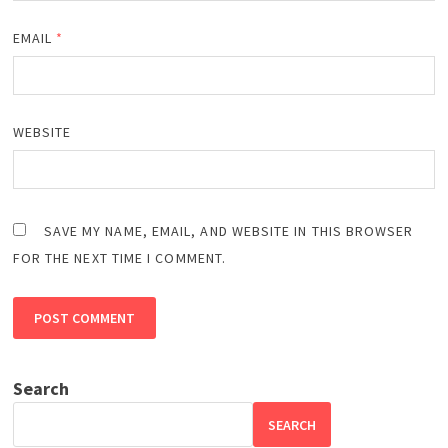
EMAIL
*
WEBSITE
SAVE MY NAME, EMAIL, AND WEBSITE IN THIS BROWSER
FOR THE NEXT TIME I COMMENT.
Search
SEARCH