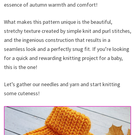
essence of autumn warmth and comfort!
What makes this pattern unique is the beautiful,
stretchy texture created by simple knit and purl stitches,
and the ingenious construction that results in a
seamless look and a perfectly snug fit. If you’re looking
for a quick and rewarding knitting project for a baby,
this is the one!
Let’s gather our needles and yarn and start knitting
some cuteness!