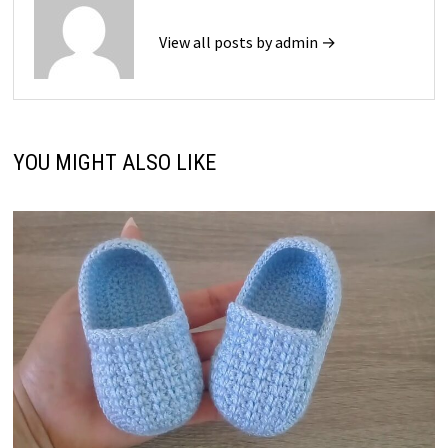
View all posts by admin →
YOU MIGHT ALSO LIKE