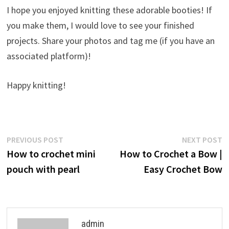
I hope you enjoyed knitting these adorable booties! If
you make them, I would love to see your finished
projects. Share your photos and tag me (if you have an
associated platform)!
Happy knitting!
Post
Previous
N
PREVIOUS POST
NEXT POST
post:
p
How to crochet mini
How to Crochet a Bow |
navigation
pouch with pearl
Easy Crochet Bow
admin