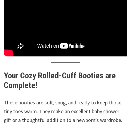
Your Cozy Rolled-Cuff Booties are
Complete!
These booties are soft, snug, and ready to keep those
tiny toes warm. They make an excellent baby shower
gift or a thoughtful addition to a newborn’s wardrobe.