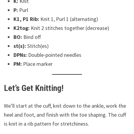
K:
Knit
P:
Purl
K1, P1 Rib:
Knit 1, Purl 1 (alternating)
K2tog:
Knit 2 stitches together (decrease)
BO:
Bind off
st(s):
Stitch(es)
DPNs:
Double-pointed needles
PM:
Place marker
Let’s Get Knitting!
We’ll start at the cuff, knit down to the ankle, work the
heel and foot, and finish with the toe shaping. The cuff
is knit in a rib pattern for stretchiness.