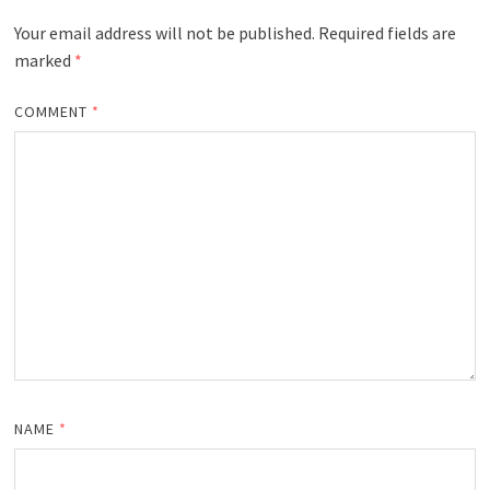
Your email address will not be published.
Required fields are
marked
*
COMMENT
*
NAME
*