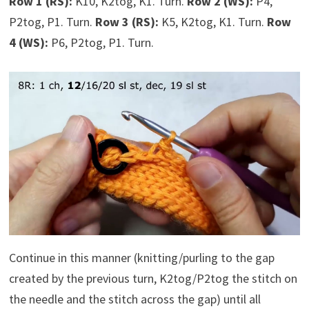
Row 1 (RS):
K10, K2tog, K1. Turn.
Row 2 (WS):
P4,
P2tog, P1. Turn.
Row 3 (RS):
K5, K2tog, K1. Turn.
Row
4 (WS):
P6, P2tog, P1. Turn.
Continue in this manner (knitting/purling to the gap
created by the previous turn, K2tog/P2tog the stitch on
the needle and the stitch across the gap) until all