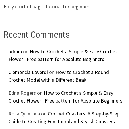
Easy crochet bag – tutorial for beginners
Recent Comments
admin
on
How to Crochet a Simple & Easy Crochet
Flower | Free pattern for Absolute Beginners
Clemencia Loverdi
on
How to Crochet a Round
Crochet Model with a Different Beak
Edna Rogers
on
How to Crochet a Simple & Easy
Crochet Flower | Free pattern for Absolute Beginners
Rosa Quintana
on
Crochet Coasters: A Step-by-Step
Guide to Creating Functional and Stylish Coasters