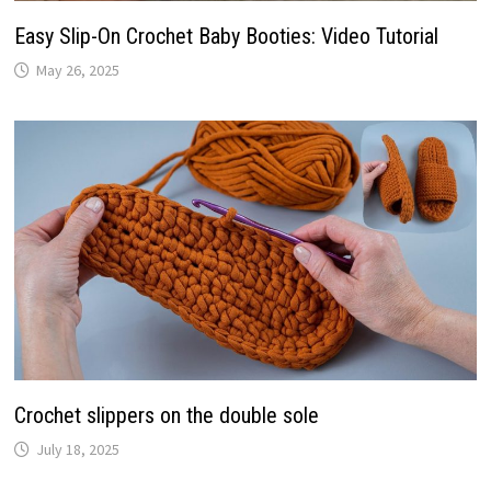
Easy Slip-On Crochet Baby Booties: Video Tutorial
May 26, 2025
Crochet slippers on the double sole
July 18, 2025