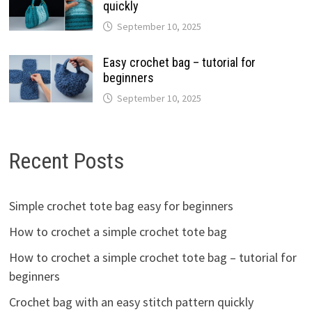
quickly
September 10, 2025
Easy crochet bag – tutorial for
beginners
September 10, 2025
Recent Posts
Simple crochet tote bag easy for beginners
How to crochet a simple crochet tote bag
How to crochet a simple crochet tote bag – tutorial for
beginners
Crochet bag with an easy stitch pattern quickly