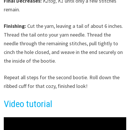
Final Decreases:
K2tog, K1
until only a few stitches
remain.
Finishing:
Cut the yarn, leaving a tail of about 6 inches.
Thread the tail onto your yarn needle. Thread the
needle through the remaining stitches, pull tightly to
cinch the hole closed, and weave in the end securely on
the inside of the bootie.
Repeat all steps for the second bootie. Roll down the
ribbed cuff for that cozy, finished look!
Video tutorial