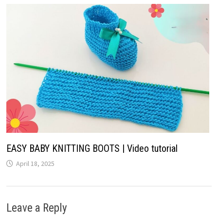
EASY BABY KNITTING BOOTS | Video tutorial
April 18, 2025
Leave a Reply