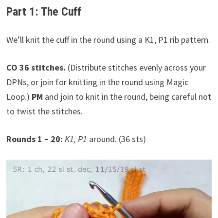
Part 1: The Cuff
We’ll knit the cuff in the round using a K1, P1 rib pattern.
CO 36 stitches.
(Distribute stitches evenly across your
DPNs, or join for knitting in the round using Magic
Loop.)
PM
and join to knit in the round, being careful not
to twist the stitches.
Rounds 1 – 20:
K1, P1
around. (36 sts)