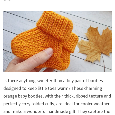
Is there anything sweeter than a tiny pair of booties
designed to keep little toes warm? These charming
orange baby booties, with their thick, ribbed texture and
perfectly cozy folded cuffs, are ideal for cooler weather
and make a wonderful handmade gift. They capture the