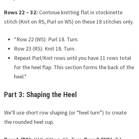
Rows 22 – 32:
Continue knitting flat in stockinette
stitch (Knit on RS, Purl on WS) on these 18 stitches only.
*Row 22 (WS): Purl 18. Turn.
Row 23 (RS): Knit 18. Turn.
Repeat Purl/Knit rows until you have 11 rows total
for the heel flap. This section forms the back of the
heel.*
Part 3: Shaping the Heel
We’ll use short row shaping (or “heel turn”) to create
the rounded heel cup.