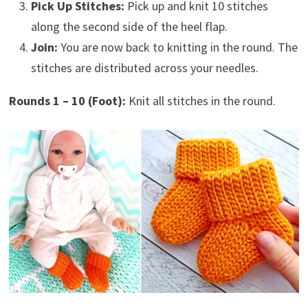
Pick Up Stitches:
Pick up and knit 10 stitches
along the second side of the heel flap.
Join:
You are now back to knitting in the round. The
stitches are distributed across your needles.
Rounds 1 – 10 (Foot):
Knit all stitches in the round.