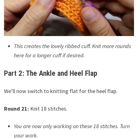
This creates the lovely ribbed cuff. Knit more rounds
here for a longer cuff if desired.
Part 2: The Ankle and Heel Flap
We’ll now switch to knitting flat for the heel flap.
Round 21:
Knit 18 stitches.
You are now only working on these 18 stitches. Turn
your work.