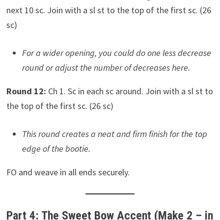
next 10 sc. Join with a sl st to the top of the first sc. (26
sc)
For a wider opening, you could do one less decrease
round or adjust the number of decreases here.
Round 12:
Ch 1. Sc in each sc around. Join with a sl st to
the top of the first sc. (26 sc)
This round creates a neat and firm finish for the top
edge of the bootie.
FO and weave in all ends securely.
Part 4: The Sweet Bow Accent (Make 2 – in