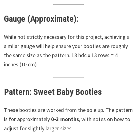
Gauge (Approximate):
While not strictly necessary for this project, achieving a
similar gauge will help ensure your booties are roughly
the same size as the pattern. 18 hdc x 13 rows = 4
inches (10 cm)
Pattern: Sweet Baby Booties
These booties are worked from the sole up. The pattern
is for approximately
0-3 months
, with notes on how to
adjust for slightly larger sizes.