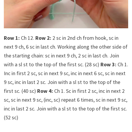
Row 1:
Ch 12.
Row 2:
2 sc in 2nd ch from hook, sc in
next 9 ch, 6 sc in last ch. Working along the other side of
the starting chain: sc in next 9 ch, 2 sc in last ch. Join
with a sl st to the top of the first sc. (28 sc)
Row 3:
Ch 1.
Inc in first 2 sc, sc in next 9 sc, inc in next 6 sc, sc in next
9 sc, inc in last 2 sc. Join with a sl st to the top of the
first sc. (40 sc)
Row 4:
Ch 1. Sc in first 2 sc, inc in next 2
sc, sc in next 9 sc, (inc, sc) repeat 6 times, sc in next 9 sc,
inc in last 2 sc. Join with a sl st to the top of the first sc.
(52 sc)