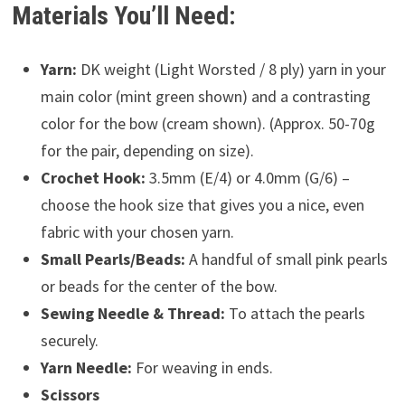
Materials You’ll Need:
Yarn:
DK weight (Light Worsted / 8 ply) yarn in your
main color (mint green shown) and a contrasting
color for the bow (cream shown). (Approx. 50-70g
for the pair, depending on size).
Crochet Hook:
3.5mm (E/4) or 4.0mm (G/6) –
choose the hook size that gives you a nice, even
fabric with your chosen yarn.
Small Pearls/Beads:
A handful of small pink pearls
or beads for the center of the bow.
Sewing Needle & Thread:
To attach the pearls
securely.
Yarn Needle:
For weaving in ends.
Scissors