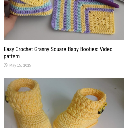
Easy Crochet Granny Square Baby Booties: Video
pattern
May 15, 2025