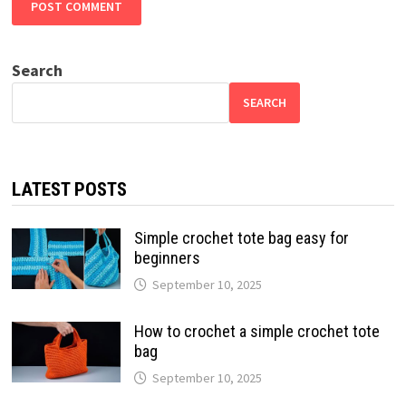
Search
SEARCH
LATEST POSTS
Simple crochet tote bag easy for
beginners
September 10, 2025
How to crochet a simple crochet tote
bag
September 10, 2025