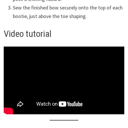
Sew the finished bow securely onto the top of each
bootie, just above the toe shaping.
Video tutorial