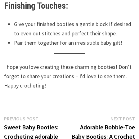
Finishing Touches:
Give your finished booties a gentle block if desired
to even out stitches and perfect their shape.
Pair them together for an irresistible baby gift!
I hope you love creating these charming booties! Don’t
forget to share your creations – I’d love to see them.
Happy crocheting!
Post
Previous
N
PREVIOUS POST
NEXT POST
post:
p
Sweet Baby Booties:
Adorable Bobble-Toe
navigation
Crocheting Adorable
Baby Booties: A Crochet