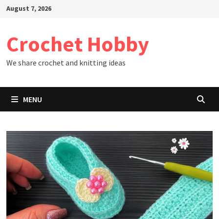
Skip
August 7, 2026
to
content
Crochet Hobby
We share crochet and knitting ideas
MENU