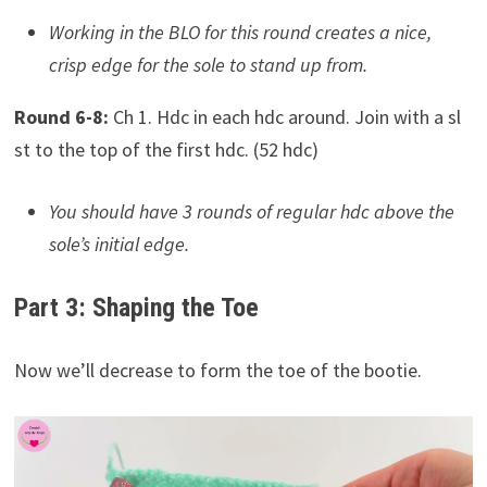
Working in the BLO for this round creates a nice,
crisp edge for the sole to stand up from.
Round 6-8:
Ch 1. Hdc in each hdc around. Join with a sl
st to the top of the first hdc. (52 hdc)
You should have 3 rounds of regular hdc above the
sole’s initial edge.
Part 3: Shaping the Toe
Now we’ll decrease to form the toe of the bootie.