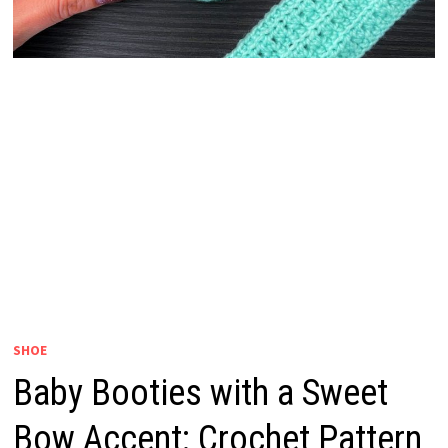
SHOE
Baby Booties with a Sweet
Bow Accent: Crochet Pattern