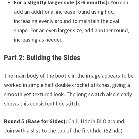
For a slightly larger sole (3-6 months):
You can
add an additional increase round using hdc,
increasing evenly around to maintain the oval
shape. For an even larger size, add another round,
increasing as needed.
Part 2: Building the Sides
The main body of the bootie in the image appears to be
worked in simple half double crochet stitches, giving a
smooth yet textured look. The long swatch also clearly
shows this consistent hdc stitch.
Round 5 (Base for Sides):
Ch 1. Hdc in BLO around.
Join with a sl st to the top of the first hdc. (52 hdc)