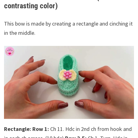
contrasting color)
This bow is made by creating a rectangle and cinching it
in the middle.
Rectangle:
Row 1:
Ch 11. Hdc in 2nd ch from hook and