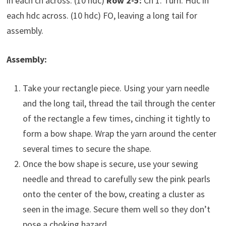
in each ch across. (10 hdc)
Row 2-5:
Ch 1. Turn. Hdc in
each hdc across. (10 hdc) FO, leaving a long tail for
assembly.
Assembly:
Take your rectangle piece. Using your yarn needle
and the long tail, thread the tail through the center
of the rectangle a few times, cinching it tightly to
form a bow shape. Wrap the yarn around the center
several times to secure the shape.
Once the bow shape is secure, use your sewing
needle and thread to carefully sew the pink pearls
onto the center of the bow, creating a cluster as
seen in the image. Secure them well so they don’t
pose a choking hazard.