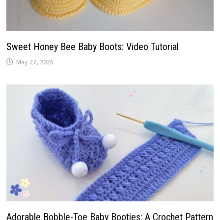
Sweet Honey Bee Baby Boots: Video Tutorial
May 27, 2025
Adorable Bobble-Toe Baby Booties: A Crochet Pattern