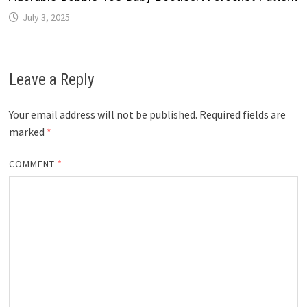
July 3, 2025
Leave a Reply
Your email address will not be published.
Required fields are
marked
*
COMMENT
*