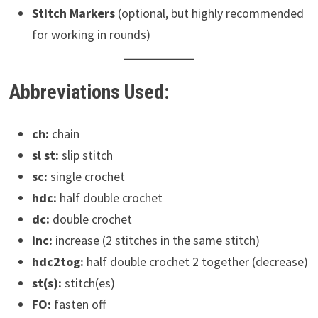
Stitch Markers
(optional, but highly recommended
for working in rounds)
Abbreviations Used:
ch:
chain
sl st:
slip stitch
sc:
single crochet
hdc:
half double crochet
dc:
double crochet
inc:
increase (2 stitches in the same stitch)
hdc2tog:
half double crochet 2 together (decrease)
st(s):
stitch(es)
FO:
fasten off