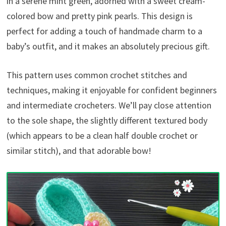
in a serene mint green, adorned with a sweet cream-
colored bow and pretty pink pearls. This design is
perfect for adding a touch of handmade charm to a
baby’s outfit, and it makes an absolutely precious gift.
This pattern uses common crochet stitches and
techniques, making it enjoyable for confident beginners
and intermediate crocheters. We’ll pay close attention
to the sole shape, the slightly different textured body
(which appears to be a clean half double crochet or
similar stitch), and that adorable bow!