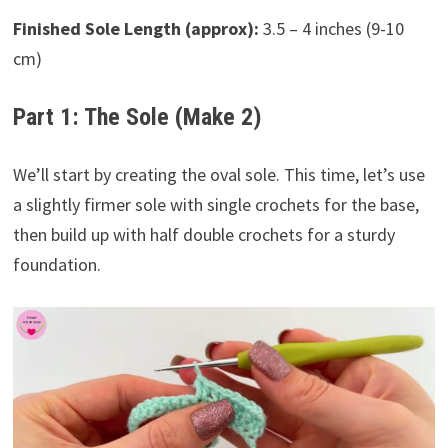
Finished Sole Length (approx):
3.5 – 4 inches (9-10
cm)
Part 1: The Sole (Make 2)
We’ll start by creating the oval sole. This time, let’s use
a slightly firmer sole with single crochets for the base,
then build up with half double crochets for a sturdy
foundation.