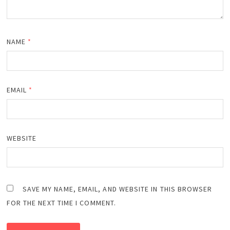
NAME
*
EMAIL
*
WEBSITE
SAVE MY NAME, EMAIL, AND WEBSITE IN THIS BROWSER
FOR THE NEXT TIME I COMMENT.