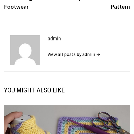
Footwear
Pattern
admin
View all posts by admin →
YOU MIGHT ALSO LIKE