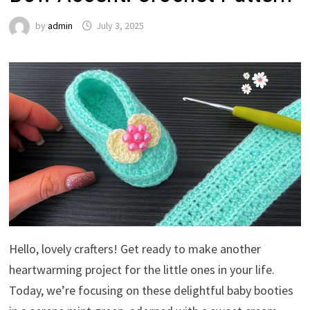
by
admin
July 3, 2025
Hello, lovely crafters! Get ready to make another
heartwarming project for the little ones in your life.
Today, we’re focusing on these delightful baby booties