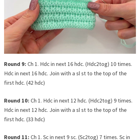
Round 9:
Ch 1. Hdc in next 16 hdc. (Hdc2tog) 10 times.
Hdc in next 16 hdc. Join with a sl st to the top of the
first hdc. (42 hdc)
Round 10:
Ch 1. Hdc in next 12 hdc. (Hdc2tog) 9 times.
Hdc in next 12 hdc. Join with a sl st to the top of the
first hdc. (33 hdc)
Round 11:
Ch 1. Sc in next 9 sc. (Sc2tog) 7 times. Sc in