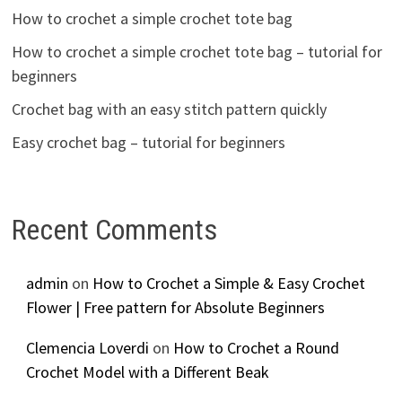
How to crochet a simple crochet tote bag
How to crochet a simple crochet tote bag – tutorial for
beginners
Crochet bag with an easy stitch pattern quickly
Easy crochet bag – tutorial for beginners
Recent Comments
admin
on
How to Crochet a Simple & Easy Crochet
Flower | Free pattern for Absolute Beginners
Clemencia Loverdi
on
How to Crochet a Round
Crochet Model with a Different Beak