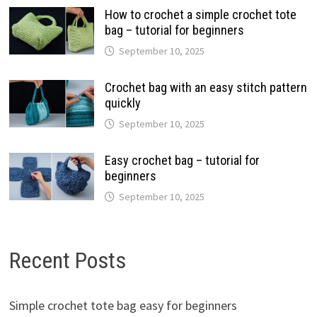
How to crochet a simple crochet tote
bag – tutorial for beginners
September 10, 2025
Crochet bag with an easy stitch pattern
quickly
September 10, 2025
Easy crochet bag – tutorial for
beginners
September 10, 2025
Recent Posts
Simple crochet tote bag easy for beginners