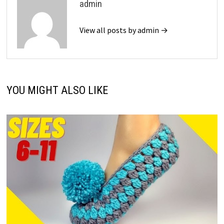
admin
View all posts by admin →
YOU MIGHT ALSO LIKE