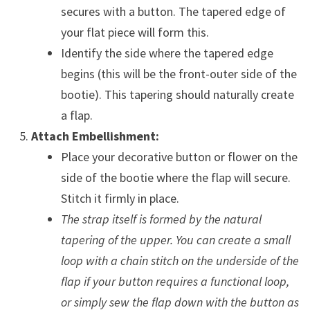
secures with a button. The tapered edge of
your flat piece will form this.
Identify the side where the tapered edge
begins (this will be the front-outer side of the
bootie). This tapering should naturally create
a flap.
Attach Embellishment:
Place your decorative button or flower on the
side of the bootie where the flap will secure.
Stitch it firmly in place.
The strap itself is formed by the natural
tapering of the upper. You can create a small
loop with a chain stitch on the underside of the
flap if your button requires a functional loop,
or simply sew the flap down with the button as