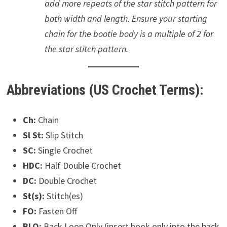
add more repeats of the star stitch pattern for
both width and length. Ensure your starting
chain for the bootie body is a multiple of 2 for
the star stitch pattern.
Abbreviations (US Crochet Terms):
Ch:
Chain
Sl St:
Slip Stitch
SC:
Single Crochet
HDC:
Half Double Crochet
DC:
Double Crochet
St(s):
Stitch(es)
FO:
Fasten Off
BLO:
Back Loop Only (insert hook only into the back