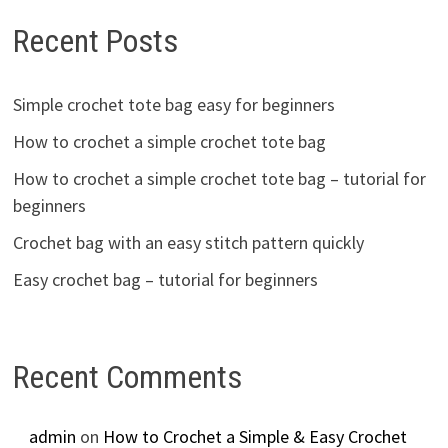
Recent Posts
Simple crochet tote bag easy for beginners
How to crochet a simple crochet tote bag
How to crochet a simple crochet tote bag – tutorial for
beginners
Crochet bag with an easy stitch pattern quickly
Easy crochet bag – tutorial for beginners
Recent Comments
admin
on
How to Crochet a Simple & Easy Crochet