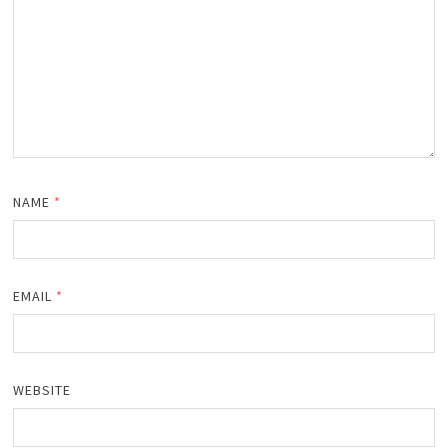
NAME
*
EMAIL
*
WEBSITE