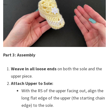
Part 3: Assembly
Weave in all loose ends
on both the sole and the
upper piece.
Attach Upper to Sole:
With the RS of the upper facing out, align the
long flat edge of the upper (the starting chain
edge) to the sole.