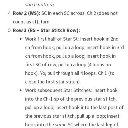
stitch pattern.
Row 2 (WS):
SC in each SC across. Ch 2 (does not
count as st), turn.
Row 3 (RS – Star Stitch Row):
Work first half of Star St: Insert hook in 2nd
ch from hook, pull up a loop; insert hook in 3rd
ch from hook, pull up a loop; insert hook in
first SC of row, pull up a loop (4 loops on
hook). Yo, pull through all 4 loops. Ch 1 (to
close the first star stitch).
Work subsequent Star Stitches: Insert hook
into the Ch-1 sp of the previous star stitch,
pull up a loop; insert hook into the last post of
the previous star stitch, pull up a loop; insert
hook into the
same
SC where the last leg of