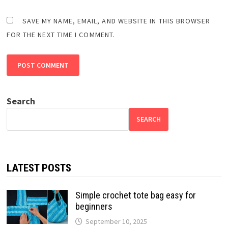
SAVE MY NAME, EMAIL, AND WEBSITE IN THIS BROWSER
FOR THE NEXT TIME I COMMENT.
Search
SEARCH
LATEST POSTS
Simple crochet tote bag easy for
beginners
September 10, 2025