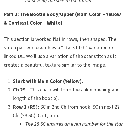
for sewing the sole to the upper.
Part 2: The Bootie Body/Upper (Main Color – Yellow
& Contrast Color – White)
This section is worked flat in rows, then shaped. The
stitch pattern resembles a “star stitch” variation or
linked DC. We’ll use a variation of the star stitch as it
creates a beautiful texture similar to the image.
Start with Main Color (Yellow).
Ch 29.
(This chain will form the ankle opening and
length of the bootie).
Row 1 (RS):
SC in 2nd Ch from hook. SC in next 27
Ch. (28 SC). Ch 1, turn.
The 28 SC ensures an even number for the star