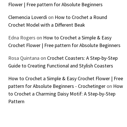
Flower | Free pattern for Absolute Beginners
Clemencia Loverdi
on
How to Crochet a Round
Crochet Model with a Different Beak
Edna Rogers
on
How to Crochet a Simple & Easy
Crochet Flower | Free pattern for Absolute Beginners
Rosa Quintana
on
Crochet Coasters: A Step-by-Step
Guide to Creating Functional and Stylish Coasters
How to Crochet a Simple & Easy Crochet Flower | Free
pattern for Absolute Beginners - Crochetinger
on
How
to Crochet a Charming Daisy Motif: A Step-by-Step
Pattern