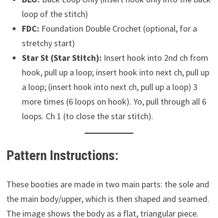
loop of the stitch)
FDC:
Foundation Double Crochet (optional, for a
stretchy start)
Star St (Star Stitch):
Insert hook into 2nd ch from
hook, pull up a loop; insert hook into next ch, pull up
a loop; (insert hook into next ch, pull up a loop) 3
more times (6 loops on hook). Yo, pull through all 6
loops. Ch 1 (to close the star stitch).
Pattern Instructions:
These booties are made in two main parts: the sole and
the main body/upper, which is then shaped and seamed.
The image shows the body as a flat, triangular piece.