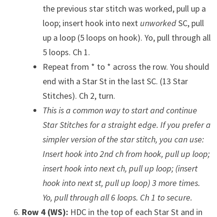
the previous star stitch was worked, pull up a
loop; insert hook into next
unworked
SC, pull
up a loop (5 loops on hook). Yo, pull through all
5 loops. Ch 1.
Repeat from * to * across the row. You should
end with a Star St in the last SC. (13 Star
Stitches). Ch 2, turn.
This is a common way to start and continue
Star Stitches for a straight edge. If you prefer a
simpler version of the star stitch, you can use:
Insert hook into 2nd ch from hook, pull up loop;
insert hook into next ch, pull up loop; (insert
hook into next st, pull up loop) 3 more times.
Yo, pull through all 6 loops. Ch 1 to secure.
Row 4 (WS):
HDC in the top of each Star St and in