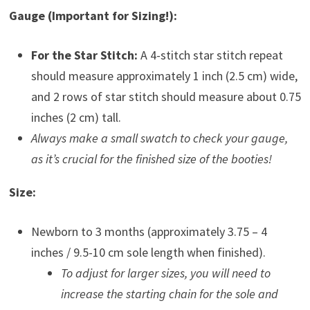
Gauge (Important for Sizing!):
For the Star Stitch:
A 4-stitch star stitch repeat
should measure approximately 1 inch (2.5 cm) wide,
and 2 rows of star stitch should measure about 0.75
inches (2 cm) tall.
Always make a small swatch to check your gauge,
as it’s crucial for the finished size of the booties!
Size:
Newborn to 3 months (approximately 3.75 – 4
inches / 9.5-10 cm sole length when finished).
To adjust for larger sizes, you will need to
increase the starting chain for the sole and