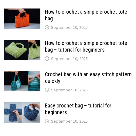
How to crochet a simple crochet tote
bag
September 10, 2025
How to crochet a simple crochet tote
bag – tutorial for beginners
September 10, 2025
Crochet bag with an easy stitch pattern
quickly
September 10, 2025
Easy crochet bag – tutorial for
beginners
September 10, 2025