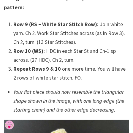
pattern:
Row 9 (RS – White Star Stitch Row):
Join white
yarn. Ch 2. Work Star Stitches across (as in Row 3).
Ch 2, turn. (13 Star Stitches).
Row 10 (WS):
HDC in each Star St and Ch-1 sp
across. (27 HDC). Ch 2, turn.
Repeat Rows 9 & 10
one more time. You will have
2 rows of white star stitch. FO.
Your flat piece should now resemble the triangular
shape shown in the image, with one long edge (the
starting chain) and the other edge decreasing.