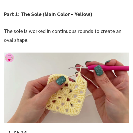
Part 1: The Sole (Main Color – Yellow)
The sole is worked in continuous rounds to create an
oval shape.
Ch 14.