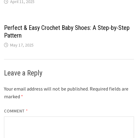
April 11, 2025
Perfect & Easy Crochet Baby Shoes: A Step-by-Step
Pattern
May 17, 2025
Leave a Reply
Your email address will not be published.
Required fields are
marked
*
COMMENT
*