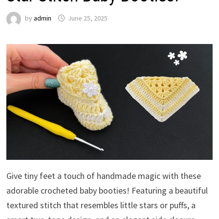
by
admin
June 25, 2025
Give tiny feet a touch of handmade magic with these
adorable crocheted baby booties! Featuring a beautiful
textured stitch that resembles little stars or puffs, a