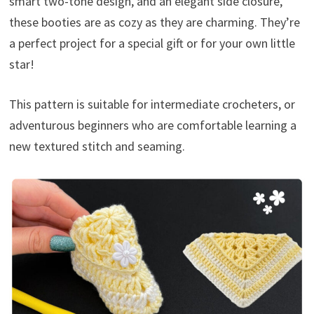
smart two-tone design, and an elegant side closure,
these booties are as cozy as they are charming. They’re
a perfect project for a special gift or for your own little
star!
This pattern is suitable for intermediate crocheters, or
adventurous beginners who are comfortable learning a
new textured stitch and seaming.