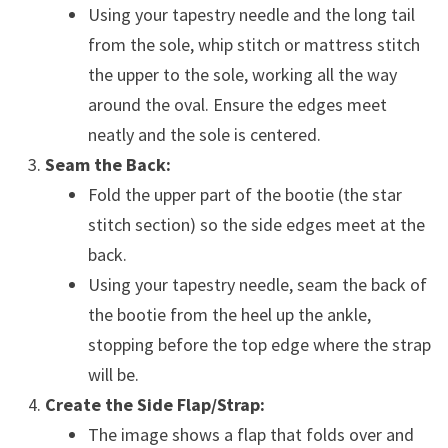
Using your tapestry needle and the long tail
from the sole, whip stitch or mattress stitch
the upper to the sole, working all the way
around the oval. Ensure the edges meet
neatly and the sole is centered.
Seam the Back:
Fold the upper part of the bootie (the star
stitch section) so the side edges meet at the
back.
Using your tapestry needle, seam the back of
the bootie from the heel up the ankle,
stopping before the top edge where the strap
will be.
Create the Side Flap/Strap:
The image shows a flap that folds over and