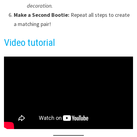
decoration.
Make a Second Bootie:
Repeat all steps to create
a matching pair!
Video tutorial