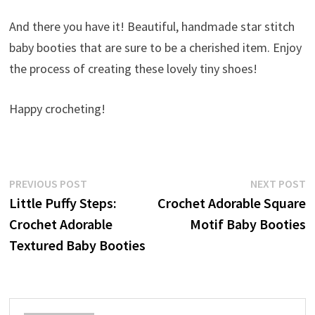
And there you have it! Beautiful, handmade star stitch
baby booties that are sure to be a cherished item. Enjoy
the process of creating these lovely tiny shoes!
Happy crocheting!
Post
Previous
N
PREVIOUS POST
NEXT POST
post:
p
Little Puffy Steps:
Crochet Adorable Square
navigation
Crochet Adorable
Motif Baby Booties
Textured Baby Booties