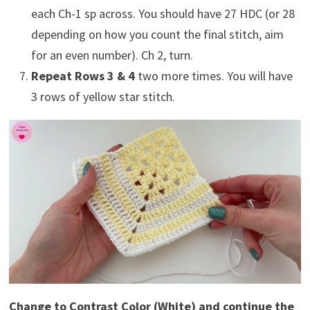
each Ch-1 sp across. You should have 27 HDC (or 28
depending on how you count the final stitch, aim
for an even number). Ch 2, turn.
Repeat Rows 3 & 4
two more times. You will have
3 rows of yellow star stitch.
Change to Contrast Color (White) and continue the