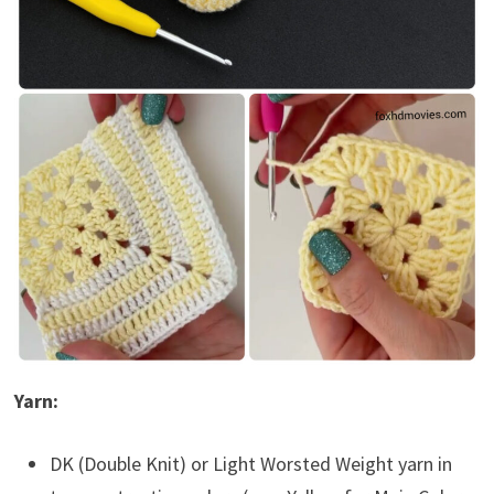
Yarn:
DK (Double Knit) or Light Worsted Weight yarn in