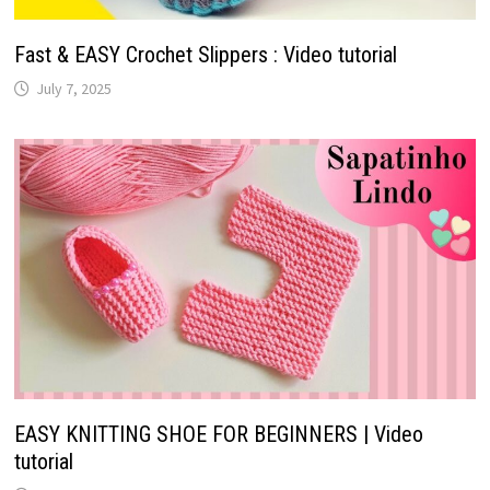
Fast & EASY Crochet Slippers : Video tutorial
July 7, 2025
EASY KNITTING SHOE FOR BEGINNERS | Video
tutorial