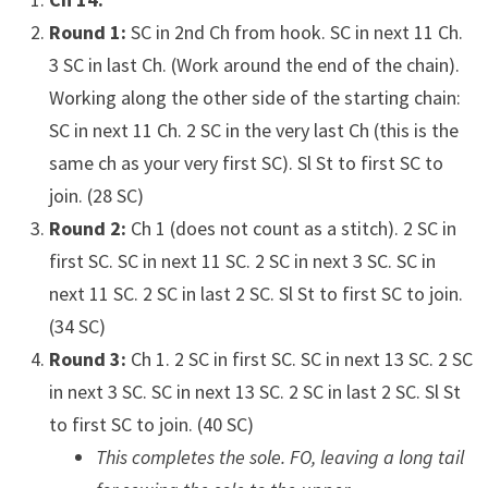
Round 1:
SC in 2nd Ch from hook. SC in next 11 Ch.
3 SC in last Ch. (Work around the end of the chain).
Working along the other side of the starting chain:
SC in next 11 Ch. 2 SC in the very last Ch (this is the
same ch as your very first SC). Sl St to first SC to
join. (28 SC)
Round 2:
Ch 1 (does not count as a stitch). 2 SC in
first SC. SC in next 11 SC. 2 SC in next 3 SC. SC in
next 11 SC. 2 SC in last 2 SC. Sl St to first SC to join.
(34 SC)
Round 3:
Ch 1. 2 SC in first SC. SC in next 13 SC. 2 SC
in next 3 SC. SC in next 13 SC. 2 SC in last 2 SC. Sl St
to first SC to join. (40 SC)
This completes the sole. FO, leaving a long tail