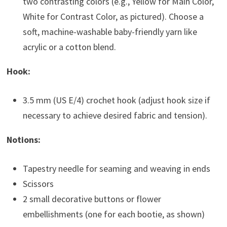
two contrasting colors (e.g., Yellow for Main Color,
White for Contrast Color, as pictured). Choose a
soft, machine-washable baby-friendly yarn like
acrylic or a cotton blend.
Hook:
3.5 mm (US E/4) crochet hook (adjust hook size if
necessary to achieve desired fabric and tension).
Notions:
Tapestry needle for seaming and weaving in ends
Scissors
2 small decorative buttons or flower
embellishments (one for each bootie, as shown)