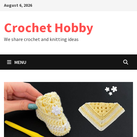
Skip
August 6, 2026
to
content
Crochet Hobby
We share crochet and knitting ideas
MENU