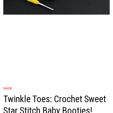
SHOE
Twinkle Toes: Crochet Sweet
Star Stitch Baby Booties!