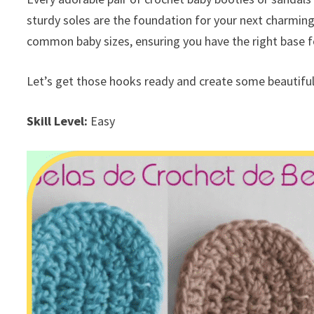
sturdy soles are the foundation for your next charming 
common baby sizes, ensuring you have the right base for
Let’s get those hooks ready and create some beautiful
Skill Level:
Easy