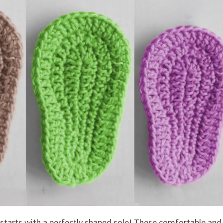
 starts with a perfectly shaped sole! These comfortable and