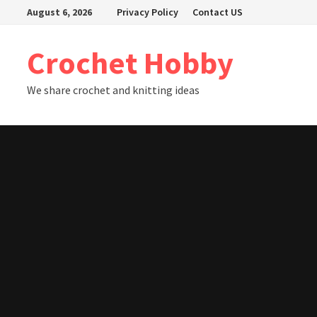
Skip
August 6, 2026
Privacy Policy
Contact US
to
content
Crochet Hobby
We share crochet and knitting ideas