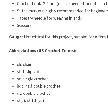
Crochet hook: 3.0mm (or size needed to obtain a f
Stitch markers (highly recommended for beginners
Tapestry needle for weaving in ends
Scissors
Gauge:
Not critical for this project, but aim for a firm 
Abbreviations (US Crochet Terms):
ch: chain
sl st: slip stitch
sc: single crochet
hdc: half double crochet
dc: double crochet
st(s): stitch(es)