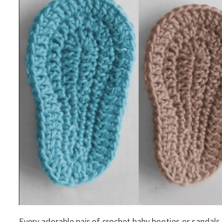
Every adorable pair of crochet baby booties or sandals