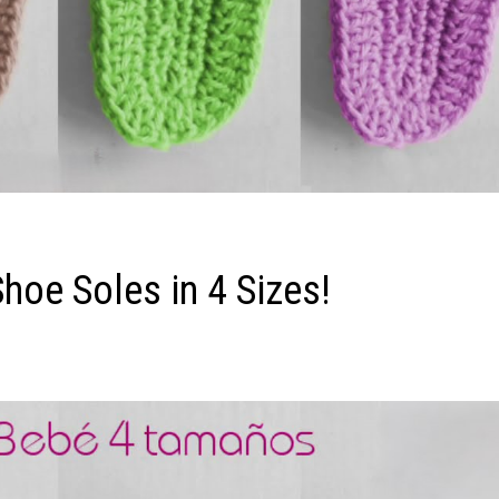
Shoe Soles in 4 Sizes!