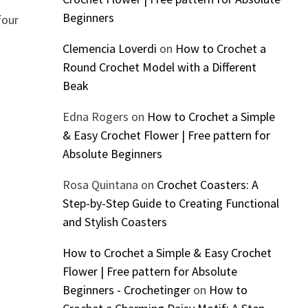
Beginners
four
Clemencia Loverdi
on
How to Crochet a
Round Crochet Model with a Different
Beak
Edna Rogers
on
How to Crochet a Simple
& Easy Crochet Flower | Free pattern for
Absolute Beginners
Rosa Quintana
on
Crochet Coasters: A
Step-by-Step Guide to Creating Functional
and Stylish Coasters
How to Crochet a Simple & Easy Crochet
Flower | Free pattern for Absolute
Beginners - Crochetinger
on
How to