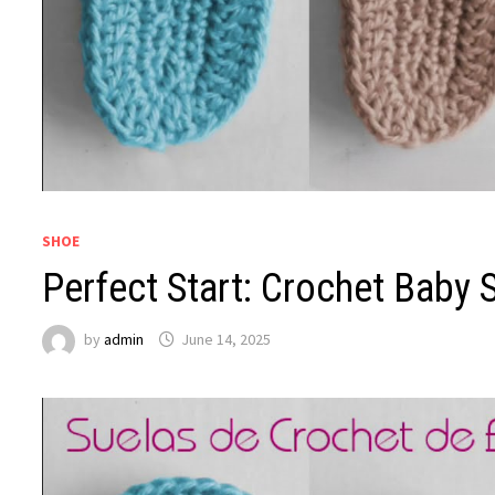
SHOE
Perfect Start: Crochet Baby 
by
admin
June 14, 2025