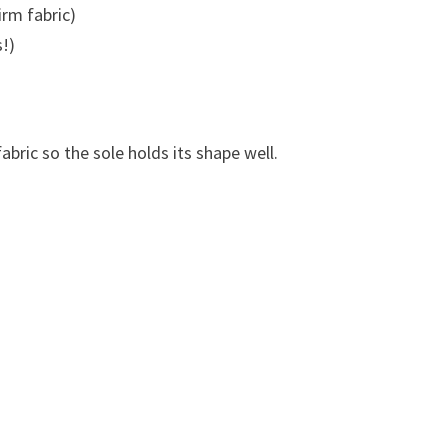
irm fabric)
!)
fabric so the sole holds its shape well.