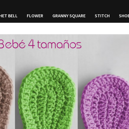
HET BELL
FLOWER
GRANNY SQUARE
STITCH
SHO