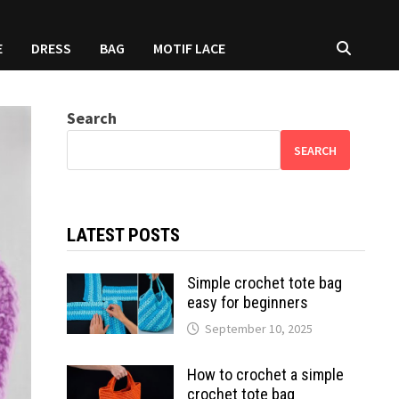
E
DRESS
BAG
MOTIF LACE
Search
SEARCH
LATEST POSTS
Simple crochet tote bag
easy for beginners
September 10, 2025
How to crochet a simple
crochet tote bag