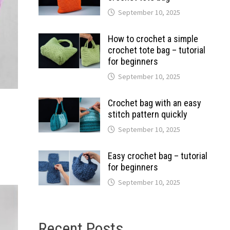
September 10, 2025
How to crochet a simple
crochet tote bag – tutorial
for beginners
September 10, 2025
Crochet bag with an easy
stitch pattern quickly
September 10, 2025
Easy crochet bag – tutorial
for beginners
September 10, 2025
Recent Posts