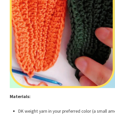
Materials:
DK weight yarn in your preferred color (a small am