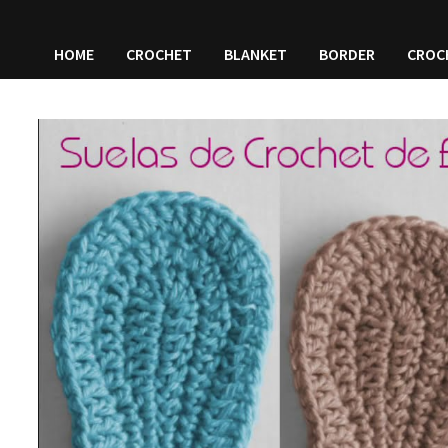
HOME
CROCHET
BLANKET
BORDER
CROC