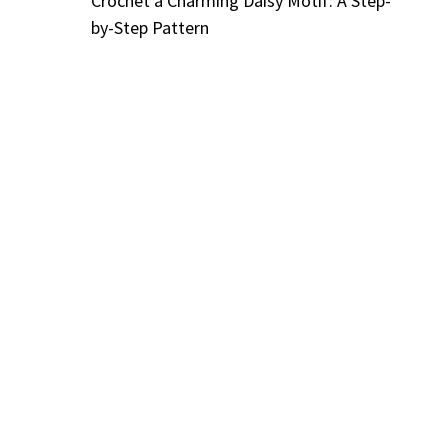
Crochet a Charming Daisy Motif: A Step-
by-Step Pattern