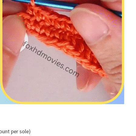
ount per sole)