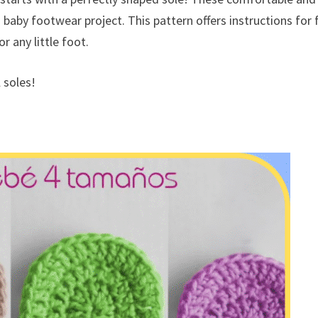
baby footwear project. This pattern offers instructions for 
 any little foot.
 soles!