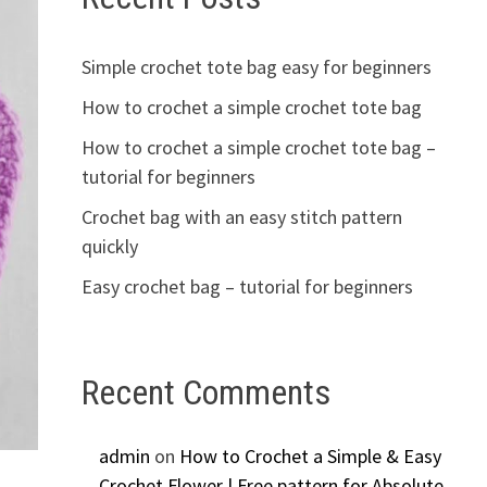
Simple crochet tote bag easy for beginners
How to crochet a simple crochet tote bag
How to crochet a simple crochet tote bag –
tutorial for beginners
Crochet bag with an easy stitch pattern
quickly
Easy crochet bag – tutorial for beginners
Recent Comments
admin
on
How to Crochet a Simple & Easy
Crochet Flower | Free pattern for Absolute