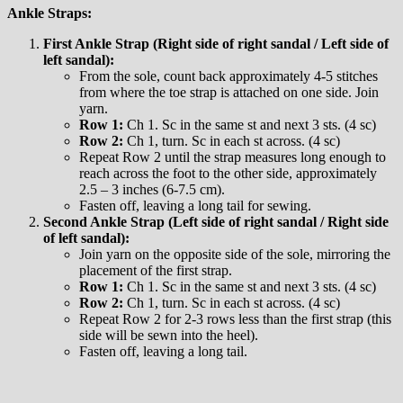
Ankle Straps:
First Ankle Strap (Right side of right sandal / Left side of
left sandal):
From the sole, count back approximately 4-5 stitches
from where the toe strap is attached on one side. Join
yarn.
Row 1:
Ch 1. Sc in the same st and next 3 sts. (4 sc)
Row 2:
Ch 1, turn. Sc in each st across. (4 sc)
Repeat Row 2 until the strap measures long enough to
reach across the foot to the other side, approximately
2.5 – 3 inches (6-7.5 cm).
Fasten off, leaving a long tail for sewing.
Second Ankle Strap (Left side of right sandal / Right side
of left sandal):
Join yarn on the opposite side of the sole, mirroring the
placement of the first strap.
Row 1:
Ch 1. Sc in the same st and next 3 sts. (4 sc)
Row 2:
Ch 1, turn. Sc in each st across. (4 sc)
Repeat Row 2 for 2-3 rows less than the first strap (this
side will be sewn into the heel).
Fasten off, leaving a long tail.