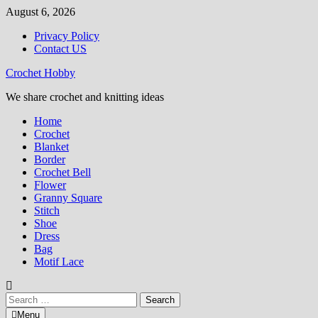
Skip
August 6, 2026
to
Privacy Policy
content
Contact US
Crochet Hobby
We share crochet and knitting ideas
Home
Crochet
Blanket
Border
Crochet Bell
Flower
Granny Square
Stitch
Shoe
Dress
Bag
Motif Lace
Search
for:
Menu