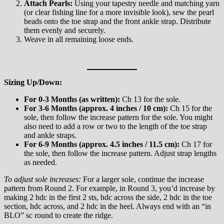
Attach Pearls:
Using your tapestry needle and matching yarn
(or clear fishing line for a more invisible look), sew the pearl
beads onto the toe strap and the front ankle strap. Distribute
them evenly and securely.
Weave in all remaining loose ends.
Sizing Up/Down:
For 0-3 Months (as written):
Ch 13 for the sole.
For 3-6 Months (approx. 4 inches / 10 cm):
Ch 15 for the
sole, then follow the increase pattern for the sole. You might
also need to add a row or two to the length of the toe strap
and ankle straps.
For 6-9 Months (approx. 4.5 inches / 11.5 cm):
Ch 17 for
the sole, then follow the increase pattern. Adjust strap lengths
as needed.
To adjust sole increases:
For a larger sole, continue the increase
pattern from Round 2. For example, in Round 3, you’d increase by
making 2 hdc in the first 2 sts, hdc across the side, 2 hdc in the toe
section, hdc across, and 2 hdc in the heel. Always end with an “in
BLO” sc round to create the ridge.