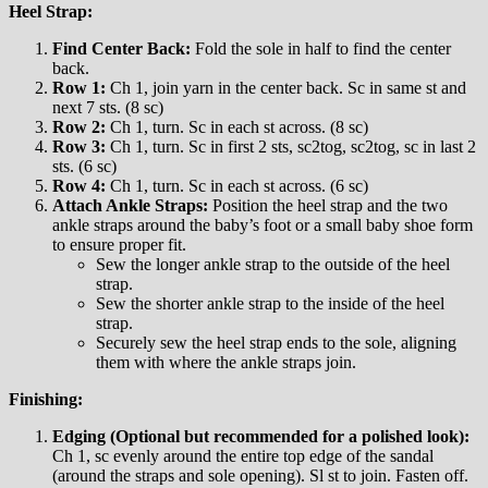
Heel Strap:
Find Center Back:
Fold the sole in half to find the center
back.
Row 1:
Ch 1, join yarn in the center back. Sc in same st and
next 7 sts. (8 sc)
Row 2:
Ch 1, turn. Sc in each st across. (8 sc)
Row 3:
Ch 1, turn. Sc in first 2 sts, sc2tog, sc2tog, sc in last 2
sts. (6 sc)
Row 4:
Ch 1, turn. Sc in each st across. (6 sc)
Attach Ankle Straps:
Position the heel strap and the two
ankle straps around the baby’s foot or a small baby shoe form
to ensure proper fit.
Sew the longer ankle strap to the outside of the heel
strap.
Sew the shorter ankle strap to the inside of the heel
strap.
Securely sew the heel strap ends to the sole, aligning
them with where the ankle straps join.
Finishing:
Edging (Optional but recommended for a polished look):
Ch 1, sc evenly around the entire top edge of the sandal
(around the straps and sole opening). Sl st to join. Fasten off.