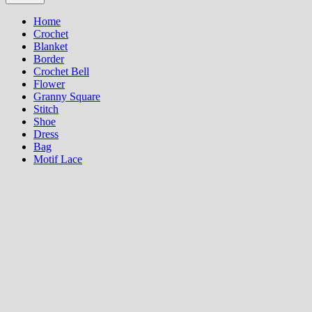
Home
Crochet
Blanket
Border
Crochet Bell
Flower
Granny Square
Stitch
Shoe
Dress
Bag
Motif Lace