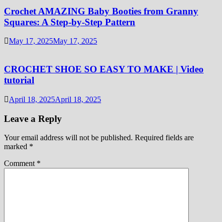
Crochet AMAZING Baby Booties from Granny
Squares: A Step-by-Step Pattern
May 17, 2025
May 17, 2025
CROCHET SHOE SO EASY TO MAKE | Video
tutorial
April 18, 2025
April 18, 2025
Leave a Reply
Your email address will not be published.
Required fields are
marked
*
Comment
*