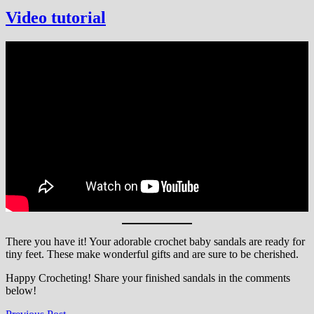
Video tutorial
There you have it! Your adorable crochet baby sandals are ready for
tiny feet. These make wonderful gifts and are sure to be cherished.
Happy Crocheting! Share your finished sandals in the comments
below!
Previous