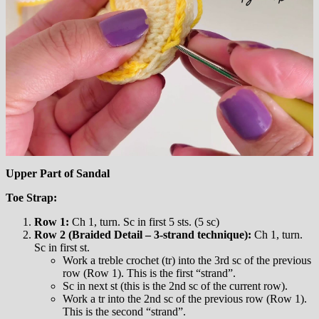
Upper Part of Sandal
Toe Strap:
Row 1:
Ch 1, turn. Sc in first 5 sts. (5 sc)
Row 2 (Braided Detail – 3-strand technique):
Ch 1, turn.
Sc in first st.
Work a treble crochet (tr) into the 3rd sc of the previous
row (Row 1). This is the first “strand”.
Sc in next st (this is the 2nd sc of the current row).
Work a tr into the 2nd sc of the previous row (Row 1).
This is the second “strand”.