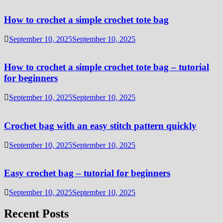
How to crochet a simple crochet tote bag
September 10, 2025
September 10, 2025
How to crochet a simple crochet tote bag – tutorial
for beginners
September 10, 2025
September 10, 2025
Crochet bag with an easy stitch pattern quickly
September 10, 2025
September 10, 2025
Easy crochet bag – tutorial for beginners
September 10, 2025
September 10, 2025
Recent Posts