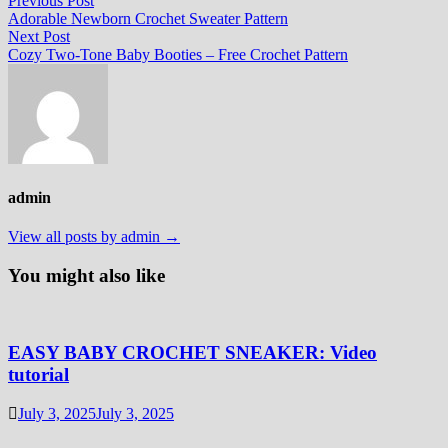
Post
Previous Post
post:
Adorable Newborn Crochet Sweater Pattern
navigation
Next
Next Post
post:
Cozy Two-Tone Baby Booties – Free Crochet Pattern
admin
View all posts by admin →
You might also like
EASY BABY CROCHET SNEAKER: Video
tutorial
July 3, 2025
July 3, 2025