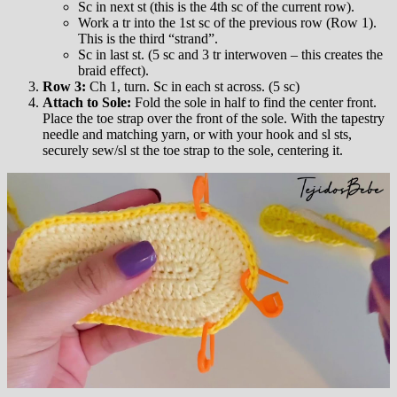
Sc in next st (this is the 4th sc of the current row).
Work a tr into the 1st sc of the previous row (Row 1).
This is the third “strand”.
Sc in last st. (5 sc and 3 tr interwoven – this creates the
braid effect).
Row 3:
Ch 1, turn. Sc in each st across. (5 sc)
Attach to Sole:
Fold the sole in half to find the center front.
Place the toe strap over the front of the sole. With the tapestry
needle and matching yarn, or with your hook and sl sts,
securely sew/sl st the toe strap to the sole, centering it.