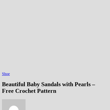
Shoe
Beautiful Baby Sandals with Pearls –
Free Crochet Pattern