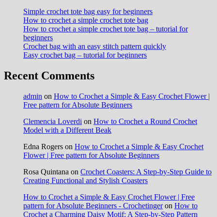
Simple crochet tote bag easy for beginners
How to crochet a simple crochet tote bag
How to crochet a simple crochet tote bag – tutorial for
beginners
Crochet bag with an easy stitch pattern quickly
Easy crochet bag – tutorial for beginners
Recent Comments
admin
on
How to Crochet a Simple & Easy Crochet Flower |
Free pattern for Absolute Beginners
Clemencia Loverdi
on
How to Crochet a Round Crochet
Model with a Different Beak
Edna Rogers
on
How to Crochet a Simple & Easy Crochet
Flower | Free pattern for Absolute Beginners
Rosa Quintana
on
Crochet Coasters: A Step-by-Step Guide to
Creating Functional and Stylish Coasters
How to Crochet a Simple & Easy Crochet Flower | Free
pattern for Absolute Beginners - Crochetinger
on
How to
Crochet a Charming Daisy Motif: A Step-by-Step Pattern