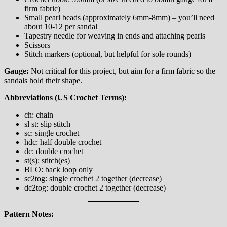
firm fabric)
Small pearl beads (approximately 6mm-8mm) – you’ll need
about 10-12 per sandal
Tapestry needle for weaving in ends and attaching pearls
Scissors
Stitch markers (optional, but helpful for sole rounds)
Gauge:
Not critical for this project, but aim for a firm fabric so the
sandals hold their shape.
Abbreviations (US Crochet Terms):
ch: chain
sl st: slip stitch
sc: single crochet
hdc: half double crochet
dc: double crochet
st(s): stitch(es)
BLO: back loop only
sc2tog: single crochet 2 together (decrease)
dc2tog: double crochet 2 together (decrease)
Pattern Notes: