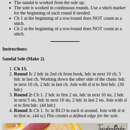
The sandal is worked from the sole up.
The sole is worked in continuous rounds. Use a stitch marker
for the beginning of each round if needed.
Ch 1 at the beginning of a row/round does NOT count as a
stitch.
Ch 2 at the beginning of a row/round does NOT count as a
stitch.
Instructions:
Sandal Sole (Make 2)
Ch 13.
Round 1:
2 hdc in 2nd ch from hook, hdc in next 10 ch, 5
hdc in last ch. Working down the other side of the chain: hdc
in next 10 ch, 2 hdc in last ch. Join with sl st to first hdc. (30
hdc)
Round 2:
Ch 1. 2 hdc in first 2 sts, hdc in next 10 sts, 2 hdc
in next 5 sts, hdc in next 10 sts, 2 hdc in last 2 sts. Join with sl
st to first hdc. (44 hdc)
Round 3:
Ch 1. Sc in BLO in each st around. Join with sl st
to first sc. (44 sc)
This creates a defined edge for the sole.