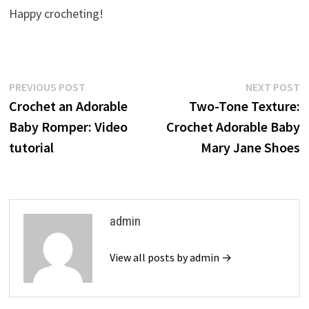
Happy crocheting!
Post
Previous
N
PREVIOUS POST
NEXT POST
post:
p
Crochet an Adorable
Two-Tone Texture:
navigation
Baby Romper: Video
Crochet Adorable Baby
tutorial
Mary Jane Shoes
admin
View all posts by admin →