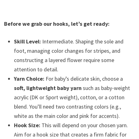
Before we grab our hooks, let’s get ready:
Skill Level:
Intermediate. Shaping the sole and
foot, managing color changes for stripes, and
constructing a layered flower require some
attention to detail.
Yarn Choice:
For baby’s delicate skin, choose a
soft, lightweight baby yarn
such as baby-weight
acrylic (DK or Sport weight), cotton, or a cotton
blend. You’ll need two contrasting colors (e.g.,
white as the main color and pink for accents).
Hook Size:
This will depend on your chosen yarn.
Aim for a hook size that creates a firm fabric for