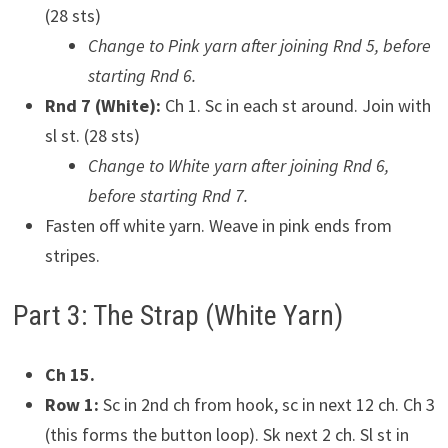
(28 sts)
Change to Pink yarn after joining Rnd 5, before
starting Rnd 6.
Rnd 7 (White):
Ch 1. Sc in each st around. Join with
sl st. (28 sts)
Change to White yarn after joining Rnd 6,
before starting Rnd 7.
Fasten off white yarn. Weave in pink ends from
stripes.
Part 3: The Strap (White Yarn)
Ch 15.
Row 1:
Sc in 2nd ch from hook, sc in next 12 ch. Ch 3
(this forms the button loop). Sk next 2 ch. Sl st in