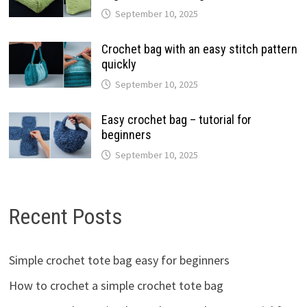
September 10, 2025
Crochet bag with an easy stitch pattern
quickly
September 10, 2025
Easy crochet bag – tutorial for
beginners
September 10, 2025
Recent Posts
Simple crochet tote bag easy for beginners
How to crochet a simple crochet tote bag