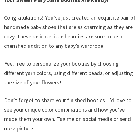
Congratulations! You’ve just created an exquisite pair of
handmade baby shoes that are as charming as they are
cozy. These delicate little beauties are sure to be a
cherished addition to any baby’s wardrobe!
Feel free to personalize your booties by choosing
different yarn colors, using different beads, or adjusting
the size of your flowers!
Don’t forget to share your finished booties! I’d love to
see your unique color combinations and how you’ve
made them your own. Tag me on social media or send
me a picture!