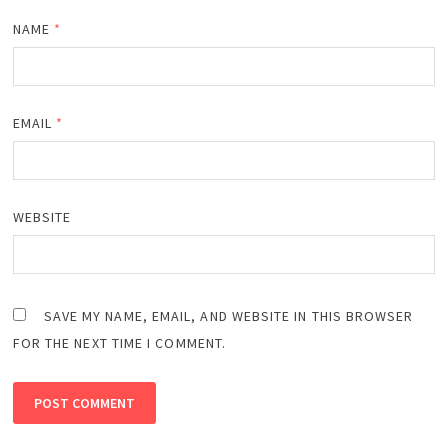
NAME
*
EMAIL
*
WEBSITE
SAVE MY NAME, EMAIL, AND WEBSITE IN THIS BROWSER
FOR THE NEXT TIME I COMMENT.