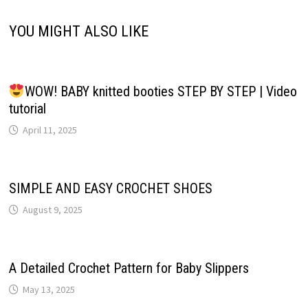
YOU MIGHT ALSO LIKE
WOW! BABY knitted booties STEP BY STEP | Video
tutorial
April 11, 2025
SIMPLE AND EASY CROCHET SHOES
August 9, 2025
A Detailed Crochet Pattern for Baby Slippers
May 13, 2025