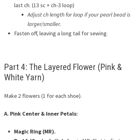
last ch. (13 sc + ch-3 loop)
Adjust ch length for loop if your pearl bead is
larger/smaller.
Fasten off, leaving a long tail for sewing.
Part 4: The Layered Flower (Pink &
White Yarn)
Make 2 flowers (1 for each shoe).
A. Pink Center & Inner Petals:
Magic Ring (MR).