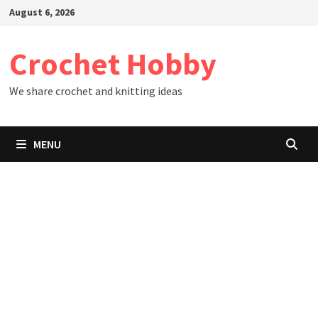
Skip
August 6, 2026
to
content
Crochet Hobby
We share crochet and knitting ideas
MENU