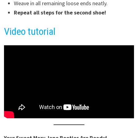
Weave in all remaining loose ends neatly.
Repeat all steps for the second shoe!
Video tutorial
Your Sweet Mary Jane Booties Are Ready!