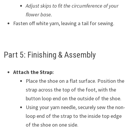
Adjust skips to fit the circumference of your
flower base.
Fasten off white yarn, leaving a tail for sewing.
Part 5: Finishing & Assembly
Attach the Strap:
Place the shoe on a flat surface. Position the
strap across the top of the foot, with the
button loop end on the outside of the shoe.
Using your yarn needle, securely sew the non-
loop end of the strap to the inside top edge
of the shoe on one side.