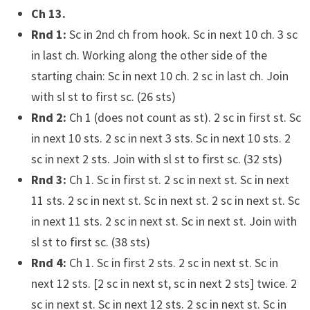
Ch 13.
Rnd 1:
Sc in 2nd ch from hook. Sc in next 10 ch. 3 sc
in last ch. Working along the other side of the
starting chain: Sc in next 10 ch. 2 sc in last ch. Join
with sl st to first sc. (26 sts)
Rnd 2:
Ch 1 (does not count as st). 2 sc in first st. Sc
in next 10 sts. 2 sc in next 3 sts. Sc in next 10 sts. 2
sc in next 2 sts. Join with sl st to first sc. (32 sts)
Rnd 3:
Ch 1. Sc in first st. 2 sc in next st. Sc in next
11 sts. 2 sc in next st. Sc in next st. 2 sc in next st. Sc
in next 11 sts. 2 sc in next st. Sc in next st. Join with
sl st to first sc. (38 sts)
Rnd 4:
Ch 1. Sc in first 2 sts. 2 sc in next st. Sc in
next 12 sts. [2 sc in next st, sc in next 2 sts] twice. 2
sc in next st. Sc in next 12 sts. 2 sc in next st. Sc in