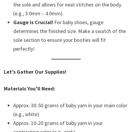
the sole and allows for neat stitches on the body.
(e.g., 3.0mm – 4.0mm).
Gauge is Crucial!
For baby shoes, gauge
determines the finished size. Make a swatch of the
sole section to ensure your booties will fit
perfectly!
Let’s Gather Our Supplies!
Materials You’ll Need:
Approx. 30-50 grams of baby yarn in your main color
(e.g., white)
Approx. 10-20 grams of baby yarn in your
contrasting color (e.g., pink)