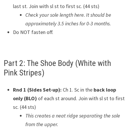
last st. Join with sl st to first sc. (44 sts)
Check your sole length here. It should be
approximately 3.5 inches for 0-3 months.
Do NOT fasten off.
Part 2: The Shoe Body (White with
Pink Stripes)
Rnd 1 (Sides Set-up):
Ch 1. Sc in the
back loop
only (BLO)
of each st around. Join with sl st to first
sc. (44 sts)
This creates a neat ridge separating the sole
from the upper.