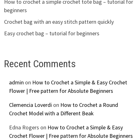
How to crochet a simple crochet tote bag – tutorial for
beginners
Crochet bag with an easy stitch pattern quickly
Easy crochet bag – tutorial for beginners
Recent Comments
admin
on
How to Crochet a Simple & Easy Crochet
Flower | Free pattern for Absolute Beginners
Clemencia Loverdi
on
How to Crochet a Round
Crochet Model with a Different Beak
Edna Rogers
on
How to Crochet a Simple & Easy
Crochet Flower | Free pattern for Absolute Beginners