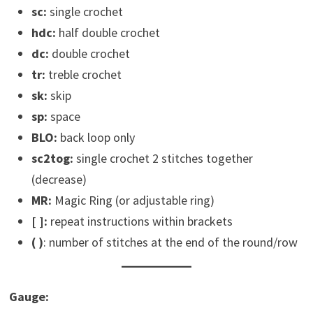
sc:
single crochet
hdc:
half double crochet
dc:
double crochet
tr:
treble crochet
sk:
skip
sp:
space
BLO:
back loop only
sc2tog:
single crochet 2 stitches together
(decrease)
MR:
Magic Ring (or adjustable ring)
[ ]:
repeat instructions within brackets
(
)
: number of stitches at the end of the round/row
Gauge: