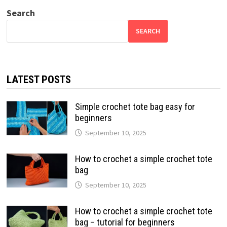
Search
SEARCH
LATEST POSTS
Simple crochet tote bag easy for
beginners
September 10, 2025
How to crochet a simple crochet tote
bag
September 10, 2025
How to crochet a simple crochet tote
bag – tutorial for beginners