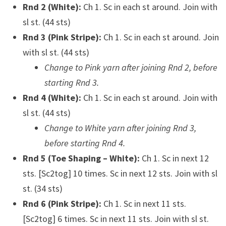
Rnd 2 (White):
Ch 1. Sc in each st around. Join with
sl st. (44 sts)
Rnd 3 (Pink Stripe):
Ch 1. Sc in each st around. Join
with sl st. (44 sts)
Change to Pink yarn after joining Rnd 2, before
starting Rnd 3.
Rnd 4 (White):
Ch 1. Sc in each st around. Join with
sl st. (44 sts)
Change to White yarn after joining Rnd 3,
before starting Rnd 4.
Rnd 5 (Toe Shaping – White):
Ch 1. Sc in next 12
sts. [Sc2tog] 10 times. Sc in next 12 sts. Join with sl
st. (34 sts)
Rnd 6 (Pink Stripe):
Ch 1. Sc in next 11 sts.
[Sc2tog] 6 times. Sc in next 11 sts. Join with sl st.