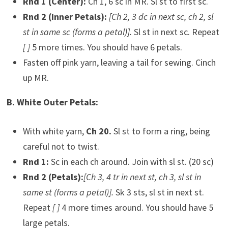
Rnd 1 (Center):
Ch 1, 6 sc in MR. Sl st to first sc.
Rnd 2 (Inner Petals):
[Ch 2, 3 dc in next sc, ch 2, sl
st in same sc (forms a petal)].
Sl st in next sc. Repeat
[ ]
5 more times. You should have 6 petals.
Fasten off pink yarn, leaving a tail for sewing. Cinch
up MR.
B. White Outer Petals:
With white yarn,
Ch 20.
Sl st to form a ring, being
careful not to twist.
Rnd 1:
Sc in each ch around. Join with sl st. (20 sc)
Rnd 2 (Petals):
[Ch 3, 4 tr in next st, ch 3, sl st in
same st (forms a petal)].
Sk 3 sts, sl st in next st.
Repeat
[ ]
4 more times around. You should have 5
large petals.