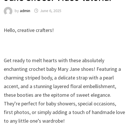
by
admin
June 6, 2025
Hello, creative crafters!
Get ready to melt hearts with these absolutely
enchanting crochet baby Mary Jane shoes! Featuring a
charming striped body, a delicate strap with a pearl
accent, and a stunning layered floral embellishment,
these booties are the epitome of sweet elegance.
They’re perfect for baby showers, special occasions,
first photos, or simply adding a touch of handmade love
to any little one’s wardrobe!