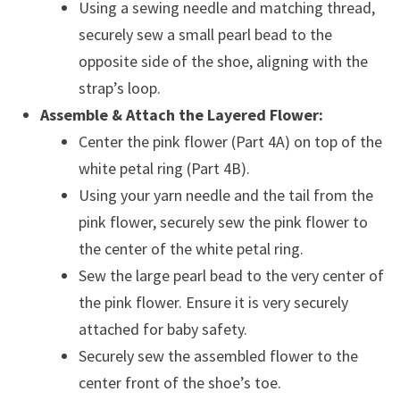
Using a sewing needle and matching thread,
securely sew a small pearl bead to the
opposite side of the shoe, aligning with the
strap’s loop.
Assemble & Attach the Layered Flower:
Center the pink flower (Part 4A) on top of the
white petal ring (Part 4B).
Using your yarn needle and the tail from the
pink flower, securely sew the pink flower to
the center of the white petal ring.
Sew the large pearl bead to the very center of
the pink flower. Ensure it is very securely
attached for baby safety.
Securely sew the assembled flower to the
center front of the shoe’s toe.