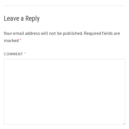
Leave a Reply
Your email address will not be published.
Required fields are
marked
*
COMMENT
*