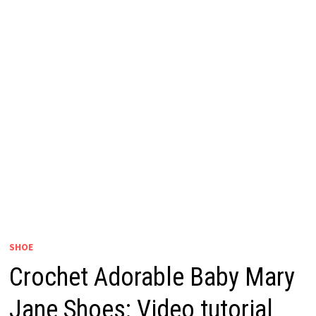
SHOE
Crochet Adorable Baby Mary
Jane Shoes: Video tutorial