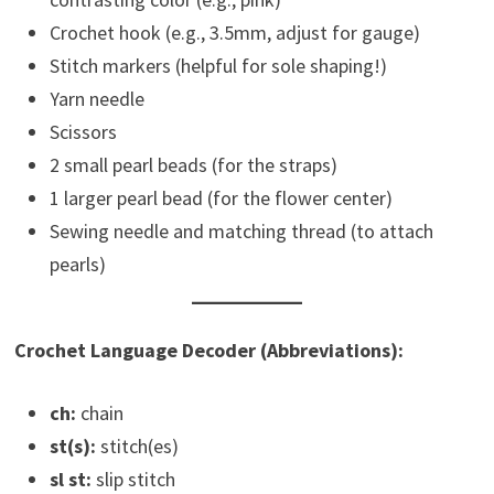
Crochet hook (e.g., 3.5mm, adjust for gauge)
Stitch markers (helpful for sole shaping!)
Yarn needle
Scissors
2 small pearl beads (for the straps)
1 larger pearl bead (for the flower center)
Sewing needle and matching thread (to attach
pearls)
Crochet Language Decoder (Abbreviations):
ch:
chain
st(s):
stitch(es)
sl st:
slip stitch