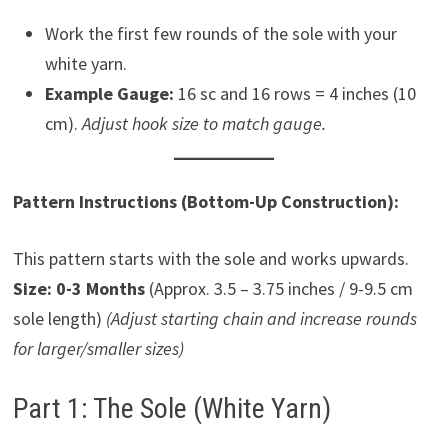
Work the first few rounds of the sole with your
white yarn.
Example Gauge:
16 sc and 16 rows = 4 inches (10
cm).
Adjust hook size to match gauge.
Pattern Instructions (Bottom-Up Construction):
This pattern starts with the sole and works upwards.
Size: 0-3 Months
(Approx. 3.5 – 3.75 inches / 9-9.5 cm
sole length)
(Adjust starting chain and increase rounds
for larger/smaller sizes)
Part 1: The Sole (White Yarn)