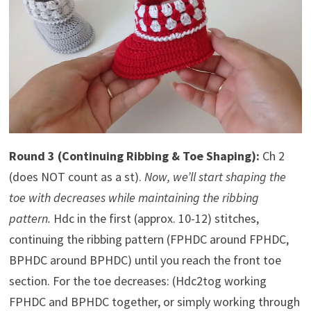
Round 3 (Continuing Ribbing & Toe Shaping):
Ch 2
(does NOT count as a st).
Now, we’ll start shaping the
toe with decreases while maintaining the ribbing
pattern.
Hdc in the first (approx. 10-12) stitches,
continuing the ribbing pattern (FPHDC around FPHDC,
BPHDC around BPHDC) until you reach the front toe
section. For the toe decreases: (Hdc2tog working
FPHDC and BPHDC together, or simply working through