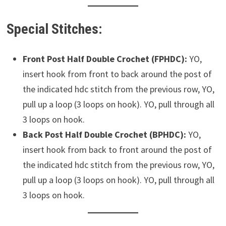
Special Stitches:
Front Post Half Double Crochet (FPHDC):
YO,
insert hook from front to back around the post of
the indicated hdc stitch from the previous row, YO,
pull up a loop (3 loops on hook). YO, pull through all
3 loops on hook.
Back Post Half Double Crochet (BPHDC):
YO,
insert hook from back to front around the post of
the indicated hdc stitch from the previous row, YO,
pull up a loop (3 loops on hook). YO, pull through all
3 loops on hook.