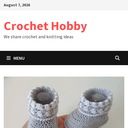
Skip
August 7, 2026
to
content
Crochet Hobby
We share crochet and knitting ideas
MENU