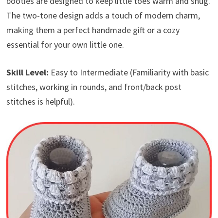
booties are designed to keep little toes warm and snug.
The two-tone design adds a touch of modern charm,
making them a perfect handmade gift or a cozy
essential for your own little one.
Skill Level:
Easy to Intermediate (Familiarity with basic
stitches, working in rounds, and front/back post
stitches is helpful).