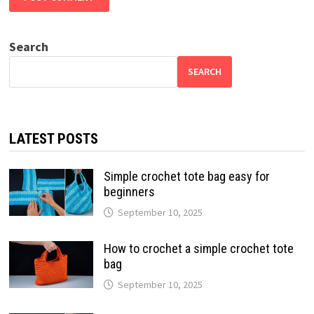
Search
SEARCH
LATEST POSTS
Simple crochet tote bag easy for
beginners
September 10, 2025
How to crochet a simple crochet tote
bag
September 10, 2025