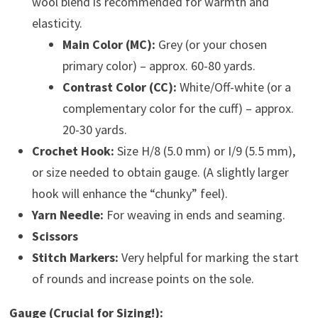
wool blend is recommended for warmth and
elasticity.
Main Color (MC):
Grey (or your chosen
primary color) – approx. 60-80 yards.
Contrast Color (CC):
White/Off-white (or a
complementary color for the cuff) – approx.
20-30 yards.
Crochet Hook:
Size H/8 (5.0 mm) or I/9 (5.5 mm),
or size needed to obtain gauge. (A slightly larger
hook will enhance the “chunky” feel).
Yarn Needle:
For weaving in ends and seaming.
Scissors
Stitch Markers:
Very helpful for marking the start
of rounds and increase points on the sole.
Gauge (Crucial for Sizing!):