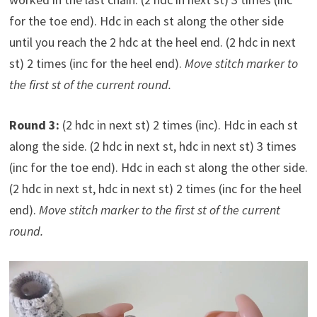
for the toe end). Hdc in each st along the other side
until you reach the 2 hdc at the heel end. (2 hdc in next
st) 2 times (inc for the heel end).
Move stitch marker to
the first st of the current round.
Round 3:
(2 hdc in next st) 2 times (inc). Hdc in each st
along the side. (2 hdc in next st, hdc in next st) 3 times
(inc for the toe end). Hdc in each st along the other side.
(2 hdc in next st, hdc in next st) 2 times (inc for the heel
end).
Move stitch marker to the first st of the current
round.