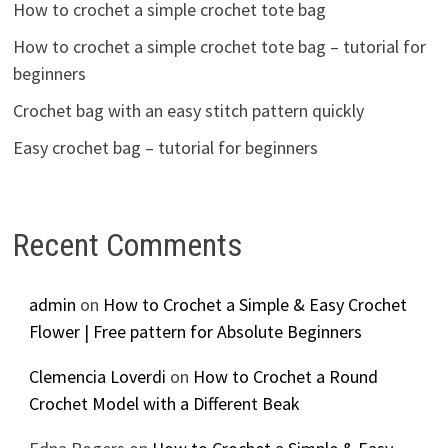
How to crochet a simple crochet tote bag
How to crochet a simple crochet tote bag – tutorial for
beginners
Crochet bag with an easy stitch pattern quickly
Easy crochet bag – tutorial for beginners
Recent Comments
admin
on
How to Crochet a Simple & Easy Crochet
Flower | Free pattern for Absolute Beginners
Clemencia Loverdi
on
How to Crochet a Round
Crochet Model with a Different Beak