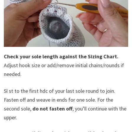
Check your sole length against the Sizing Chart.
Adjust hook size or add/remove initial chains/rounds if
needed.
Sl st to the first hdc of your last sole round to join.
Fasten off and weave in ends for one sole. For the
second sole,
do not fasten off
; you’ll continue with the
upper.