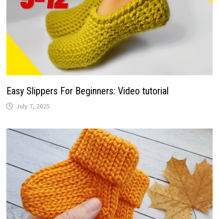
Easy Slippers For Beginners: Video tutorial
July 7, 2025