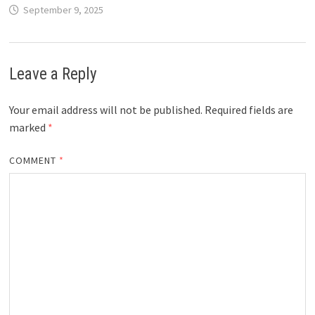
September 9, 2025
Leave a Reply
Your email address will not be published.
Required fields are
marked
*
COMMENT
*