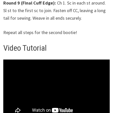
Round 9 (Final Cuff Edge):
Ch 1. Sc in each st around.
Sl st to the first sc to join. Fasten off CC, leaving a long
tail for sewing. Weave in all ends securely.
Repeat all steps for the second bootie!
Video Tutorial