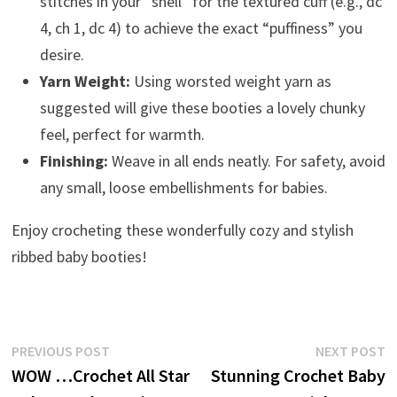
stitches in your “shell” for the textured cuff (e.g., dc
4, ch 1, dc 4) to achieve the exact “puffiness” you
desire.
Yarn Weight:
Using worsted weight yarn as
suggested will give these booties a lovely chunky
feel, perfect for warmth.
Finishing:
Weave in all ends neatly. For safety, avoid
any small, loose embellishments for babies.
Enjoy crocheting these wonderfully cozy and stylish
ribbed baby booties!
Post
Previous
N
PREVIOUS POST
NEXT POST
post:
p
WOW …Crochet All Star
Stunning Crochet Baby
navigation