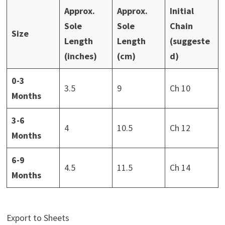
Approx.
Approx.
Initial
Sole
Sole
Chain
Size
Length
Length
(suggeste
(inches)
(cm)
d)
0-3
3.5
9
Ch 10
Months
3-6
4
10.5
Ch 12
Months
6-9
4.5
11.5
Ch 14
Months
Export to Sheets