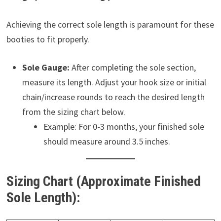
Achieving the correct sole length is paramount for these
booties to fit properly.
Sole Gauge:
After completing the sole section,
measure its length. Adjust your hook size or initial
chain/increase rounds to reach the desired length
from the sizing chart below.
Example: For 0-3 months, your finished sole
should measure around 3.5 inches.
Sizing Chart (Approximate Finished
Sole Length):