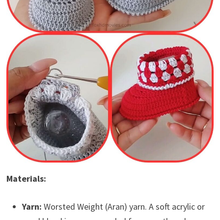
Materials:
Yarn:
Worsted Weight (Aran) yarn. A soft acrylic or