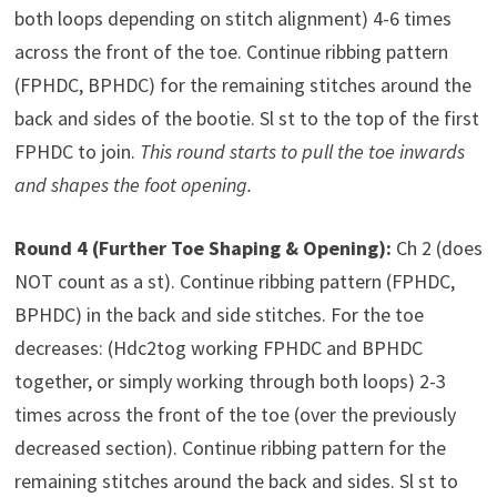
both loops depending on stitch alignment) 4-6 times
across the front of the toe. Continue ribbing pattern
(FPHDC, BPHDC) for the remaining stitches around the
back and sides of the bootie. Sl st to the top of the first
FPHDC to join.
This round starts to pull the toe inwards
and shapes the foot opening.
Round 4 (Further Toe Shaping & Opening):
Ch 2 (does
NOT count as a st). Continue ribbing pattern (FPHDC,
BPHDC) in the back and side stitches. For the toe
decreases: (Hdc2tog working FPHDC and BPHDC
together, or simply working through both loops) 2-3
times across the front of the toe (over the previously
decreased section). Continue ribbing pattern for the
remaining stitches around the back and sides. Sl st to