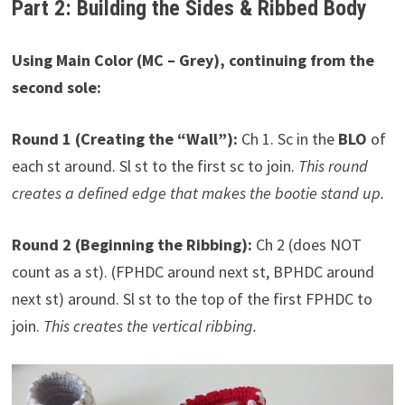
Part 2: Building the Sides & Ribbed Body
Using Main Color (MC – Grey), continuing from the
second sole:
Round 1 (Creating the “Wall”):
Ch 1. Sc in the
BLO
of
each st around. Sl st to the first sc to join.
This round
creates a defined edge that makes the bootie stand up.
Round 2 (Beginning the Ribbing):
Ch 2 (does NOT
count as a st). (FPHDC around next st, BPHDC around
next st) around. Sl st to the top of the first FPHDC to
join.
This creates the vertical ribbing.