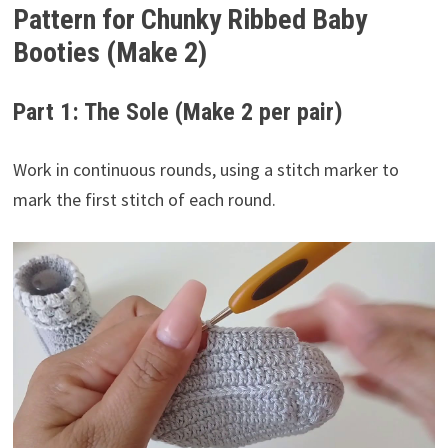
Pattern for Chunky Ribbed Baby
Booties (Make 2)
Part 1: The Sole (Make 2 per pair)
Work in continuous rounds, using a stitch marker to
mark the first stitch of each round.