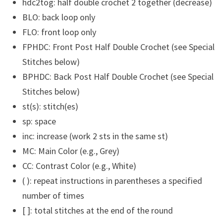
hdc2tog: half double crochet 2 together (decrease)
BLO: back loop only
FLO: front loop only
FPHDC: Front Post Half Double Crochet (see Special
Stitches below)
BPHDC: Back Post Half Double Crochet (see Special
Stitches below)
st(s): stitch(es)
sp: space
inc: increase (work 2 sts in the same st)
MC: Main Color (e.g., Grey)
CC: Contrast Color (e.g., White)
( ): repeat instructions in parentheses a specified
number of times
[ ]: total stitches at the end of the round