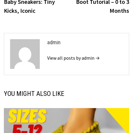
Baby Sneakers: Tiny
Boot Tutorial – 0 to 3
Kicks, Iconic
Months
admin
View all posts by admin →
YOU MIGHT ALSO LIKE