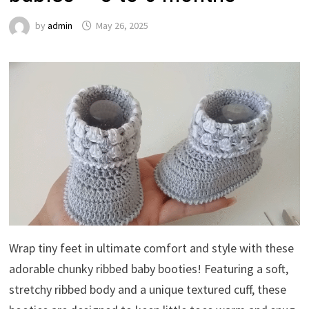
by
admin
May 26, 2025
Wrap tiny feet in ultimate comfort and style with these
adorable chunky ribbed baby booties! Featuring a soft,
stretchy ribbed body and a unique textured cuff, these