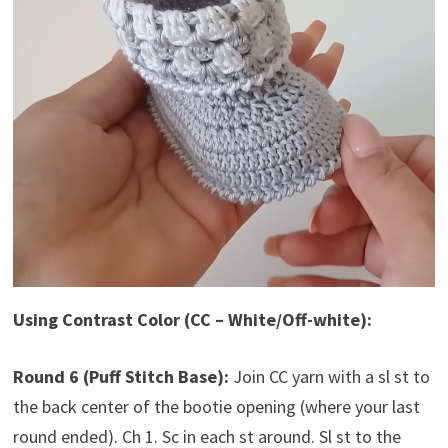
Using Contrast Color (CC – White/Off-white):
Round 6 (Puff Stitch Base):
Join CC yarn with a sl st to
the back center of the bootie opening (where your last
round ended). Ch 1. Sc in each st around. Sl st to the