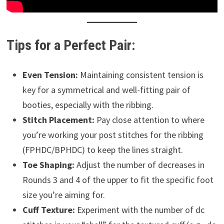
Tips for a Perfect Pair:
Even Tension:
Maintaining consistent tension is
key for a symmetrical and well-fitting pair of
booties, especially with the ribbing.
Stitch Placement:
Pay close attention to where
you’re working your post stitches for the ribbing
(FPHDC/BPHDC) to keep the lines straight.
Toe Shaping:
Adjust the number of decreases in
Rounds 3 and 4 of the upper to fit the specific foot
size you’re aiming for.
Cuff Texture:
Experiment with the number of dc