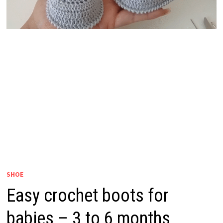
SHOE
Easy crochet boots for
babies – 3 to 6 months