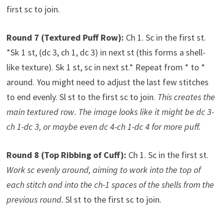
first sc to join.
Round 7 (Textured Puff Row):
Ch 1. Sc in the first st.
*Sk 1 st, (dc 3, ch 1, dc 3) in next st (this forms a shell-
like texture). Sk 1 st, sc in next st.* Repeat from * to *
around. You might need to adjust the last few stitches
to end evenly. Sl st to the first sc to join.
This creates the
main textured row. The image looks like it might be dc 3-
ch 1-dc 3, or maybe even dc 4-ch 1-dc 4 for more puff.
Round 8 (Top Ribbing of Cuff):
Ch 1. Sc in the first st.
Work sc evenly around, aiming to work into the top of
each stitch and into the ch-1 spaces of the shells from the
previous round.
Sl st to the first sc to join.