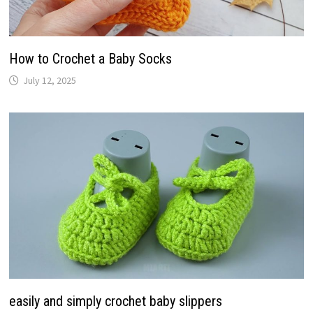
How to Crochet a Baby Socks
July 12, 2025
easily and simply crochet baby slippers