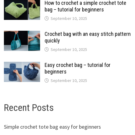
How to crochet a simple crochet tote
bag – tutorial for beginners
September 10, 2025
Crochet bag with an easy stitch pattern
quickly
September 10, 2025
Easy crochet bag – tutorial for
beginners
September 10, 2025
Recent Posts
Simple crochet tote bag easy for beginners