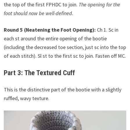
the top of the first FPHDC to join.
The opening for the
foot should now be well-defined.
Round 5 (Neatening the Foot Opening):
Ch 1. Sc in
each st around the entire opening of the bootie
(including the decreased toe section, just sc into the top
of each stitch). Sl st to the first sc to join. Fasten off MC.
Part 3: The Textured Cuff
This is the distinctive part of the bootie with a slightly
ruffled, wavy texture.