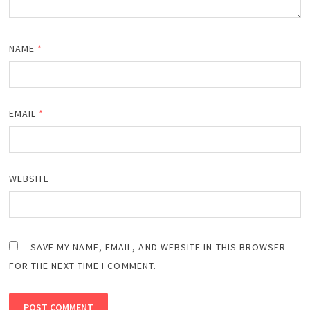
NAME
*
EMAIL
*
WEBSITE
SAVE MY NAME, EMAIL, AND WEBSITE IN THIS BROWSER
FOR THE NEXT TIME I COMMENT.