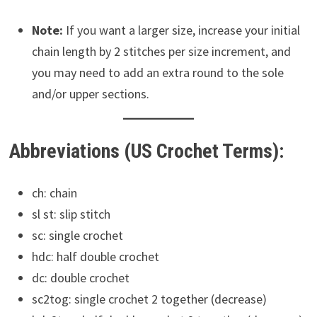
Note:
If you want a larger size, increase your initial
chain length by 2 stitches per size increment, and
you may need to add an extra round to the sole
and/or upper sections.
Abbreviations (US Crochet Terms):
ch: chain
sl st: slip stitch
sc: single crochet
hdc: half double crochet
dc: double crochet
sc2tog: single crochet 2 together (decrease)