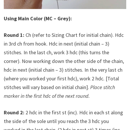
Using Main Color (MC – Grey):
Round 1:
Ch (refer to Sizing Chart for initial chain). Hdc
in 3rd ch from hook. Hdc in next (initial chain – 3)
stitches. In the last ch, work 3 hdc (this turns the
corner). Now working down the other side of the chain,
hdc in next (initial chain – 3) stitches. In the very last ch
(where you worked your first hdc), work 2 hdc. [Total
stitches will vary based on initial chain].
Place stitch
marker in the first hdc of the next round.
Round 2:
2 hdc in the first st (inc). Hdc in each st along
the side of the sole until you reach the 3 hdc you
worked in the last chain. (2 hdc in next st) 3 times (inc